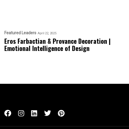
Featured Leaders
April 22, 2025
Eros Farbactian & Provance Decoration |
Emotional Intelligence of Design