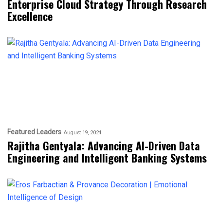
Enterprise Cloud Strategy Through Research
Excellence
Featured Leaders
August 19, 2024
Rajitha Gentyala: Advancing AI-Driven Data
Engineering and Intelligent Banking Systems