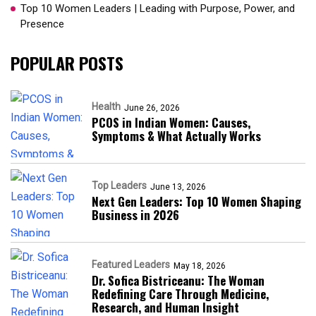
Top 10 Women Leaders | Leading with Purpose, Power, and
Presence​
POPULAR POSTS
Health
June 26, 2026
PCOS in Indian Women: Causes,
Symptoms & What Actually Works
Top Leaders
June 13, 2026
Next Gen Leaders: Top 10 Women Shaping
Business in 2026​
Featured Leaders
May 18, 2026
Dr. Sofica Bistriceanu: The Woman
Redefining Care Through Medicine,
Research, and Human Insight