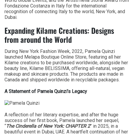
World Global Events, and the ‘Artisti nella Storia’ Award from
Fondazione Costanza in Italy for the international
recognition of connecting Italy to the world, New York, and
Dubai.
Expanding Kilame Creations: Designs
from around the World
During New York Fashion Week, 2022, Pamela Quinzi
launched Melapa Boutique Online Store, featuring all her
Kilame creations to be purchased worldwide, alongside her
beauty line, Kilame BELISSIMA, offering all-natural, vegan
makeup and skincare products. The products are made in
Canada and shipped worldwide in recyclable packages.
A Statement of Pamela Quinzi’s Legacy
A reflection of her literary expertise, and after the huge
success of her first book, Pamela launched her sequel,
“
The Cinderella of New York: CHAPTER 2
” in 2025, in a
beautiful event in Dubai, UAE. A heartfelt continuation of her