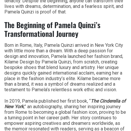
tenacity. Despite the beginning, anyone can transform their
lives with dreams, determination, and a fearless spirit, and
Pamela Quinzi is proof of that.
The Beginning of Pamela Quinzi’s
Transformational Journey
Born in Rome, Italy, Pamela Quinzi arrived in New York City
with little more than a dream. With a deep passion for
design and innovation, Pamela launched her fashion brand,
Kilame Design by Pamela Quinzi, from scratch, creating
bespoke shoes that blend luxury and artistry. Her unique
designs quickly gained international acclaim, earning her a
place in the fashion industry’s elite. Kilame became more
than a brand, it was a symbol of dreams realized and a
testament to Pamela’s relentless work ethic and vision.
In 2019, Pamela published her first book, “
The Cinderella of
New York
,” an autobiography, sharing her inspiring journey
from Rome to becoming a global fashion icon, proving to be
a turning point in her career path. Her story continues to
empower aspiring creatives and dreamers worldwide, as
the memoir resonated with readers, serving as a beacon of