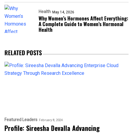
Health
May 14, 2026
Why Women’s Hormones Affect Everything:
A Complete Guide to Women’s Hormonal
Health
RELATED POSTS
Featured Leaders
February 8, 2024
Profile: Sireesha Devalla Advancing