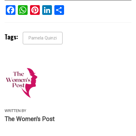
Facebook
WhatsApp
Pinterest
LinkedIn
Share
Tags:
Pamela Quinzi
WRITTEN BY
The Women's Post