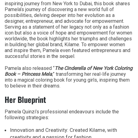
inspiring journey from New York to Dubai, this book shares
Pamela’s journey of discovering a new world full of
possibilities, delving deeper into her evolution as a
designer, entrepreneur, and advocate for empowerment.
Serving as a statement of her legacy not only as a fashion
icon but also a voice of hope and empowerment for women
worldwide, the book highlights her triumphs and challenges
in building her global brand, Kilame. To empower women
and inspire them, Pamela even featured entrepreneurs and
successful stories in the sequel.
Pamela also released “
The Cinderella of New York Coloring
Book – Princess Mela
,” transforming her real-life journey
into a magical coloring book for young girls, inspiring them
to believe in their dreams.
Her Blueprint
Pamela Quinzi’s professional endeavours include the
following strategies:
Innovation and Creativity: Created Kilame, with
creativity and a passion for fashion.