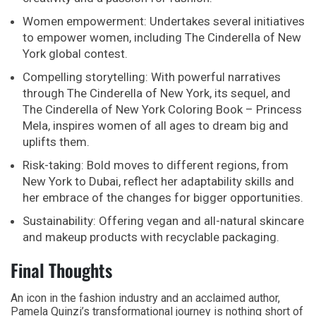
Women empowerment: Undertakes several initiatives
to empower women, including The Cinderella of New
York global contest.
Compelling storytelling: With powerful narratives
through The Cinderella of New York, its sequel, and
The Cinderella of New York Coloring Book – Princess
Mela, inspires women of all ages to dream big and
uplifts them.
Risk-taking: Bold moves to different regions, from
New York to Dubai, reflect her adaptability skills and
her embrace of the changes for bigger opportunities.
Sustainability: Offering vegan and all-natural skincare
and makeup products with recyclable packaging.
Final Thoughts
An icon in the fashion industry and an acclaimed author,
Pamela Quinzi’s transformational journey is nothing short of