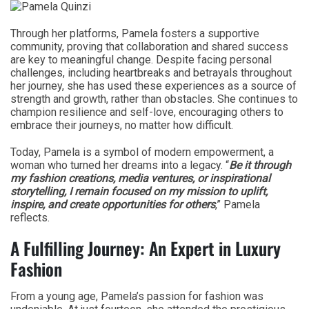
Through her platforms, Pamela fosters a supportive
community, proving that collaboration and shared success
are key to meaningful change. Despite facing personal
challenges, including heartbreaks and betrayals throughout
her journey, she has used these experiences as a source of
strength and growth, rather than obstacles. She continues to
champion resilience and self-love, encouraging others to
embrace their journeys, no matter how difficult.
Today, Pamela is a symbol of modern empowerment, a
woman who turned her dreams into a legacy. “
Be it through
my fashion creations, media ventures, or inspirational
storytelling, I remain focused on my mission to uplift,
inspire, and create opportunities for others
,” Pamela
reflects.
A Fulfilling Journey: An Expert in Luxury
Fashion
From a young age, Pamela’s passion for fashion was