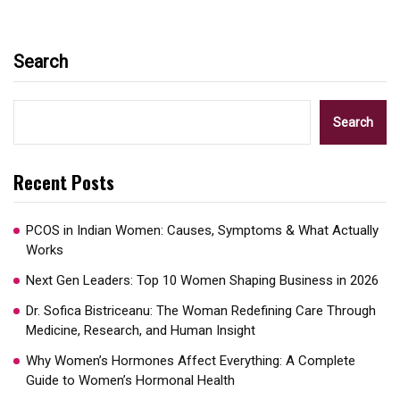
Search
Search
Recent Posts
PCOS in Indian Women: Causes, Symptoms & What Actually
Works
Next Gen Leaders: Top 10 Women Shaping Business in 2026​
Dr. Sofica Bistriceanu: The Woman Redefining Care Through
Medicine, Research, and Human Insight
Why Women’s Hormones Affect Everything: A Complete
Guide to Women’s Hormonal Health