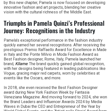
by this new chapter, Pamela is now focused on developing
innovative fashion and art projects, blending her creative
vision with the cultural richness of the Middle East.
Triumphs in Pamela Quinzi’s Professional
Journey: Recognitions in the Industry
Pamela’s exceptional performance in the fashion industry
quickly earned her several recognitions. After receiving the
prestigious Premio Raffaello Award for Excellence in Made
in Italy and the Ponte Milvio in Moda Fashion Award as
Best Fashion designer, Rome, Italy, Pamela launched her
brand,
Kilame
. The brand quickly gained global recognition,
with her designs being featured in leading publications like
Vogue, gracing major red carpets, worn by celebrities at
events like the Oscars, and more.
In 2018, she even received the Best Fashion Designer
award during New York Fashion Week by Fantasia
Veneziana Magazine. And moving forward to 2024, she won
the Brand Leaders and Influencer Awards 2024 by Media
Waves in Dubai the CEO and Entrepreneur of the Year by