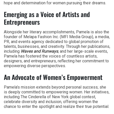
hope and determination for women pursuing their dreams.
Emerging as a Voice of Artists and
Entrepreneurs
Alongside her literary accomplishments, Pamela is also the
founder of Melapa Fashion Inc. (MFI Media Group), a media,
PR, and events agency dedicated to global promotion of
talents, businesses, and creativity. Through her publications,
including
Waves and Runways
, and her large-scale events,
Pamela has fostered the voices of countless artists,
designers, and entrepreneurs, reflecting her commitment to
empowering diverse perspectives.
An Advocate of Women’s Empowerment
Pamela’s mission extends beyond personal success; she
is deeply committed to empowering women. Her initiatives,
including The Cinderella of New York global contest,
celebrate diversity and inclusion, offering women the
chance to enter the spotlight and realize their true potential.