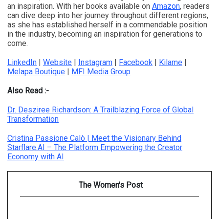
an inspiration. With her books available on
Amazon
, readers
can dive deep into her journey throughout different regions,
as she has established herself in a commendable position
in the industry, becoming an inspiration for generations to
come.
LinkedIn
|
Website
|
Instagram
|
Facebook
|
Kilame
|
Melapa Boutique
|
MFI Media Group
Also Read :-
Dr. Desziree Richardson: A Trailblazing Force of Global
Transformation
Cristina Passione Calò | Meet the Visionary Behind
Starflare.AI – The Platform Empowering the Creator
Economy with AI
The Women's Post