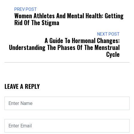
PREV POST
Women Athletes And Mental Health: Getting
Rid Of The Stigma
NEXT POST
A Guide To Hormonal Changes:
Understanding The Phases Of The Menstrual
Cycle
LEAVE A REPLY