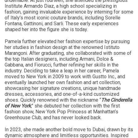
undeniable. At just fourteen, she attended the prestigious
Institute Armando Diaz, a high school specializing in
fashion, gaining invaluable experience by interning for some
of Italy’s most iconic couture brands, including Sorelle
Fontana, Gattinoni, and Sarli. These early experiences
shaped her into the figure she is today.
Pamela further elevated her fashion expertise by pursuing
her studies in fashion design at the renowned Istituto
Marangoni. After graduating, she collaborated with some of
the top Italian designers, including Armani, Dolce &
Gabbana, and Fiorucci, further refining her skills in the
industry. Deciding to take a leap in her career, Pamela
moved to New York in 2009 to work with Gustto Inc., and
eventually launched her own fashion and art collection,
showcasing her signature creations, unique handmade
dresses, accessories, and one-of-a-kind customized
shoes. Quickly renowned with the nickname “
The Cinderella
of New York
,” she debuted her collection with the first
fashion show, New York Pop Princess at Manhattan’s
Greenhouse Club, and has never looked back.
In 2023, she made another bold move to Dubai, drawn by its
dynamic atmosphere and limitless opportunities. Inspired