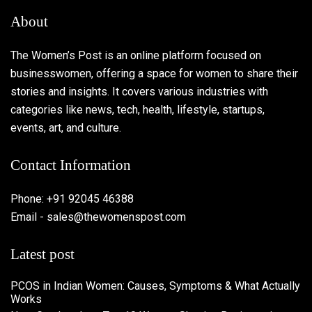
About
The Women’s Post is an online platform focused on
businesswomen, offering a space for women to share their
stories and insights. It covers various industries with
categories like news, tech, health, lifestyle, startups,
events, art, and culture.
Contact Information
Phone: +91 92045 46388
Email - sales@thewomenspost.com
Latest post
PCOS in Indian Women: Causes, Symptoms & What Actually
Works