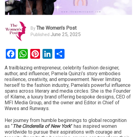
The Women's Post
By
June 25, 2025
Published
Facebook
WhatsApp
Pinterest
LinkedIn
Share
A trailblazing entrepreneur, celebrity fashion designer,
author, and influencer, Pamela Quinzi’s story embodies
resilience, creativity, and empowerment. Never limiting
herself to the fashion industry, Pamela’s powerful influence
spans across literary and media circles. She is the Founder
of Kilame, a luxury brand offering bespoke designs, CEO of
MFI Media Group, and the owner and Editor in Chief of
Waves and Runways.
Her journey from humble beginnings to global recognition
as “
The Cinderella of New York
” has inspired women
worldwide to pursue their aspirations with courage and