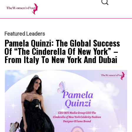
Featured Leaders
Pamela Quinzi: The Global Success
Of “The Cinderella Of New York” –
From Italy To New York And Dubai