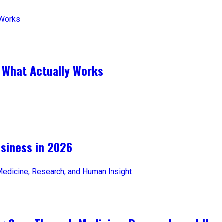
 What Actually Works
iness in 2026​