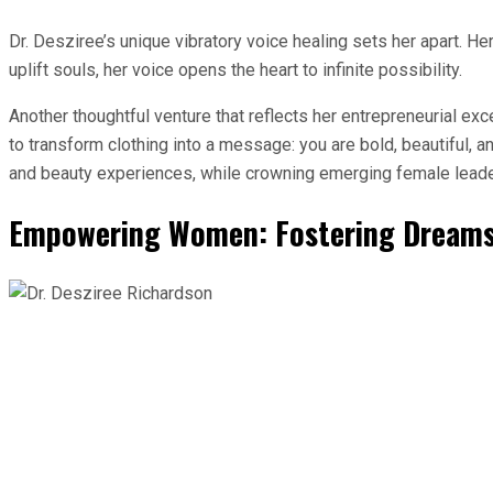
Dr. Desziree’s unique vibratory voice healing sets her apart. Her v
uplift souls, her voice opens the heart to infinite possibility.
Another thoughtful venture that reflects her entrepreneurial e
to transform clothing into a message: you are bold, beautiful, 
and beauty experiences, while crowning emerging female leade
Empowering Women: Fostering Dreams