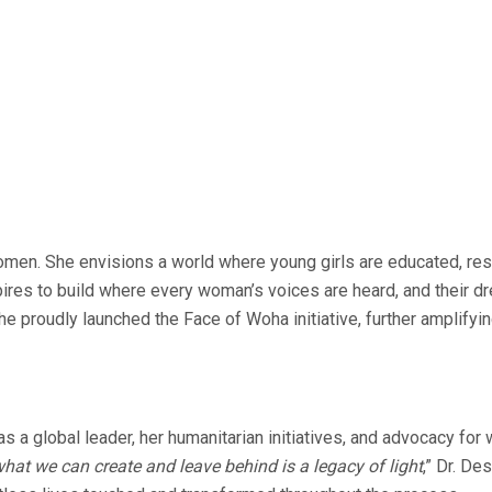
men. She envisions a world where young girls are educated, resp
spires to build where every woman’s voices are heard, and their
proudly launched the Face of Woha initiative, further amplifyi
as a global leader, her humanitarian initiatives, and advocacy 
hat we can create and leave behind is a legacy of light
,” Dr. De