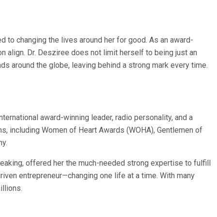
ed to changing the lives around her for good. As an award-
 align. Dr. Desziree does not limit herself to being just an
ds around the globe, leaving behind a strong mark every time.
ternational award-winning leader, radio personality, and a
tforms, including Women of Heart Awards (WOHA), Gentlemen of
hy.
peaking, offered her the much-needed strong expertise to fulfill
driven entrepreneur—changing one life at a time. With many
llions.