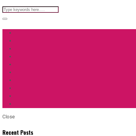
Close
Recent Posts