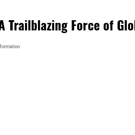
A Trailblazing Force of Gl