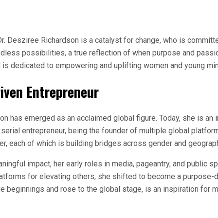
Dr. Desziree Richardson is a catalyst for change, who is committ
less possibilities, a true reflection of when purpose and passion
nd is dedicated to empowering and uplifting women and young min
iven Entrepreneur
n has emerged as an acclaimed global figure. Today, she is an in
 a serial entrepreneur, being the founder of multiple global pla
 each of which is building bridges across gender and geograp
ningful impact, her early roles in media, pageantry, and public s
platforms for elevating others, she shifted to become a purpose-
le beginnings and rose to the global stage, is an inspiration for mi