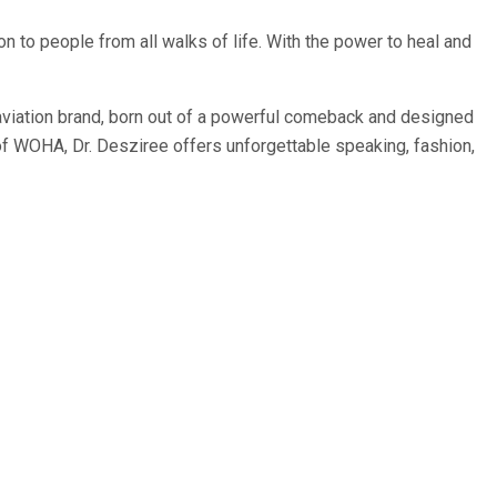
tion to people from all walks of life. With the power to heal and
 aviation brand, born out of a powerful comeback and designed
 of WOHA, Dr. Desziree offers unforgettable speaking, fashion,