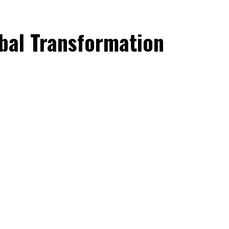
obal Transformation