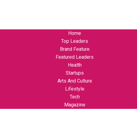
Home
Top Leaders
Brand Feature
Featured Leaders
Health
Startups
Arts And Culture
Lifestyle
Tech
Magazine