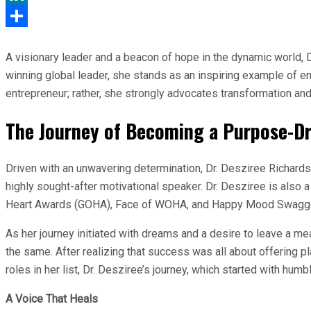
LinkedIn
Share
A visionary leader and a beacon of hope in the dynamic world, 
winning global leader, she stands as an inspiring example of end
entrepreneur; rather, she strongly advocates transformation a
The Journey of Becoming a Purpose-Dr
Driven with an unwavering determination, Dr. Desziree Richardso
highly sought-after motivational speaker. Dr. Desziree is also
Heart Awards (GOHA), Face of WOHA, and Happy Mood Swagger,
As her journey initiated with dreams and a desire to leave a mea
the same. After realizing that success was all about offering 
roles in her list, Dr. Desziree’s journey, which started with humb
A Voice That Heals