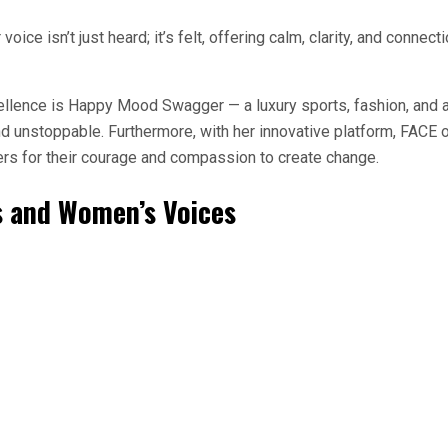
oice isn’t just heard; it’s felt, offering calm, clarity, and connec
xcellence is Happy Mood Swagger — a luxury sports, fashion, and
and unstoppable. Furthermore, with her innovative platform, FACE
rs for their courage and compassion to create change.
 and Women’s Voices