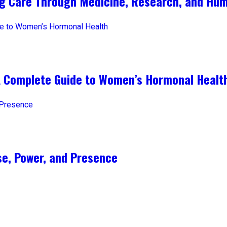
ng Care Through Medicine, Research, and Hum
A Complete Guide to Women’s Hormonal Healt
e, Power, and Presence​