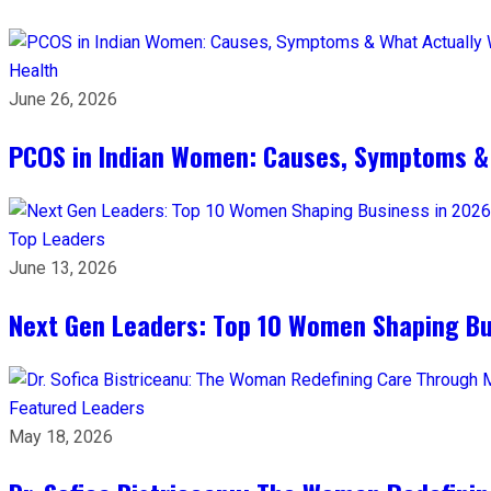
Health
June 26, 2026
PCOS in Indian Women: Causes, Symptoms &
Top Leaders
June 13, 2026
Next Gen Leaders: Top 10 Women Shaping Bus
Featured Leaders
May 18, 2026