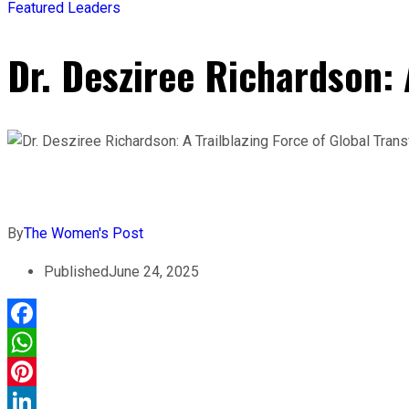
Featured Leaders
Dr. Desziree Richardson: 
By
The Women's Post
Published
June 24, 2025
Facebook
WhatsApp
Pinterest