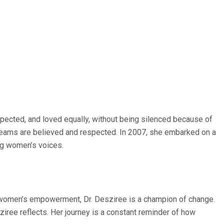
ected, and loved equally, without being silenced because of
 dreams are believed and respected. In 2007, she embarked on a
ng women’s voices.
for women’s empowerment, Dr. Desziree is a champion of change.
sziree reflects. Her journey is a constant reminder of how