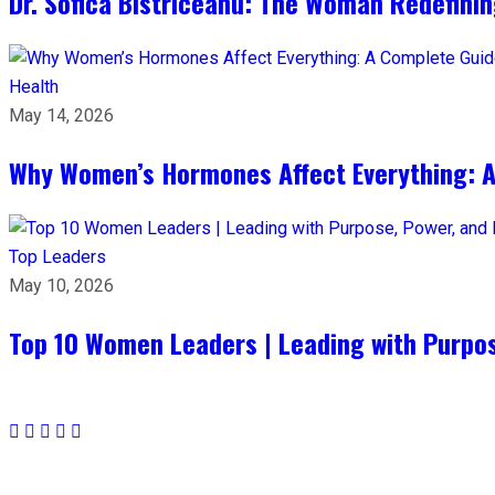
Dr. Sofica Bistriceanu: The Woman Redefini
Health
May 14, 2026
Why Women’s Hormones Affect Everything: 
Top Leaders
May 10, 2026
Top 10 Women Leaders | Leading with Purpos