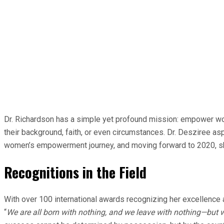
Dr. Richardson has a simple yet profound mission: empower wo
their background, faith, or even circumstances. Dr. Desziree a
women’s empowerment journey, and moving forward to 2020, she 
Recognitions in the Field
With over 100 international awards recognizing her excellence 
“
We are all born with nothing, and we leave with nothing—but w