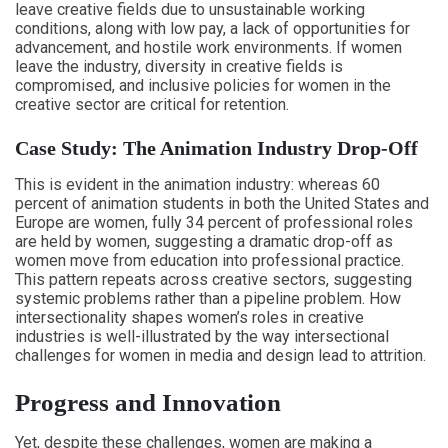
leave creative fields due to unsustainable working
conditions, along with low pay, a lack of opportunities for
advancement, and hostile work environments. If women
leave the industry, diversity in creative fields is
compromised, and inclusive policies for women in the
creative sector are critical for retention.
Case Study: The Animation Industry Drop-Off
This is evident in the animation industry: whereas 60
percent of animation students in both the United States and
Europe are women, fully 34 percent of professional roles
are held by women, suggesting a dramatic drop-off as
women move from education into professional practice.
This pattern repeats across creative sectors, suggesting
systemic problems rather than a pipeline problem. How
intersectionality shapes women’s roles in creative
industries is well-illustrated by the way intersectional
challenges for women in media and design lead to attrition.
Progress and Innovation
Yet, despite these challenges, women are making a