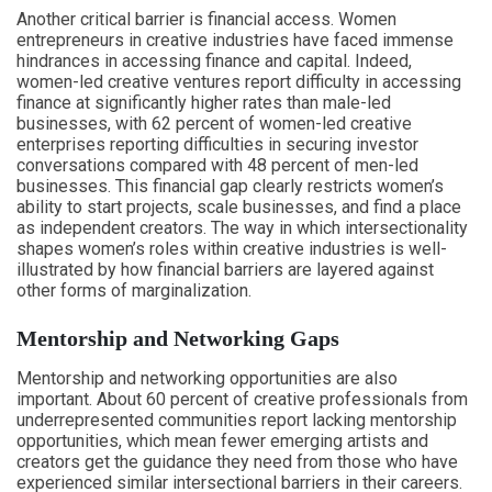
Another critical barrier is financial access. Women
entrepreneurs in creative industries have faced immense
hindrances in accessing finance and capital. Indeed,
women-led creative ventures report difficulty in accessing
finance at significantly higher rates than male-led
businesses, with 62 percent of women-led creative
enterprises reporting difficulties in securing investor
conversations compared with 48 percent of men-led
businesses. This financial gap clearly restricts women’s
ability to start projects, scale businesses, and find a place
as independent creators. The way in which intersectionality
shapes women’s roles within creative industries is well-
illustrated by how financial barriers are layered against
other forms of marginalization.
Mentorship and Networking Gaps
Mentorship and networking opportunities are also
important. About 60 percent of creative professionals from
underrepresented communities report lacking mentorship
opportunities, which mean fewer emerging artists and
creators get the guidance they need from those who have
experienced similar intersectional barriers in their careers.