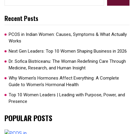
Recent Posts
PCOS in Indian Women: Causes, Symptoms & What Actually
Works
Next Gen Leaders: Top 10 Women Shaping Business in 2026​
Dr. Sofica Bistriceanu: The Woman Redefining Care Through
Medicine, Research, and Human Insight
Why Women’s Hormones Affect Everything: A Complete
Guide to Women’s Hormonal Health
Top 10 Women Leaders | Leading with Purpose, Power, and
Presence​
POPULAR POSTS