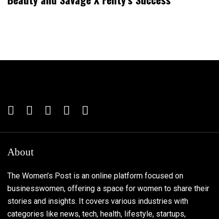
About
The Women’s Post is an online platform focused on
businesswomen, offering a space for women to share their
stories and insights. It covers various industries with
categories like news, tech, health, lifestyle, startups,