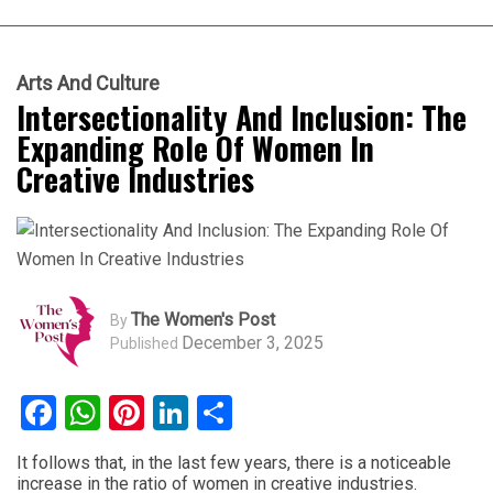
Arts And Culture
Intersectionality And Inclusion: The
Expanding Role Of Women In
Creative Industries
The Women's Post
By
December 3, 2025
Published
Facebook
WhatsApp
Pinterest
LinkedIn
Share
It follows that, in the last few years, there is a noticeable
increase in the ratio of women in creative industries.