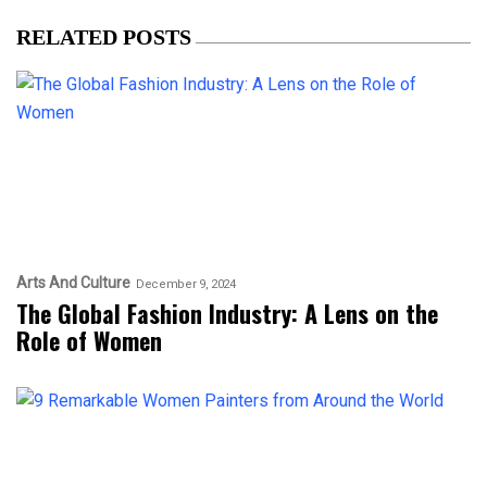
RELATED POSTS
Arts And Culture
December 9, 2024
The Global Fashion Industry: A Lens on the
Role of Women