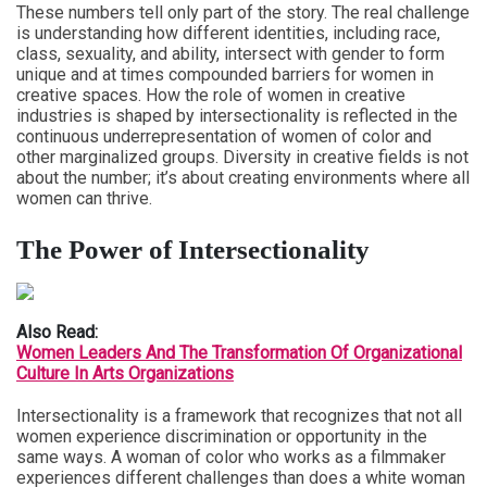
These numbers tell only part of the story. The real challenge
is understanding how different identities, including race,
class, sexuality, and ability, intersect with gender to form
unique and at times compounded barriers for women in
creative spaces. How the role of women in creative
industries is shaped by intersectionality is reflected in the
continuous underrepresentation of women of color and
other marginalized groups. Diversity in creative fields is not
about the number; it’s about creating environments where all
women can thrive.
The Power of Intersectionality
Also Read:
Women Leaders And The Transformation Of Organizational
Culture In Arts Organizations
Intersectionality is a framework that recognizes that not all
women experience discrimination or opportunity in the
same ways. A woman of color who works as a filmmaker
experiences different challenges than does a white woman