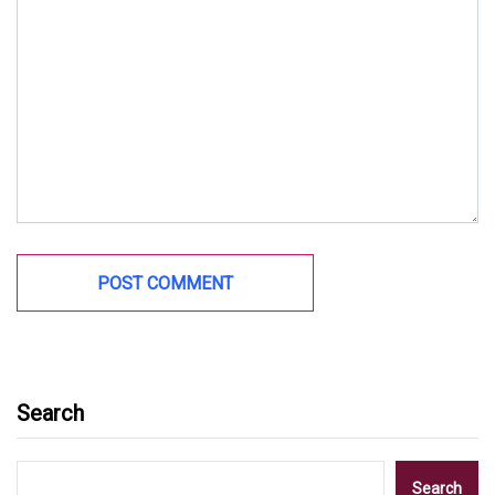
Search
Search