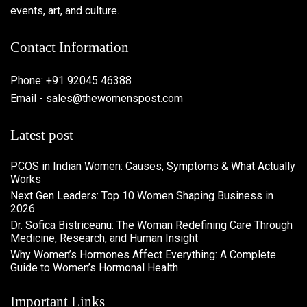
events, art, and culture.
Contact Information
Phone: +91 92045 46388
Email - sales@thewomenspost.com
Latest post
PCOS in Indian Women: Causes, Symptoms & What Actually
Works
Next Gen Leaders: Top 10 Women Shaping Business in
2026​
Dr. Sofica Bistriceanu: The Woman Redefining Care Through
Medicine, Research, and Human Insight
Why Women’s Hormones Affect Everything: A Complete
Guide to Women’s Hormonal Health
Important Links