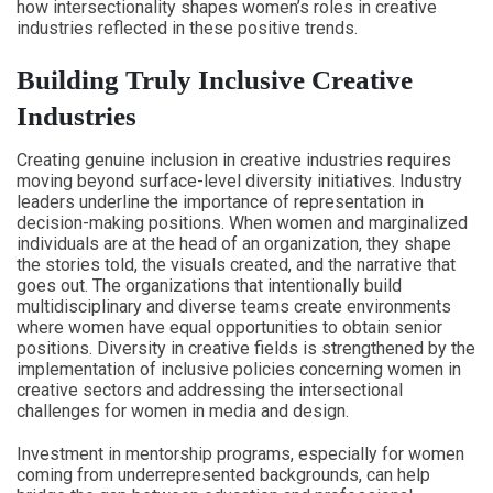
how intersectionality shapes women’s roles in creative
industries reflected in these positive trends.
Building Truly Inclusive Creative
Industries
Creating genuine inclusion in creative industries requires
moving beyond surface-level diversity initiatives. Industry
leaders underline the importance of representation in
decision-making positions. When women and marginalized
individuals are at the head of an organization, they shape
the stories told, the visuals created, and the narrative that
goes out. The organizations that intentionally build
multidisciplinary and diverse teams create environments
where women have equal opportunities to obtain senior
positions. Diversity in creative fields is strengthened by the
implementation of inclusive policies concerning women in
creative sectors and addressing the intersectional
challenges for women in media and design.
Investment in mentorship programs, especially for women
coming from underrepresented backgrounds, can help