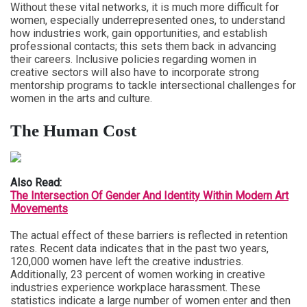
Without these vital networks, it is much more difficult for
women, especially underrepresented ones, to understand
how industries work, gain opportunities, and establish
professional contacts; this sets them back in advancing
their careers. Inclusive policies regarding women in
creative sectors will also have to incorporate strong
mentorship programs to tackle intersectional challenges for
women in the arts and culture.
The Human Cost
Also Read:
The Intersection Of Gender And Identity Within Modern Art
Movements
The actual effect of these barriers is reflected in retention
rates. Recent data indicates that in the past two years,
120,000 women have left the creative industries.
Additionally, 23 percent of women working in creative
industries experience workplace harassment. These
statistics indicate a large number of women enter and then