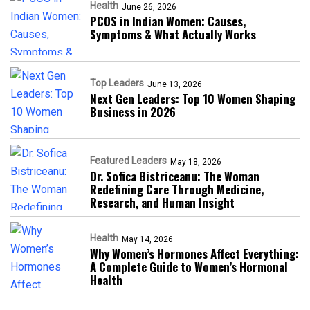
Health
June 26, 2026
PCOS in Indian Women: Causes,
Symptoms & What Actually Works
Top Leaders
June 13, 2026
Next Gen Leaders: Top 10 Women Shaping
Business in 2026​
Featured Leaders
May 18, 2026
Dr. Sofica Bistriceanu: The Woman
Redefining Care Through Medicine,
Research, and Human Insight
Health
May 14, 2026
Why Women’s Hormones Affect Everything:
A Complete Guide to Women’s Hormonal
Health