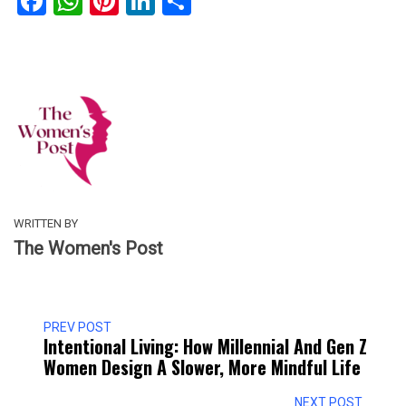
Facebook
WhatsApp
Pinterest
LinkedIn
Share
WRITTEN BY
The Women's Post
PREV POST
Intentional Living: How Millennial And Gen Z
Women Design A Slower, More Mindful Life
NEXT POST