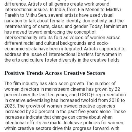
difference. Artists of all genres create work around
intersectional issues. In India, from Ela Menon to Madhvi
Parekh to Mithu Sen, several artists have used visual
narration to talk about female identity, domesticity, and the
intermeshing of caste, class, and gender. Today, feminist art
has moved toward embracing the concept of
intersectionality into its fold as voices of women across
different racial and cultural backgrounds and socio-
economic strata have been integrated. Artists supported to
address the issue of intersectional barriers for women in
the arts and culture foster diversity in the creative fields.
Positive Trends Across Creative Sectors
The film industry has also seen growth. The number of
women directors in mainstream cinema has grown by 22
percent over the last ten years, and LGBTQ+ representation
in creative advertising has increased twofold from 2018 to
2023. The growth of women-owned creative agencies
increased by 30 percent in the past five years alone. These
increases indicate that change can come about when
intentional efforts are made. Inclusive policies for women
within creative sectors drive this progress forward, with