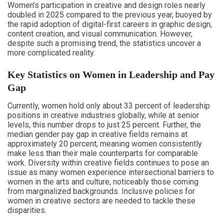
Women’s participation in creative and design roles nearly
doubled in 2025 compared to the previous year, buoyed by
the rapid adoption of digital-first careers in graphic design,
content creation, and visual communication. However,
despite such a promising trend, the statistics uncover a
more complicated reality.
Key Statistics on Women in Leadership and Pay
Gap
Currently, women hold only about 33 percent of leadership
positions in creative industries globally, while at senior
levels, this number drops to just 25 percent. Further, the
median gender pay gap in creative fields remains at
approximately 20 percent, meaning women consistently
make less than their male counterparts for comparable
work. Diversity within creative fields continues to pose an
issue as many women experience intersectional barriers to
women in the arts and culture, noticeably those coming
from marginalized backgrounds. Inclusive policies for
women in creative sectors are needed to tackle these
disparities.