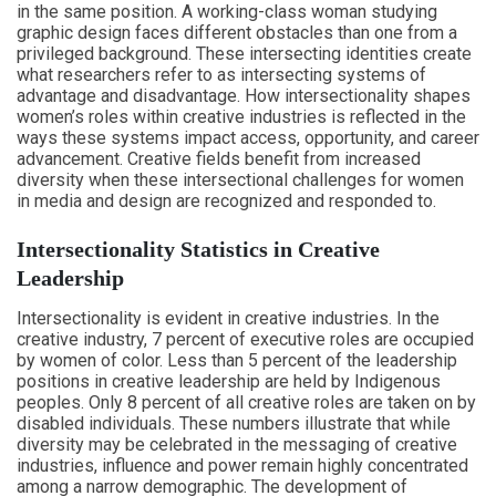
in the same position. A working-class woman studying
graphic design faces different obstacles than one from a
privileged background. These intersecting identities create
what researchers refer to as intersecting systems of
advantage and disadvantage. How intersectionality shapes
women’s roles within creative industries is reflected in the
ways these systems impact access, opportunity, and career
advancement. Creative fields benefit from increased
diversity when these intersectional challenges for women
in media and design are recognized and responded to.
Intersectionality Statistics in Creative
Leadership
Intersectionality is evident in creative industries. In the
creative industry, 7 percent of executive roles are occupied
by women of color. Less than 5 percent of the leadership
positions in creative leadership are held by Indigenous
peoples. Only 8 percent of all creative roles are taken on by
disabled individuals. These numbers illustrate that while
diversity may be celebrated in the messaging of creative
industries, influence and power remain highly concentrated
among a narrow demographic. The development of