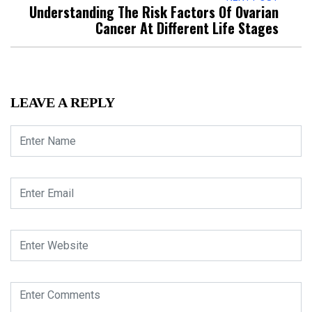
Understanding The Risk Factors Of Ovarian
Cancer At Different Life Stages
LEAVE A REPLY