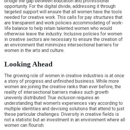
bridge the gap between education and professional
opportunity. For the digital divide, addressing it through
targeted support will ensure that all women have the tools
needed for creative work. This calls for pay structures that
are transparent and work policies accommodating of work-
life balance to help retain talented women who would
otherwise leave the industry. Inclusive policies for women
in creative sectors are necessary to ensure the creation of
an environment that minimizes intersectional barriers for
women in the arts and culture.
Looking Ahead
The growing role of women in creative industries is at once
a story of progress and unfinished business. While more
women are joining the creative ranks than ever before, the
reality of intersectional barriers makes such growth
unevenly distributed. True inclusion requires an
understanding that women’s experiences vary according to
multiple identities and devising solutions that attend to just
these particular challenges. Diversity in creative fields is
not a statistic but an investment in an environment where all
women can flourish.