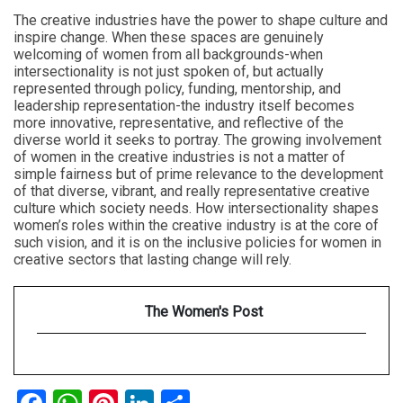
The creative industries have the power to shape culture and
inspire change. When these spaces are genuinely
welcoming of women from all backgrounds-when
intersectionality is not just spoken of, but actually
represented through policy, funding, mentorship, and
leadership representation-the industry itself becomes
more innovative, representative, and reflective of the
diverse world it seeks to portray. The growing involvement
of women in the creative industries is not a matter of
simple fairness but of prime relevance to the development
of that diverse, vibrant, and really representative creative
culture which society needs. How intersectionality shapes
women’s roles within the creative industry is at the core of
such vision, and it is on the inclusive policies for women in
creative sectors that lasting change will rely.
The Women's Post