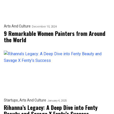
Arts And Culture
December 10, 2024
9 Remarkable Women Painters from Around
the World
Startups
Arts And Culture
January 4, 2025
Rihanna’s Legacy: A Deep Dive into Fenty
Beauty and Savage X Fenty’s Success