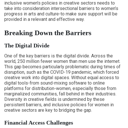
inclusive women’s policies in creative sectors needs to
take into consideration intersectional barriers to women’s
progress in arts and culture-to make sure support will be
provided in a relevant and effective way.
Breaking Down the Barriers
The Digital Divide
One of the key barriers is the digital divide. Across the
world, 250 million fewer women than men use the internet.
This gap becomes particularly problematic during times of
disruption, such as the COVID-19 pandemic, which forced
creative work into digital spaces. Without equal access to
digital tools-from sound-mixing software to online
platforms for distribution-women, especially those from
marginalized communities, fall behind in their industries.
Diversity in creative fields is undermined by these
persistent barriers, and inclusive policies for women in
creative sectors are key to bridging the gap.
Financial Access Challenges