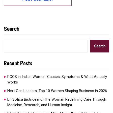
Search
Search
Recent Posts
PCOS in Indian Women: Causes, Symptoms & What Actually
Works
Next Gen Leaders: Top 10 Women Shaping Business in 2026​
Dr. Sofica Bistriceanu: The Woman Redefining Care Through
Medicine, Research, and Human Insight