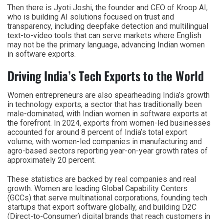
Then there is Jyoti Joshi, the founder and CEO of Kroop AI,
who is building AI solutions focused on trust and
transparency, including deepfake detection and multilingual
text-to-video tools that can serve markets where English
may not be the primary language, advancing Indian women
in software exports.
Driving India’s Tech Exports to the World
Women entrepreneurs are also spearheading India’s growth
in technology exports, a sector that has traditionally been
male-dominated, with Indian women in software exports at
the forefront. In 2024, exports from women-led businesses
accounted for around 8 percent of India’s total export
volume, with women-led companies in manufacturing and
agro-based sectors reporting year-on-year growth rates of
approximately 20 percent.
These statistics are backed by real companies and real
growth. Women are leading Global Capability Centers
(GCCs) that serve multinational corporations, founding tech
startups that export software globally, and building D2C
(Direct-to-Consumer) digital brands that reach customers in