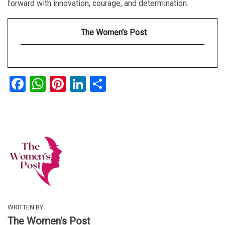
forward with innovation, courage, and determination.
The Women's Post
Facebook
WhatsApp
Pinterest
LinkedIn
Share
WRITTEN BY
The Women's Post