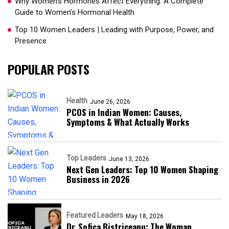
Why Women’s Hormones Affect Everything: A Complete
Guide to Women’s Hormonal Health
Top 10 Women Leaders | Leading with Purpose, Power, and
Presence​
POPULAR POSTS
Health
June 26, 2026
PCOS in Indian Women: Causes,
Symptoms & What Actually Works
Top Leaders
June 13, 2026
Next Gen Leaders: Top 10 Women Shaping
Business in 2026​
Featured Leaders
May 18, 2026
Dr. Sofica Bistriceanu: The Woman