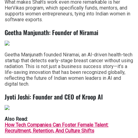
What makes Shah’s work even more remarkable is her
HerVikas program, which specifically funds, mentors, and
supports women entrepreneurs, tying into Indian women in
software exports.
Geetha Manjunath: Founder of Niramai
Geetha Manjunath founded Niramai, an AI-driven health-tech
startup that detects early-stage breast cancer without using
radiation. This is not just a business success story—it’s a
life-saving innovation that has been recognized globally,
reflecting the future of Indian women leaders in AI and
digital tech.
Jyoti Joshi: Founder and CEO of Kroop AI
Also Read:
How Tech Companies Can Foster Female Talent:
Recruitment, Retention, And Culture Shifts