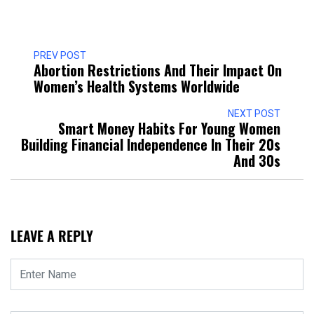
PREV POST
Abortion Restrictions And Their Impact On
Women’s Health Systems Worldwide
NEXT POST
Smart Money Habits For Young Women
Building Financial Independence In Their 20s
And 30s
LEAVE A REPLY