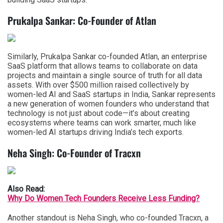
Prukalpa Sankar: Co-Founder of Atlan
Similarly, Prukalpa Sankar co-founded Atlan, an enterprise
SaaS platform that allows teams to collaborate on data
projects and maintain a single source of truth for all data
assets. With over $500 million raised collectively by
women-led AI and SaaS startups in India, Sankar represents
a new generation of women founders who understand that
technology is not just about code—it’s about creating
ecosystems where teams can work smarter, much like
women-led AI startups driving India’s tech exports.
Neha Singh: Co-Founder of Tracxn
Also Read:
Why Do Women Tech Founders Receive Less Funding?
Another standout is Neha Singh, who co-founded Tracxn, a