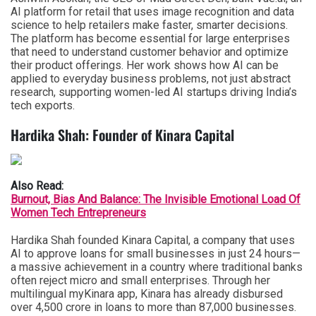
AI platform for retail that uses image recognition and data
science to help retailers make faster, smarter decisions.
The platform has become essential for large enterprises
that need to understand customer behavior and optimize
their product offerings. Her work shows how AI can be
applied to everyday business problems, not just abstract
research, supporting women-led AI startups driving India’s
tech exports.
Hardika Shah: Founder of Kinara Capital
Also Read:
Burnout, Bias And Balance: The Invisible Emotional Load Of
Women Tech Entrepreneurs
Hardika Shah founded Kinara Capital, a company that uses
AI to approve loans for small businesses in just 24 hours—
a massive achievement in a country where traditional banks
often reject micro and small enterprises. Through her
multilingual myKinara app, Kinara has already disbursed
over 4,500 crore in loans to more than 87,000 businesses.