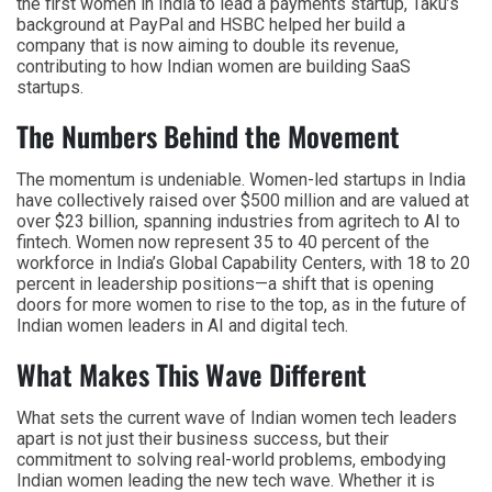
the first women in India to lead a payments startup, Taku’s
background at PayPal and HSBC helped her build a
company that is now aiming to double its revenue,
contributing to how Indian women are building SaaS
startups.
The Numbers Behind the Movement
The momentum is undeniable. Women-led startups in India
have collectively raised over $500 million and are valued at
over $23 billion, spanning industries from agritech to AI to
fintech. Women now represent 35 to 40 percent of the
workforce in India’s Global Capability Centers, with 18 to 20
percent in leadership positions—a shift that is opening
doors for more women to rise to the top, as in the future of
Indian women leaders in AI and digital tech.
What Makes This Wave Different
What sets the current wave of Indian women tech leaders
apart is not just their business success, but their
commitment to solving real-world problems, embodying
Indian women leading the new tech wave. Whether it is