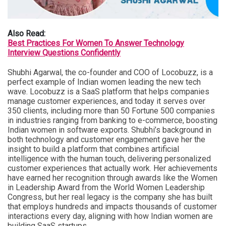
Also Read:
Best Practices For Women To Answer Technology
Interview Questions Confidently
Shubhi Agarwal, the co-founder and COO of Locobuzz, is a
perfect example of Indian women leading the new tech
wave. Locobuzz is a SaaS platform that helps companies
manage customer experiences, and today it serves over
350 clients, including more than 50 Fortune 500 companies
in industries ranging from banking to e-commerce, boosting
Indian women in software exports. Shubhi’s background in
both technology and customer engagement gave her the
insight to build a platform that combines artificial
intelligence with the human touch, delivering personalized
customer experiences that actually work. Her achievements
have earned her recognition through awards like the Women
in Leadership Award from the World Women Leadership
Congress, but her real legacy is the company she has built
that employs hundreds and impacts thousands of customer
interactions every day, aligning with how Indian women are
building SaaS startups.