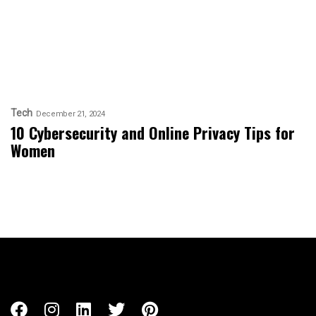
Tech
December 21, 2024
10 Cybersecurity and Online Privacy Tips for
Women