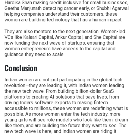
Hardika Shah making credit inclusive for small businesses,
Geetha Manjunath detecting cancer early, or Shubhi Agarwal
helping companies understand their customers, these
women are building technology that has a human impact.
They are also mentors to the next generation. Women-led
VCs like Kalaari Capital, Ankur Capital, and She Capital are
now funding the next wave of startups, ensuring that
women entrepreneurs have access to the capital and
guidance they need to scale.
Conclusion
Indian women are not just participating in the global tech
revolution—they are leading it, with Indian women leading
the new tech wave. From building billion-dollar SaaS
platforms to creating AI solutions that save lives, from
driving India’s software exports to making fintech
accessible to millions, these women are redefining what is
possible. As more women enter the tech industry, more
young girls will see role models who look like them, dream
like them, and are building the future they want to see. The
new tech wave is here, and Indian women are riding it