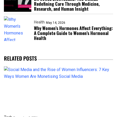
Redefining Care Through Medicine,
Research, and Human Insight
Health
May 14, 2026
Why Women’s Hormones Affect Everything:
A Complete Guide to Women’s Hormonal
Health
RELATED POSTS