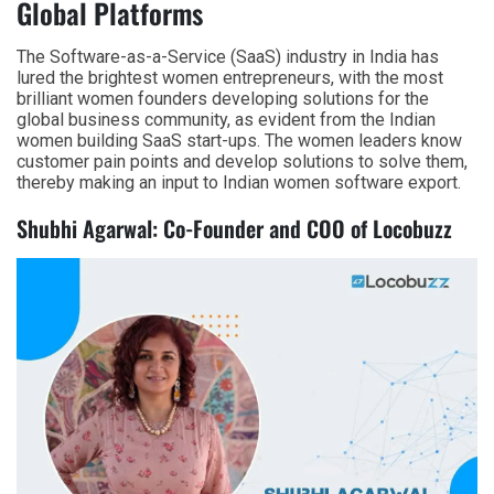
Global Platforms
The Software-as-a-Service (SaaS) industry in India has
lured the brightest women entrepreneurs, with the most
brilliant women founders developing solutions for the
global business community, as evident from the Indian
women building SaaS start-ups. The women leaders know
customer pain points and develop solutions to solve them,
thereby making an input to Indian women software export.
Shubhi Agarwal: Co-Founder and COO of Locobuzz