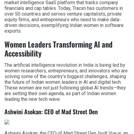
market intelligence SaaS platform that tracks company
financials and cap tables. Today, Tracxn has customers in
over 50 countries and serves venture capitalists, private
equity firms, and entrepreneurs who need to make data-
driven decisions, exemplifying Indian women in software
exports.
Women Leaders Transforming AI and
Accessibility
The artificial intelligence revolution in India is being led by
women researchers, entrepreneurs, and innovators who are
solving some of the country’s biggest challenges, shaping
the future of Indian women leaders in AI and digital tech.
These women are not just following global AI trends—they
are setting their own agenda, as part of Indian women
leading the new tech wave.
Ashwini Asokan: CEO of Mad Street Den
Ashwini Asokan, the CEO of Mad Street Den, built Vue.ai, an