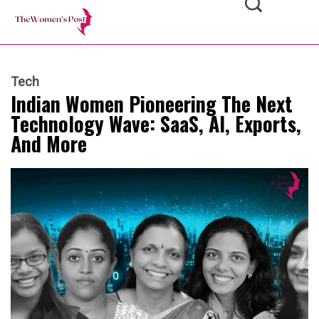
Tech
Indian Women Pioneering The Next
Technology Wave: SaaS, AI, Exports,
And More