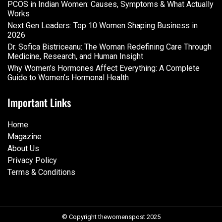
PCOS in Indian Women: Causes, Symptoms & What Actually
Works
Next Gen Leaders: Top 10 Women Shaping Business in
2026​
Dr. Sofica Bistriceanu: The Woman Redefining Care Through
Medicine, Research, and Human Insight
Why Women’s Hormones Affect Everything: A Complete
Guide to Women’s Hormonal Health
Important Links
Home
Magazine
About Us
Privacy Policy
Terms & Conditions
© Copyright thewomenspost 2025