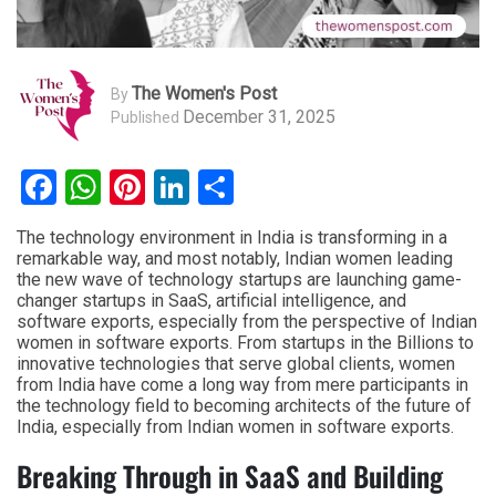
The Women's Post
By
December 31, 2025
Published
Facebook
WhatsApp
Pinterest
LinkedIn
Share
The technology environment in India is transforming in a
remarkable way, and most notably, Indian women leading
the new wave of technology startups are launching game-
changer startups in SaaS, artificial intelligence, and
software exports, especially from the perspective of Indian
women in software exports. From startups in the Billions to
innovative technologies that serve global clients, women
from India have come a long way from mere participants in
the technology field to becoming architects of the future of
India, especially from Indian women in software exports.
Breaking Through in SaaS and Building