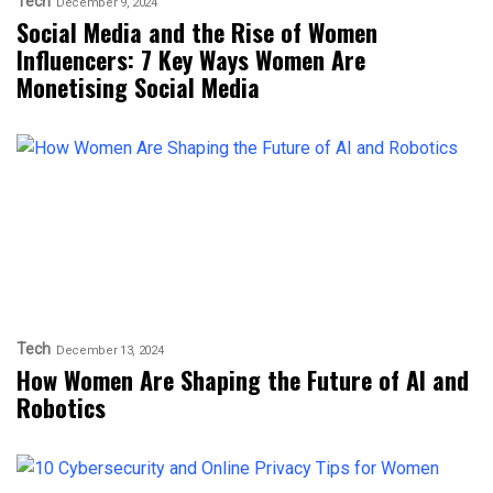
Tech
December 9, 2024
Social Media and the Rise of Women
Influencers: 7 Key Ways Women Are
Monetising Social Media
Tech
December 13, 2024
How Women Are Shaping the Future of AI and
Robotics