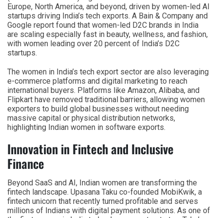
Europe, North America, and beyond, driven by women-led AI
startups driving India’s tech exports. A Bain & Company and
Google report found that women-led D2C brands in India
are scaling especially fast in beauty, wellness, and fashion,
with women leading over 20 percent of India’s D2C
startups.
The women in India’s tech export sector are also leveraging
e-commerce platforms and digital marketing to reach
international buyers. Platforms like Amazon, Alibaba, and
Flipkart have removed traditional barriers, allowing women
exporters to build global businesses without needing
massive capital or physical distribution networks,
highlighting Indian women in software exports.
Innovation in Fintech and Inclusive
Finance
Beyond SaaS and AI, Indian women are transforming the
fintech landscape. Upasana Taku co-founded MobiKwik, a
fintech unicorn that recently turned profitable and serves
millions of Indians with digital payment solutions. As one of