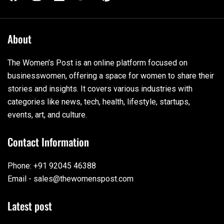
About
The Women’s Post is an online platform focused on
businesswomen, offering a space for women to share their
stories and insights. It covers various industries with
categories like news, tech, health, lifestyle, startups,
events, art, and culture.
Contact Information
Phone: +91 92045 46388
Email - sales@thewomenspost.com
Latest post