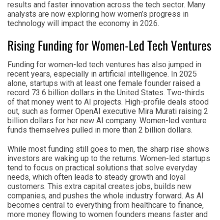
results and faster innovation across the tech sector. Many
analysts are now exploring how women’s progress in
technology will impact the economy in 2026.
Rising Funding for Women-Led Tech Ventures
Funding for women-led tech ventures has also jumped in
recent years, especially in artificial intelligence. In 2025
alone, startups with at least one female founder raised a
record 73.6 billion dollars in the United States. Two-thirds
of that money went to AI projects. High-profile deals stood
out, such as former OpenAI executive Mira Murati raising 2
billion dollars for her new AI company. Women-led venture
funds themselves pulled in more than 2 billion dollars.
While most funding still goes to men, the sharp rise shows
investors are waking up to the returns. Women-led startups
tend to focus on practical solutions that solve everyday
needs, which often leads to steady growth and loyal
customers. This extra capital creates jobs, builds new
companies, and pushes the whole industry forward. As AI
becomes central to everything from healthcare to finance,
more money flowing to women founders means faster and