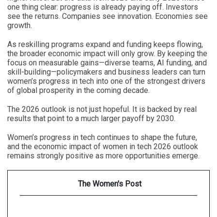
one thing clear: progress is already paying off. Investors
see the returns. Companies see innovation. Economies see
growth.
As reskilling programs expand and funding keeps flowing,
the broader economic impact will only grow. By keeping the
focus on measurable gains—diverse teams, AI funding, and
skill-building—policymakers and business leaders can turn
women’s progress in tech into one of the strongest drivers
of global prosperity in the coming decade.
The 2026 outlook is not just hopeful. It is backed by real
results that point to a much larger payoff by 2030.
Women’s progress in tech continues to shape the future,
and the economic impact of women in tech 2026 outlook
remains strongly positive as more opportunities emerge.
The Women's Post