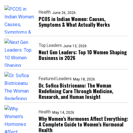
Health
June 26, 2026
PCOS in Indian Women: Causes,
Symptoms & What Actually Works
Top Leaders
June 13, 2026
Next Gen Leaders: Top 10 Women Shaping
Business in 2026​
Featured Leaders
May 18, 2026
Dr. Sofica Bistriceanu: The Woman
Redefining Care Through Medicine,
Research, and Human Insight
Health
May 14, 2026
Why Women’s Hormones Affect Everything:
A Complete Guide to Women’s Hormonal
Health