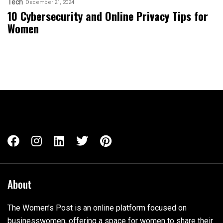
Tech
December 21, 2024
10 Cybersecurity and Online Privacy Tips for
Women
About
The Women’s Post is an online platform focused on
businesswomen, offering a space for women to share their