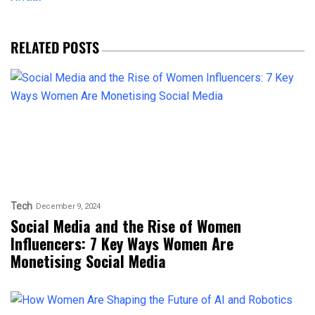
RELATED POSTS
Tech
December 9, 2024
Social Media and the Rise of Women
Influencers: 7 Key Ways Women Are
Monetising Social Media