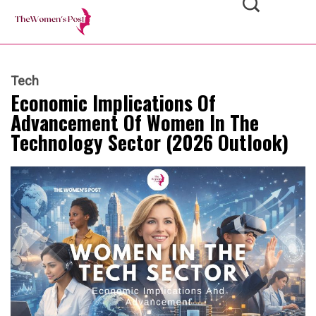
Tech
Economic Implications Of
Advancement Of Women In The
Technology Sector (2026 Outlook)