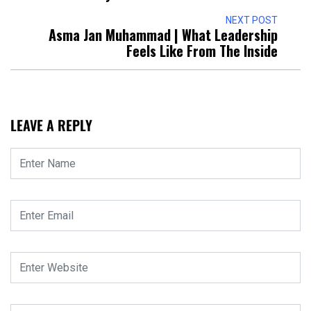
NEXT POST
Asma Jan Muhammad | What Leadership
Feels Like From The Inside
LEAVE A REPLY