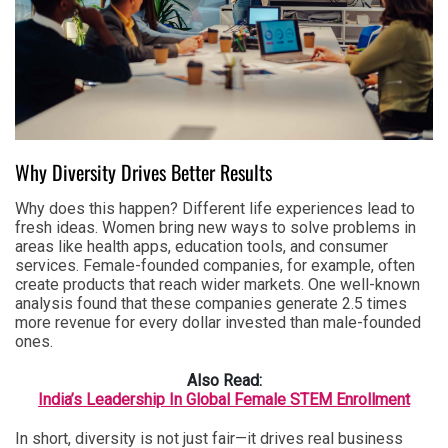
Why Diversity Drives Better Results
Why does this happen? Different life experiences lead to
fresh ideas. Women bring new ways to solve problems in
areas like health apps, education tools, and consumer
services. Female-founded companies, for example, often
create products that reach wider markets. One well-known
analysis found that these companies generate 2.5 times
more revenue for every dollar invested than male-founded
ones.
Also Read:
India’s Leadership In Global Female STEM Enrollment
In short, diversity is not just fair—it drives real business