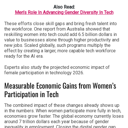
Also Read:
Men’s Role In Advancing Gender Diversity In Tech
These efforts close skill gaps and bring fresh talent into
the workforce. One report from Australia showed that
reskilling women into tech could add 6.5 billion dollars in
value to businesses alone through higher productivity and
new jobs. Scaled globally, such programs multiply the
effect by creating a larger, more capable tech workforce
ready for the AI era.
Experts also study the projected economic impact of
female participation in technology 2026.
Measurable Economic Gains from Women’s
Participation in Tech
The combined impact of these changes already shows up
in the numbers. When women participate more fully in tech,
economies grow faster. The global economy currently loses
around 7 trillion dollars each year because of gender
inequality in employment. Closing the digital gender gap