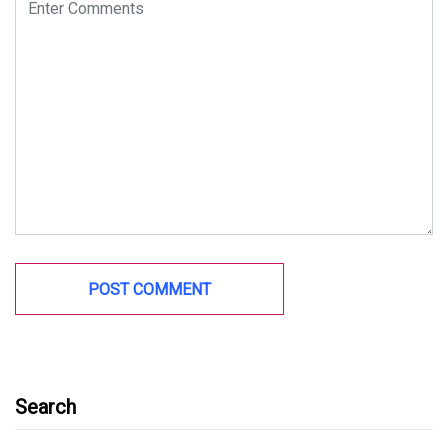
Search