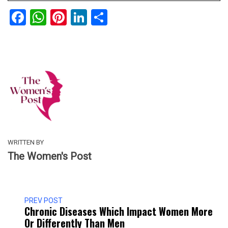
Facebook
WhatsApp
Pinterest
LinkedIn
Share
WRITTEN BY
The Women's Post
PREV POST
Chronic Diseases Which Impact Women More
Or Differently Than Men