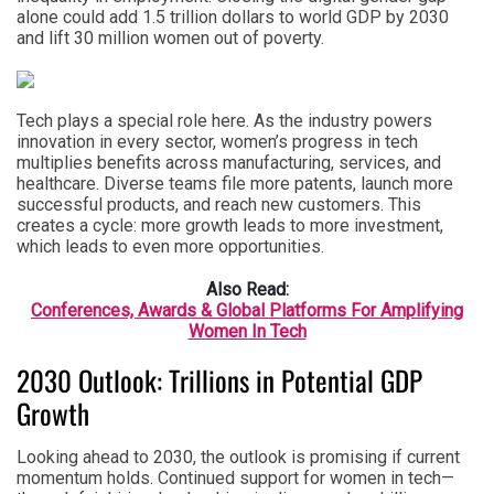
alone could add 1.5 trillion dollars to world GDP by 2030
and lift 30 million women out of poverty.
Tech plays a special role here. As the industry powers
innovation in every sector, women’s progress in tech
multiplies benefits across manufacturing, services, and
healthcare. Diverse teams file more patents, launch more
successful products, and reach new customers. This
creates a cycle: more growth leads to more investment,
which leads to even more opportunities.
Also Read:
Conferences, Awards & Global Platforms For Amplifying
Women In Tech
2030 Outlook: Trillions in Potential GDP
Growth
Looking ahead to 2030, the outlook is promising if current
momentum holds. Continued support for women in tech—