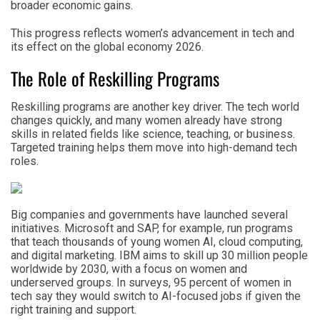
broader economic gains.
This progress reflects women’s advancement in tech and
its effect on the global economy 2026.
The Role of Reskilling Programs
Reskilling programs are another key driver. The tech world
changes quickly, and many women already have strong
skills in related fields like science, teaching, or business.
Targeted training helps them move into high-demand tech
roles.
Big companies and governments have launched several
initiatives. Microsoft and SAP, for example, run programs
that teach thousands of young women AI, cloud computing,
and digital marketing. IBM aims to skill up 30 million people
worldwide by 2030, with a focus on women and
underserved groups. In surveys, 95 percent of women in
tech say they would switch to AI-focused jobs if given the
right training and support.