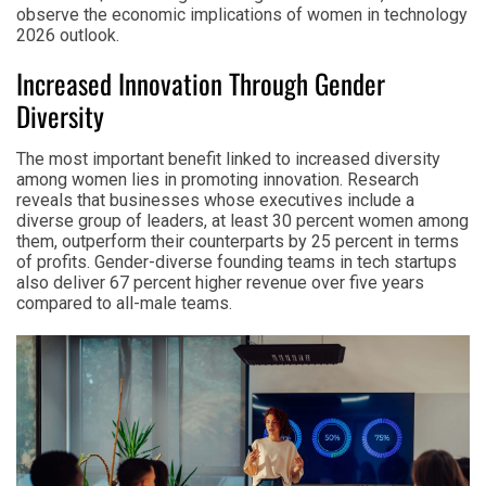
observe the economic implications of women in technology
2026 outlook.
Increased Innovation Through Gender
Diversity
The most important benefit linked to increased diversity
among women lies in promoting innovation. Research
reveals that businesses whose executives include a
diverse group of leaders, at least 30 percent women among
them, outperform their counterparts by 25 percent in terms
of profits. Gender-diverse founding teams in tech startups
also deliver 67 percent higher revenue over five years
compared to all-male teams.