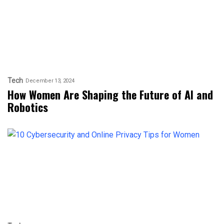
Tech
December 13, 2024
How Women Are Shaping the Future of AI and
Robotics