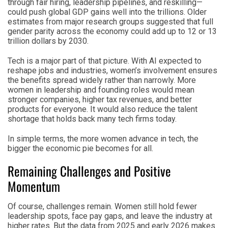
through fair hiring, leadership pipelines, and reskilling—
could push global GDP gains well into the trillions. Older
estimates from major research groups suggested that full
gender parity across the economy could add up to 12 or 13
trillion dollars by 2030.
Tech is a major part of that picture. With AI expected to
reshape jobs and industries, women’s involvement ensures
the benefits spread widely rather than narrowly. More
women in leadership and founding roles would mean
stronger companies, higher tax revenues, and better
products for everyone. It would also reduce the talent
shortage that holds back many tech firms today.
In simple terms, the more women advance in tech, the
bigger the economic pie becomes for all.
Remaining Challenges and Positive
Momentum
Of course, challenges remain. Women still hold fewer
leadership spots, face pay gaps, and leave the industry at
higher rates. But the data from 2025 and early 2026 makes