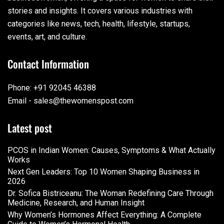
stories and insights. It covers various industries with
categories like news, tech, health, lifestyle, startups,
events, art, and culture.
Contact Information
Phone: +91 92045 46388
Email - sales@thewomenspost.com
Latest post
PCOS in Indian Women: Causes, Symptoms & What Actually
Works
Next Gen Leaders: Top 10 Women Shaping Business in
2026​
Dr. Sofica Bistriceanu: The Woman Redefining Care Through
Medicine, Research, and Human Insight
Why Women’s Hormones Affect Everything: A Complete