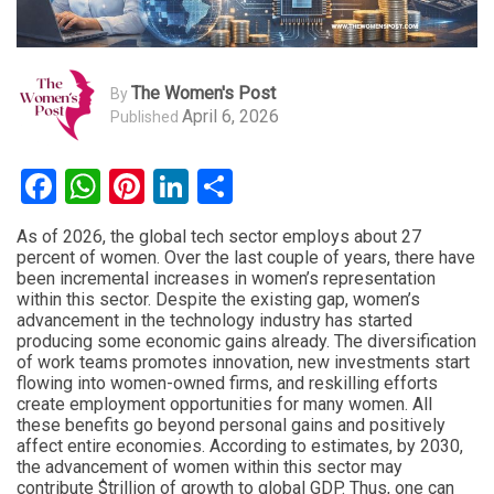
The Women's Post
By
April 6, 2026
Published
Facebook
WhatsApp
Pinterest
LinkedIn
Share
As of 2026, the global tech sector employs about 27
percent of women. Over the last couple of years, there have
been incremental increases in women’s representation
within this sector. Despite the existing gap, women’s
advancement in the technology industry has started
producing some economic gains already. The diversification
of work teams promotes innovation, new investments start
flowing into women-owned firms, and reskilling efforts
create employment opportunities for many women. All
these benefits go beyond personal gains and positively
affect entire economies. According to estimates, by 2030,
the advancement of women within this sector may
contribute $trillion of growth to global GDP. Thus, one can