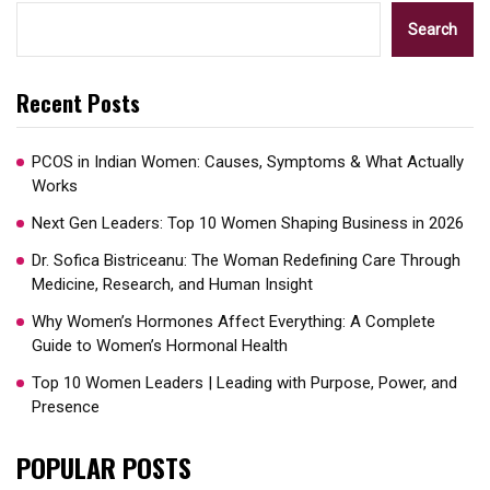
Search
Recent Posts
PCOS in Indian Women: Causes, Symptoms & What Actually
Works
Next Gen Leaders: Top 10 Women Shaping Business in 2026​
Dr. Sofica Bistriceanu: The Woman Redefining Care Through
Medicine, Research, and Human Insight
Why Women’s Hormones Affect Everything: A Complete
Guide to Women’s Hormonal Health
Top 10 Women Leaders | Leading with Purpose, Power, and
Presence​
POPULAR POSTS