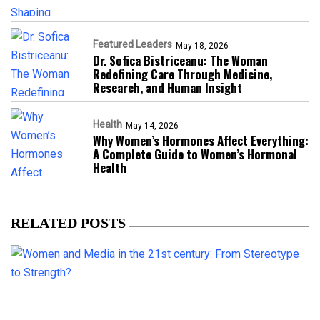
Featured Leaders
May 18, 2026
Dr. Sofica Bistriceanu: The Woman
Redefining Care Through Medicine,
Research, and Human Insight
Health
May 14, 2026
Why Women’s Hormones Affect Everything:
A Complete Guide to Women’s Hormonal
Health
RELATED POSTS