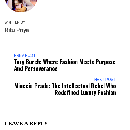
WRITTEN BY
Ritu Priya
PREV POST
Tory Burch: Where Fashion Meets Purpose
And Perseverance
NEXT POST
Miuccia Prada: The Intellectual Rebel Who
Redefined Luxury Fashion
LEAVE A REPLY