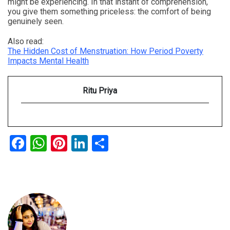
might be experiencing. In that instant of comprehension,
you give them something priceless: the comfort of being
genuinely seen.
Also read:
The Hidden Cost of Menstruation: How Period Poverty
Impacts Mental Health
Ritu Priya
Facebook
WhatsApp
Pinterest
LinkedIn
Share