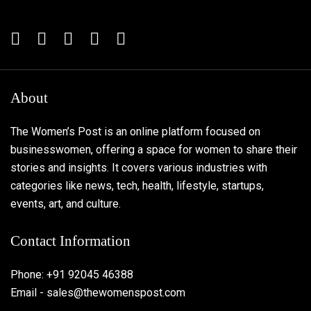
About
The Women’s Post is an online platform focused on
businesswomen, offering a space for women to share their
stories and insights. It covers various industries with
categories like news, tech, health, lifestyle, startups,
events, art, and culture.
Contact Information
Phone: +91 92045 46388
Email - sales@thewomenspost.com