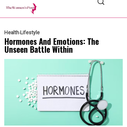
Health
Lifestyle
Hormones And Emotions: The
Unseen Battle Within