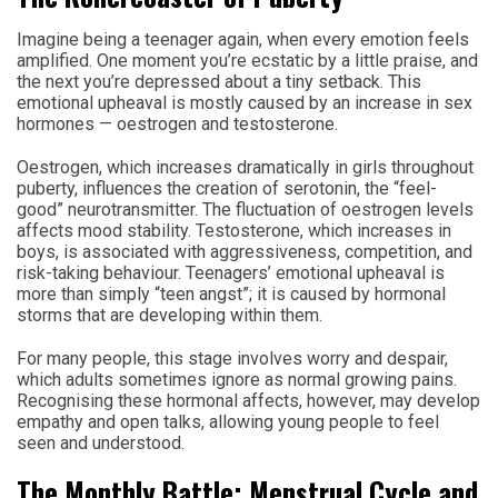
Imagine being a teenager again, when every emotion feels
amplified. One moment you’re ecstatic by a little praise, and
the next you’re depressed about a tiny setback. This
emotional upheaval is mostly caused by an increase in sex
hormones — oestrogen and testosterone.
Oestrogen, which increases dramatically in girls throughout
puberty, influences the creation of serotonin, the “feel-
good” neurotransmitter. The fluctuation of oestrogen levels
affects mood stability. Testosterone, which increases in
boys, is associated with aggressiveness, competition, and
risk-taking behaviour. Teenagers’ emotional upheaval is
more than simply “teen angst”; it is caused by hormonal
storms that are developing within them.
For many people, this stage involves worry and despair,
which adults sometimes ignore as normal growing pains.
Recognising these hormonal affects, however, may develop
empathy and open talks, allowing young people to feel
seen and understood.
The Monthly Battle: Menstrual Cycle and