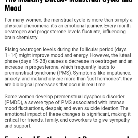
Mood
For many women, the menstrual cycle is more than simply a
physical phenomena; it’s an emotional journey. Every month,
oestrogen and progesterone levels fluctuate, influencing
brain chemistry.
Rising oestrogen levels during the follicular period (days
1–14) might improve mood and energy. However, the luteal
phase (days 15-28) causes a decrease in oestrogen and an
increase in progesterone, which frequently leads to
premenstrual syndrome (PMS). Symptoms like impatience,
anxiety, and melancholy are more than “just hormones”; they
are biological processes that occur in real time.
Some women develop premenstrual dysphoric disorder
(PMDD), a severe type of PMS associated with intense
mood fluctuations, despair, and even suicide ideation. The
emotional impact of these changes is significant, making it
critical for friends, family, and coworkers to give sympathy
and support.