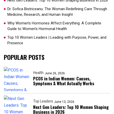
Next Gen Leaders: Top 10 Women Shaping Business in 2026​
Dr. Sofica Bistriceanu: The Woman Redefining Care Through
Medicine, Research, and Human Insight
Why Women’s Hormones Affect Everything: A Complete
Guide to Women’s Hormonal Health
Top 10 Women Leaders | Leading with Purpose, Power, and
Presence​
POPULAR POSTS
Health
June 26, 2026
PCOS in Indian Women: Causes,
Symptoms & What Actually Works
Top Leaders
June 13, 2026
Next Gen Leaders: Top 10 Women Shaping
Business in 2026​