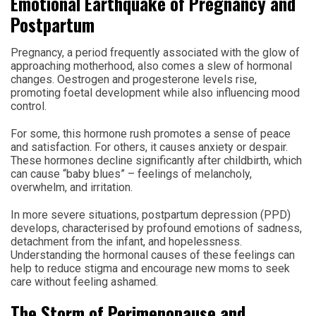
Emotional Earthquake of Pregnancy and
Postpartum
Pregnancy, a period frequently associated with the glow of
approaching motherhood, also comes a slew of hormonal
changes. Oestrogen and progesterone levels rise,
promoting foetal development while also influencing mood
control.
For some, this hormone rush promotes a sense of peace
and satisfaction. For others, it causes anxiety or despair.
These hormones decline significantly after childbirth, which
can cause “baby blues” – feelings of melancholy,
overwhelm, and irritation.
In more severe situations, postpartum depression (PPD)
develops, characterised by profound emotions of sadness,
detachment from the infant, and hopelessness.
Understanding the hormonal causes of these feelings can
help to reduce stigma and encourage new moms to seek
care without feeling ashamed.
The Storm of Perimenopause and