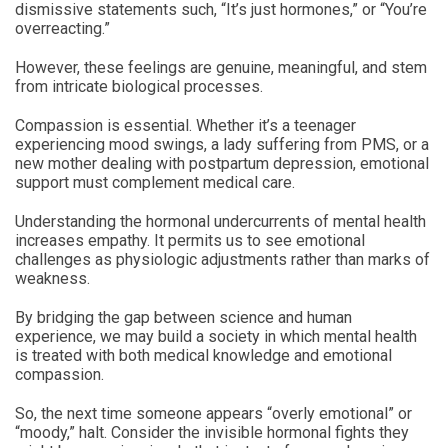
dismissive statements such, “It’s just hormones,” or “You’re
overreacting.”
However, these feelings are genuine, meaningful, and stem
from intricate biological processes.
Compassion is essential. Whether it’s a teenager
experiencing mood swings, a lady suffering from PMS, or a
new mother dealing with postpartum depression, emotional
support must complement medical care.
Understanding the hormonal undercurrents of mental health
increases empathy. It permits us to see emotional
challenges as physiologic adjustments rather than marks of
weakness.
By bridging the gap between science and human
experience, we may build a society in which mental health
is treated with both medical knowledge and emotional
compassion.
So, the next time someone appears “overly emotional” or
“moody,” halt. Consider the invisible hormonal fights they