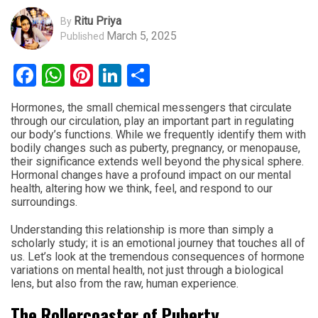
Ritu Priya
By
March 5, 2025
Published
Facebook
WhatsApp
Pinterest
LinkedIn
Share
Hormones, the small chemical messengers that circulate
through our circulation, play an important part in regulating
our body’s functions. While we frequently identify them with
bodily changes such as puberty, pregnancy, or menopause,
their significance extends well beyond the physical sphere.
Hormonal changes have a profound impact on our mental
health, altering how we think, feel, and respond to our
surroundings.
Understanding this relationship is more than simply a
scholarly study; it is an emotional journey that touches all of
us. Let’s look at the tremendous consequences of hormone
variations on mental health, not just through a biological
lens, but also from the raw, human experience.
The Rollercoaster of Puberty