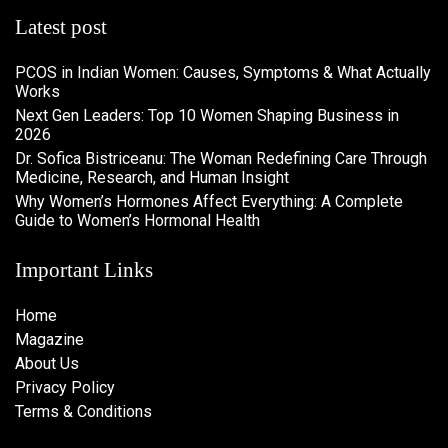
Latest post
PCOS in Indian Women: Causes, Symptoms & What Actually
Works
Next Gen Leaders: Top 10 Women Shaping Business in
2026​
Dr. Sofica Bistriceanu: The Woman Redefining Care Through
Medicine, Research, and Human Insight
Why Women’s Hormones Affect Everything: A Complete
Guide to Women’s Hormonal Health
Important Links
Home
Magazine
About Us
Privacy Policy
Terms & Conditions