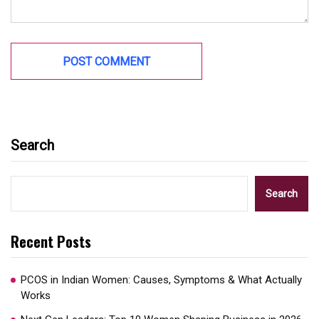
Search
Search
Recent Posts
PCOS in Indian Women: Causes, Symptoms & What Actually
Works