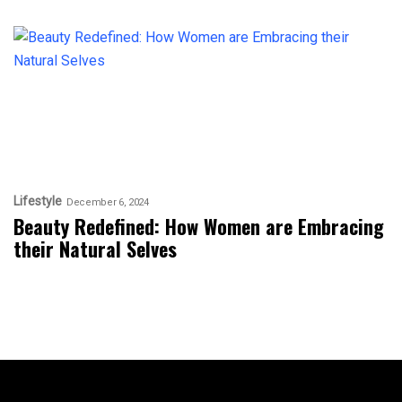
Lifestyle
December 6, 2024
Beauty Redefined: How Women are Embracing
their Natural Selves