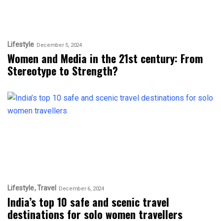
Lifestyle
December 5, 2024
Women and Media in the 21st century: From
Stereotype to Strength?
Lifestyle
Travel
December 6, 2024
India’s top 10 safe and scenic travel
destinations for solo women travellers