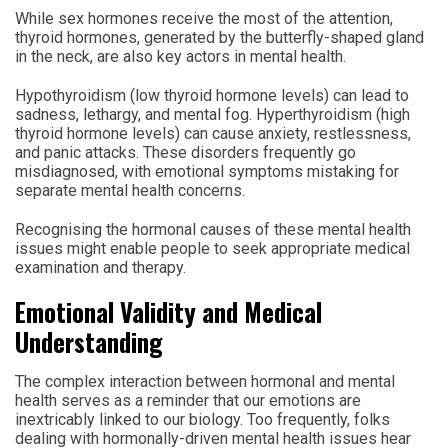
While sex hormones receive the most of the attention,
thyroid hormones, generated by the butterfly-shaped gland
in the neck, are also key actors in mental health.
Hypothyroidism (low thyroid hormone levels) can lead to
sadness, lethargy, and mental fog. Hyperthyroidism (high
thyroid hormone levels) can cause anxiety, restlessness,
and panic attacks. These disorders frequently go
misdiagnosed, with emotional symptoms mistaking for
separate mental health concerns.
Recognising the hormonal causes of these mental health
issues might enable people to seek appropriate medical
examination and therapy.
Emotional Validity and Medical
Understanding
The complex interaction between hormonal and mental
health serves as a reminder that our emotions are
inextricably linked to our biology. Too frequently, folks
dealing with hormonally-driven mental health issues hear