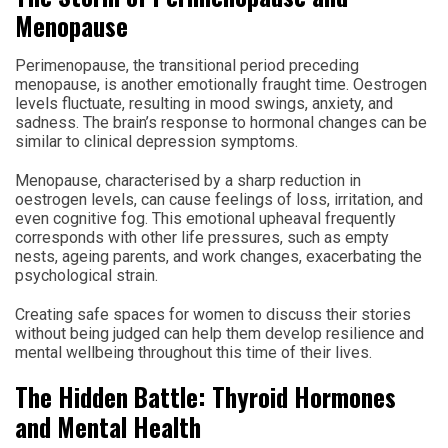
Menopause
Perimenopause, the transitional period preceding
menopause, is another emotionally fraught time. Oestrogen
levels fluctuate, resulting in mood swings, anxiety, and
sadness. The brain’s response to hormonal changes can be
similar to clinical depression symptoms.
Menopause, characterised by a sharp reduction in
oestrogen levels, can cause feelings of loss, irritation, and
even cognitive fog. This emotional upheaval frequently
corresponds with other life pressures, such as empty
nests, ageing parents, and work changes, exacerbating the
psychological strain.
Creating safe spaces for women to discuss their stories
without being judged can help them develop resilience and
mental wellbeing throughout this time of their lives.
The Hidden Battle: Thyroid Hormones
and Mental Health