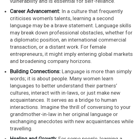
vulnerability and is essential for self-reliance.
Career Advancement:
In a culture that frequently
criticises women’s talents, learning a second
language may be a brave statement. Language skills
may break down professional obstacles, whether for
a diplomatic position, an international commercial
transaction, or a distant work. For female
entrepreneurs, it might imply entering global markets
and broadening company horizons.
Building Connections:
Language is more than simply
words; it is about people. Many women learn
languages to better understand their partners’
cultures, interact with in-laws, or just make new
acquaintances. It serves as a bridge to human
interactions. Imagine the thrill of conversing to your
grandmother-in-law in her original language or
exchanging anecdotes with new acquaintances while
travelling.
Healing and Growth:
For some people, learning a