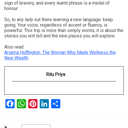
sign of bravery, and every learnt phrase is a medal of
honour.
So, to any lady out there learning a new language: keep
going. Your voice, regardless of accent or fluency, is
powerful. This trip is more than simply words; it is about the
stories you will tell and the new places you will explore.
Also read:
Arianna Huffington: The Woman Who Made Wellness the
New Wealth
Ritu Priya
Facebook
WhatsApp
Pinterest
LinkedIn
Share