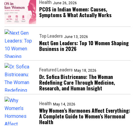
Health
June 26, 2026
PCOS in Indian Women: Causes,
Symptoms & What Actually Works
Top Leaders
June 13, 2026
Next Gen Leaders: Top 10 Women Shaping
Business in 2026​
Featured Leaders
May 18, 2026
Dr. Sofica Bistriceanu: The Woman
Redefining Care Through Medicine,
Research, and Human Insight
Health
May 14, 2026
Why Women’s Hormones Affect Everything:
A Complete Guide to Women’s Hormonal
Health