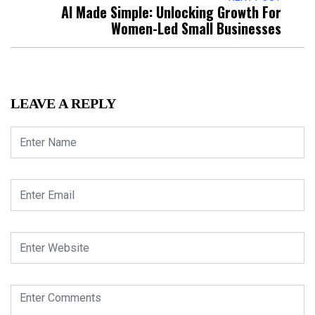
AI Made Simple: Unlocking Growth For
Women-Led Small Businesses
LEAVE A REPLY