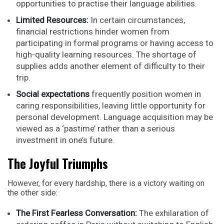
opportunities to practise their language abilities.
Limited Resources:
In certain circumstances,
financial restrictions hinder women from
participating in formal programs or having access to
high-quality learning resources. The shortage of
supplies adds another element of difficulty to their
trip.
Social expectations
frequently position women in
caring responsibilities, leaving little opportunity for
personal development. Language acquisition may be
viewed as a ‘pastime’ rather than a serious
investment in one’s future.
The Joyful Triumphs
However, for every hardship, there is a victory waiting on
the other side:
The First Fearless Conversation:
The exhilaration of