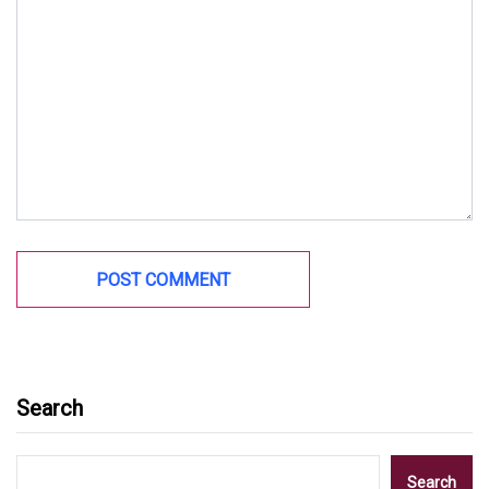
Search
Search