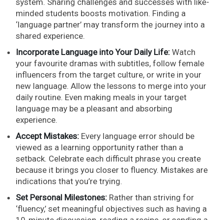
system. Sharing challenges and successes with like-
minded students boosts motivation. Finding a
‘language partner’ may transform the journey into a
shared experience.
Incorporate Language into Your Daily Life:
Watch
your favourite dramas with subtitles, follow female
influencers from the target culture, or write in your
new language. Allow the lessons to merge into your
daily routine. Even making meals in your target
language may be a pleasant and absorbing
experience.
Accept Mistakes:
Every language error should be
viewed as a learning opportunity rather than a
setback. Celebrate each difficult phrase you create
because it brings you closer to fluency. Mistakes are
indications that you’re trying.
Set Personal Milestones:
Rather than striving for
‘fluency,’ set meaningful objectives such as having a