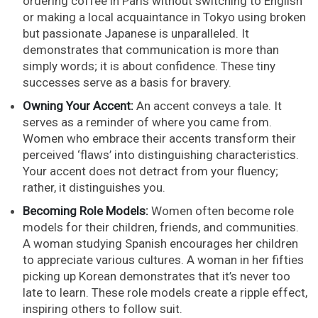
ordering coffee in Paris without switching to English
or making a local acquaintance in Tokyo using broken
but passionate Japanese is unparalleled. It
demonstrates that communication is more than
simply words; it is about confidence. These tiny
successes serve as a basis for bravery.
Owning Your Accent:
An accent conveys a tale. It
serves as a reminder of where you came from.
Women who embrace their accents transform their
perceived ‘flaws’ into distinguishing characteristics.
Your accent does not detract from your fluency;
rather, it distinguishes you.
Becoming Role Models:
Women often become role
models for their children, friends, and communities.
A woman studying Spanish encourages her children
to appreciate various cultures. A woman in her fifties
picking up Korean demonstrates that it’s never too
late to learn. These role models create a ripple effect,
inspiring others to follow suit.