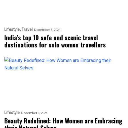
Lifestyle
Travel
December 6, 2024
India’s top 10 safe and scenic travel
destinations for solo women travellers
Lifestyle
December 6, 2024
Beauty Redefined: How Women are Embracing
their Natural Selves