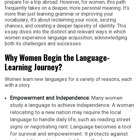
prepare for a trip abroad. However, for women, this path
frequently takes on a deeper, more personal meaning. It’s
more than just learning grammar or improving your
vocabulary; it’s about reclaiming your voice, seizing
chances, and creating a deeper tapestry of identity. This
essay dives into the distinct and relevant ways in which
women experience language acquisition, acknowledging
both its challenges and successes.
Why Women Begin the Language-
Learning Journey?
Women learn new languages for a variety of reasons, each
with a story:
Empowerment and Independence:
Many women
study a language to achieve independence. A woman
relocating to a new nation may require the local
language to handle daily life, such as reading street
signs or negotiating rent. Language becomes a tool
for survival and empowerment. It protects against