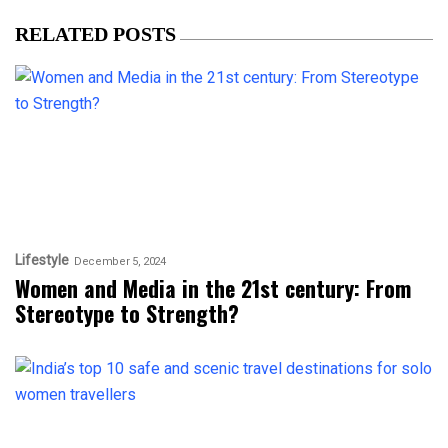
RELATED POSTS
Lifestyle
December 5, 2024
Women and Media in the 21st century: From
Stereotype to Strength?