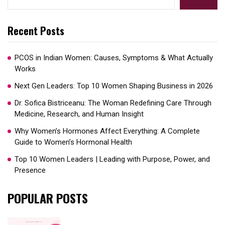
Recent Posts
PCOS in Indian Women: Causes, Symptoms & What Actually
Works
Next Gen Leaders: Top 10 Women Shaping Business in 2026​
Dr. Sofica Bistriceanu: The Woman Redefining Care Through
Medicine, Research, and Human Insight
Why Women’s Hormones Affect Everything: A Complete
Guide to Women’s Hormonal Health
Top 10 Women Leaders | Leading with Purpose, Power, and
Presence​
POPULAR POSTS