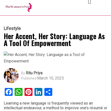
Lifestyle
Her Accent, Her Story: Language As
A Tool Of Empowerment
Ritu Priya
By
March 10, 2025
Published
Facebook
WhatsApp
Pinterest
LinkedIn
Share
Learning a new language is frequently viewed as an
intellectual endeavour, a method to improve one’s résumé or