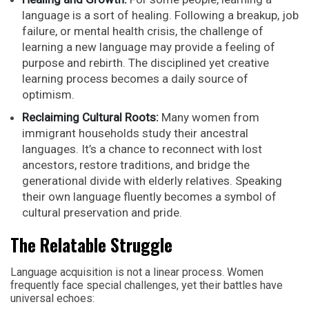
language is a sort of healing. Following a breakup, job
failure, or mental health crisis, the challenge of
learning a new language may provide a feeling of
purpose and rebirth. The disciplined yet creative
learning process becomes a daily source of
optimism.
Reclaiming Cultural Roots:
Many women from
immigrant households study their ancestral
languages. It’s a chance to reconnect with lost
ancestors, restore traditions, and bridge the
generational divide with elderly relatives. Speaking
their own language fluently becomes a symbol of
cultural preservation and pride.
The Relatable Struggle
Language acquisition is not a linear process. Women
frequently face special challenges, yet their battles have
universal echoes: