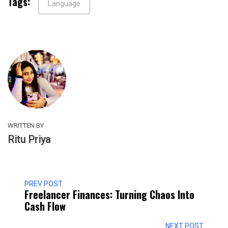
Tags:
Language
WRITTEN BY
Ritu Priya
PREV POST
Freelancer Finances: Turning Chaos Into
Cash Flow
NEXT POST