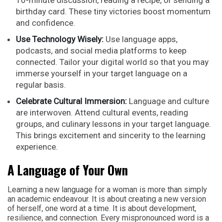
10-minute discussion, reading a recipe, or sending a
birthday card. These tiny victories boost momentum
and confidence.
Use Technology Wisely:
Use language apps,
podcasts, and social media platforms to keep
connected. Tailor your digital world so that you may
immerse yourself in your target language on a
regular basis.
Celebrate Cultural Immersion:
Language and culture
are interwoven. Attend cultural events, reading
groups, and culinary lessons in your target language.
This brings excitement and sincerity to the learning
experience.
A Language of Your Own
Learning a new language for a woman is more than simply
an academic endeavour. It is about creating a new version
of herself, one word at a time. It is about development,
resilience, and connection. Every mispronounced word is a