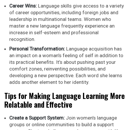
Career Wins:
Language skills give access to a variety
of career opportunities, including foreign jobs and
leadership in multinational teams. Women who
master a new language frequently experience an
increase in self-esteem and professional
recognition.
Personal Transformation:
Language acquisition has
an impact on a woman’s feeling of self in addition to
its practical benefits. It’s about pushing past your
comfort zones, reinventing possibilities, and
developing a new perspective. Each word she learns
adds another element to her identity.
Tips for Making Language Learning More
Relatable and Effective
Create a Support System:
Join women’s language
groups or online communities to build a support