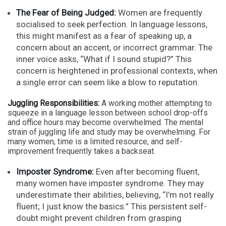
The Fear of Being Judged:
Women are frequently
socialised to seek perfection. In language lessons,
this might manifest as a fear of speaking up, a
concern about an accent, or incorrect grammar. The
inner voice asks, “What if I sound stupid?” This
concern is heightened in professional contexts, when
a single error can seem like a blow to reputation.
Juggling Responsibilities:
A working mother attempting to
squeeze in a language lesson between school drop-offs
and office hours may become overwhelmed. The mental
strain of juggling life and study may be overwhelming. For
many women, time is a limited resource, and self-
improvement frequently takes a backseat.
Imposter Syndrome:
Even after becoming fluent,
many women have imposter syndrome. They may
underestimate their abilities, believing, “I’m not really
fluent; I just know the basics.” This persistent self-
doubt might prevent children from grasping