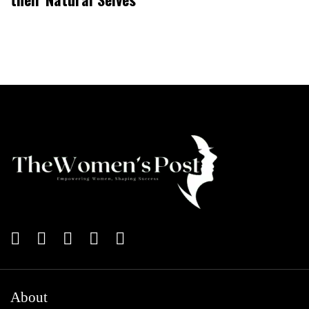
About