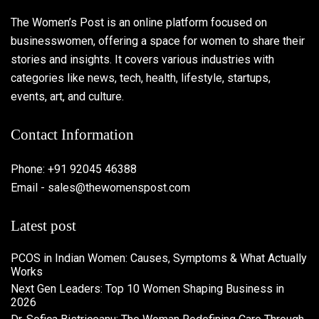
The Women’s Post is an online platform focused on
businesswomen, offering a space for women to share their
stories and insights. It covers various industries with
categories like news, tech, health, lifestyle, startups,
events, art, and culture.
Contact Information
Phone: +91 92045 46388
Email - sales@thewomenspost.com
Latest post
PCOS in Indian Women: Causes, Symptoms & What Actually
Works
Next Gen Leaders: Top 10 Women Shaping Business in
2026​