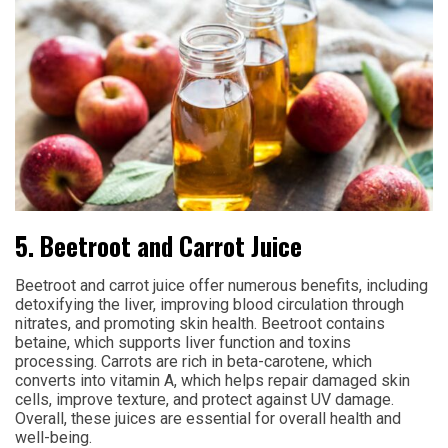
5. Beetroot and Carrot Juice
Beetroot and carrot juice offer numerous benefits, including
detoxifying the liver, improving blood circulation through
nitrates, and promoting skin health. Beetroot contains
betaine, which supports liver function and toxins
processing. Carrots are rich in beta-carotene, which
converts into vitamin A, which helps repair damaged skin
cells, improve texture, and protect against UV damage.
Overall, these juices are essential for overall health and
well-being.