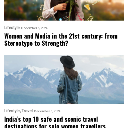
Lifestyle
December 5, 2024
Women and Media in the 21st century: From
Stereotype to Strength?
Lifestyle
Travel
December 6, 2024
India’s top 10 safe and scenic travel
destinations for solo women travellers