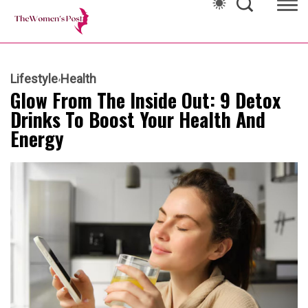
Lifestyle
Health
Glow From The Inside Out: 9 Detox
Drinks To Boost Your Health And
Energy