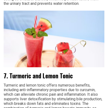
the urinary tract and prevents water retention.
7. Turmeric and Lemon Tonic
Turmeric and lemon tonic offers numerous benefits,
including anti-inflammatory properties due to curcumin,
which can alleviate chronic pain and inflammation. It also
supports liver detoxification by stimulating bile production,
which breaks down fats and eliminates toxins. The