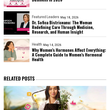
Featured Leaders
May 18, 2026
Dr. Sofica Bistriceanu: The Woman
Redefining Care Through Medicine,
Research, and Human Insight
Health
May 14, 2026
Why Women’s Hormones Affect Everything:
A Complete Guide to Women’s Hormonal
Health
RELATED POSTS