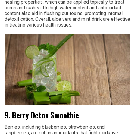
healing properties, which can be applied topically to treat
burns and rashes. Its high water content and antioxidant
content also aid in flushing out toxins, promoting internal
detoxification. Overall, aloe vera and mint drink are effective
in treating various health issues.
9. Berry Detox Smoothie
Berries, including blueberries, strawberries, and
raspberries, are rich in antioxidants that fight oxidative