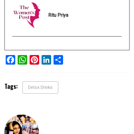
Ritu Priya
Facebook
WhatsApp
Pinterest
LinkedIn
Share
Tags:
Detox Drinks