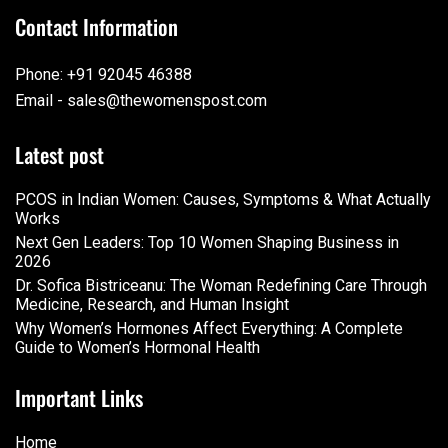
Contact Information
Phone: +91 92045 46388
Email - sales@thewomenspost.com
Latest post
PCOS in Indian Women: Causes, Symptoms & What Actually
Works
Next Gen Leaders: Top 10 Women Shaping Business in
2026​
Dr. Sofica Bistriceanu: The Woman Redefining Care Through
Medicine, Research, and Human Insight
Why Women’s Hormones Affect Everything: A Complete
Guide to Women’s Hormonal Health
Important Links
Home