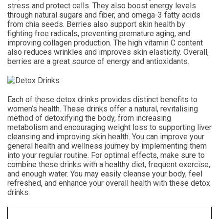
stress and protect cells. They also boost energy levels
through natural sugars and fiber, and omega-3 fatty acids
from chia seeds. Berries also support skin health by
fighting free radicals, preventing premature aging, and
improving collagen production. The high vitamin C content
also reduces wrinkles and improves skin elasticity. Overall,
berries are a great source of energy and antioxidants.
Each of these detox drinks provides distinct benefits to
women’s health. These drinks offer a natural, revitalising
method of detoxifying the body, from increasing
metabolism and encouraging weight loss to supporting liver
cleansing and improving skin health. You can improve your
general health and wellness journey by implementing them
into your regular routine. For optimal effects, make sure to
combine these drinks with a healthy diet, frequent exercise,
and enough water. You may easily cleanse your body, feel
refreshed, and enhance your overall health with these detox
drinks.