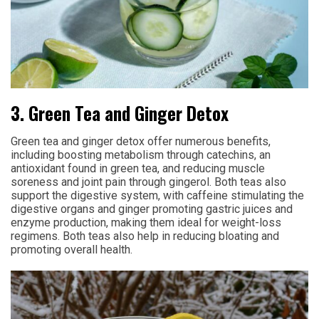
3. Green Tea and Ginger Detox
Green tea and ginger detox offer numerous benefits,
including boosting metabolism through catechins, an
antioxidant found in green tea, and reducing muscle
soreness and joint pain through gingerol. Both teas also
support the digestive system, with caffeine stimulating the
digestive organs and ginger promoting gastric juices and
enzyme production, making them ideal for weight-loss
regimens. Both teas also help in reducing bloating and
promoting overall health.