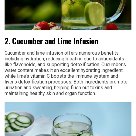
2. Cucumber and Lime Infusion
Cucumber and lime infusion offers numerous benefits,
including hydration, reducing bloating due to antioxidants
like flavonoids, and supporting detoxification. Cucumber’s
water content makes it an excellent hydrating ingredient,
while lime’s vitamin C boosts the immune system and
liver’s detoxification processes. Both ingredients promote
urination and sweating, helping flush out toxins and
maintaining healthy skin and organ function.