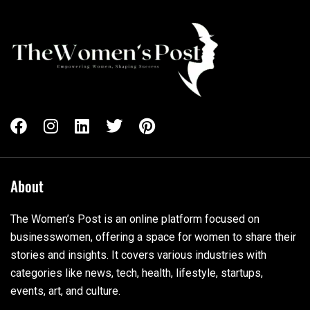
About
The Women’s Post is an online platform focused on
businesswomen, offering a space for women to share their
stories and insights. It covers various industries with
categories like news, tech, health, lifestyle, startups,
events, art, and culture.