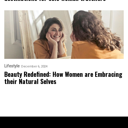
Lifestyle
December 6, 2024
Beauty Redefined: How Women are Embracing
their Natural Selves