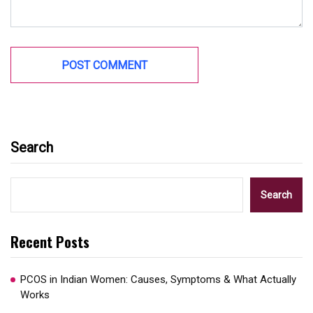
Search
Search
Recent Posts
PCOS in Indian Women: Causes, Symptoms & What Actually
Works