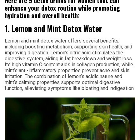
Here are 9 detox drinks for women that can
enhance your detox routine while promoting
hydration and overall health:
1. Lemon and Mint Detox Water
Lemon and mint detox water offers several benefits,
including boosting metabolism, supporting skin health, and
improving digestion. Lemon’s citric acid stimulates the
digestive system, aiding in fat breakdown and weight loss.
Its high vitamin C content aids in collagen production, while
mint’s anti-inflammatory properties prevent acne and skin
irritation. The combination of lemon’s acidic nature and
mint’s calming properties supports optimal digestive
function, alleviating symptoms like bloating and indigestion.