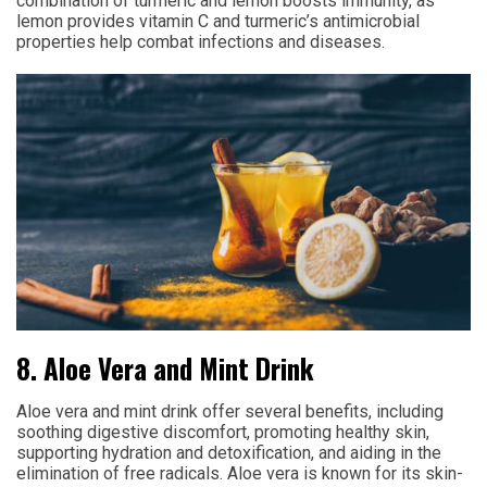
combination of turmeric and lemon boosts immunity, as
lemon provides vitamin C and turmeric’s antimicrobial
properties help combat infections and diseases.
8. Aloe Vera and Mint Drink
Aloe vera and mint drink offer several benefits, including
soothing digestive discomfort, promoting healthy skin,
supporting hydration and detoxification, and aiding in the
elimination of free radicals. Aloe vera is known for its skin-