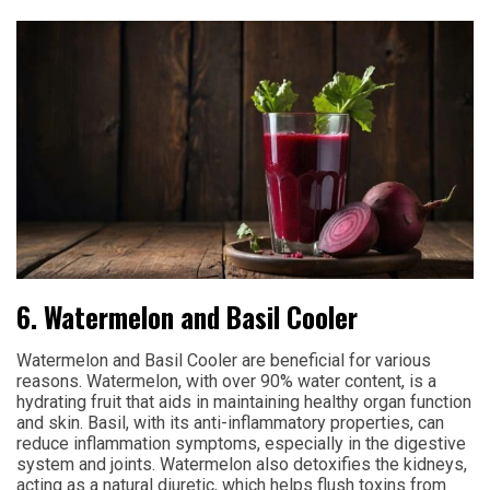
6. Watermelon and Basil Cooler
Watermelon and Basil Cooler are beneficial for various
reasons. Watermelon, with over 90% water content, is a
hydrating fruit that aids in maintaining healthy organ function
and skin. Basil, with its anti-inflammatory properties, can
reduce inflammation symptoms, especially in the digestive
system and joints. Watermelon also detoxifies the kidneys,
acting as a natural diuretic, which helps flush toxins from