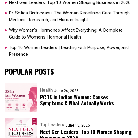
Next Gen Leaders: Top 10 Women Shaping Business in 2026​
Dr. Sofica Bistriceanu: The Woman Redefining Care Through
Medicine, Research, and Human Insight
Why Women’s Hormones Affect Everything: A Complete
Guide to Women’s Hormonal Health
Top 10 Women Leaders | Leading with Purpose, Power, and
Presence​
POPULAR POSTS
Health
June 26, 2026
PCOS in Indian Women: Causes,
Symptoms & What Actually Works
Top Leaders
June 13, 2026
Next Gen Leaders: Top 10 Women Shaping
Business in 2026​