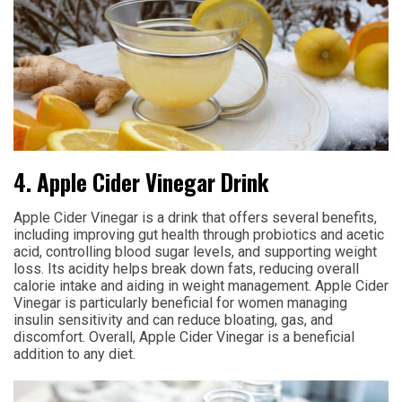
4. Apple Cider Vinegar Drink
Apple Cider Vinegar is a drink that offers several benefits,
including improving gut health through probiotics and acetic
acid, controlling blood sugar levels, and supporting weight
loss. Its acidity helps break down fats, reducing overall
calorie intake and aiding in weight management. Apple Cider
Vinegar is particularly beneficial for women managing
insulin sensitivity and can reduce bloating, gas, and
discomfort. Overall, Apple Cider Vinegar is a beneficial
addition to any diet.