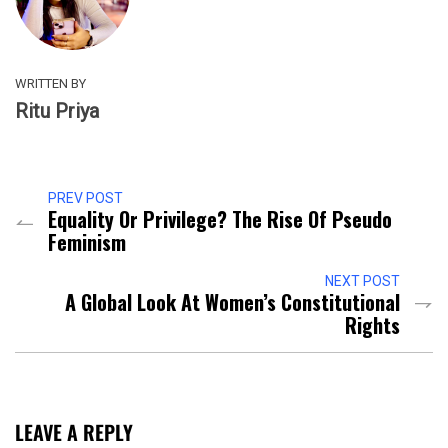
WRITTEN BY
Ritu Priya
PREV POST
Equality Or Privilege? The Rise Of Pseudo
Feminism
NEXT POST
A Global Look At Women’s Constitutional
Rights
LEAVE A REPLY