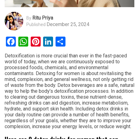
Ritu Priya
By
December 25, 2024
Published
Facebook
WhatsApp
Pinterest
LinkedIn
Share
Detoxification is more crucial than ever in the fast-paced
world of today, when we are continuously exposed to
processed foods, chemicals, and environmental
contaminants. Detoxing for women is about revitalising the
mind, complexion, and general wellness, not only getting rid
of waste from the body. Detox beverages are a safe, natural
way to help the body’s detoxification processes. In addition
to clearing out dangerous toxins, these nutrient-dense,
refreshing drinks can aid digestion, increase metabolism,
hydrate, and support skin health. Including detox drinks in
your daily routine can provide a number of health benefits,
regardless of your goals, whether they are to improve your
complexion, increase your energy levels, or reduce weight.