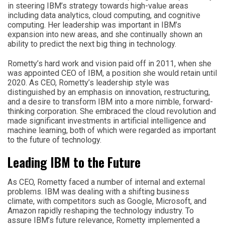
in steering IBM’s strategy towards high-value areas
including data analytics, cloud computing, and cognitive
computing. Her leadership was important in IBM’s
expansion into new areas, and she continually shown an
ability to predict the next big thing in technology.
Rometty’s hard work and vision paid off in 2011, when she
was appointed CEO of IBM, a position she would retain until
2020. As CEO, Rometty’s leadership style was
distinguished by an emphasis on innovation, restructuring,
and a desire to transform IBM into a more nimble, forward-
thinking corporation. She embraced the cloud revolution and
made significant investments in artificial intelligence and
machine learning, both of which were regarded as important
to the future of technology.
Leading IBM to the Future
As CEO, Rometty faced a number of internal and external
problems. IBM was dealing with a shifting business
climate, with competitors such as Google, Microsoft, and
Amazon rapidly reshaping the technology industry. To
assure IBM’s future relevance, Rometty implemented a