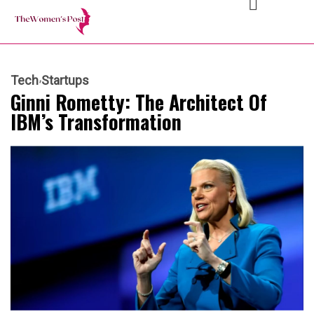
Tech
Startups
Ginni Rometty: The Architect Of
IBM’s Transformation