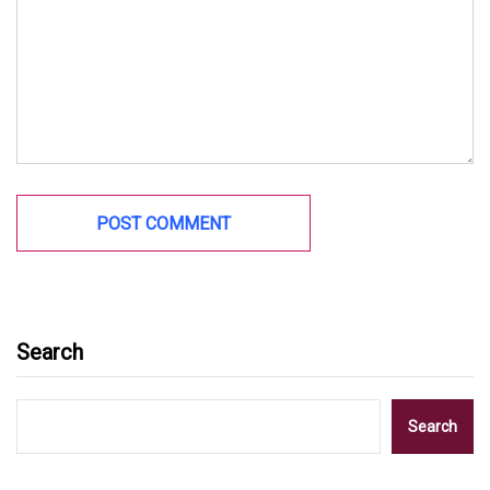
Search
Search