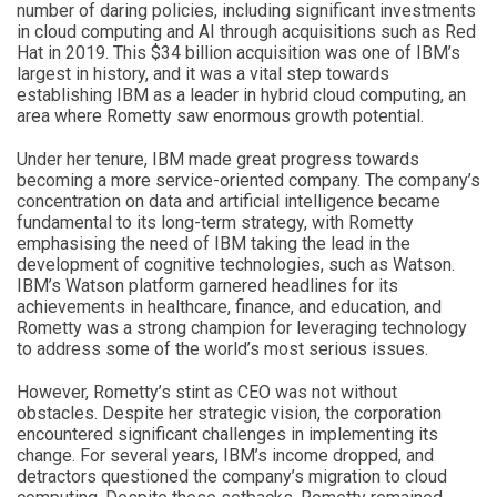
number of daring policies, including significant investments
in cloud computing and AI through acquisitions such as Red
Hat in 2019. This $34 billion acquisition was one of IBM’s
largest in history, and it was a vital step towards
establishing IBM as a leader in hybrid cloud computing, an
area where Rometty saw enormous growth potential.
Under her tenure, IBM made great progress towards
becoming a more service-oriented company. The company’s
concentration on data and artificial intelligence became
fundamental to its long-term strategy, with Rometty
emphasising the need of IBM taking the lead in the
development of cognitive technologies, such as Watson.
IBM’s Watson platform garnered headlines for its
achievements in healthcare, finance, and education, and
Rometty was a strong champion for leveraging technology
to address some of the world’s most serious issues.
However, Rometty’s stint as CEO was not without
obstacles. Despite her strategic vision, the corporation
encountered significant challenges in implementing its
change. For several years, IBM’s income dropped, and
detractors questioned the company’s migration to cloud