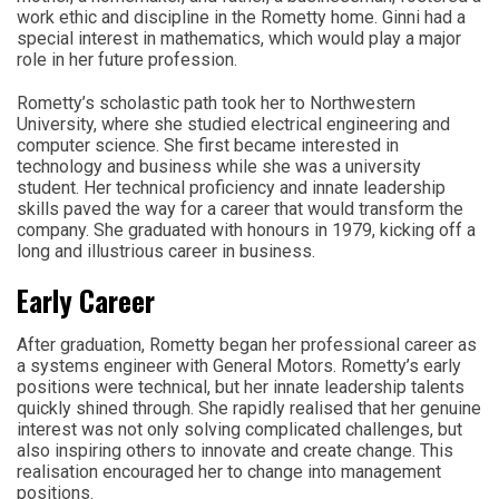
work ethic and discipline in the Rometty home. Ginni had a
special interest in mathematics, which would play a major
role in her future profession.
Rometty’s scholastic path took her to Northwestern
University, where she studied electrical engineering and
computer science. She first became interested in
technology and business while she was a university
student. Her technical proficiency and innate leadership
skills paved the way for a career that would transform the
company. She graduated with honours in 1979, kicking off a
long and illustrious career in business.
Early Career
After graduation, Rometty began her professional career as
a systems engineer with General Motors. Rometty’s early
positions were technical, but her innate leadership talents
quickly shined through. She rapidly realised that her genuine
interest was not only solving complicated challenges, but
also inspiring others to innovate and create change. This
realisation encouraged her to change into management
positions.