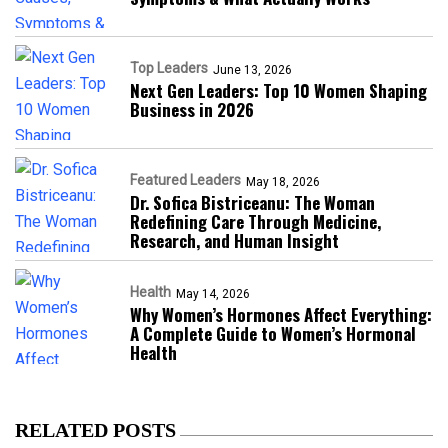
Top Leaders
June 13, 2026
Next Gen Leaders: Top 10 Women Shaping
Business in 2026​
Featured Leaders
May 18, 2026
Dr. Sofica Bistriceanu: The Woman
Redefining Care Through Medicine,
Research, and Human Insight
Health
May 14, 2026
Why Women’s Hormones Affect Everything:
A Complete Guide to Women’s Hormonal
Health
RELATED POSTS