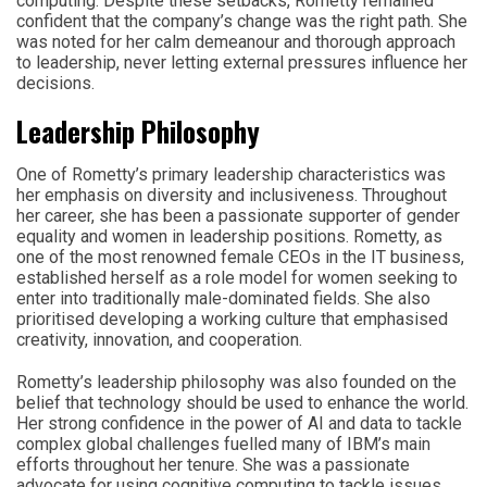
computing. Despite these setbacks, Rometty remained
confident that the company’s change was the right path. She
was noted for her calm demeanour and thorough approach
to leadership, never letting external pressures influence her
decisions.
Leadership Philosophy
One of Rometty’s primary leadership characteristics was
her emphasis on diversity and inclusiveness. Throughout
her career, she has been a passionate supporter of gender
equality and women in leadership positions. Rometty, as
one of the most renowned female CEOs in the IT business,
established herself as a role model for women seeking to
enter into traditionally male-dominated fields. She also
prioritised developing a working culture that emphasised
creativity, innovation, and cooperation.
Rometty’s leadership philosophy was also founded on the
belief that technology should be used to enhance the world.
Her strong confidence in the power of AI and data to tackle
complex global challenges fuelled many of IBM’s main
efforts throughout her tenure. She was a passionate
advocate for using cognitive computing to tackle issues