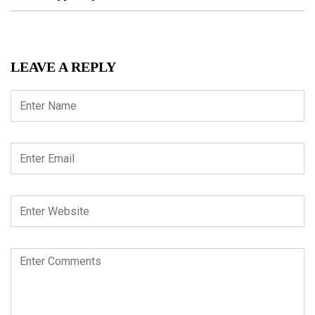
LEAVE A REPLY