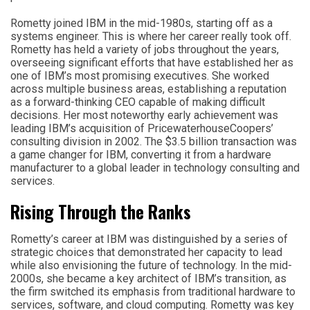
Rometty joined IBM in the mid-1980s, starting off as a
systems engineer. This is where her career really took off.
Rometty has held a variety of jobs throughout the years,
overseeing significant efforts that have established her as
one of IBM’s most promising executives. She worked
across multiple business areas, establishing a reputation
as a forward-thinking CEO capable of making difficult
decisions. Her most noteworthy early achievement was
leading IBM’s acquisition of PricewaterhouseCoopers’
consulting division in 2002. The $3.5 billion transaction was
a game changer for IBM, converting it from a hardware
manufacturer to a global leader in technology consulting and
services.
Rising Through the Ranks
Rometty’s career at IBM was distinguished by a series of
strategic choices that demonstrated her capacity to lead
while also envisioning the future of technology. In the mid-
2000s, she became a key architect of IBM’s transition, as
the firm switched its emphasis from traditional hardware to
services, software, and cloud computing. Rometty was key