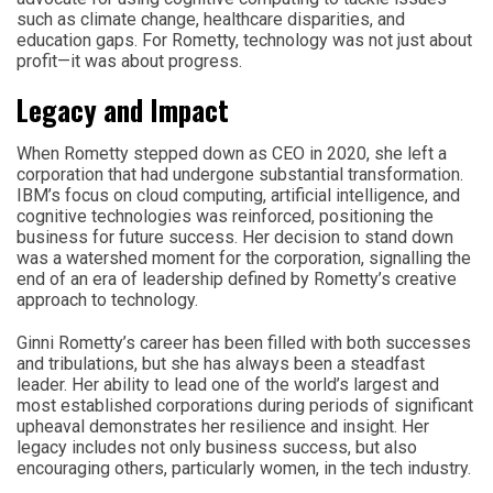
such as climate change, healthcare disparities, and
education gaps. For Rometty, technology was not just about
profit—it was about progress.
Legacy and Impact
When Rometty stepped down as CEO in 2020, she left a
corporation that had undergone substantial transformation.
IBM’s focus on cloud computing, artificial intelligence, and
cognitive technologies was reinforced, positioning the
business for future success. Her decision to stand down
was a watershed moment for the corporation, signalling the
end of an era of leadership defined by Rometty’s creative
approach to technology.
Ginni Rometty’s career has been filled with both successes
and tribulations, but she has always been a steadfast
leader. Her ability to lead one of the world’s largest and
most established corporations during periods of significant
upheaval demonstrates her resilience and insight. Her
legacy includes not only business success, but also
encouraging others, particularly women, in the tech industry.