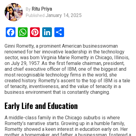
Ritu Priya
By
January 14, 2025
Published
Facebook
WhatsApp
Pinterest
LinkedIn
Share
Ginni Rometty, a prominent American businesswoman
renowned for her innovative leadership in the technology
sector, was born Virginia Marie Rometty in Chicago, Illinois,
on July 29, 1957. As the first female chairman, president,
and chief executive officer of IBM, one of the biggest and
most recognisable technology firms in the world, she
created history. Rometty’s ascent to the top of IBM is a tale
of tenacity, inventiveness, and the value of tenacity in a
business environment that is constantly changing.
Early Life and Education
A middle-class family in the Chicago suburbs is where
Rometty’s narrative starts. Growing up in a humble family,
Rometty showed a keen interest in education early on. Her
mother, a homemaker, and father, a businessman, fostered a