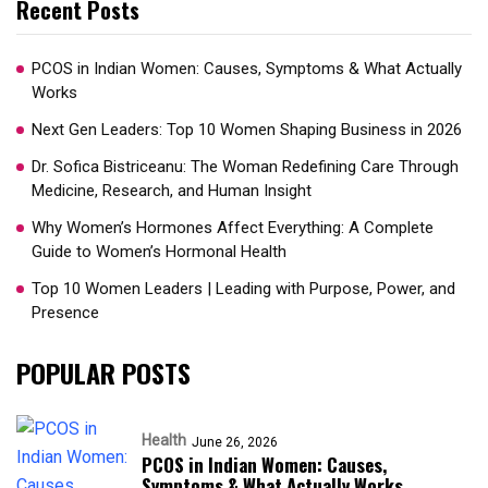
Recent Posts
PCOS in Indian Women: Causes, Symptoms & What Actually
Works
Next Gen Leaders: Top 10 Women Shaping Business in 2026​
Dr. Sofica Bistriceanu: The Woman Redefining Care Through
Medicine, Research, and Human Insight
Why Women’s Hormones Affect Everything: A Complete
Guide to Women’s Hormonal Health
Top 10 Women Leaders | Leading with Purpose, Power, and
Presence​
POPULAR POSTS
Health
June 26, 2026
PCOS in Indian Women: Causes,
Symptoms & What Actually Works