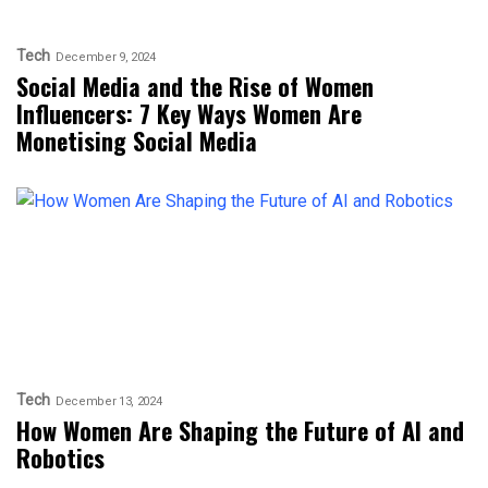
Tech
December 9, 2024
Social Media and the Rise of Women
Influencers: 7 Key Ways Women Are
Monetising Social Media
Tech
December 13, 2024
How Women Are Shaping the Future of AI and
Robotics