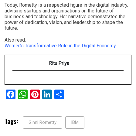
Today, Rometty is a respected figure in the digital industry,
advising startups and organisations on the future of
business and technology. Her narrative demonstrates the
power of dedication, vision, and leadership to shape the
future.
Also read:
Women’s Transformative Role in the Digital Economy
Ritu Priya
Facebook
WhatsApp
Pinterest
LinkedIn
Share
Tags:
Ginni Rometty
IBM