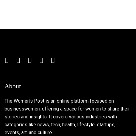
About
The Women’s Post is an online platform focused on
businesswomen, offering a space for women to share their
stories and insights. It covers various industries with
categories like news, tech, health, lifestyle, startups,
events, art, and culture.