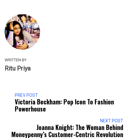
WRITTEN BY
Ritu Priya
PREV POST
Victoria Beckham: Pop Icon To Fashion
Powerhouse
NEXT POST
Joanna Knight: The Woman Behind
Moneypenny’s Customer-Centric Revolution