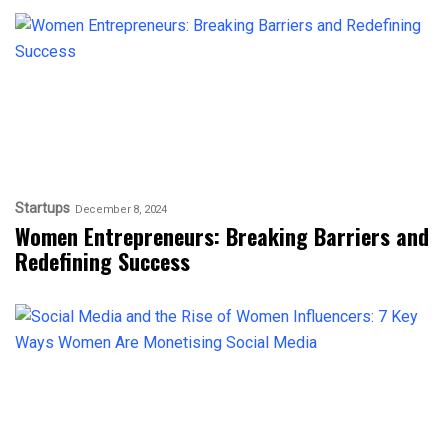
Startups
December 8, 2024
Women Entrepreneurs: Breaking Barriers and
Redefining Success