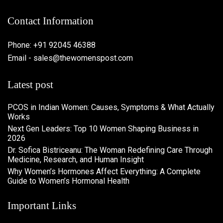
Contact Information
Phone: +91 92045 46388
Email - sales@thewomenspost.com
Latest post
PCOS in Indian Women: Causes, Symptoms & What Actually
Works
Next Gen Leaders: Top 10 Women Shaping Business in
2026​
Dr. Sofica Bistriceanu: The Woman Redefining Care Through
Medicine, Research, and Human Insight
Why Women’s Hormones Affect Everything: A Complete
Guide to Women’s Hormonal Health
Important Links