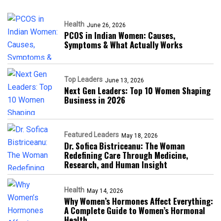
Health
June 26, 2026
PCOS in Indian Women: Causes,
Symptoms & What Actually Works
Top Leaders
June 13, 2026
Next Gen Leaders: Top 10 Women Shaping
Business in 2026​
Featured Leaders
May 18, 2026
Dr. Sofica Bistriceanu: The Woman
Redefining Care Through Medicine,
Research, and Human Insight
Health
May 14, 2026
Why Women’s Hormones Affect Everything:
A Complete Guide to Women’s Hormonal
Health