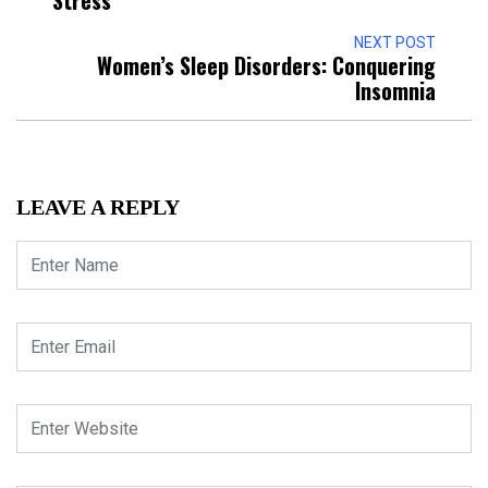
Stress
NEXT POST
Women’s Sleep Disorders: Conquering
Insomnia
LEAVE A REPLY