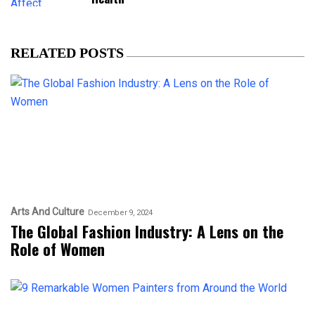
RELATED POSTS
Arts And Culture
December 9, 2024
The Global Fashion Industry: A Lens on the
Role of Women