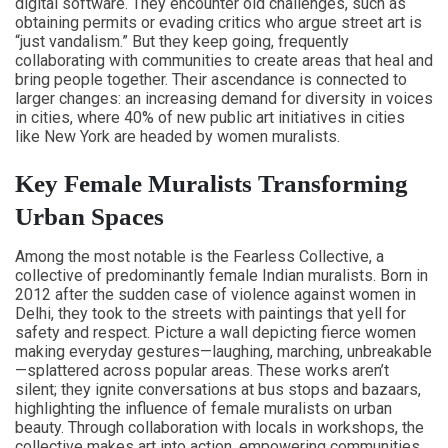
digital software. They encounter old challenges, such as
obtaining permits or evading critics who argue street art is
“just vandalism.” But they keep going, frequently
collaborating with communities to create areas that heal and
bring people together. Their ascendance is connected to
larger changes: an increasing demand for diversity in voices
in cities, where 40% of new public art initiatives in cities
like New York are headed by women muralists.
Key Female Muralists Transforming
Urban Spaces
Among the most notable is the Fearless Collective, a
collective of predominantly female Indian muralists. Born in
2012 after the sudden case of violence against women in
Delhi, they took to the streets with paintings that yell for
safety and respect. Picture a wall depicting fierce women
making everyday gestures—laughing, marching, unbreakable
—splattered across popular areas. These works aren’t
silent; they ignite conversations at bus stops and bazaars,
highlighting the influence of female muralists on urban
beauty. Through collaboration with locals in workshops, the
collective makes art into action, empowering communities