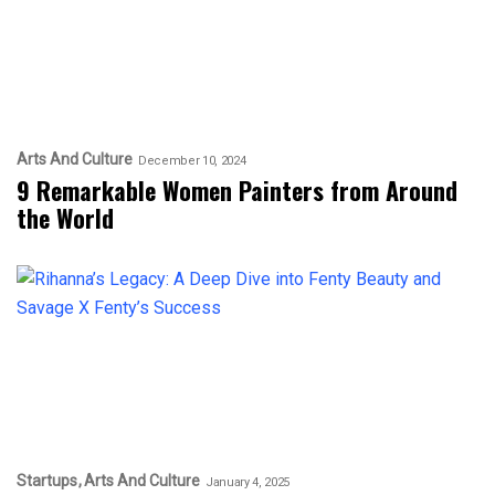
Arts And Culture
December 10, 2024
9 Remarkable Women Painters from Around
the World
Startups
Arts And Culture
January 4, 2025