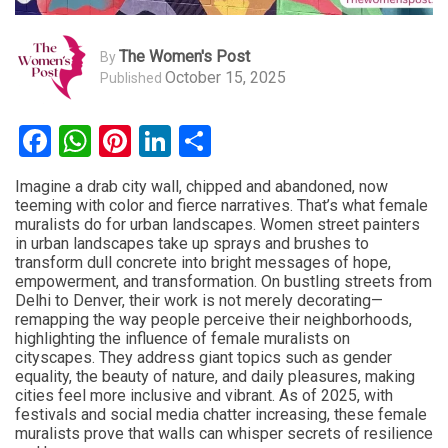
The Women's Post
By
October 15, 2025
Published
Facebook
WhatsApp
Pinterest
LinkedIn
Share
Imagine a drab city wall, chipped and abandoned, now
teeming with color and fierce narratives. That’s what female
muralists do for urban landscapes. Women street painters
in urban landscapes take up sprays and brushes to
transform dull concrete into bright messages of hope,
empowerment, and transformation. On bustling streets from
Delhi to Denver, their work is not merely decorating—
remapping the way people perceive their neighborhoods,
highlighting the influence of female muralists on
cityscapes. They address giant topics such as gender
equality, the beauty of nature, and daily pleasures, making
cities feel more inclusive and vibrant. As of 2025, with
festivals and social media chatter increasing, these female
muralists prove that walls can whisper secrets of resilience