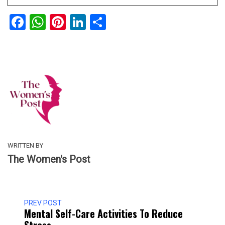
Facebook
WhatsApp
Pinterest
LinkedIn
Share
WRITTEN BY
The Women's Post
PREV POST
Mental Self-Care Activities To Reduce