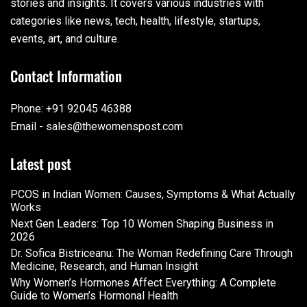
stories and insights. It covers various industries with
categories like news, tech, health, lifestyle, startups,
events, art, and culture.
Contact Information
Phone: +91 92045 46388
Email - sales@thewomenspost.com
Latest post
PCOS in Indian Women: Causes, Symptoms & What Actually
Works
Next Gen Leaders: Top 10 Women Shaping Business in
2026​
Dr. Sofica Bistriceanu: The Woman Redefining Care Through
Medicine, Research, and Human Insight
Why Women’s Hormones Affect Everything: A Complete
Guide to Women’s Hormonal Health