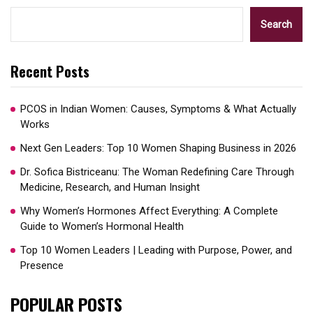
Search
Recent Posts
PCOS in Indian Women: Causes, Symptoms & What Actually
Works
Next Gen Leaders: Top 10 Women Shaping Business in 2026​
Dr. Sofica Bistriceanu: The Woman Redefining Care Through
Medicine, Research, and Human Insight
Why Women’s Hormones Affect Everything: A Complete
Guide to Women’s Hormonal Health
Top 10 Women Leaders | Leading with Purpose, Power, and
Presence​
POPULAR POSTS