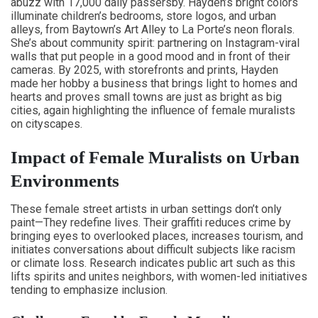
abuzz with 17,000 daily passersby. Hayden’s bright colors
illuminate children’s bedrooms, store logos, and urban
alleys, from Baytown’s Art Alley to La Porte’s neon florals.
She’s about community spirit: partnering on Instagram-viral
walls that put people in a good mood and in front of their
cameras. By 2025, with storefronts and prints, Hayden
made her hobby a business that brings light to homes and
hearts and proves small towns are just as bright as big
cities, again highlighting the influence of female muralists
on cityscapes.
Impact of Female Muralists on Urban
Environments
These female street artists in urban settings don’t only
paint—They redefine lives. Their graffiti reduces crime by
bringing eyes to overlooked places, increases tourism, and
initiates conversations about difficult subjects like racism
or climate loss. Research indicates public art such as this
lifts spirits and unites neighbors, with women-led initiatives
tending to emphasize inclusion.