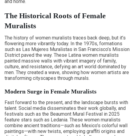
and home.
The Historical Roots of Female
Muralists
The history of women muralists traces back deep, but it’s
flowering more vibrantly today. In the 1970s, formations
such as Las Mujeres Muralistas in San Francisco’s Mission
District paved the way. These Latina women muralists
painted massive walls with vibrant imagery of family,
culture, and resistance, defying an art world dominated by
men. They created a wave, showing how women artists are
transforming cityscapes through murals.
Modern Surge in Female Muralists
Fast forward to the present, and the landscape bursts with
talent. Social media disseminates their work globally, and
festivals such as the Beaumont Mural Festival in 2025
feature stars such as Ledania. These women muralists
combine ancient traditions—such as Mexico’s colorful wall
paintings—with new twists, employing graffiti origins and