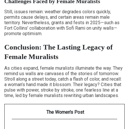
Challenges Faced by Female Muralists
Still, issues remain: weather degrades colors quickly,
permits cause delays, and certain areas remain male
territory. Nevertheless, grants and fests in 2025—such as
Fort Collins’ collaboration with Sofi Rami on unity walls—
promote optimism.
Conclusion: The Lasting Legacy of
Female Muralists
As cities expand, female muralists illuminate the way. They
remind us walls are canvases of the stories of tomorrow.
Stroll along a street today, catch a flash of color, and recall:
a woman’s hand made it blossom. Their legacy? Cities that
pulse with power, stroke by stroke, one fearless line at a
time, led by female muralists rewriting urban landscapes.
The Women's Post