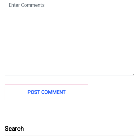
Search