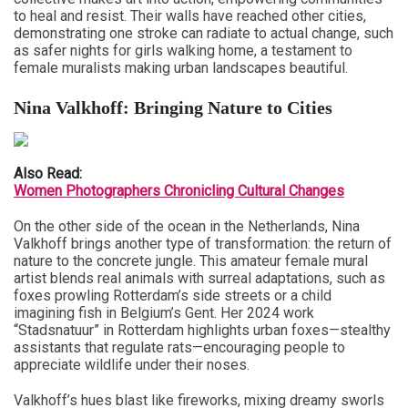
to heal and resist. Their walls have reached other cities,
demonstrating one stroke can radiate to actual change, such
as safer nights for girls walking home, a testament to
female muralists making urban landscapes beautiful.
Nina Valkhoff: Bringing Nature to Cities
Also Read:
Women Photographers Chronicling Cultural Changes
On the other side of the ocean in the Netherlands, Nina
Valkhoff brings another type of transformation: the return of
nature to the concrete jungle. This amateur female mural
artist blends real animals with surreal adaptations, such as
foxes prowling Rotterdam’s side streets or a child
imagining fish in Belgium’s Gent. Her 2024 work
“Stadsnatuur” in Rotterdam highlights urban foxes—stealthy
assistants that regulate rats—encouraging people to
appreciate wildlife under their noses.
Valkhoff’s hues blast like fireworks, mixing dreamy sworls