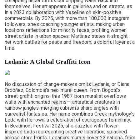
collapsing under stress but dripping water back into
themselves. Her art appears in galleries and on streets, as
in a 2023 collaboration with Vaseline on skin-positive
commercials. By 2025, with more than 100,000 Instagram
followers, she’s coaching younger artists, making urban
locations reflections for minority faces, profiling women
street artists in urban spaces. Martinez states it straight:
her work battles for peace and freedom, a colorful layer at a
time.
Ledania: A Global Graffiti Icon
No discussion of change-makers omits Ledania, or Diana
Ordóñez, Colombia’s neo-mural queen. From Bogotá’s
street-graffiti origins, this 1987-born muralist overflows
walls with enchanted realms—fantastical creatures in
rainbow jungles, merging cubism’s sharp angles with
surrealist fantasies. Her name combines Greek mythology’s
Leda with her own, a celebration of courageous femininity.
In Beaumont Festival 2025, she dazzled with flower-
inspired birds representing creative liberation, splashed
across store fronts. Ledania’s murals cover 22 nations, from