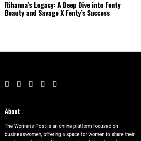
Rihanna’s Legacy: A Deep Dive into Fenty
Beauty and Savage X Fenty’s Success
About
The Women’s Post is an online platform focused on
businesswomen, offering a space for women to share their