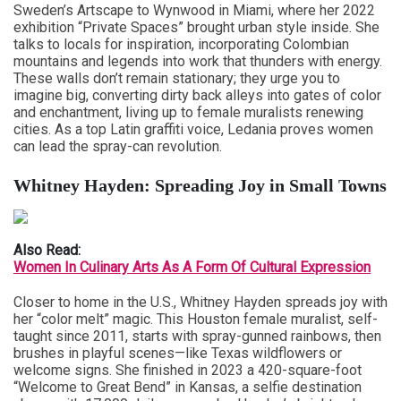
Sweden’s Artscape to Wynwood in Miami, where her 2022
exhibition “Private Spaces” brought urban style inside. She
talks to locals for inspiration, incorporating Colombian
mountains and legends into work that thunders with energy.
These walls don’t remain stationary; they urge you to
imagine big, converting dirty back alleys into gates of color
and enchantment, living up to female muralists renewing
cities. As a top Latin graffiti voice, Ledania proves women
can lead the spray-can revolution.
Whitney Hayden: Spreading Joy in Small Towns
Also Read:
Women In Culinary Arts As A Form Of Cultural Expression
Closer to home in the U.S., Whitney Hayden spreads joy with
her “color melt” magic. This Houston female muralist, self-
taught since 2011, starts with spray-gunned rainbows, then
brushes in playful scenes—like Texas wildflowers or
welcome signs. She finished in 2023 a 420-square-foot
“Welcome to Great Bend” in Kansas, a selfie destination