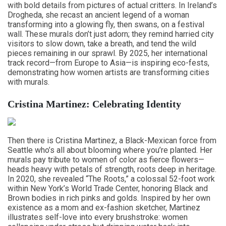
with bold details from pictures of actual critters. In Ireland’s
Drogheda, she recast an ancient legend of a woman
transforming into a glowing fly, then swans, on a festival
wall. These murals don’t just adorn; they remind harried city
visitors to slow down, take a breath, and tend the wild
pieces remaining in our sprawl. By 2025, her international
track record—from Europe to Asia—is inspiring eco-fests,
demonstrating how women artists are transforming cities
with murals.
Cristina Martinez: Celebrating Identity
Then there is Cristina Martinez, a Black-Mexican force from
Seattle who’s all about blooming where you’re planted. Her
murals pay tribute to women of color as fierce flowers—
heads heavy with petals of strength, roots deep in heritage.
In 2020, she revealed “The Roots,” a colossal 52-foot work
within New York’s World Trade Center, honoring Black and
Brown bodies in rich pinks and golds. Inspired by her own
existence as a mom and ex-fashion sketcher, Martinez
illustrates self-love into every brushstroke: women