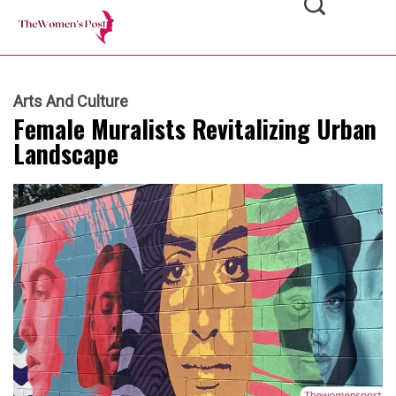
Arts And Culture
Female Muralists Revitalizing Urban
Landscape