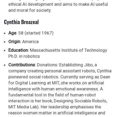
ethical AI development and aims to make AI useful
and moral for society.
Cynthia Breazeal
Age
: 58 (started 1967)
Origin
: America
Education
: Massachusetts Institute of Technology
Ph.D. in robotics
Contributions
: Donations: Establishing Jibo, a
company creating personal assistant robots, Cynthia
pioneered social robotics. Currently serving as Dean
for Digital Learning at MIT, she works on artificial
intelligence with human emotional awareness. A
fundamental tool in the field of human-robot
interaction is her book, Designing Sociable Robots,
MIT Media Lab). Her leadership emphasises the
reason women matter in artificial intelligence and