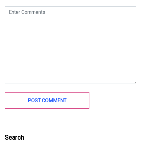
Search