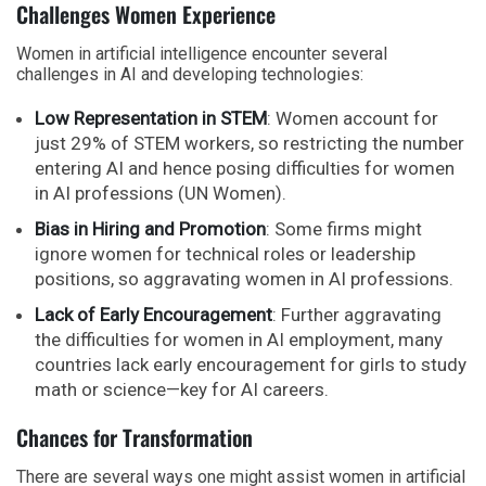
Challenges Women Experience
Women in artificial intelligence encounter several
challenges in AI and developing technologies:
Low Representation in STEM
: Women account for
just 29% of STEM workers, so restricting the number
entering AI and hence posing difficulties for women
in AI professions (UN Women).
Bias in Hiring and Promotion
: Some firms might
ignore women for technical roles or leadership
positions, so aggravating women in AI professions.
Lack of Early Encouragement
: Further aggravating
the difficulties for women in AI employment, many
countries lack early encouragement for girls to study
math or science—key for AI careers.
Chances for Transformation
There are several ways one might assist women in artificial