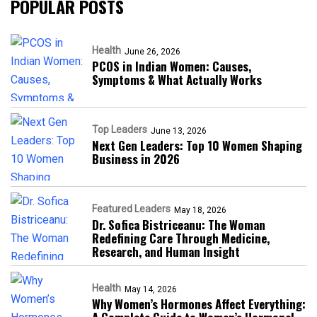
POPULAR POSTS
Health
June 26, 2026
PCOS in Indian Women: Causes,
Symptoms & What Actually Works
Top Leaders
June 13, 2026
Next Gen Leaders: Top 10 Women Shaping
Business in 2026​
Featured Leaders
May 18, 2026
Dr. Sofica Bistriceanu: The Woman
Redefining Care Through Medicine,
Research, and Human Insight
Health
May 14, 2026
Why Women’s Hormones Affect Everything: