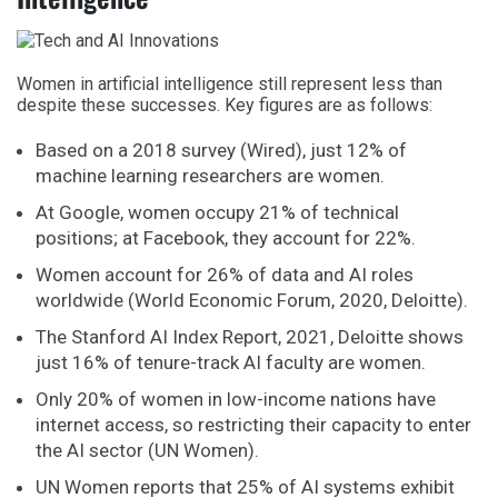
Women in artificial intelligence still represent less than
despite these successes. Key figures are as follows:
Based on a 2018 survey (Wired), just 12% of
machine learning researchers are women.
At Google, women occupy 21% of technical
positions; at Facebook, they account for 22%.
Women account for 26% of data and AI roles
worldwide (World Economic Forum, 2020, Deloitte).
The Stanford AI Index Report, 2021, Deloitte shows
just 16% of tenure-track AI faculty are women.
Only 20% of women in low-income nations have
internet access, so restricting their capacity to enter
the AI sector (UN Women).
UN Women reports that 25% of AI systems exhibit