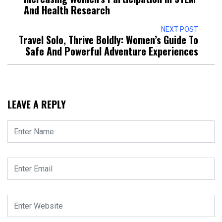
And Health Research
NEXT POST
Travel Solo, Thrive Boldly: Women’s Guide To
Safe And Powerful Adventure Experiences
LEAVE A REPLY