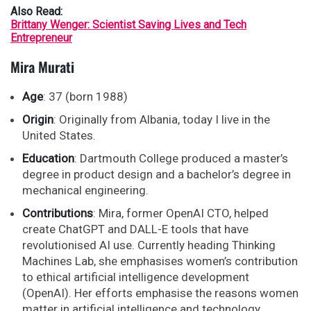
Also Read:
Brittany Wenger: Scientist Saving Lives and Tech
Entrepreneur
Mira Murati
Age
: 37 (born 1988)
Origin
: Originally from Albania, today I live in the
United States.
Education
: Dartmouth College produced a master’s
degree in product design and a bachelor’s degree in
mechanical engineering.
Contributions
: Mira, former OpenAI CTO, helped
create ChatGPT and DALL-E tools that have
revolutionised AI use. Currently heading Thinking
Machines Lab, she emphasises women’s contribution
to ethical artificial intelligence development
(OpenAI). Her efforts emphasise the reasons women
matter in artificial intelligence and technology.