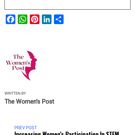
Facebook
WhatsApp
Pinterest
LinkedIn
Share
WRITTEN BY
The Women's Post
PREV POST
Increasing Women’s Participation In STEM