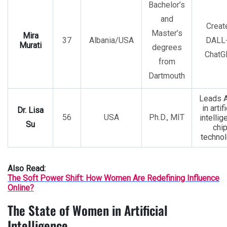
Bachelor’s
and
Creat
Master’s
Mira
37
Albania/USA
DALL-
Murati
degrees
ChatG
from
Dartmouth
Leads 
in artifi
Dr. Lisa
56
USA
Ph.D., MIT
intellig
Su
chi
techno
Also Read:
The Soft Power Shift: How Women Are Redefining Influence
Online?
The State of Women in Artificial
Intelligence