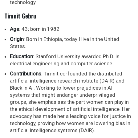
technology.
Timnit Gebru
Age
: 43; born in 1982
Origin
: Born in Ethiopia, today I live in the United
States.
Education
: Stanford University awarded Ph.D. in
electrical engineering and computer science
Contributions
: Timnit co-founded the distributed
artificial intelligence research institute (DAIR) and
Black in AI. Working to lower prejudices in AI
systems that might endanger underprivileged
groups, she emphasises the part women can play in
the ethical development of artificial intelligence. Her
advocacy has made her a leading voice for justice in
technology, proving how women are lowering bias in
artificial intelligence systems (DAIR).