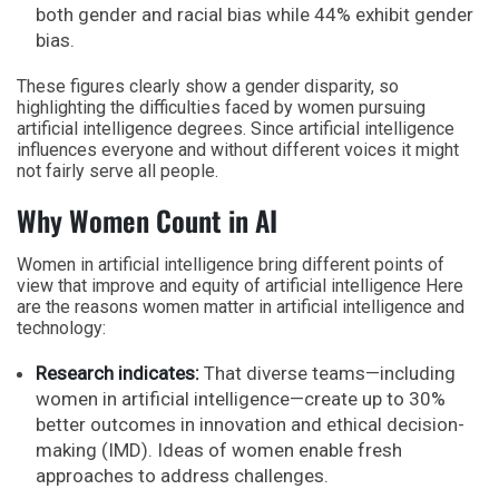
both gender and racial bias while 44% exhibit gender
bias.
These figures clearly show a gender disparity, so
highlighting the difficulties faced by women pursuing
artificial intelligence degrees. Since artificial intelligence
influences everyone and without different voices it might
not fairly serve all people.
Why Women Count in AI
Women in artificial intelligence bring different points of
view that improve and equity of artificial intelligence Here
are the reasons women matter in artificial intelligence and
technology:
Research indicates:
That diverse teams—including
women in artificial intelligence—create up to 30%
better outcomes in innovation and ethical decision-
making (IMD). Ideas of women enable fresh
approaches to address challenges.