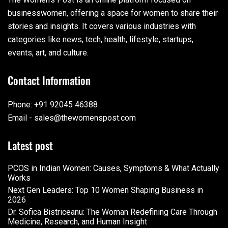
businesswomen, offering a space for women to share their
stories and insights. It covers various industries with
categories like news, tech, health, lifestyle, startups,
events, art, and culture.
Contact Information
Phone: +91 92045 46388
Email - sales@thewomenspost.com
Latest post
PCOS in Indian Women: Causes, Symptoms & What Actually
Works
Next Gen Leaders: Top 10 Women Shaping Business in
2026​
Dr. Sofica Bistriceanu: The Woman Redefining Care Through
Medicine, Research, and Human Insight