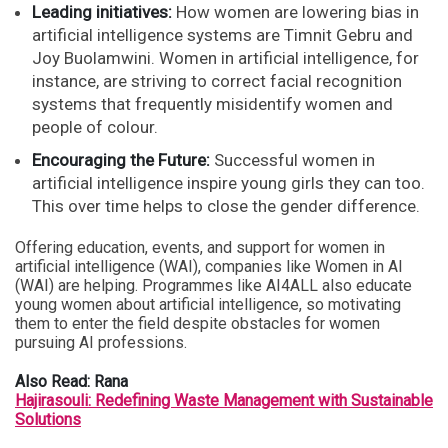
Leading initiatives:
How women are lowering bias in
artificial intelligence systems are Timnit Gebru and
Joy Buolamwini. Women in artificial intelligence, for
instance, are striving to correct facial recognition
systems that frequently misidentify women and
people of colour.
Encouraging the Future:
Successful women in
artificial intelligence inspire young girls they can too.
This over time helps to close the gender difference.
Offering education, events, and support for women in
artificial intelligence (WAI), companies like Women in AI
(WAI) are helping. Programmes like AI4ALL also educate
young women about artificial intelligence, so motivating
them to enter the field despite obstacles for women
pursuing AI professions.
Also Read: Rana
Hajirasouli: Redefining Waste Management with Sustainable
Solutions