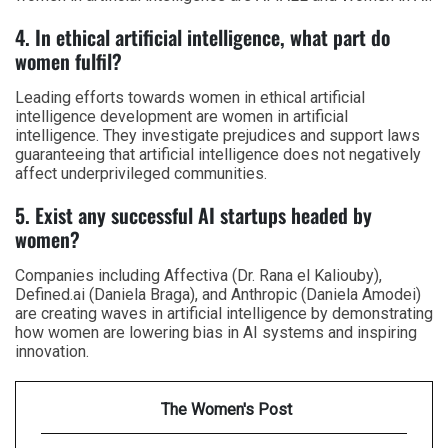
4. In ethical artificial intelligence, what part do
women fulfil?
Leading efforts towards women in ethical artificial
intelligence development are women in artificial
intelligence. They investigate prejudices and support laws
guaranteeing that artificial intelligence does not negatively
affect underprivileged communities.
5. Exist any successful AI startups headed by
women?
Companies including Affectiva (Dr. Rana el Kaliouby),
Defined.ai (Daniela Braga), and Anthropic (Daniela Amodei)
are creating waves in artificial intelligence by demonstrating
how women are lowering bias in AI systems and inspiring
innovation.
The Women's Post