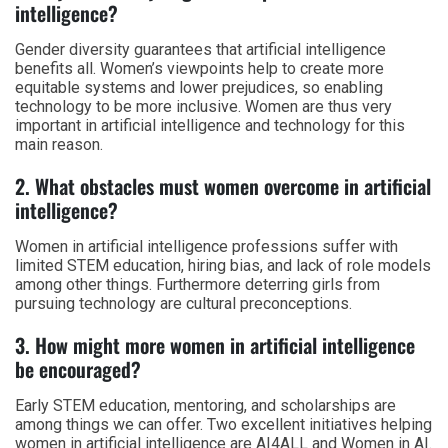
intelligence?
Gender diversity guarantees that artificial intelligence
benefits all. Women’s viewpoints help to create more
equitable systems and lower prejudices, so enabling
technology to be more inclusive. Women are thus very
important in artificial intelligence and technology for this
main reason.
2. What obstacles must women overcome in artificial
intelligence?
Women in artificial intelligence professions suffer with
limited STEM education, hiring bias, and lack of role models
among other things. Furthermore deterring girls from
pursuing technology are cultural preconceptions.
3. How might more women in artificial intelligence
be encouraged?
Early STEM education, mentoring, and scholarships are
among things we can offer. Two excellent initiatives helping
women in artificial intelligence are AI4ALL and Women in AI.