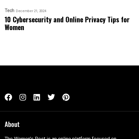
Tech
December 21, 2024
10 Cybersecurity and Online Privacy Tips for
Women
About
The Women’s Post is an online platform focused on