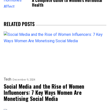
A Complete Guide to Women’s Hormonal
Health
RELATED POSTS
Tech
December 9, 2024
Social Media and the Rise of Women
Influencers: 7 Key Ways Women Are
Monetising Social Media