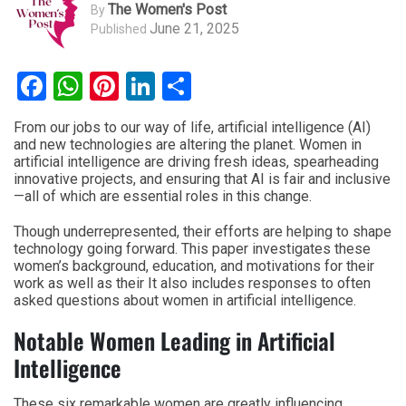
The Women's Post
By
June 21, 2025
Published
Facebook
WhatsApp
Pinterest
LinkedIn
Share
From our jobs to our way of life, artificial intelligence (AI)
and new technologies are altering the planet. Women in
artificial intelligence are driving fresh ideas, spearheading
innovative projects, and ensuring that AI is fair and inclusive
—all of which are essential roles in this change.
Though underrepresented, their efforts are helping to shape
technology going forward. This paper investigates these
women’s background, education, and motivations for their
work as well as their It also includes responses to often
asked questions about women in artificial intelligence.
Notable Women Leading in Artificial
Intelligence
These six remarkable women are greatly influencing