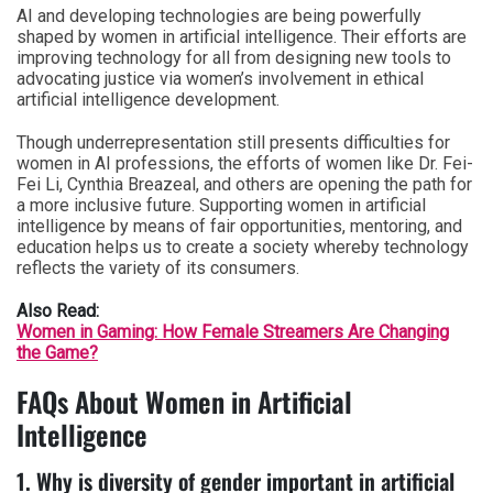
AI and developing technologies are being powerfully
shaped by women in artificial intelligence. Their efforts are
improving technology for all from designing new tools to
advocating justice via women’s involvement in ethical
artificial intelligence development.
Though underrepresentation still presents difficulties for
women in AI professions, the efforts of women like Dr. Fei-
Fei Li, Cynthia Breazeal, and others are opening the path for
a more inclusive future. Supporting women in artificial
intelligence by means of fair opportunities, mentoring, and
education helps us to create a society whereby technology
reflects the variety of its consumers.
Also Read:
Women in Gaming: How Female Streamers Are Changing
the Game?
FAQs About Women in Artificial
Intelligence
1. Why is diversity of gender important in artificial