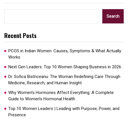
Search
Recent Posts
PCOS in Indian Women: Causes, Symptoms & What Actually
Works
Next Gen Leaders: Top 10 Women Shaping Business in 2026​
Dr. Sofica Bistriceanu: The Woman Redefining Care Through
Medicine, Research, and Human Insight
Why Women’s Hormones Affect Everything: A Complete
Guide to Women’s Hormonal Health
Top 10 Women Leaders | Leading with Purpose, Power, and
Presence​