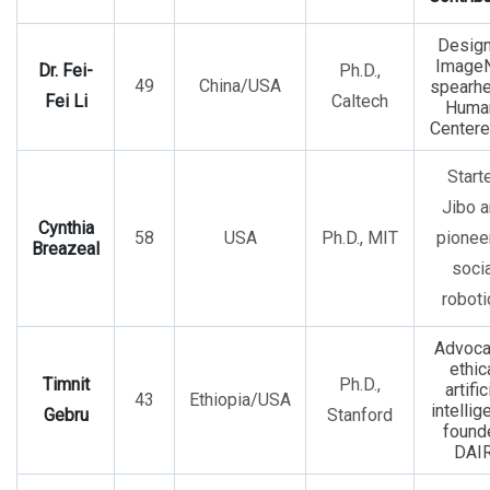
Desig
ImageN
Dr. Fei-
Ph.D.,
49
China/USA
spearh
Fei Li
Caltech
Huma
Centere
Start
Jibo 
Cynthia
58
USA
Ph.D., MIT
pionee
Breazeal
socia
roboti
Advoca
ethic
Timnit
Ph.D.,
artific
43
Ethiopia/USA
intellig
Gebru
Stanford
found
DAIR