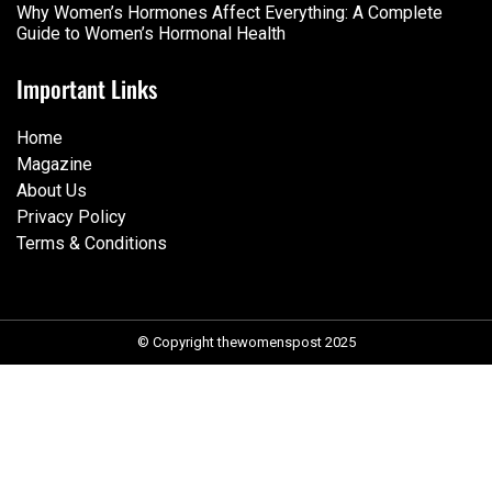
Why Women’s Hormones Affect Everything: A Complete
Guide to Women’s Hormonal Health
Important Links
Home
Magazine
About Us
Privacy Policy
Terms & Conditions
© Copyright thewomenspost 2025