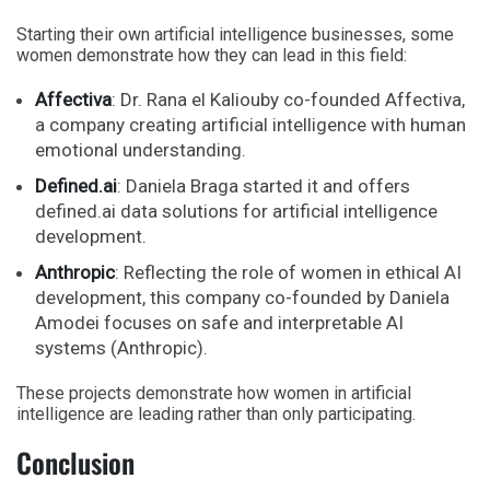
Starting their own artificial intelligence businesses, some
women demonstrate how they can lead in this field:
Affectiva
: Dr. Rana el Kaliouby co-founded Affectiva,
a company creating artificial intelligence with human
emotional understanding.
Defined.ai
: Daniela Braga started it and offers
defined.ai data solutions for artificial intelligence
development.
Anthropic
: Reflecting the role of women in ethical AI
development, this company co-founded by Daniela
Amodei focuses on safe and interpretable AI
systems (Anthropic).
These projects demonstrate how women in artificial
intelligence are leading rather than only participating.
Conclusion