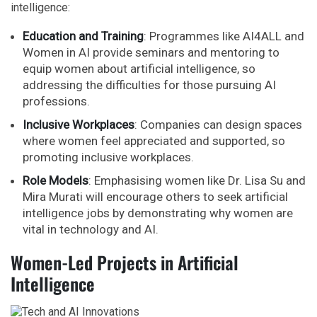
intelligence:
Education and Training
: Programmes like AI4ALL and
Women in AI provide seminars and mentoring to
equip women about artificial intelligence, so
addressing the difficulties for those pursuing AI
professions.
Inclusive Workplaces
: Companies can design spaces
where women feel appreciated and supported, so
promoting inclusive workplaces.
Role Models
: Emphasising women like Dr. Lisa Su and
Mira Murati will encourage others to seek artificial
intelligence jobs by demonstrating why women are
vital in technology and AI.
Women-Led Projects in Artificial
Intelligence