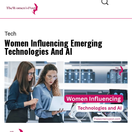
Tech
Women Influencing Emerging
Technologies And AI