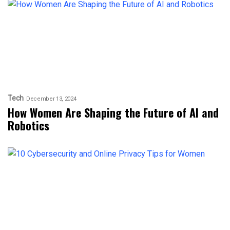
Tech
December 13, 2024
How Women Are Shaping the Future of AI and
Robotics