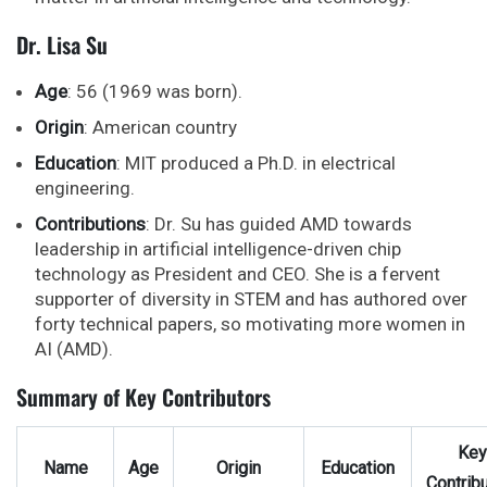
Dr. Lisa Su
Age
: 56 (1969 was born).
Origin
: American country
Education
: MIT produced a Ph.D. in electrical
engineering.
Contributions
: Dr. Su has guided AMD towards
leadership in artificial intelligence-driven chip
technology as President and CEO. She is a fervent
supporter of diversity in STEM and has authored over
forty technical papers, so motivating more women in
AI (AMD).
Summary of Key Contributors
Key
Name
Age
Origin
Education
Contribu