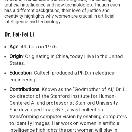
artificial intelligence and new technologies. Though each
has a different background, their love of justice and
creativity highlights why women are crucial in artificial
intelligence and technology.
Dr. Fei-Fei Li
Age
: 49; born in 1976
Origin
: Originating in China, today I live in the United
States.
Education
: Caltech produced a Ph.D. in electrical
engineering.
Contributions
: Known as the “Godmother of AI,” Dr. Li
co-director of the Stanford Institute for Human-
Centered AI and professor at Stanford University.
She developed ImageNet, a vast collection
transforming computer vision by enabling computers
to identify images. Her work on women in artificial
intelligence highlights the part women will play in