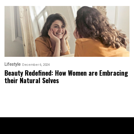
Lifestyle
December 6, 2024
Beauty Redefined: How Women are Embracing
their Natural Selves