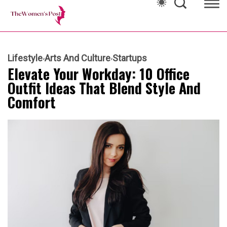
Lifestyle
Arts And Culture
Startups
Elevate Your Workday: 10 Office
Outfit Ideas That Blend Style And
Comfort