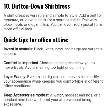
10. Button-Down Shirtdress
A shirt dress is versatile and simple to style. Add a belt for
structure, or leave it slack for a more casual fit. Pair with
block heels or elegant flats. You can even add a jacket for a
more official look.
Quick tips for office attire:
Invest in neutrals:
Black, white, navy, and beige are versatile
colours.
Comfort is important:
Choose clothing that allow you to
move freely. Avoid anything too tight or confining.
Layer Wisely:
Blazers, cardigans, and scarves can modify
your appearance while keeping you comfortable in different
office conditions.
Keep Accessories modest:
A watch, modest earrings, or a
pendant necklace will boost your attire without being
excessive.