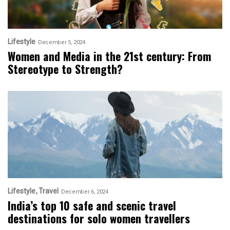
Lifestyle
December 5, 2024
Women and Media in the 21st century: From
Stereotype to Strength?
Lifestyle
Travel
December 6, 2024
India’s top 10 safe and scenic travel
destinations for solo women travellers