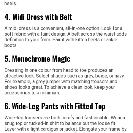
heels.
4. Midi Dress with Belt
A midi dress is a convenient, all-in-one option. Look for a
soft fabric with a faint design. A belt across the waist adds
definition to your form. Pair it with kitten heels or ankle
boots.
5. Monochrome Magic
Dressing in one colour from head to toe produces an
attractive look. Select shades such as grey, beige, or navy.
For example, a grey jumper with matching trousers and
shoes looks great. To achieve a clean look, keep your
accessories to a minimum.
6. Wide-Leg Pants with Fitted Top
Wide-leg trousers are both comfy and fashionable. Wear a
snug top or tucked-in shirt to balance out the loose fit.
Layer with a light cardigan or jacket. Elongate your frame by