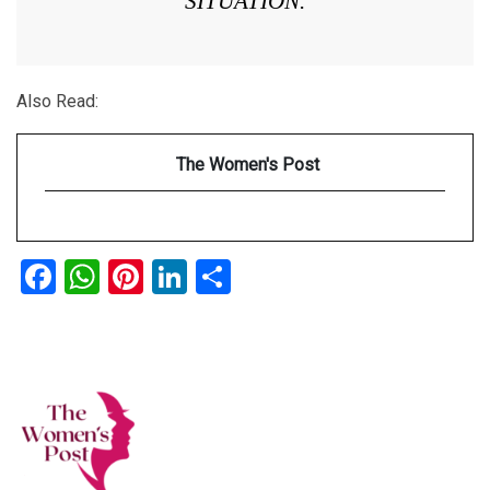
SITUATION.
Also Read:
The Women's Post
Facebook
WhatsApp
Pinterest
LinkedIn
Share