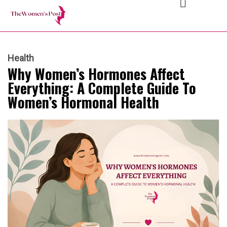
Health
Why Women’s Hormones Affect
Everything: A Complete Guide To
Women’s Hormonal Health