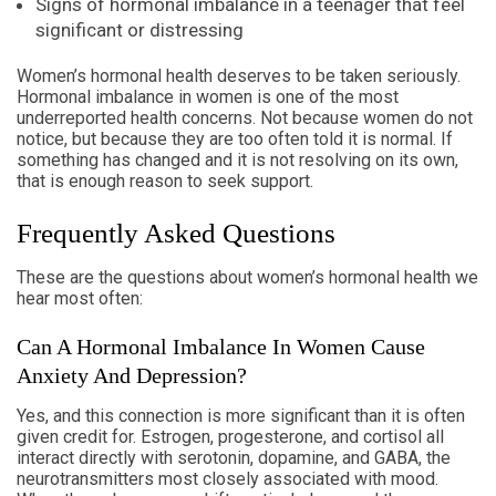
Signs of hormonal imbalance in a teenager that feel
significant or distressing
Women’s hormonal health deserves to be taken seriously.
Hormonal imbalance in women is one of the most
underreported health concerns. Not because women do not
notice, but because they are too often told it is normal. If
something has changed and it is not resolving on its own,
that is enough reason to seek support.
Frequently Asked Questions
These are the questions about women’s hormonal health we
hear most often:
Can A Hormonal Imbalance In Women Cause
Anxiety And Depression?
Yes, and this connection is more significant than it is often
given credit for. Estrogen, progesterone, and cortisol all
interact directly with serotonin, dopamine, and GABA, the
neurotransmitters most closely associated with mood.