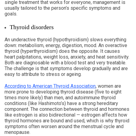
single treatment that works for everyone, management is
usually tailored to the person’s specific symptoms and
goals.
Thyroid disorders
An underactive thyroid (hypothyroidism) slows everything
down: metabolism, energy, digestion, mood. An overactive
thyroid (hyperthyroidism) does the opposite. It causes
heart palpitations, weight loss, anxiety, and heat sensitivity.
Both are diagnosable with a blood test and very treatable.
The challenge is that symptoms develop gradually and are
easy to attribute to stress or ageing.
According to American Thyroid Association
, women are
more prone to developing thyroid disease (five to eight
times more likely) than men, and autoimmune thyroid
conditions (like Hashimoto’s) have a strong hereditary
component. The connection between thyroid and hormones
like estrogen is also bidirectional — estrogen affects how
thyroid hormones are bound and used, which is why thyroid
symptoms often worsen around the menstrual cycle and
menopause.