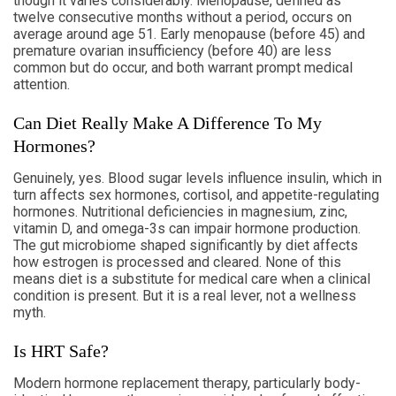
though it varies considerably. Menopause, defined as
twelve consecutive months without a period, occurs on
average around age 51. Early menopause (before 45) and
premature ovarian insufficiency (before 40) are less
common but do occur, and both warrant prompt medical
attention.
Can Diet Really Make A Difference To My
Hormones?
Genuinely, yes. Blood sugar levels influence insulin, which in
turn affects sex hormones, cortisol, and appetite-regulating
hormones. Nutritional deficiencies in magnesium, zinc,
vitamin D, and omega-3s can impair hormone production.
The gut microbiome shaped significantly by diet affects
how estrogen is processed and cleared. None of this
means diet is a substitute for medical care when a clinical
condition is present. But it is a real lever, not a wellness
myth.
Is HRT Safe?
Modern hormone replacement therapy, particularly body-