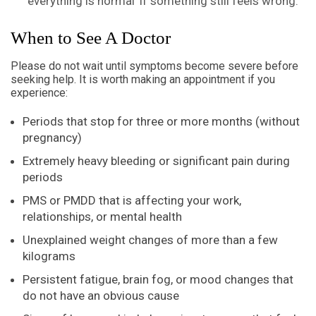
‘everything is normal’ if something still feels wrong.
When to See A Doctor
Please do not wait until symptoms become severe before
seeking help. It is worth making an appointment if you
experience:
Periods that stop for three or more months (without
pregnancy)
Extremely heavy bleeding or significant pain during
periods
PMS or PMDD that is affecting your work,
relationships, or mental health
Unexplained weight changes of more than a few
kilograms
Persistent fatigue, brain fog, or mood changes that
do not have an obvious cause