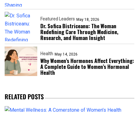
Featured Leaders
May 18, 2026
Dr. Sofica Bistriceanu: The Woman
Redefining Care Through Medicine,
Research, and Human Insight
Health
May 14, 2026
Why Women’s Hormones Affect Everything:
A Complete Guide to Women’s Hormonal
Health
RELATED POSTS