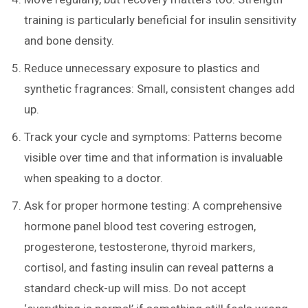
training is particularly beneficial for insulin sensitivity
and bone density.
Reduce unnecessary exposure to plastics and
synthetic fragrances: Small, consistent changes add
up.
Track your cycle and symptoms: Patterns become
visible over time and that information is invaluable
when speaking to a doctor.
Ask for proper hormone testing: A comprehensive
hormone panel blood test covering estrogen,
progesterone, testosterone, thyroid markers,
cortisol, and fasting insulin can reveal patterns a
standard check-up will miss. Do not accept