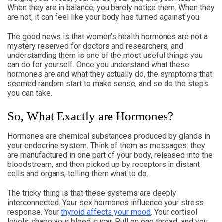
When they are in balance, you barely notice them. When they
are not, it can feel like your body has turned against you.
The good news is that women’s health hormones are not a
mystery reserved for doctors and researchers, and
understanding them is one of the most useful things you
can do for yourself. Once you understand what these
hormones are and what they actually do, the symptoms that
seemed random start to make sense, and so do the steps
you can take.
So, What Exactly are Hormones?
Hormones are chemical substances produced by glands in
your endocrine system. Think of them as messages: they
are manufactured in one part of your body, released into the
bloodstream, and then picked up by receptors in distant
cells and organs, telling them what to do.
The tricky thing is that these systems are deeply
interconnected. Your sex hormones influence your stress
response. Your
thyroid affects your mood
. Your cortisol
levels shape your blood sugar. Pull on one thread, and you