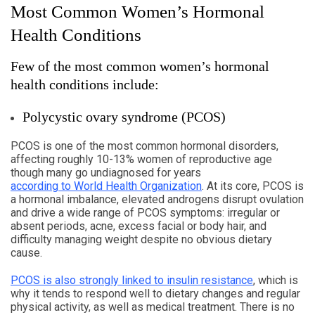
Most Common Women’s Hormonal
Health Conditions
Few of the most common women’s hormonal
health conditions include:
Polycystic ovary syndrome (PCOS)
PCOS is one of the most common hormonal disorders,
affecting roughly 10-13% women of reproductive age
though many go undiagnosed for years
according to World Health Organization
. At its core, PCOS is
a hormonal imbalance, elevated androgens disrupt ovulation
and drive a wide range of PCOS symptoms: irregular or
absent periods, acne, excess facial or body hair, and
difficulty managing weight despite no obvious dietary
cause.
PCOS is also strongly linked to insulin resistance
, which is
why it tends to respond well to dietary changes and regular
physical activity, as well as medical treatment. There is no