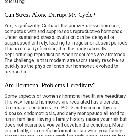
tolerating.
Can Stress Alone Disrupt My Cycle?
Yes, significantly. Cortisol, the primary stress hormone,
competes with and suppresses reproductive hormones.
Under sustained stress, ovulation can be delayed or
suppressed entirely, leading to irregular or absent periods.
This is not a dysfunction, it is the body rationally
deprioritising reproduction when resources are stretched.
The challenge is that modern stressors rarely resolve as
quickly as the physical ones our hormones evolved to
respond to.
Are Hormonal Problems Hereditary?
Some aspects of women’s hormonal health are hereditary.
The way female hormones are regulated has a genetic
dimension, conditions like PCOS, autoimmune thyroid
disease, endometriosis, and early menopause all tend to
run in families. Having a family history raises your risk but
does not guarantee you will develop the condition. More
importantly, it is useful information, knowing your family