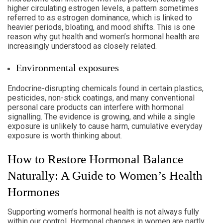
higher circulating estrogen levels, a pattern sometimes
referred to as estrogen dominance, which is linked to
heavier periods, bloating, and mood shifts. This is one
reason why gut health and women’s hormonal health are
increasingly understood as closely related.
Environmental exposures
Endocrine-disrupting chemicals found in certain plastics,
pesticides, non-stick coatings, and many conventional
personal care products can interfere with hormonal
signalling. The evidence is growing, and while a single
exposure is unlikely to cause harm, cumulative everyday
exposure is worth thinking about.
How to Restore Hormonal Balance
Naturally: A Guide to Women’s Health
Hormones
Supporting women’s hormonal health is not always fully
within our control. Hormonal changes in women are partly