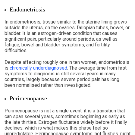
Endometriosis
In endometriosis, tissue similar to the uterine lining grows
outside the uterus, on the ovaries, fallopian tubes, bowel, or
bladder. It is an estrogen-driven condition that causes
significant pain, particularly around periods, as well as
fatigue, bowel and bladder symptoms, and fertility
difficulties.
Despite affecting roughly one in ten women, endometriosis
is
chronically underdiagnosed
. The average time from first
symptoms to diagnosis is still several years in many
countries, largely because severe period pain has long
been normalised rather than investigated.
Perimenopause
Perimenopause is not a single event: it is a transition that
can span several years, sometimes beginning as early as
the late thirties. Estrogen fluctuates widely before it finally
declines, which is what makes this phase feel so
unpredictable. Perimenopause symptoms: hot flushes, night