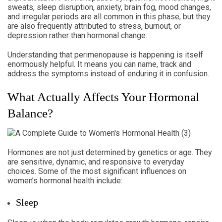
sweats, sleep disruption, anxiety, brain fog, mood changes,
and irregular periods are all common in this phase, but they
are also frequently attributed to stress, burnout, or
depression rather than hormonal change.
Understanding that perimenopause is happening is itself
enormously helpful. It means you can name, track and
address the symptoms instead of enduring it in confusion.
What Actually Affects Your Hormonal
Balance?
Hormones are not just determined by genetics or age. They
are sensitive, dynamic, and responsive to everyday
choices. Some of the most significant influences on
women’s hormonal health include:
Sleep