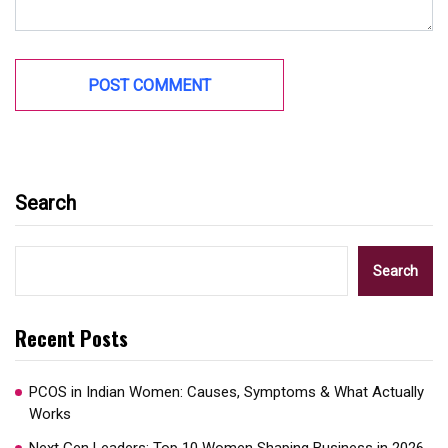
Search
Search
Recent Posts
PCOS in Indian Women: Causes, Symptoms & What Actually
Works