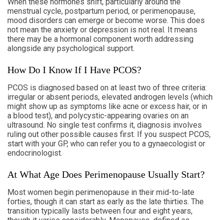
When these hormones shift, particularly around the
menstrual cycle, postpartum period, or perimenopause,
mood disorders can emerge or become worse. This does
not mean the anxiety or depression is not real. It means
there may be a hormonal component worth addressing
alongside any psychological support.
How Do I Know If I Have PCOS?
PCOS is diagnosed based on at least two of three criteria:
irregular or absent periods, elevated androgen levels (which
might show up as symptoms like acne or excess hair, or in
a blood test), and polycystic-appearing ovaries on an
ultrasound. No single test confirms it, diagnosis involves
ruling out other possible causes first. If you suspect PCOS,
start with your GP, who can refer you to a gynaecologist or
endocrinologist.
At What Age Does Perimenopause Usually Start?
Most women begin perimenopause in their mid-to-late
forties, though it can start as early as the late thirties. The
transition typically lasts between four and eight years,