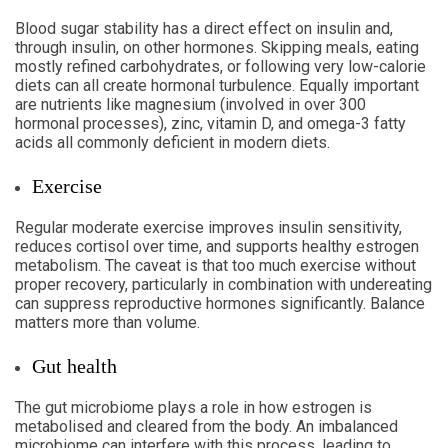
Blood sugar stability has a direct effect on insulin and,
through insulin, on other hormones. Skipping meals, eating
mostly refined carbohydrates, or following very low-calorie
diets can all create hormonal turbulence. Equally important
are nutrients like magnesium (involved in over 300
hormonal processes), zinc, vitamin D, and omega-3 fatty
acids all commonly deficient in modern diets.
Exercise
Regular moderate exercise improves insulin sensitivity,
reduces cortisol over time, and supports healthy estrogen
metabolism. The caveat is that too much exercise without
proper recovery, particularly in combination with undereating
can suppress reproductive hormones significantly. Balance
matters more than volume.
Gut health
The gut microbiome plays a role in how estrogen is
metabolised and cleared from the body. An imbalanced
microbiome can interfere with this process, leading to