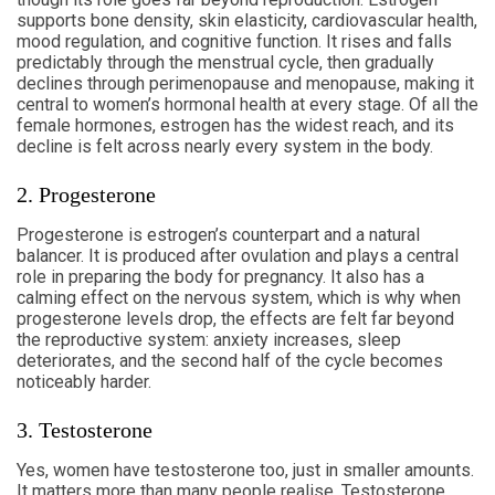
supports bone density, skin elasticity, cardiovascular health,
mood regulation, and cognitive function. It rises and falls
predictably through the menstrual cycle, then gradually
declines through perimenopause and menopause, making it
central to women’s hormonal health at every stage. Of all the
female hormones, estrogen has the widest reach, and its
decline is felt across nearly every system in the body.
2. Progesterone
Progesterone is estrogen’s counterpart and a natural
balancer. It is produced after ovulation and plays a central
role in preparing the body for pregnancy. It also has a
calming effect on the nervous system, which is why when
progesterone levels drop, the effects are felt far beyond
the reproductive system: anxiety increases, sleep
deteriorates, and the second half of the cycle becomes
noticeably harder.
3. Testosterone
Yes, women have testosterone too, just in smaller amounts.
It matters more than many people realise. Testosterone