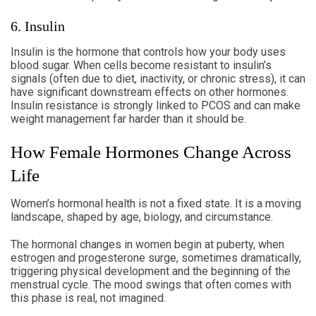
6. Insulin
Insulin is the hormone that controls how your body uses
blood sugar. When cells become resistant to insulin’s
signals (often due to diet, inactivity, or chronic stress), it can
have significant downstream effects on other hormones.
Insulin resistance is strongly linked to PCOS and can make
weight management far harder than it should be.
How Female Hormones Change Across
Life
Women’s hormonal health is not a fixed state. It is a moving
landscape, shaped by age, biology, and circumstance.
The hormonal changes in women begin at puberty, when
estrogen and progesterone surge, sometimes dramatically,
triggering physical development and the beginning of the
menstrual cycle. The mood swings that often comes with
this phase is real, not imagined.