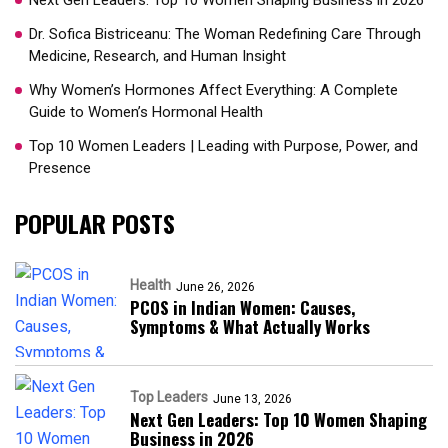
Next Gen Leaders: Top 10 Women Shaping Business in 2026​
Dr. Sofica Bistriceanu: The Woman Redefining Care Through
Medicine, Research, and Human Insight
Why Women’s Hormones Affect Everything: A Complete
Guide to Women’s Hormonal Health
Top 10 Women Leaders | Leading with Purpose, Power, and
Presence​
POPULAR POSTS
Health
June 26, 2026
PCOS in Indian Women: Causes,
Symptoms & What Actually Works
Top Leaders
June 13, 2026
Next Gen Leaders: Top 10 Women Shaping
Business in 2026​