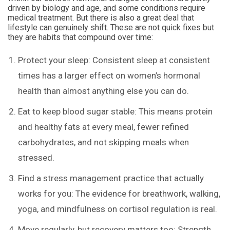
driven by biology and age, and some conditions require
medical treatment. But there is also a great deal that
lifestyle can genuinely shift. These are not quick fixes but
they are habits that compound over time:
Protect your sleep: Consistent sleep at consistent
times has a larger effect on women’s hormonal
health than almost anything else you can do.
Eat to keep blood sugar stable: This means protein
and healthy fats at every meal, fewer refined
carbohydrates, and not skipping meals when
stressed.
Find a stress management practice that actually
works for you: The evidence for breathwork, walking,
yoga, and mindfulness on cortisol regulation is real.
Move regularly, but recovery matters too: Strength