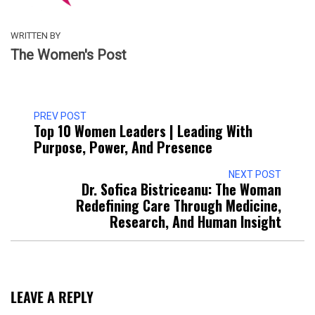
WRITTEN BY
The Women's Post
PREV POST
Top 10 Women Leaders | Leading With
Purpose, Power, And Presence​
NEXT POST
Dr. Sofica Bistriceanu: The Woman
Redefining Care Through Medicine,
Research, And Human Insight
LEAVE A REPLY