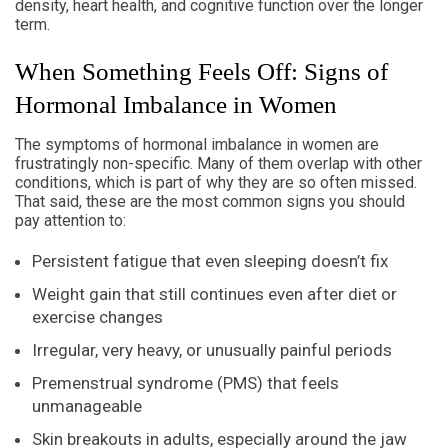
density, heart health, and cognitive function over the longer
term.
When Something Feels Off: Signs of
Hormonal Imbalance in Women
The symptoms of hormonal imbalance in women are
frustratingly non-specific. Many of them overlap with other
conditions, which is part of why they are so often missed.
That said, these are the most common signs you should
pay attention to:
Persistent fatigue that even sleeping doesn’t fix
Weight gain that still continues even after diet or
exercise changes
Irregular, very heavy, or unusually painful periods
Premenstrual syndrome (PMS) that feels
unmanageable
Skin breakouts in adults, especially around the jaw