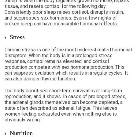
Sleep is when the body regulates growth hormone, repairs
tissue, and resets cortisol for the following day.
Consistently poor sleep raises cortisol, disrupts insulin,
and suppresses sex hormones. Even a few nights of
broken sleep can have measurable hormonal effects.
Stress
Chronic stress is one of the most underestimated hormonal
disruptors. When the body is in a prolonged stress
response, cortisol remains elevated, and cortisol
production competes with sex hormone production. This
can suppress ovulation which results in irregular cycles. It
can also dampen thyroid function.
The body prioritises short-term survival over long-term
reproduction, and it shows. In cases of prolonged stress,
the adrenal glands themselves can become depleted, a
state often described as adrenal fatigue. This leaves
women feeling exhausted even when nothing else is
obviously wrong.
Nutrition