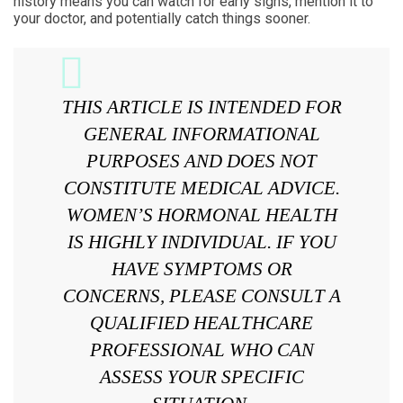
history means you can watch for early signs, mention it to
your doctor, and potentially catch things sooner.
THIS ARTICLE IS INTENDED FOR
GENERAL INFORMATIONAL
PURPOSES AND DOES NOT
CONSTITUTE MEDICAL ADVICE.
WOMEN’S HORMONAL HEALTH
IS HIGHLY INDIVIDUAL. IF YOU
HAVE SYMPTOMS OR
CONCERNS, PLEASE CONSULT A
QUALIFIED HEALTHCARE
PROFESSIONAL WHO CAN
ASSESS YOUR SPECIFIC