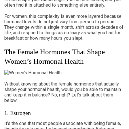
often find it is attached to something else entirely.
For women, this complexity is even more layered because
hormonal levels do not just vary from person to person.
They change within a single month, shift across decades of
life, and respond to things as ordinary as what you had for
breakfast or how many hours you slept.
The Female Hormones That Shape
Women’s Hormonal Health
Without knowing about the female hormones that actually
shape your hormonal health, would you be able to maintain
and keep it in balance? No, right? Let’s talk about them
below:
1. Estrogen
It’s the one that most people associate with being female,
though its role goes far beyond reproduction. Estrogen