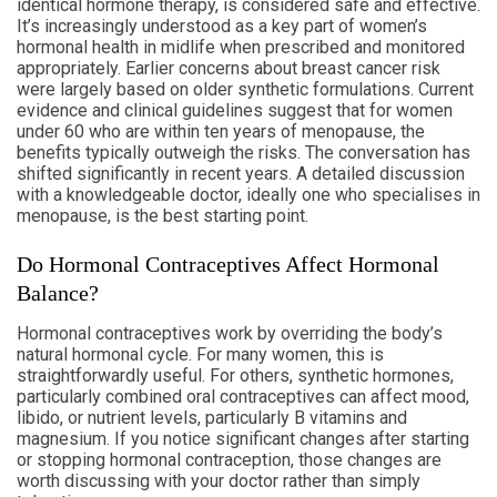
identical hormone therapy, is considered safe and effective.
It’s increasingly understood as a key part of women’s
hormonal health in midlife when prescribed and monitored
appropriately. Earlier concerns about breast cancer risk
were largely based on older synthetic formulations. Current
evidence and clinical guidelines suggest that for women
under 60 who are within ten years of menopause, the
benefits typically outweigh the risks. The conversation has
shifted significantly in recent years. A detailed discussion
with a knowledgeable doctor, ideally one who specialises in
menopause, is the best starting point.
Do Hormonal Contraceptives Affect Hormonal
Balance?
Hormonal contraceptives work by overriding the body’s
natural hormonal cycle. For many women, this is
straightforwardly useful. For others, synthetic hormones,
particularly combined oral contraceptives can affect mood,
libido, or nutrient levels, particularly B vitamins and
magnesium. If you notice significant changes after starting
or stopping hormonal contraception, those changes are
worth discussing with your doctor rather than simply