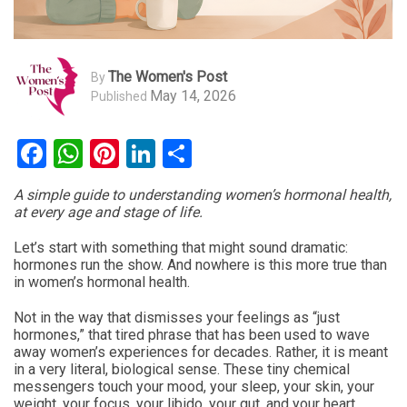
The Women's Post
By
May 14, 2026
Published
Facebook
WhatsApp
Pinterest
LinkedIn
Share
A simple guide to understanding women’s hormonal health,
at every age and stage of life.
Let’s start with something that might sound dramatic:
hormones run the show. And nowhere is this more true than
in women’s hormonal health.
Not in the way that dismisses your feelings as “just
hormones,” that tired phrase that has been used to wave
away women’s experiences for decades. Rather, it is meant
in a very literal, biological sense. These tiny chemical
messengers touch your mood, your sleep, your skin, your
weight, your focus, your libido, your gut, and your heart.