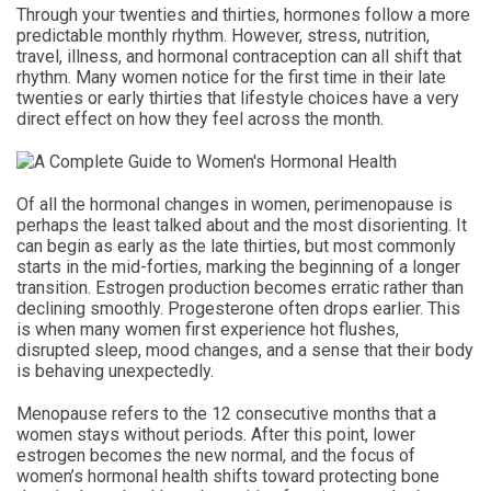
Through your twenties and thirties, hormones follow a more
predictable monthly rhythm. However, stress, nutrition,
travel, illness, and hormonal contraception can all shift that
rhythm. Many women notice for the first time in their late
twenties or early thirties that lifestyle choices have a very
direct effect on how they feel across the month.
Of all the hormonal changes in women, perimenopause is
perhaps the least talked about and the most disorienting. It
can begin as early as the late thirties, but most commonly
starts in the mid-forties, marking the beginning of a longer
transition. Estrogen production becomes erratic rather than
declining smoothly. Progesterone often drops earlier. This
is when many women first experience hot flushes,
disrupted sleep, mood changes, and a sense that their body
is behaving unexpectedly.
Menopause refers to the 12 consecutive months that a
women stays without periods. After this point, lower
estrogen becomes the new normal, and the focus of
women’s hormonal health shifts toward protecting bone