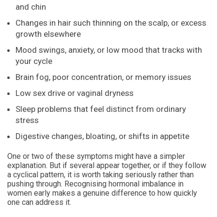
and chin
Changes in hair such thinning on the scalp, or excess
growth elsewhere
Mood swings, anxiety, or low mood that tracks with
your cycle
Brain fog, poor concentration, or memory issues
Low sex drive or vaginal dryness
Sleep problems that feel distinct from ordinary
stress
Digestive changes, bloating, or shifts in appetite
One or two of these symptoms might have a simpler
explanation. But if several appear together, or if they follow
a cyclical pattern, it is worth taking seriously rather than
pushing through. Recognising hormonal imbalance in
women early makes a genuine difference to how quickly
one can address it.