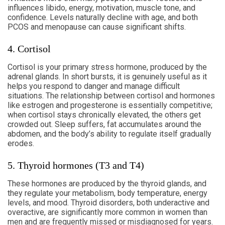
influences libido, energy, motivation, muscle tone, and
confidence. Levels naturally decline with age, and both
PCOS and menopause can cause significant shifts.
4. Cortisol
Cortisol is your primary stress hormone, produced by the
adrenal glands. In short bursts, it is genuinely useful as it
helps you respond to danger and manage difficult
situations. The relationship between cortisol and hormones
like estrogen and progesterone is essentially competitive;
when cortisol stays chronically elevated, the others get
crowded out. Sleep suffers, fat accumulates around the
abdomen, and the body’s ability to regulate itself gradually
erodes.
5. Thyroid hormones (T3 and T4)
These hormones are produced by the thyroid glands, and
they regulate your metabolism, body temperature, energy
levels, and mood. Thyroid disorders, both underactive and
overactive, are significantly more common in women than
men and are frequently missed or misdiagnosed for years.