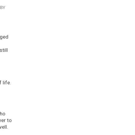
aged
till
 life.
who
wer to
ell.