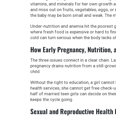
vitamins, and minerals for her own growth an
and miss out on fruits, vegetables, eggs, or 
the baby may be born small and weak. The mot
Under-nutrition and anemia hit the poorest gi
where fresh food is expensive or hard to fi
cold can turn serious when the body lacks s
How Early Pregnancy, Nutrition,
The three issues connect in a clear chain. La
pregnancy drains nutrition from a still-growi
child.
Without the right to education, a girl cannot
health services, she cannot get free check-up
half of married teen girls can decide on thei
keeps the cycle going.
Sexual and Reproductive Health R