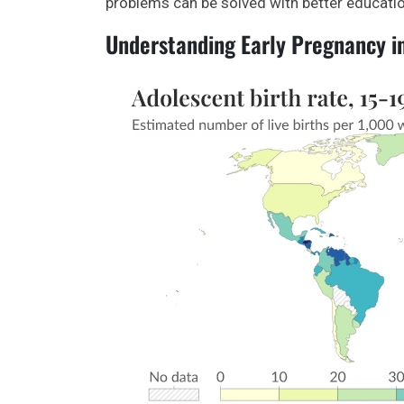
problems can be solved with better educatio
Understanding Early Pregnancy i