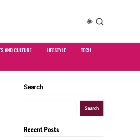
TS AND CULTURE
LIFESTYLE
TECH
Search
Search
Recent Posts