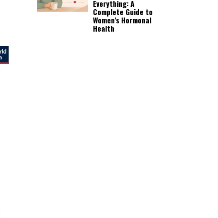
Everything: A
Complete Guide to
Women’s Hormonal
Health