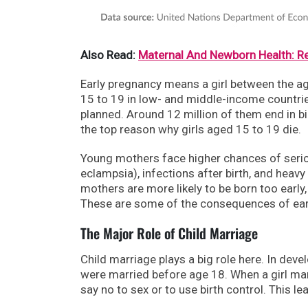
Also Read:
Maternal And Newborn Health: R
Early pregnancy means a girl between the a
15 to 19 in low- and middle-income countrie
planned. Around 12 million of them end in bi
the top reason why girls aged 15 to 19 die.
Young mothers face higher chances of seriou
eclampsia), infections after birth, and heavy
mothers are more likely to be born too early, 
These are some of the consequences of early
The Major Role of Child Marriage
Child marriage plays a big role here. In deve
were married before age 18. When a girl marr
say no to sex or to use birth control. This 