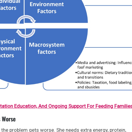
ctation Education, And Ongoing Support For Feeding Familie
s Worse
r, the problem gets worse. She needs extra energy, protein,