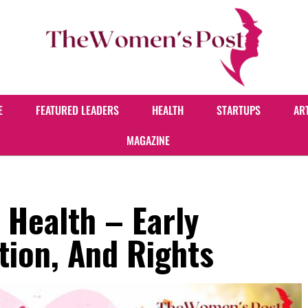
E
FEATURED LEADERS
HEALTH
STARTUPS
AR
MAGAZINE
 Health – Early
tion, And Rights