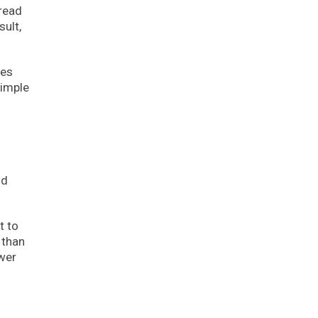
bread
sult,
ies
simple
nd
t to
 than
ower