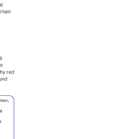
al
rtain
l
et
hy red
ound