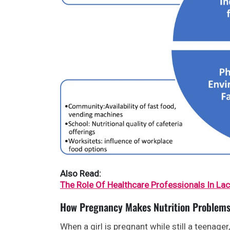
Also Read:
The Role Of Healthcare Professionals In La
How Pregnancy Makes Nutrition Problem
When a girl is pregnant while still a teenage