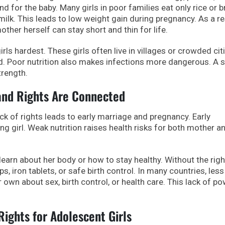
d for the baby. Many girls in poor families eat only rice or 
milk. This leads to low weight gain during pregnancy. As a re
her herself can stay short and thin for life.
rls hardest. These girls often live in villages or crowded cit
nd. Poor nutrition also makes infections more dangerous. A 
trength.
 and Rights Are Connected
ck of rights leads to early marriage and pregnancy. Early
ng girl. Weak nutrition raises health risks for both mother a
 learn about her body or how to stay healthy. Without the righ
s, iron tablets, or safe birth control. In many countries, less
r own about sex, birth control, or health care. This lack of p
ights for Adolescent Girls