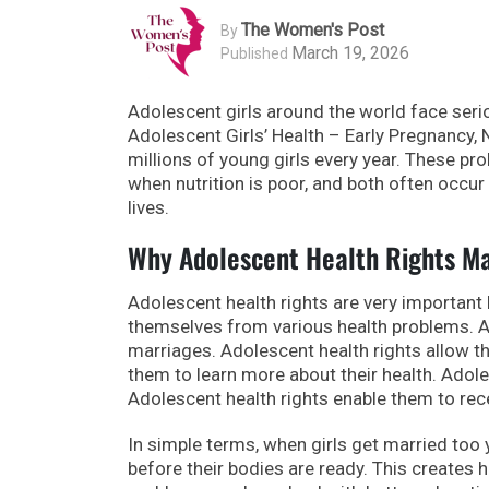
The Women's Post
By
March 19, 2026
Published
Adolescent girls around the world face serio
Adolescent Girls’ Health – Early Pregnancy, 
millions of young girls every year. These pr
when nutrition is poor, and both often occur
lives.
Why Adolescent Health Rights M
Adolescent health rights are very important 
themselves from various health problems. A
marriages. Adolescent health rights allow t
them to learn more about their health. Adol
Adolescent health rights enable them to rec
In simple terms, when girls get married too
before their bodies are ready. This creates h