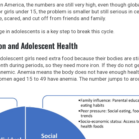
in America, the numbers are still very high, even though glob
 girls under 15, the problem is smaller but still serious in ce
, scared, and cut off from friends and family.
e in adolescents is a key step to break this cycle.
ion and Adolescent Health
 Adolescent girls need extra food because their bodies are stil
th during periods, so they need more iron. If they do not g
nemic. Anemia means the body does not have enough healt
 women aged 15 to 49 have anemia. The number jumps to ar