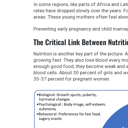
In some regions, like parts of Africa and Lat
rates have dropped slowly over the years. For
areas. These young mothers often feel alone
Preventing early pregnancy and child marriag
The Critical Link Between Nutrit
Nutrition is another key part of the picture.
growing fast. They also lose blood every mon
enough good food, they become weak and a
blood cells. About 30 percent of girls and
35-37 percent for pregnant women.