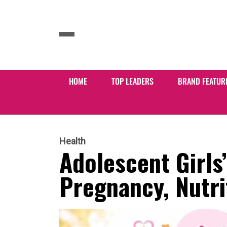
HOME
TOP LEADERS
BRAND FEATUR
Health
Adolescent Girls’
Pregnancy, Nutri