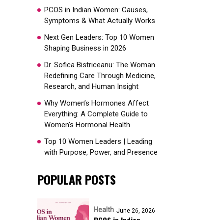
PCOS in Indian Women: Causes,
Symptoms & What Actually Works
Next Gen Leaders: Top 10 Women
Shaping Business in 2026​
Dr. Sofica Bistriceanu: The Woman
Redefining Care Through Medicine,
Research, and Human Insight
Why Women’s Hormones Affect
Everything: A Complete Guide to
Women’s Hormonal Health
Top 10 Women Leaders | Leading
with Purpose, Power, and Presence​
POPULAR POSTS
Health
June 26, 2026
PCOS in Indian