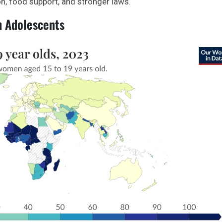
n, food support, and stronger laws.
n Adolescents