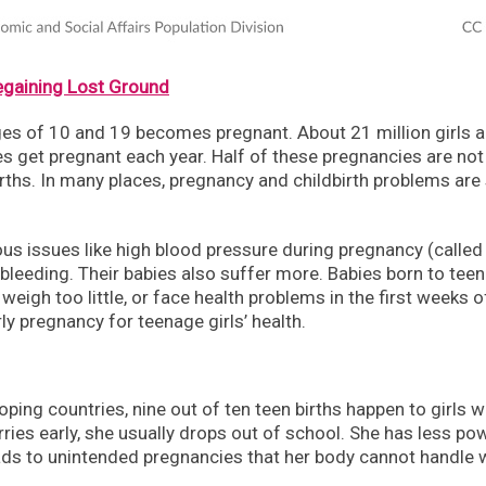
egaining Lost Ground
ges of 10 and 19 becomes pregnant. About 21 million girls 
s get pregnant each year. Half of these pregnancies are not
rths. In many places, pregnancy and childbirth problems are s
s issues like high blood pressure during pregnancy (called
 bleeding. Their babies also suffer more. Babies born to teen
weigh too little, or face health problems in the first weeks of
 pregnancy for teenage girls’ health.
loping countries, nine out of ten teen births happen to girls 
ies early, she usually drops out of school. She has less po
leads to unintended pregnancies that her body cannot handle w