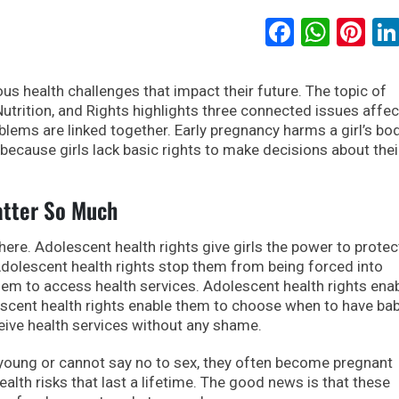
Faceboo
What
Pi
us health challenges that impact their future. The topic of
Nutrition, and Rights highlights three connected issues affec
oblems are linked together. Early pregnancy harms a girl’s bo
 because girls lack basic rights to make decisions about thei
atter So Much
here. Adolescent health rights give girls the power to protec
dolescent health rights stop them from being forced into
hem to access health services. Adolescent health rights ena
escent health rights enable them to choose when to have bab
eive health services without any shame.
 young or cannot say no to sex, they often become pregnant
ealth risks that last a lifetime. The good news is that these