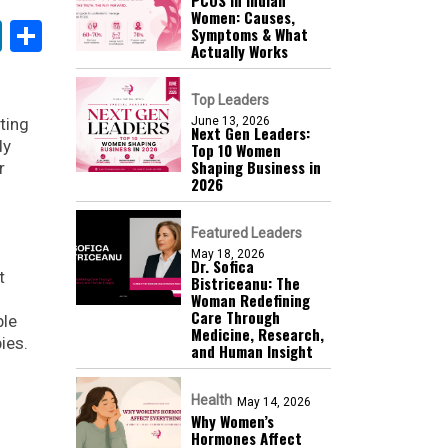
Women: Causes,
k
sApp
nterest
LinkedIn
Share
Symptoms & What
Actually Works
Top Leaders
ting
June 13, 2026
Next Gen Leaders:
dy
Top 10 Women
Shaping Business in
r
2026​
Featured Leaders
May 18, 2026
Dr. Sofica
t
Bistriceanu: The
Woman Redefining
Care Through
ble
Medicine, Research,
ies.
and Human Insight
Health
May 14, 2026
Why Women’s
Hormones Affect