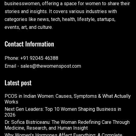
businesswomen, offering a space for women to share their
stories and insights. It covers various industries with
categories like news, tech, health, lifestyle, startups,
events, art, and culture.
Contact Information
Phone: +91 92045 46388
Email - sales@thewomenspost.com
Latest post
PCOS in Indian Women: Causes, Symptoms & What Actually
Works
Next Gen Leaders: Top 10 Women Shaping Business in
2026​
Dr. Sofica Bistriceanu: The Woman Redefining Care Through
Medicine, Research, and Human Insight
Why Women’s Hormones Affect Everything: A Complete