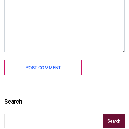
Search
Search