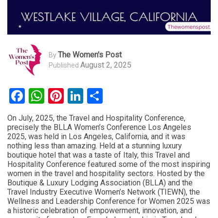
The Women's Post
By
August 2, 2025
Published
Facebook
WhatsApp
Pinterest
LinkedIn
Share
On July, 2025, the Travel and Hospitality Conference,
precisely the BLLA Women’s Conference Los Angeles
2025, was held in Los Angeles, California, and it was
nothing less than amazing. Held at a stunning luxury
boutique hotel that was a taste of Italy, this Travel and
Hospitality Conference featured some of the most inspiring
women in the travel and hospitality sectors. Hosted by the
Boutique & Luxury Lodging Association (BLLA) and the
Travel Industry Executive Women’s Network (TIEWN), the
Wellness and Leadership Conference for Women 2025 was
a historic celebration of empowerment, innovation, and