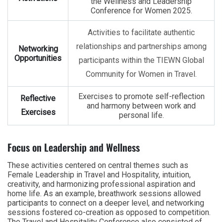
the Wellness and Leadership
Conference for Women 2025.
Activities to facilitate authentic
relationships and partnerships among
Networking
Opportunities
participants within the TIEWN Global
Community for Women in Travel.
Exercises to promote self-reflection
Reflective
and harmony between work and
Exercises
personal life.
Focus on Leadership and Wellness
These activities centered on central themes such as
Female Leadership in Travel and Hospitality, intuition,
creativity, and harmonizing professional aspiration and
home life. As an example, breathwork sessions allowed
participants to connect on a deeper level, and networking
sessions fostered co-creation as opposed to competition.
The Travel and Hospitality Conference also consisted of