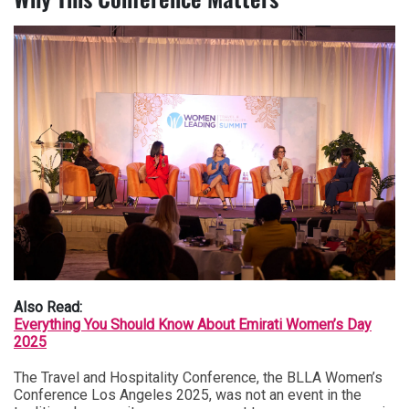
Also Read:
Everything You Should Know About Emirati Women’s Day
2025
The Travel and Hospitality Conference, the BLLA Women’s
Conference Los Angeles 2025, was not an event in the