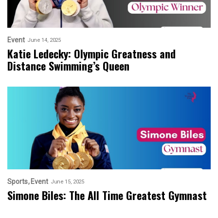
Event
June 14, 2025
Katie Ledecky: Olympic Greatness and
Distance Swimming’s Queen
Sports
Event
June 15, 2025
Simone Biles: The All Time Greatest Gymnast