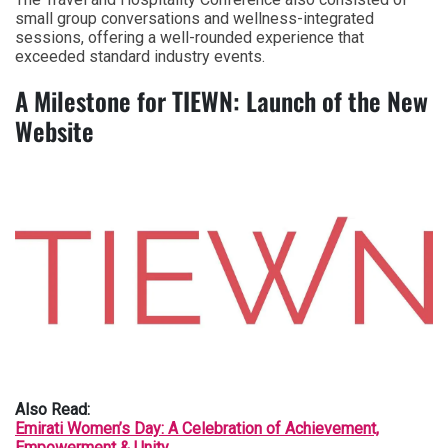
small group conversations and wellness-integrated
sessions, offering a well-rounded experience that
exceeded standard industry events.
A Milestone for TIEWN: Launch of the New
Website
Also Read:
Emirati Women’s Day: A Celebration of Achievement,
Empowerment & Unity