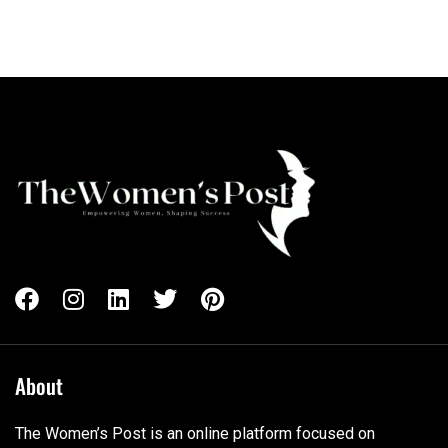
About
The Women’s Post is an online platform focused on