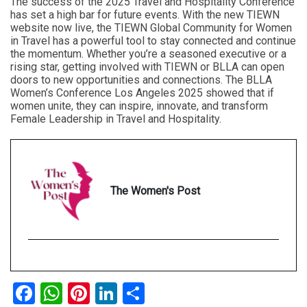
The success of the 2025 Travel and Hospitality Conference
has set a high bar for future events. With the new TIEWN
website now live, the TIEWN Global Community for Women
in Travel has a powerful tool to stay connected and continue
the momentum. Whether you’re a seasoned executive or a
rising star, getting involved with TIEWN or BLLA can open
doors to new opportunities and connections. The BLLA
Women’s Conference Los Angeles 2025 showed that if
women unite, they can inspire, innovate, and transform
Female Leadership in Travel and Hospitality.
The Women's Post
Facebook
WhatsApp
Pinterest
LinkedIn
Share