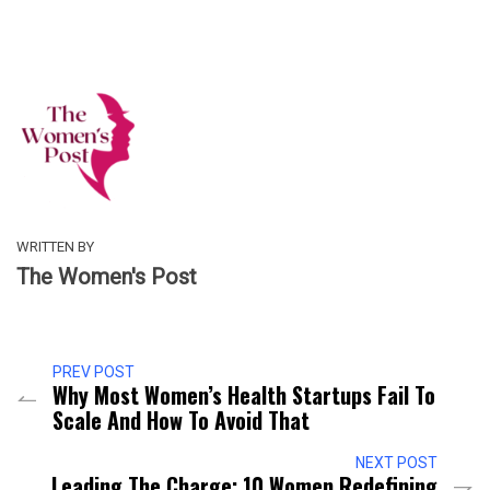
WRITTEN BY
The Women's Post
PREV POST
Why Most Women’s Health Startups Fail To
Scale And How To Avoid That
NEXT POST
Leading The Charge: 10 Women Redefining