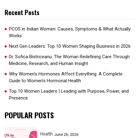
Recent Posts
PCOS in Indian Women: Causes, Symptoms & What Actually
Works
Next Gen Leaders: Top 10 Women Shaping Business in 2026​
Dr. Sofica Bistriceanu: The Woman Redefining Care Through
Medicine, Research, and Human Insight
Why Women’s Hormones Affect Everything: A Complete
Guide to Women’s Hormonal Health
Top 10 Women Leaders | Leading with Purpose, Power, and
Presence​
POPULAR POSTS
Health
June 26, 2026