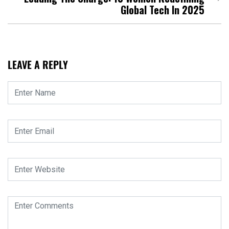
Global Tech In 2025
LEAVE A REPLY