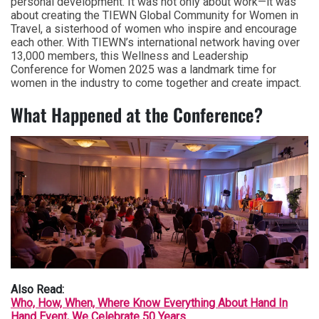
personal development. It was not only about work—it was
about creating the TIEWN Global Community for Women in
Travel, a sisterhood of women who inspire and encourage
each other. With TIEWN’s international network having over
13,000 members, this Wellness and Leadership
Conference for Women 2025 was a landmark time for
women in the industry to come together and create impact.
What Happened at the Conference?
Also Read:
Who, How, When, Where Know Everything About Hand In
Hand Event, We Celebrate 50 Years