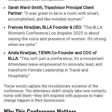
Sarah Ward-Smith, Tripadvisor Principal Client
Partner:
“It was great to be in a room with smart,
accomplished, and like-minded women.”
Frances Kiradjian, BLLA Founder & CEO:
“The BLLA
Women’s Conference Los Angeles 2025 is about
raising the voice and presence of women. It’s strong
when we unite.”
Ariela Kiradjian, TIEWN Co-Founder and COO of
BLLA:
“This isn’t just a conference; it’s a movement.
Attendees leave empowered to innovate, lead, and
transform Female Leadership in Travel and
Hospitality.”
These words capture the revolutionary essence of the
conference. The attendees didn’t simply take new contacts
home with them—they left inspired with purpose to make
change happen in their businesses.
Why This Conference Matters