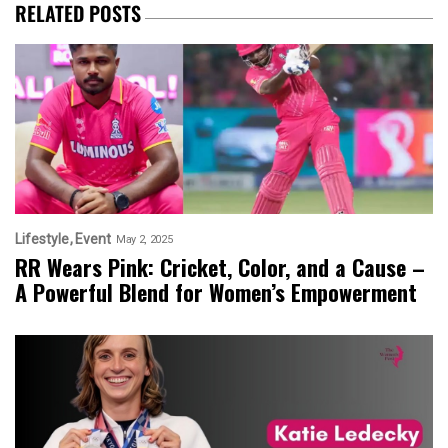
RELATED POSTS
Lifestyle
Event
May 2, 2025
RR Wears Pink: Cricket, Color, and a Cause –
A Powerful Blend for Women’s Empowerment