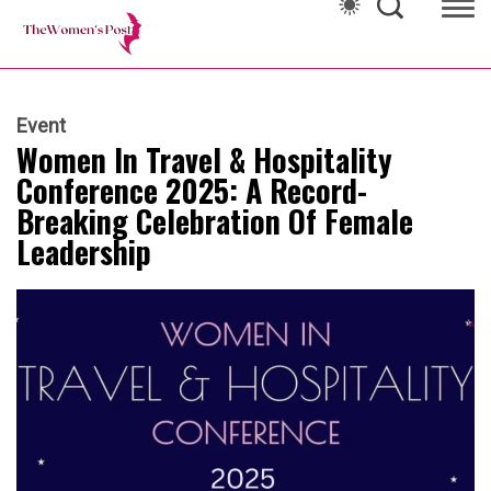
Event
Women In Travel & Hospitality
Conference 2025: A Record-
Breaking Celebration Of Female
Leadership