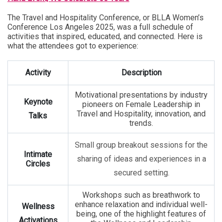
The Travel and Hospitality Conference, or BLLA Women’s
Conference Los Angeles 2025, was a full schedule of
activities that inspired, educated, and connected. Here is
what the attendees got to experience:
Activity
Description
Motivational presentations by industry
Keynote
pioneers on Female Leadership in
Travel and Hospitality, innovation, and
Talks
trends.
Small group breakout sessions for the
Intimate
sharing of ideas and experiences in a
Circles
secured setting.
Workshops such as breathwork to
enhance relaxation and individual well-
Wellness
being, one of the highlight features of
Activations