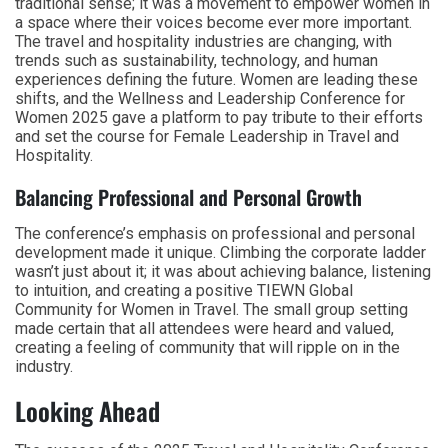
traditional sense; it was a movement to empower women in
a space where their voices become ever more important.
The travel and hospitality industries are changing, with
trends such as sustainability, technology, and human
experiences defining the future. Women are leading these
shifts, and the Wellness and Leadership Conference for
Women 2025 gave a platform to pay tribute to their efforts
and set the course for Female Leadership in Travel and
Hospitality.
Balancing Professional and Personal Growth
The conference’s emphasis on professional and personal
development made it unique. Climbing the corporate ladder
wasn’t just about it; it was about achieving balance, listening
to intuition, and creating a positive TIEWN Global
Community for Women in Travel. The small group setting
made certain that all attendees were heard and valued,
creating a feeling of community that will ripple on in the
industry.
Looking Ahead