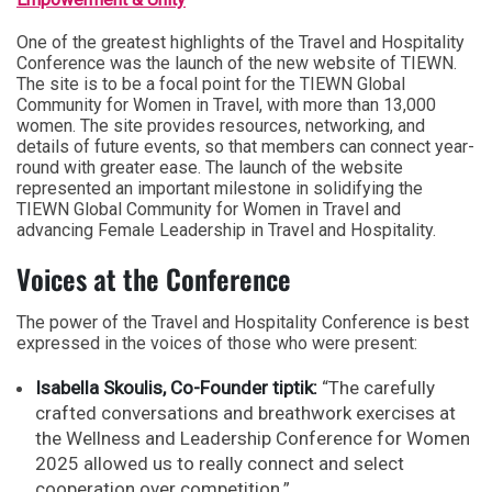
One of the greatest highlights of the Travel and Hospitality
Conference was the launch of the new website of TIEWN.
The site is to be a focal point for the TIEWN Global
Community for Women in Travel, with more than 13,000
women. The site provides resources, networking, and
details of future events, so that members can connect year-
round with greater ease. The launch of the website
represented an important milestone in solidifying the
TIEWN Global Community for Women in Travel and
advancing Female Leadership in Travel and Hospitality.
Voices at the Conference
The power of the Travel and Hospitality Conference is best
expressed in the voices of those who were present:
Isabella Skoulis, Co-Founder tiptik:
“The carefully
crafted conversations and breathwork exercises at
the Wellness and Leadership Conference for Women
2025 allowed us to really connect and select
cooperation over competition.”