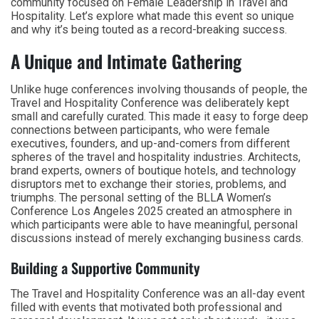
community focused on Female Leadership in Travel and
Hospitality. Let’s explore what made this event so unique
and why it’s being touted as a record-breaking success.
A Unique and Intimate Gathering
Unlike huge conferences involving thousands of people, the
Travel and Hospitality Conference was deliberately kept
small and carefully curated. This made it easy to forge deep
connections between participants, who were female
executives, founders, and up-and-comers from different
spheres of the travel and hospitality industries. Architects,
brand experts, owners of boutique hotels, and technology
disruptors met to exchange their stories, problems, and
triumphs. The personal setting of the BLLA Women’s
Conference Los Angeles 2025 created an atmosphere in
which participants were able to have meaningful, personal
discussions instead of merely exchanging business cards.
Building a Supportive Community
The Travel and Hospitality Conference was an all-day event
filled with events that motivated both professional and