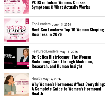
PCOS in Indian Women: Causes,
Symptoms & What Actually Works
Top Leaders
June 13, 2026
Next Gen Leaders: Top 10 Women Shaping
Business in 2026​
Featured Leaders
May 18, 2026
Dr. Sofica Bistriceanu: The Woman
Redefining Care Through Medicine,
Research, and Human Insight
Health
May 14, 2026
Why Women’s Hormones Affect Everything:
A Complete Guide to Women’s Hormonal
Health