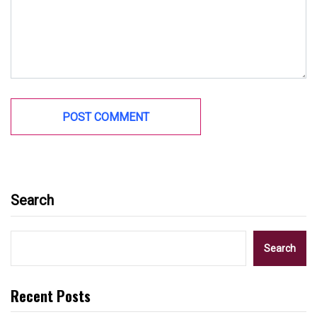
Search
Search
Recent Posts