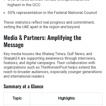
highest in the GCC
50% representation in the Federal National Council
These statistics reflect real progress and commitment,
setting the UAE apart in the region and beyond.
Media & Partners: Amplifying the
Message
Key media houses like Khaleej Times, Gulf News, and
Sharjah24 are supporting awareness through interviews,
features, and digital campaigns. Their collaboration with
organizations such as TheWomenPost helps extend the
reach to broader audiences, especially younger generations
and international readers.
Summary at a Glance
Topic
Highlights