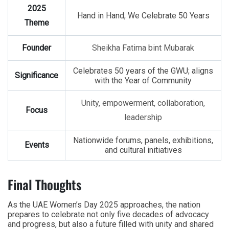
2025
Hand in Hand, We Celebrate 50 Years
Theme
Founder
Sheikha Fatima bint Mubarak
Celebrates 50 years of the GWU; aligns
Significance
with the Year of Community
Unity, empowerment, collaboration,
Focus
leadership
Nationwide forums, panels, exhibitions,
Events
and cultural initiatives
Final Thoughts
As the
UAE Women’s Day 2025
approaches, the nation
prepares to celebrate not only five decades of advocacy
and progress, but also a future filled with unity and shared