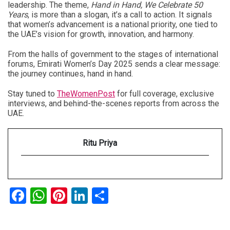
leadership. The theme,
Hand in Hand, We Celebrate 50
Years
, is more than a slogan, it’s a call to action. It signals
that women’s advancement is a national priority, one tied to
the UAE’s vision for growth, innovation, and harmony.
From the halls of government to the stages of international
forums,
Emirati Women’s Day 2025
sends a clear message:
the journey continues, hand in hand.
Stay tuned to
TheWomenPost
for full coverage, exclusive
interviews, and behind-the-scenes reports from across the
UAE.
Ritu Priya
Facebook
WhatsApp
Pinterest
LinkedIn
Share