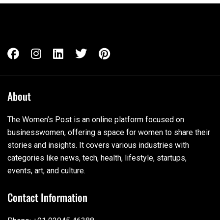
About
The Women’s Post is an online platform focused on
businesswomen, offering a space for women to share their
stories and insights. It covers various industries with
categories like news, tech, health, lifestyle, startups,
events, art, and culture.
Contact Information