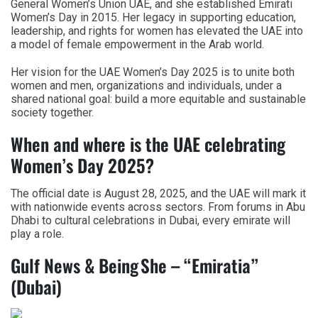
General Women’s Union UAE, and she established Emirati
Women’s Day in 2015. Her legacy in supporting education,
leadership, and rights for women has elevated the UAE into
a model of female empowerment in the Arab world.
Her vision for the UAE Women’s Day 2025 is to unite both
women and men, organizations and individuals, under a
shared national goal: build a more equitable and sustainable
society together.
When and where is the UAE celebrating
Women’s Day 2025?
The official date is August 28, 2025, and the UAE will mark it
with nationwide events across sectors. From forums in Abu
Dhabi to cultural celebrations in Dubai, every emirate will
play a role.
Gulf News & Being She – “Emiratia”
(Dubai)