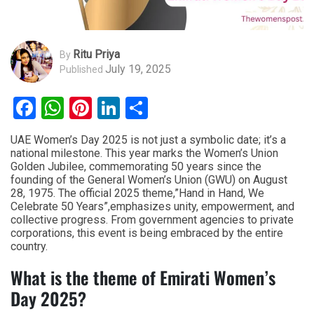
Ritu Priya
By
July 19, 2025
Published
Facebook
WhatsApp
Pinterest
LinkedIn
Share
UAE Women’s Day 2025 is not just a symbolic date; it’s a
national milestone. This year marks the Women’s Union
Golden Jubilee, commemorating 50 years since the
founding of the General Women’s Union (GWU) on August
28, 1975. The official 2025 theme,”Hand in Hand, We
Celebrate 50 Years”,emphasizes unity, empowerment, and
collective progress. From government agencies to private
corporations, this event is being embraced by the entire
country.
What is the theme of Emirati Women’s
Day 2025?