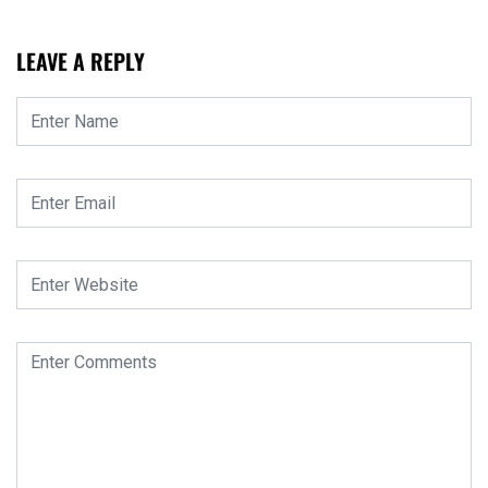
LEAVE A REPLY