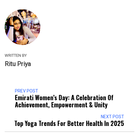
WRITTEN BY
Ritu Priya
PREV POST
Emirati Women’s Day: A Celebration Of
Achievement, Empowerment & Unity
NEXT POST
Top Yoga Trends For Better Health In 2025