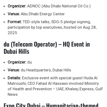
Organizer:
ADNOC (Abu Dhabi National Oil Co.)
Venue:
Abu Dhabi Energy Center
Format:
TED-style talks, SDG‑5 pledge signing,
participation by top executives, hosted on Aug 28,
2025
du (Telecom Operator) – HQ Event in
Dubai Hills
Organizer:
du
Venue:
du Headquarters, Dubai Hills
Details:
Exclusive event with special guest Huda Al
Matroushi, CEO Fahad Al Hassawi involved Ministry
of Health and Prevention – UAE, Khaleej Express, Gulf
News
Expo City Dubai – Humanitarian-themed