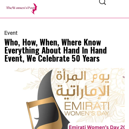
Event
Who, How, When, Where Know
Everything About Hand In Hand
Event, We Celebrate 50 Years