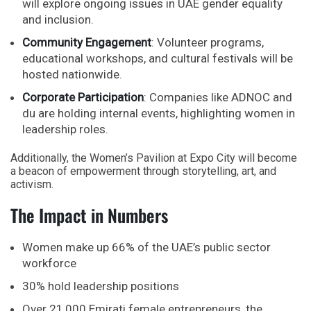
will explore ongoing issues in
UAE gender equality
and inclusion.
Community Engagement
: Volunteer programs,
educational workshops, and cultural festivals will be
hosted nationwide.
Corporate Participation
: Companies like
ADNOC
and
du
are holding internal events, highlighting women in
leadership roles.
Additionally, the Women’s Pavilion at Expo City will become
a beacon of empowerment through storytelling, art, and
activism.
The Impact in Numbers
Women make up 66% of the UAE’s public sector
workforce
30% hold leadership positions
Over 21,000 Emirati female entrepreneurs, the