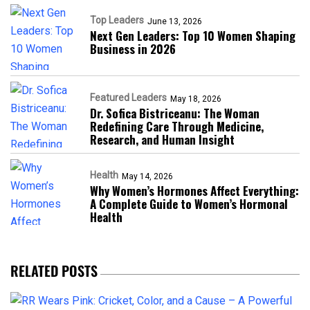
Top Leaders
June 13, 2026
Next Gen Leaders: Top 10 Women Shaping
Business in 2026​
Featured Leaders
May 18, 2026
Dr. Sofica Bistriceanu: The Woman
Redefining Care Through Medicine,
Research, and Human Insight
Health
May 14, 2026
Why Women’s Hormones Affect Everything:
A Complete Guide to Women’s Hormonal
Health
RELATED POSTS