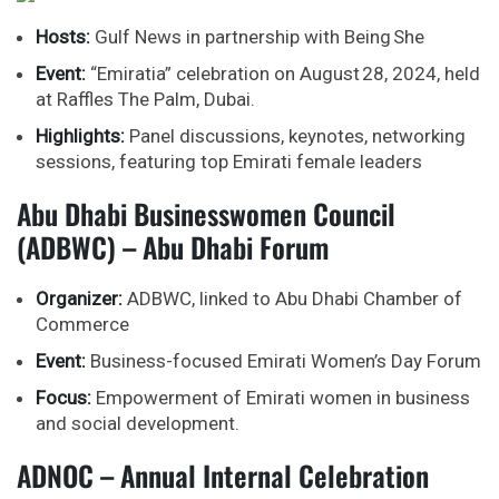
Hosts:
Gulf News in partnership with Being She
Event:
“Emiratia” celebration on August 28, 2024, held
at Raffles The Palm, Dubai.
Highlights:
Panel discussions, keynotes, networking
sessions, featuring top Emirati female leaders
Abu Dhabi Businesswomen Council
(ADBWC) – Abu Dhabi Forum
Organizer:
ADBWC, linked to Abu Dhabi Chamber of
Commerce
Event:
Business-focused Emirati Women’s Day Forum
Focus:
Empowerment of Emirati women in business
and social development.
ADNOC – Annual Internal Celebration