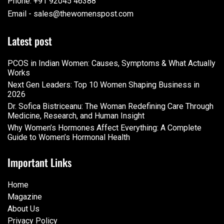
Phone: +91 92045 46388
Email - sales@thewomenspost.com
Latest post
PCOS in Indian Women: Causes, Symptoms & What Actually
Works
Next Gen Leaders: Top 10 Women Shaping Business in
2026​
Dr. Sofica Bistriceanu: The Woman Redefining Care Through
Medicine, Research, and Human Insight
Why Women’s Hormones Affect Everything: A Complete
Guide to Women’s Hormonal Health
Important Links
Home
Magazine
About Us
Privacy Policy