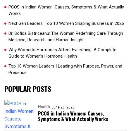
PCOS in Indian Women: Causes, Symptoms & What Actually
Works
Next Gen Leaders: Top 10 Women Shaping Business in 2026​
Dr. Sofica Bistriceanu: The Woman Redefining Care Through
Medicine, Research, and Human Insight
Why Women’s Hormones Affect Everything: A Complete
Guide to Women’s Hormonal Health
Top 10 Women Leaders | Leading with Purpose, Power, and
Presence​
POPULAR POSTS
Health
June 26, 2026
PCOS in Indian Women: Causes,
Symptoms & What Actually Works