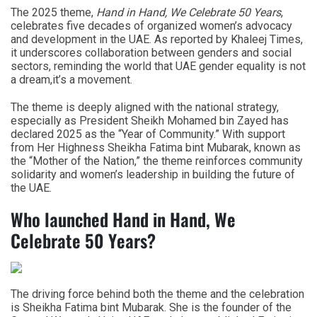
The 2025 theme,
Hand in Hand, We Celebrate 50 Years
,
celebrates five decades of organized women’s advocacy
and development in the UAE. As reported by Khaleej Times,
it underscores collaboration between genders and social
sectors, reminding the world that UAE gender equality is not
a dream,it’s a movement.
The theme is deeply aligned with the national strategy,
especially as President Sheikh Mohamed bin Zayed has
declared 2025 as the “Year of Community.” With support
from Her Highness Sheikha Fatima bint Mubarak, known as
the “Mother of the Nation,” the theme reinforces community
solidarity and women’s leadership in building the future of
the UAE.
Who launched Hand in Hand, We
Celebrate 50 Years?
The driving force behind both the theme and the celebration
is
Sheikha Fatima bint Mubarak. She is the founder of the