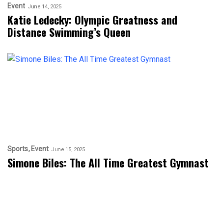
Event
June 14, 2025
Katie Ledecky: Olympic Greatness and
Distance Swimming’s Queen
Sports
Event
June 15, 2025
Simone Biles: The All Time Greatest Gymnast