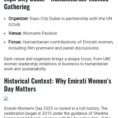
Gathering
Organizer:
Expo City Dubai in partnership with the UN
OCHA
Venue:
Women’s Pavilion
Focus:
Humanitarian contributions of Emirati women,
including film premiere and panel discussions.
Each venue and organizer brings a unique focus, from UAE
women leadership initiatives in business to humanitarian
work and sustainability.
Historical Context: Why Emirati Women’s
Day Matters
Emirati Women’s Day 2025
is rooted in a rich history. The
celebration began in 2015 under the guidance of
Sheikha