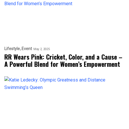
Lifestyle
Event
May 2, 2025
RR Wears Pink: Cricket, Color, and a Cause –
A Powerful Blend for Women’s Empowerment