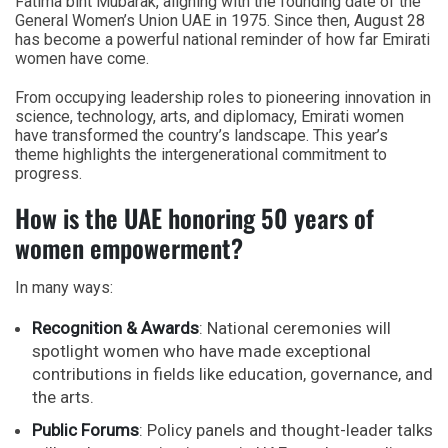
Fatima bint Mubarak
, aligning with the founding date of the
General Women’s Union UAE
in 1975. Since then, August 28
has become a powerful national reminder of how far Emirati
women have come.
From occupying leadership roles to pioneering innovation in
science, technology, arts, and diplomacy, Emirati women
have transformed the country’s landscape. This year’s
theme highlights the intergenerational commitment to
progress.
How is the UAE honoring 50 years of
women empowerment?
In many ways:
Recognition & Awards
: National ceremonies will
spotlight women who have made exceptional
contributions in fields like education, governance, and
the arts.
Public Forums
: Policy panels and thought-leader talks