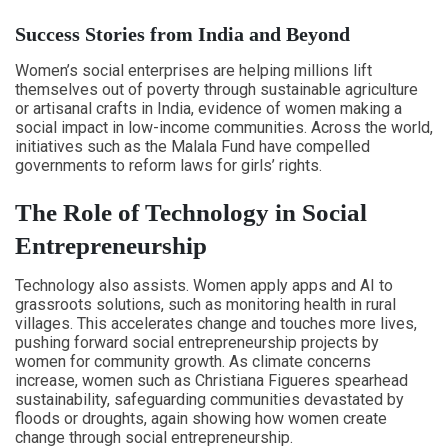
Success Stories from India and Beyond
Women’s social enterprises are helping millions lift
themselves out of poverty through sustainable agriculture
or artisanal crafts in India, evidence of women making a
social impact in low-income communities. Across the world,
initiatives such as the Malala Fund have compelled
governments to reform laws for girls’ rights.
The Role of Technology in Social
Entrepreneurship
Technology also assists. Women apply apps and AI to
grassroots solutions, such as monitoring health in rural
villages. This accelerates change and touches more lives,
pushing forward social entrepreneurship projects by
women for community growth. As climate concerns
increase, women such as Christiana Figueres spearhead
sustainability, safeguarding communities devastated by
floods or droughts, again showing how women create
change through social entrepreneurship.