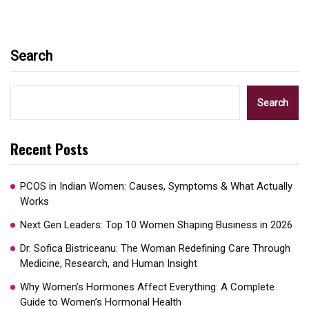
Search
Search
Recent Posts
PCOS in Indian Women: Causes, Symptoms & What Actually
Works
Next Gen Leaders: Top 10 Women Shaping Business in 2026​
Dr. Sofica Bistriceanu: The Woman Redefining Care Through
Medicine, Research, and Human Insight
Why Women’s Hormones Affect Everything: A Complete
Guide to Women’s Hormonal Health