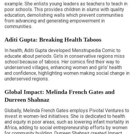
example. She enlists young leaders as teachers to teach in
poor schools. This provides children in slums with quality
education, demolishing walls which prevent communities
from advancing and generating empowerment in
communities.
Aditi Gupta: Breaking Health Taboos
In health, Aditi Gupta developed Menstrupedia Comic to
educate about periods. Girls in conservative regions miss
school because of taboos. Her comics find their way to
underserved villages, enhancing women and girls’ health
and confidence, highlighting women making social change in
underserved regions.
Global Impact: Melinda French Gates and
Durreen Shahnaz
Globally, Melinda French Gates employs Pivotal Ventures to
invest in women-led initiatives. She is dedicated to health
and equity in poor areas, such as lowering infant mortality in
Africa, adding to social entrepreneurship efforts by women
for community building. Durreen Shahnaz created Impact