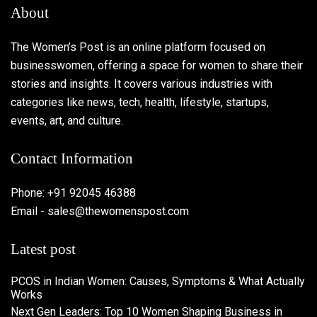
About
The Women’s Post is an online platform focused on
businesswomen, offering a space for women to share their
stories and insights. It covers various industries with
categories like news, tech, health, lifestyle, startups,
events, art, and culture.
Contact Information
Phone: +91 92045 46388
Email - sales@thewomenspost.com
Latest post
PCOS in Indian Women: Causes, Symptoms & What Actually
Works
Next Gen Leaders: Top 10 Women Shaping Business in