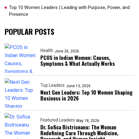
Top 10 Women Leaders | Leading with Purpose, Power, and
Presence​
POPULAR POSTS
Health
June 26, 2026
PCOS in Indian Women: Causes,
Symptoms & What Actually Works
Top Leaders
June 13, 2026
Next Gen Leaders: Top 10 Women Shaping
Business in 2026​
Featured Leaders
May 18, 2026
Dr. Sofica Bistriceanu: The Woman
Redefining Care Through Medicine,
Research, and Human Insight