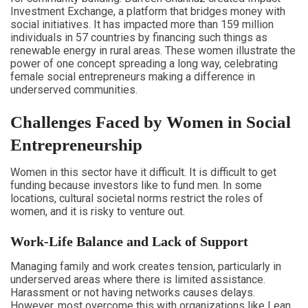
Investment Exchange, a platform that bridges money with
social initiatives. It has impacted more than 159 million
individuals in 57 countries by financing such things as
renewable energy in rural areas. These women illustrate the
power of one concept spreading a long way, celebrating
female social entrepreneurs making a difference in
underserved communities.
Challenges Faced by Women in Social
Entrepreneurship
Women in this sector have it difficult. It is difficult to get
funding because investors like to fund men. In some
locations, cultural societal norms restrict the roles of
women, and it is risky to venture out.
Work-Life Balance and Lack of Support
Managing family and work creates tension, particularly in
underserved areas where there is limited assistance.
Harassment or not having networks causes delays.
However, most overcome this with organizations like Lean