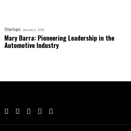
Startups
January 6, 2025
Mary Barra: Pioneering Leadership in the
Automotive Industry