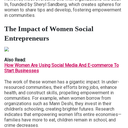
In, founded by Sheryl Sandberg, which creates spheres for
women to share tips and develop, fostering empowerment
in communities.
The Impact of Women Social
Entrepreneurs
Also Read:
How Women Are Using Social Media And E-commerce To
Start Businesses
The work of these women has a gigantic impact. In under-
resourced communities, their efforts bring jobs, enhance
health, and construct skills, propelling empowerment in
communities. For example, when women borrow from
organizations such as Mann Deshi, they invest in their
children’s schooling, creating brighter futures. Research
indicates that empowering women lifts entire economies—
families have more to eat, children remain in school, and
crime decreases.