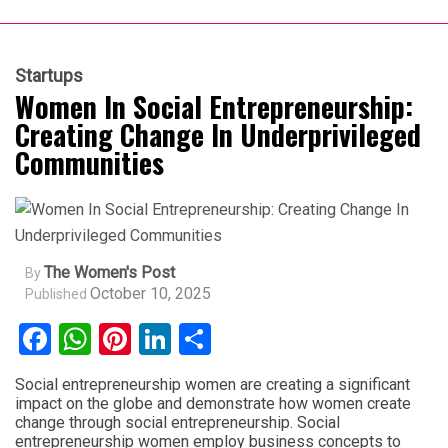
Startups
Women In Social Entrepreneurship:
Creating Change In Underprivileged
Communities
The Women's Post
By
October 10, 2025
Published
Facebook
WhatsApp
Pinterest
LinkedIn
Share
Social entrepreneurship women are creating a significant
impact on the globe and demonstrate how women create
change through social entrepreneurship. Social
entrepreneurship women employ business concepts to