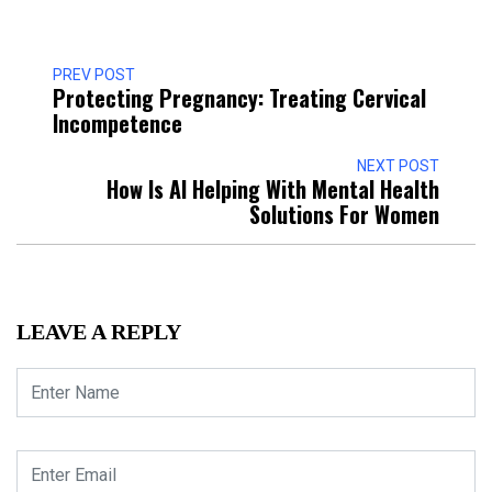
PREV POST
Protecting Pregnancy: Treating Cervical
Incompetence
NEXT POST
How Is AI Helping With Mental Health
Solutions For Women
LEAVE A REPLY