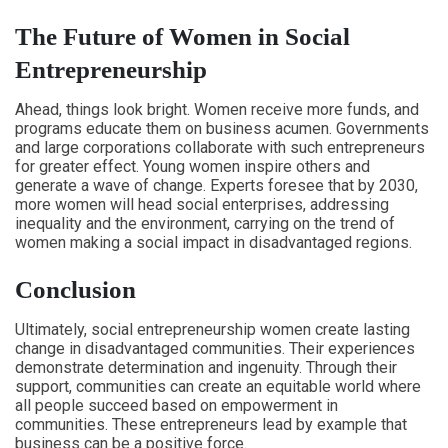
The Future of Women in Social
Entrepreneurship
Ahead, things look bright. Women receive more funds, and
programs educate them on business acumen. Governments
and large corporations collaborate with such entrepreneurs
for greater effect. Young women inspire others and
generate a wave of change. Experts foresee that by 2030,
more women will head social enterprises, addressing
inequality and the environment, carrying on the trend of
women making a social impact in disadvantaged regions.
Conclusion
Ultimately, social entrepreneurship women create lasting
change in disadvantaged communities. Their experiences
demonstrate determination and ingenuity. Through their
support, communities can create an equitable world where
all people succeed based on empowerment in
communities. These entrepreneurs lead by example that
business can be a positive force.