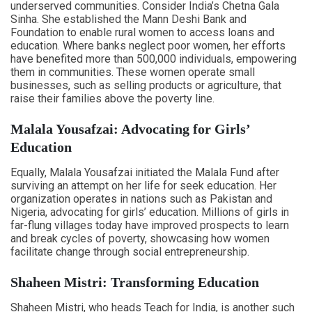
underserved communities. Consider India’s Chetna Gala
Sinha. She established the Mann Deshi Bank and
Foundation to enable rural women to access loans and
education. Where banks neglect poor women, her efforts
have benefited more than 500,000 individuals, empowering
them in communities. These women operate small
businesses, such as selling products or agriculture, that
raise their families above the poverty line.
Malala Yousafzai: Advocating for Girls’
Education
Equally, Malala Yousafzai initiated the Malala Fund after
surviving an attempt on her life for seek education. Her
organization operates in nations such as Pakistan and
Nigeria, advocating for girls’ education. Millions of girls in
far-flung villages today have improved prospects to learn
and break cycles of poverty, showcasing how women
facilitate change through social entrepreneurship.
Shaheen Mistri: Transforming Education
Shaheen Mistri, who heads Teach for India, is another such