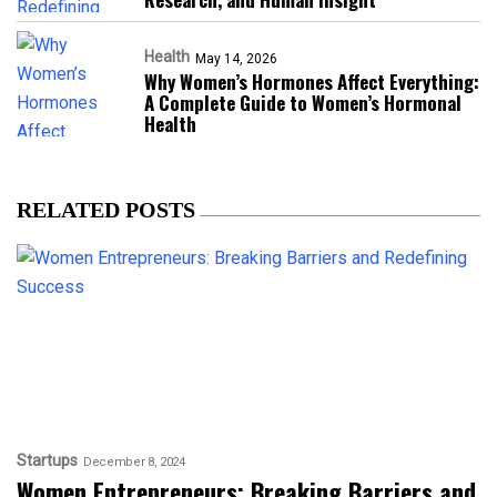
Health
May 14, 2026
Why Women’s Hormones Affect Everything:
A Complete Guide to Women’s Hormonal
Health
RELATED POSTS
Startups
December 8, 2024
Women Entrepreneurs: Breaking Barriers and