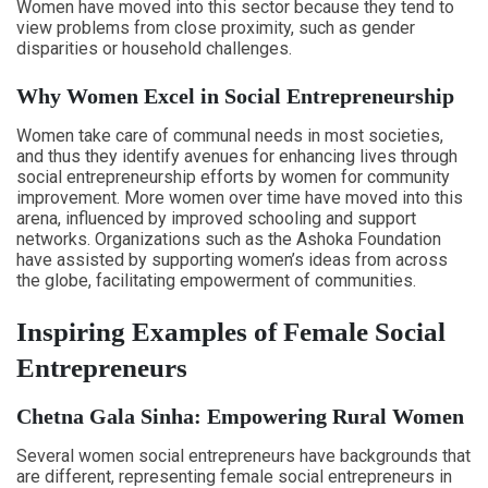
Women have moved into this sector because they tend to
view problems from close proximity, such as gender
disparities or household challenges.
Why Women Excel in Social Entrepreneurship
Women take care of communal needs in most societies,
and thus they identify avenues for enhancing lives through
social entrepreneurship efforts by women for community
improvement. More women over time have moved into this
arena, influenced by improved schooling and support
networks. Organizations such as the Ashoka Foundation
have assisted by supporting women’s ideas from across
the globe, facilitating empowerment of communities.
Inspiring Examples of Female Social
Entrepreneurs
Chetna Gala Sinha: Empowering Rural Women
Several women social entrepreneurs have backgrounds that
are different, representing female social entrepreneurs in