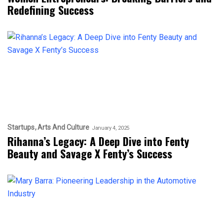
Redefining Success
Startups
Arts And Culture
January 4, 2025
Rihanna’s Legacy: A Deep Dive into Fenty
Beauty and Savage X Fenty’s Success