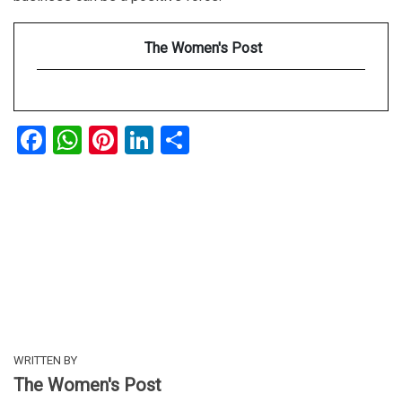
The Women's Post
Facebook
WhatsApp
Pinterest
LinkedIn
Share
WRITTEN BY
The Women's Post