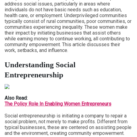
address social issues, particularly in areas where
individuals do not have basic needs such as education,
health care, or employment. Underprivileged communities
typically consist of rural communities, poor communities, or
communities experiencing inequality. These women make
their impact by initiating businesses that assist others
while earning money to continue working, all contributing to
community empowerment. This article discusses their
work, setbacks, and influence.
Understanding Social
Entrepreneurship
Also Read:
The Policy Role In Enabling Women Entrepreneurs
Social entrepreneurship is initiating a company to repair a
social problem, not merely to make profits. Different from
typical businesses, these are centered on assisting people
and the environment, creating community empowerment.