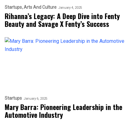
Startups
Arts And Culture
January 4, 2025
Rihanna’s Legacy: A Deep Dive into Fenty
Beauty and Savage X Fenty’s Success
Startups
January 6, 2025
Mary Barra: Pioneering Leadership in the
Automotive Industry