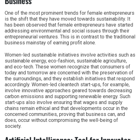
Business
One of the most prominent trends for female entrepreneurs
is the shift that they have moved towards sustainability. It
has been observed that female entrepreneurs have started
addressing environmental and social issues through their
entrepreneurial ventures. This is in contrast to the traditional
business mainstay of earning profit alone.
Women-led sustainable initiatives involve activities such as
sustainable energy, eco-fashion, sustainable agriculture,
and eco-tech. These women recognize that consumers of
today and tomorrow are concerned with the preservation of
the surroundings, and they establish initiatives that respond
accordingly. Women-led cleantech start-ups, for example,
involve innovative approaches geared towards decreasing
carbon emissions and supporting renewable energy. Such
start-ups also involve ensuring that wages and supply
chains remain ethical and that developments occur in the
concerned communities, proving that business can, and
does, occur without compromising the well-being of
society.
Artificial Intelligence: Tool for Innovator