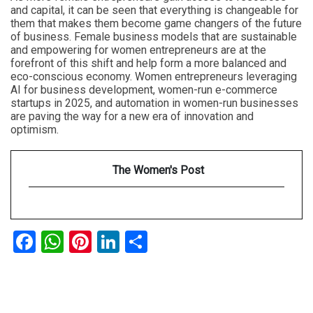
and capital, it can be seen that everything is changeable for
them that makes them become game changers of the future
of business. Female business models that are sustainable
and empowering for women entrepreneurs are at the
forefront of this shift and help form a more balanced and
eco-conscious economy. Women entrepreneurs leveraging
AI for business development, women-run e-commerce
startups in 2025, and automation in women-run businesses
are paving the way for a new era of innovation and
optimism.
The Women's Post
Facebook
WhatsApp
Pinterest
LinkedIn
Share