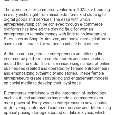
The women-run e-commerce ventures in 2025 are booming
in every niche, right from handmade items and clothing to
digital goods and services. The ease with which
entrepreneurship can be achieved through e-commerce
platforms has leveled the playing field for women
entrepreneurs to make money with little to no investment.
Sites such as Shopify, Amazon, and social media platforms
have made it easier for women to initiate businesses.
At the same time, female entrepreneurs are utilizing the
ecommerce platform to create stories and communities
around their brands. There is an increasing number of online
businesses created and operated by female entrepreneurs
and emphasizing authenticity and stories. These female
entrepreneurs create storytelling and engagement models
on social media to develop their loyal base.
E-commerce combined with the integration of technology
such as AI and automation has made e-commerce even
more powerful. Every woman entrepreneur is now capable
of delivering customized customer service and determining
optimal pricing strategies based on data analytics, which