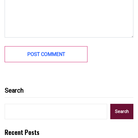
Search
Search
Recent Posts