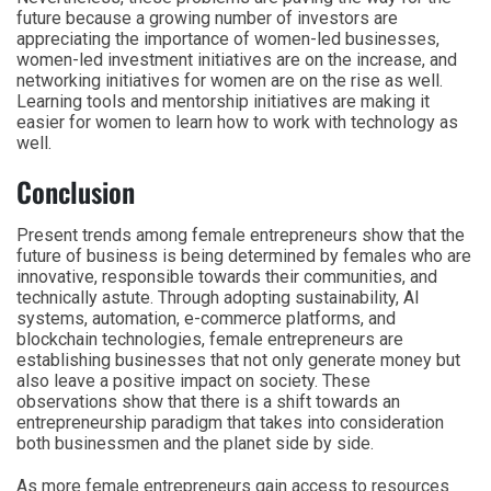
future because a growing number of investors are
appreciating the importance of women-led businesses,
women-led investment initiatives are on the increase, and
networking initiatives for women are on the rise as well.
Learning tools and mentorship initiatives are making it
easier for women to learn how to work with technology as
well.
Conclusion
Present trends among female entrepreneurs show that the
future of business is being determined by females who are
innovative, responsible towards their communities, and
technically astute. Through adopting sustainability, AI
systems, automation, e-commerce platforms, and
blockchain technologies, female entrepreneurs are
establishing businesses that not only generate money but
also leave a positive impact on society. These
observations show that there is a shift towards an
entrepreneurship paradigm that takes into consideration
both businessmen and the planet side by side.
As more female entrepreneurs gain access to resources