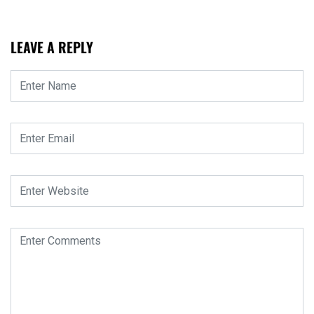
LEAVE A REPLY