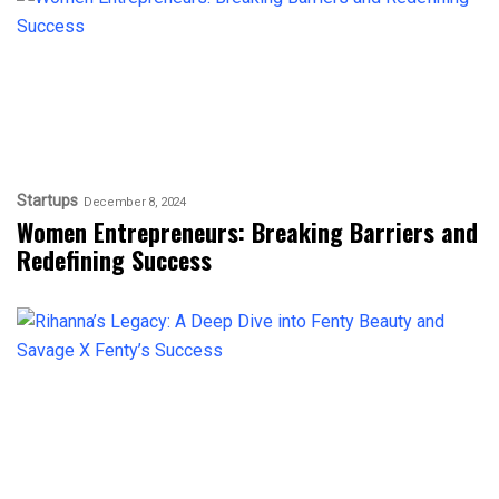
Startups
December 8, 2024
Women Entrepreneurs: Breaking Barriers and
Redefining Success