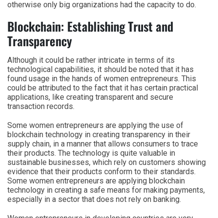
otherwise only big organizations had the capacity to do.
Blockchain: Establishing Trust and
Transparency
Although it could be rather intricate in terms of its
technological capabilities, it should be noted that it has
found usage in the hands of women entrepreneurs. This
could be attributed to the fact that it has certain practical
applications, like creating transparent and secure
transaction records.
Some women entrepreneurs are applying the use of
blockchain technology in creating transparency in their
supply chain, in a manner that allows consumers to trace
their products. The technology is quite valuable in
sustainable businesses, which rely on customers showing
evidence that their products conform to their standards.
Some women entrepreneurs are applying blockchain
technology in creating a safe means for making payments,
especially in a sector that does not rely on banking.