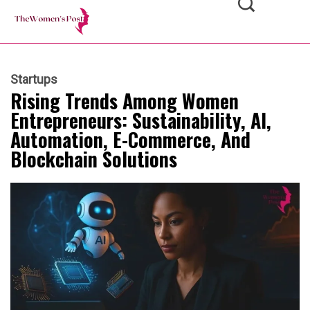
Startups
Rising Trends Among Women
Entrepreneurs: Sustainability, AI,
Automation, E-Commerce, And
Blockchain Solutions