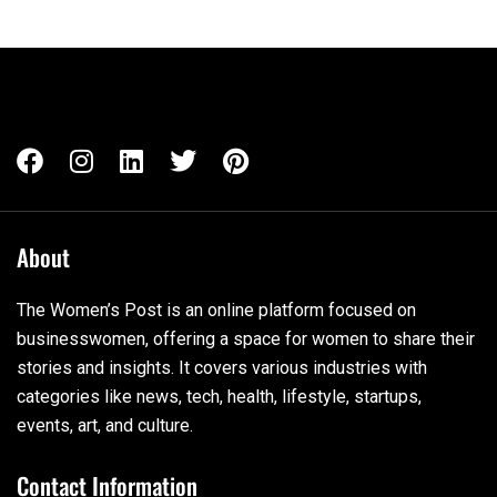
About
The Women’s Post is an online platform focused on
businesswomen, offering a space for women to share their
stories and insights. It covers various industries with
categories like news, tech, health, lifestyle, startups,
events, art, and culture.
Contact Information