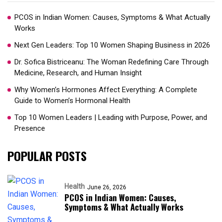
PCOS in Indian Women: Causes, Symptoms & What Actually
Works
Next Gen Leaders: Top 10 Women Shaping Business in 2026​
Dr. Sofica Bistriceanu: The Woman Redefining Care Through
Medicine, Research, and Human Insight
Why Women’s Hormones Affect Everything: A Complete
Guide to Women’s Hormonal Health
Top 10 Women Leaders | Leading with Purpose, Power, and
Presence​
POPULAR POSTS
Health
June 26, 2026
PCOS in Indian Women: Causes,
Symptoms & What Actually Works