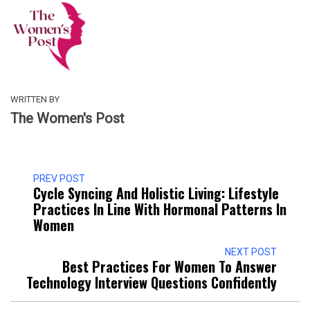
WRITTEN BY
The Women's Post
PREV POST
Cycle Syncing And Holistic Living: Lifestyle
Practices In Line With Hormonal Patterns In
Women
NEXT POST
Best Practices For Women To Answer
Technology Interview Questions Confidently