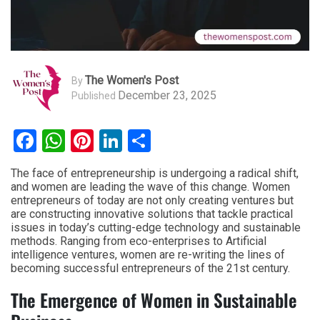
The Women's Post
By
December 23, 2025
Published
Facebook
WhatsApp
Pinterest
LinkedIn
Share
The face of entrepreneurship is undergoing a radical shift,
and women are leading the wave of this change. Women
entrepreneurs of today are not only creating ventures but
are constructing innovative solutions that tackle practical
issues in today’s cutting-edge technology and sustainable
methods. Ranging from eco-enterprises to Artificial
intelligence ventures, women are re-writing the lines of
becoming successful entrepreneurs of the 21st century.
The Emergence of Women in Sustainable