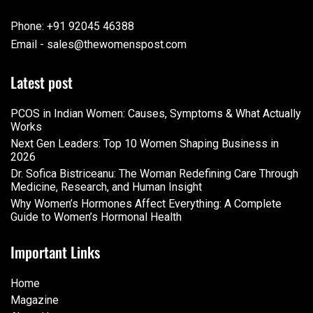
Phone: +91 92045 46388
Email - sales@thewomenspost.com
Latest post
PCOS in Indian Women: Causes, Symptoms & What Actually
Works
Next Gen Leaders: Top 10 Women Shaping Business in
2026​
Dr. Sofica Bistriceanu: The Woman Redefining Care Through
Medicine, Research, and Human Insight
Why Women’s Hormones Affect Everything: A Complete
Guide to Women’s Hormonal Health
Important Links
Home
Magazine