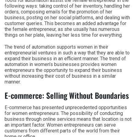
Tools for automation assist the female entrepreneur in the
following ways: taking control of her inventory, handling her
orders, composing emails for the promotion of her
business, posting on her social platforms, and dealing with
customer queries. This becomes an added advantage for
the female entrepreneur, as she usually has numerous
things on her plate, leaving her less time for everything.
The trend of automation supports women in their
entrepreneurial ventures in such a way that they are able to
expand their business in an efficient manner. The trend of
automation in women’s businesses provides women
entrepreneurs the opportunity to expand their business
without increasing their cost of business in a similar
manner.
E-commerce: Selling Without Boundaries
E-commerce has presented unprecedented opportunities
for women entrepreneurs. The possibility of conducting
business through online services means that location is not
an important factor. Women entrepreneurs can serve
customers from different parts of the world from their
home or office.