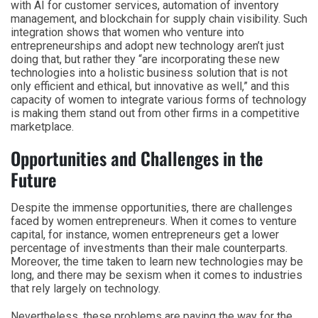
with AI for customer services, automation of inventory
management, and blockchain for supply chain visibility. Such
integration shows that women who venture into
entrepreneurships and adopt new technology aren’t just
doing that, but rather they “are incorporating these new
technologies into a holistic business solution that is not
only efficient and ethical, but innovative as well,” and this
capacity of women to integrate various forms of technology
is making them stand out from other firms in a competitive
marketplace.
Opportunities and Challenges in the
Future
Despite the immense opportunities, there are challenges
faced by women entrepreneurs. When it comes to venture
capital, for instance, women entrepreneurs get a lower
percentage of investments than their male counterparts.
Moreover, the time taken to learn new technologies may be
long, and there may be sexism when it comes to industries
that rely largely on technology.
Nevertheless, these problems are paving the way for the