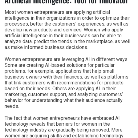
Most women entrepreneurs are applying artificial
intelligence in their organizations in order to optimize their
processes, better the customers’ experiences, as well as
develop new products and services. Women who apply
artificial intelligence in their businesses can be able to
analyze data, predict the trends in the marketplace, as well
as make informed business decisions.
Women entrepreneurs are leveraging AI in different ways.
Some are creating AI-based solutions for particular
problems, for example, applications that help small
business owners with their finances, as well as platforms
that link customers with recommendations for products
based on their needs. Others are applying AI in their
marketing, customer support, and analyzing customers’
behavior for understanding what their audience actually
needs.
The fact that women entrepreneurs have embraced AI
technology reveals that barriers for women in the
technology industry are gradually being removed. More
women are acquiring skills and establishing technology