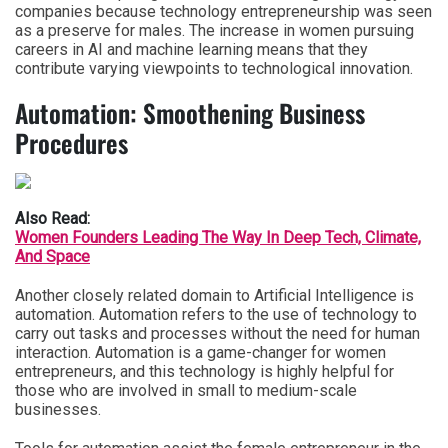
companies because technology entrepreneurship was seen
as a preserve for males. The increase in women pursuing
careers in AI and machine learning means that they
contribute varying viewpoints to technological innovation.
Automation: Smoothening Business
Procedures
Also Read:
Women Founders Leading The Way In Deep Tech, Climate,
And Space
Another closely related domain to Artificial Intelligence is
automation. Automation refers to the use of technology to
carry out tasks and processes without the need for human
interaction. Automation is a game-changer for women
entrepreneurs, and this technology is highly helpful for
those who are involved in small to medium-scale
businesses.