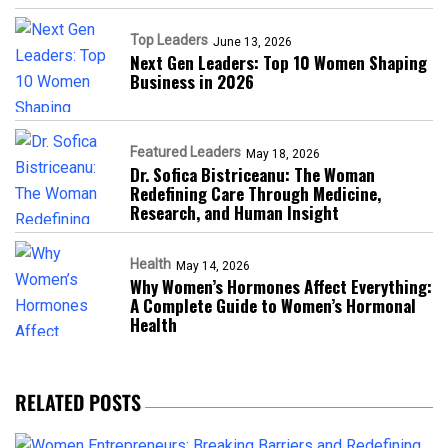
Top Leaders
June 13, 2026
Next Gen Leaders: Top 10 Women Shaping
Business in 2026​
Featured Leaders
May 18, 2026
Dr. Sofica Bistriceanu: The Woman
Redefining Care Through Medicine,
Research, and Human Insight
Health
May 14, 2026
Why Women’s Hormones Affect Everything:
A Complete Guide to Women’s Hormonal
Health
RELATED POSTS