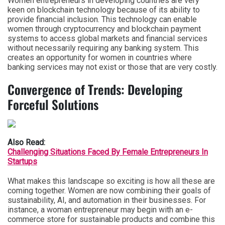
Women entrepreneurs in developing countries are very
keen on blockchain technology because of its ability to
provide financial inclusion. This technology can enable
women through cryptocurrency and blockchain payment
systems to access global markets and financial services
without necessarily requiring any banking system. This
creates an opportunity for women in countries where
banking services may not exist or those that are very costly.
Convergence of Trends: Developing
Forceful Solutions
Also Read:
Challenging Situations Faced By Female Entrepreneurs In
Startups
What makes this landscape so exciting is how all these are
coming together. Women are now combining their goals of
sustainability, AI, and automation in their businesses. For
instance, a woman entrepreneur may begin with an e-
commerce store for sustainable products and combine this