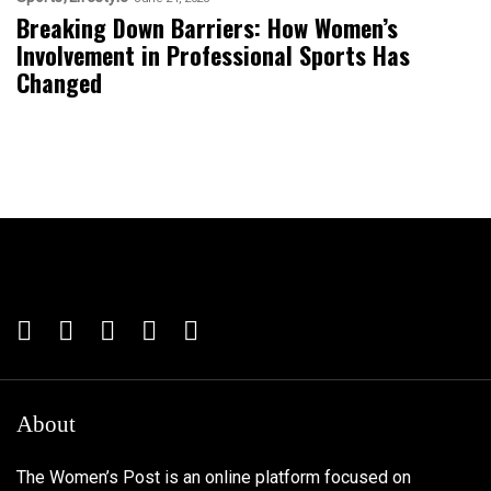
Breaking Down Barriers: How Women’s
Involvement in Professional Sports Has
Changed
About
The Women’s Post is an online platform focused on