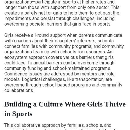
organizations—participate in sports at higher rates and
longer than those with support from only one sector. This
creates a safety net for girls to help them to get past the
impediments and persist through challenges, including
overcoming societal barriers that girls face in sports.
Girls receive all-round support when parents communicate
with coaches about their daughters’ interests, schools
connect families with community programs, and community
organizations team up with schools for resources. An
ecosystem approach covers various barriers that girls
could face. Financial barriers can be overcome through
community funding and school-maintained programs.
Confidence issues are addressed by mentors and role
models. Logistical challenges, like transportation, are
overcome through school-based programs and community
collaborations.
Building a Culture Where Girls Thrive
in Sports
This collaborative approach by families, schools, and