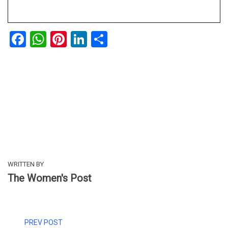
Facebook
WhatsApp
Pinterest
LinkedIn
Share
WRITTEN BY
The Women's Post
PREV POST