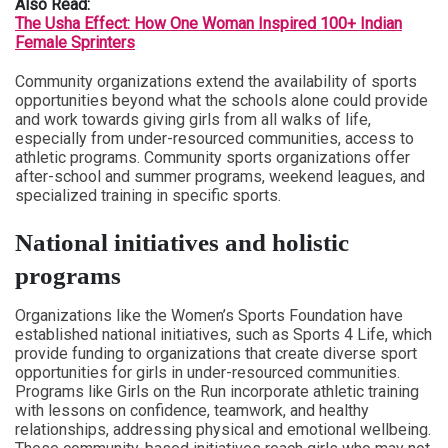
Also Read:
The Usha Effect: How One Woman Inspired 100+ Indian
Female Sprinters
Community organizations extend the availability of sports
opportunities beyond what the schools alone could provide
and work towards giving girls from all walks of life,
especially from under-resourced communities, access to
athletic programs. Community sports organizations offer
after-school and summer programs, weekend leagues, and
specialized training in specific sports.
National initiatives and holistic
programs
Organizations like the Women’s Sports Foundation have
established national initiatives, such as Sports 4 Life, which
provide funding to organizations that create diverse sport
opportunities for girls in under-resourced communities.
Programs like Girls on the Run incorporate athletic training
with lessons on confidence, teamwork, and healthy
relationships, addressing physical and emotional wellbeing.