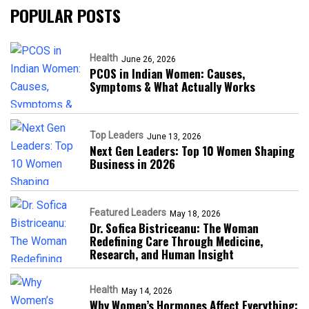
POPULAR POSTS
Health
June 26, 2026
PCOS in Indian Women: Causes,
Symptoms & What Actually Works
Top Leaders
June 13, 2026
Next Gen Leaders: Top 10 Women Shaping
Business in 2026​
Featured Leaders
May 18, 2026
Dr. Sofica Bistriceanu: The Woman
Redefining Care Through Medicine,
Research, and Human Insight
Health
May 14, 2026
Why Women’s Hormones Affect Everything: