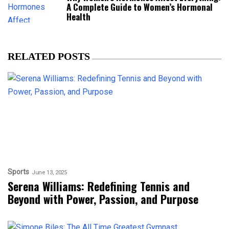
A Complete Guide to Women’s Hormonal
Health
RELATED POSTS
Sports
June 13, 2025
Serena Williams: Redefining Tennis and
Beyond with Power, Passion, and Purpose