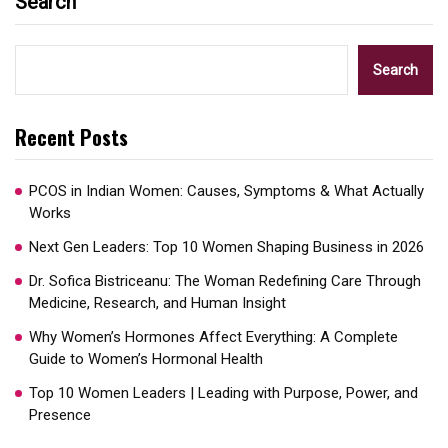
Search
Search
Recent Posts
PCOS in Indian Women: Causes, Symptoms & What Actually
Works
Next Gen Leaders: Top 10 Women Shaping Business in 2026​
Dr. Sofica Bistriceanu: The Woman Redefining Care Through
Medicine, Research, and Human Insight
Why Women’s Hormones Affect Everything: A Complete
Guide to Women’s Hormonal Health
Top 10 Women Leaders | Leading with Purpose, Power, and
Presence​