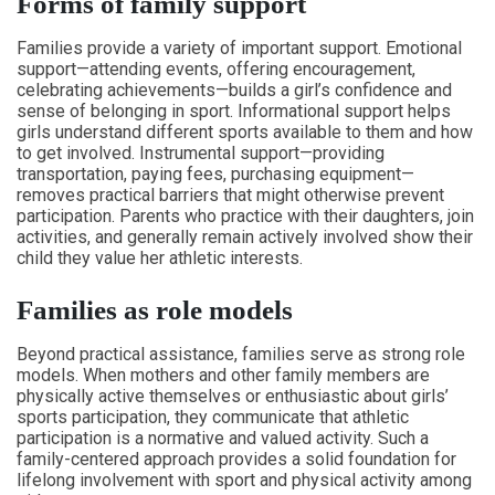
Forms of family support
Families provide a variety of important support. Emotional
support—attending events, offering encouragement,
celebrating achievements—builds a girl’s confidence and
sense of belonging in sport. Informational support helps
girls understand different sports available to them and how
to get involved. Instrumental support—providing
transportation, paying fees, purchasing equipment—
removes practical barriers that might otherwise prevent
participation. Parents who practice with their daughters, join
activities, and generally remain actively involved show their
child they value her athletic interests.
Families as role models
Beyond practical assistance, families serve as strong role
models. When mothers and other family members are
physically active themselves or enthusiastic about girls’
sports participation, they communicate that athletic
participation is a normative and valued activity. Such a
family-centered approach provides a solid foundation for
lifelong involvement with sport and physical activity among