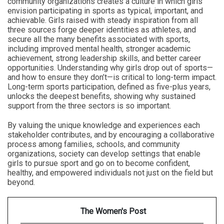
community organizations creates a culture in which girls
envision participating in sports as typical, important, and
achievable. Girls raised with steady inspiration from all
three sources forge deeper identities as athletes, and
secure all the many benefits associated with sports,
including improved mental health, stronger academic
achievement, strong leadership skills, and better career
opportunities. Understanding why girls drop out of sports—
and how to ensure they don’t—is critical to long-term impact.
Long-term sports participation, defined as five-plus years,
unlocks the deepest benefits, showing why sustained
support from the three sectors is so important.
By valuing the unique knowledge and experiences each
stakeholder contributes, and by encouraging a collaborative
process among families, schools, and community
organizations, society can develop settings that enable
girls to pursue sport and go on to become confident,
healthy, and empowered individuals not just on the field but
beyond.
The Women's Post