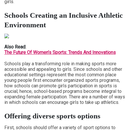
girls.
Schools Creating an Inclusive Athletic
Environment
Also Read:
The Future Of Women’s Sports: Trends And Innovations
Schools play a transforming role in making sports more
accessible and appealing to girls. Since schools and other
educational settings represent the most common place
young people first encounter organized sports programs,
how schools can promote girls participation in sports is
crucial; hence, school-based programs become integral to
expanding female participation. There are a number of ways
in which schools can encourage girls to take up athletics.
Offering diverse sports options
First, schools should offer a variety of sport options to