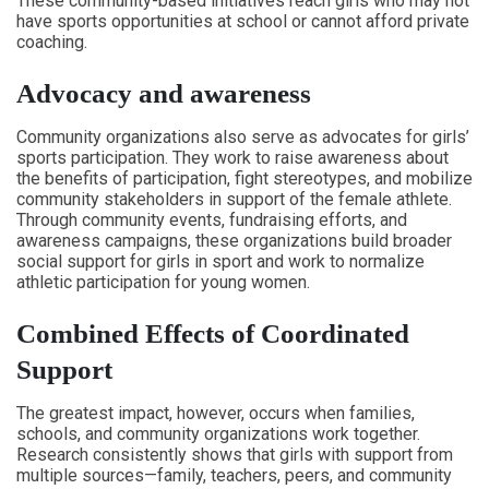
These community-based initiatives reach girls who may not
have sports opportunities at school or cannot afford private
coaching.
Advocacy and awareness
Community organizations also serve as advocates for girls’
sports participation. They work to raise awareness about
the benefits of participation, fight stereotypes, and mobilize
community stakeholders in support of the female athlete.
Through community events, fundraising efforts, and
awareness campaigns, these organizations build broader
social support for girls in sport and work to normalize
athletic participation for young women.
Combined Effects of Coordinated
Support
The greatest impact, however, occurs when families,
schools, and community organizations work together.
Research consistently shows that girls with support from
multiple sources—family, teachers, peers, and community