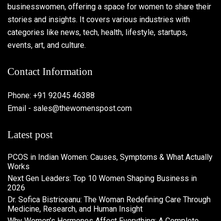
businesswomen, offering a space for women to share their
stories and insights. It covers various industries with
categories like news, tech, health, lifestyle, startups,
events, art, and culture.
Contact Information
Phone: +91 92045 46388
Email - sales@thewomenspost.com
Latest post
PCOS in Indian Women: Causes, Symptoms & What Actually
Works
Next Gen Leaders: Top 10 Women Shaping Business in
2026​
Dr. Sofica Bistriceanu: The Woman Redefining Care Through
Medicine, Research, and Human Insight
Why Women’s Hormones Affect Everything: A Complete