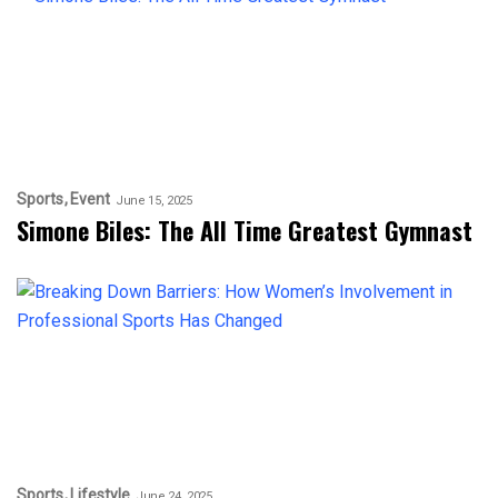
Sports
Event
June 15, 2025
Simone Biles: The All Time Greatest Gymnast
Sports
Lifestyle
June 24, 2025