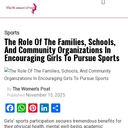
Sports
The Role Of The Families, Schools,
And Community Organizations In
Encouraging Girls To Pursue Sports
The Women's Post
By
November 15, 2025
Published
Facebook
WhatsApp
Pinterest
LinkedIn
Share
Girls’ sports participation secures tremendous benefits for
their physical health, mental well-being, academic