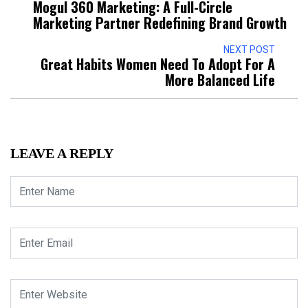
Mogul 360 Marketing: A Full-Circle
Marketing Partner Redefining Brand Growth
NEXT POST
Great Habits Women Need To Adopt For A
More Balanced Life
LEAVE A REPLY