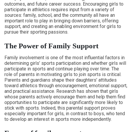
outcomes, and future career success. Encouraging girls to
participate in athletics requires input from a variety of
sources: family, school, and the community all have an
important role to play in bringing down barriers, offering
support, and creating an enabling environment for girls to
pursue their sporting passions.
The Power of Family Support
Family involvement is one of the most influential factors in
determining girls’ sports participation and whether girls will
participate in sports and continue playing over time. The
role of parents in motivating girls to join sports is critical.
Parents and guardians shape their daughters’ attitudes
toward athletics through encouragement, emotional support,
and practical assistance. Research has shown that girls
whose parents actively encourage them and help them find
opportunities to participate are significantly more likely to
stick with sports. Indeed, this parental support proves
especially important for girls, in contrast to boys, who tend
to develop an interest in sports more independently.