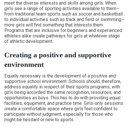
meet the diverse interests and skills among girls. When
girls see a range of sporting activities available to them—
from traditional team sports such as soccer and basketball
to individual activities such as track and field or swimming—
more girls will find something that interests them.
Programs that are inclusive for beginners and experienced
athletes alike create pathways for girls at whatever stage
of athletic development.
Creating a positive and supportive
environment
Equally necessary is the development of a positive and
supportive school environment. Schools should, therefore,
address equality in respect of their sports programs, with
girls being accorded the same recognition, resources, and
opportunities as boys. This has to do with providing equal
facilities, equipment, and practice time. Girls-only sessions
create a comfortable space where girls feel confident to
participate without judgment, especially for those who
might be hesitant or new to sports.