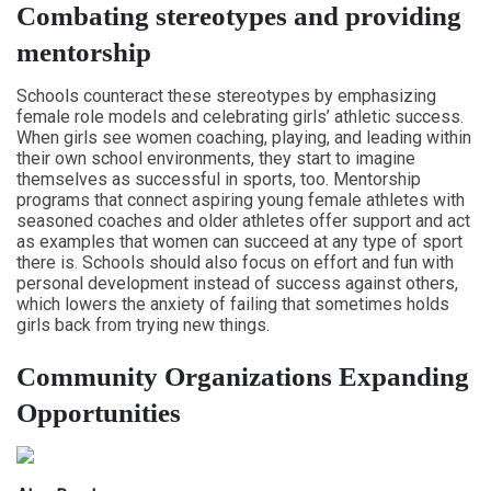
Combating stereotypes and providing
mentorship
Schools counteract these stereotypes by emphasizing
female role models and celebrating girls’ athletic success.
When girls see women coaching, playing, and leading within
their own school environments, they start to imagine
themselves as successful in sports, too. Mentorship
programs that connect aspiring young female athletes with
seasoned coaches and older athletes offer support and act
as examples that women can succeed at any type of sport
there is. Schools should also focus on effort and fun with
personal development instead of success against others,
which lowers the anxiety of failing that sometimes holds
girls back from trying new things.
Community Organizations Expanding
Opportunities