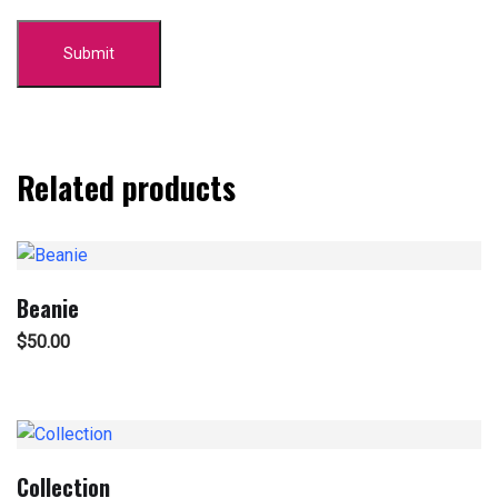
Related products
Beanie
$
50.00
Collection