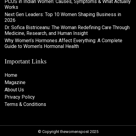
PCOS in Indian Women: Causes, Symptoms & What Actually
Works
Next Gen Leaders: Top 10 Women Shaping Business in
2026​
Dr. Sofica Bistriceanu: The Woman Redefining Care Through
Medicine, Research, and Human Insight
Why Women’s Hormones Affect Everything: A Complete
Guide to Women’s Hormonal Health
Important Links
Home
Magazine
About Us
Privacy Policy
Terms & Conditions
© Copyright thewomenspost 2025