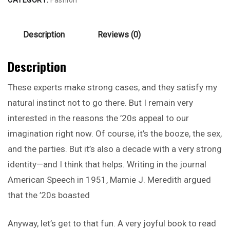
Description
Reviews (0)
Description
These experts make strong cases, and they satisfy my
natural instinct not to go there. But I remain very
interested in the reasons the ’20s appeal to our
imagination right now. Of course, it’s the booze, the sex,
and the parties. But it’s also a decade with a very strong
identity—and I think that helps. Writing in the journal
American Speech in 1951, Mamie J. Meredith argued
that the ’20s boasted
Anyway, let’s get to that fun. A very joyful book to read