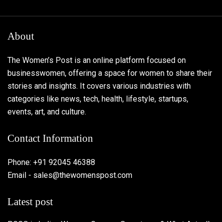
About
The Women’s Post is an online platform focused on
businesswomen, offering a space for women to share their
stories and insights. It covers various industries with
categories like news, tech, health, lifestyle, startups,
events, art, and culture.
Contact Information
Phone: +91 92045 46388
Email - sales@thewomenspost.com
Latest post