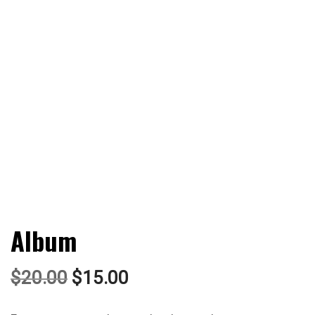
Album
$
20.00
$
15.00