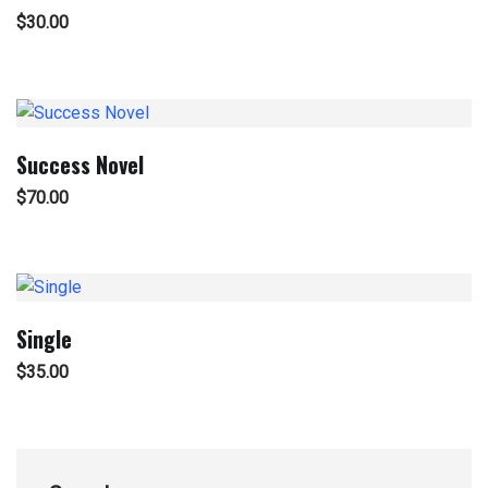
$
30.00
Success Novel
$
70.00
Single
$
35.00