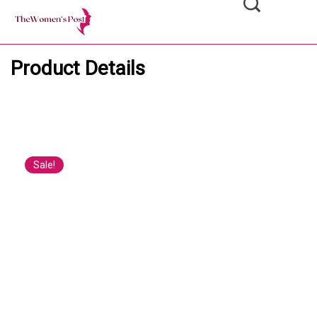
Product Details
Sale!