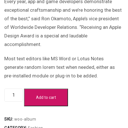
Every year, app and game developers demonstrate
exceptional craftsmanship and we’re honoring the best
of the best,” said Ron Okamoto, Apple’s vice president
of Worldwide Developer Relations. “Receiving an Apple
Design Award is a special and laudable
accomplishment.
Most text editors like MS Word or Lotus Notes
generate random lorem text when needed, either as
pre-installed module or plug-in to be added.
Add to cart
SKU:
woo-album
CATEGORY:
Fashion