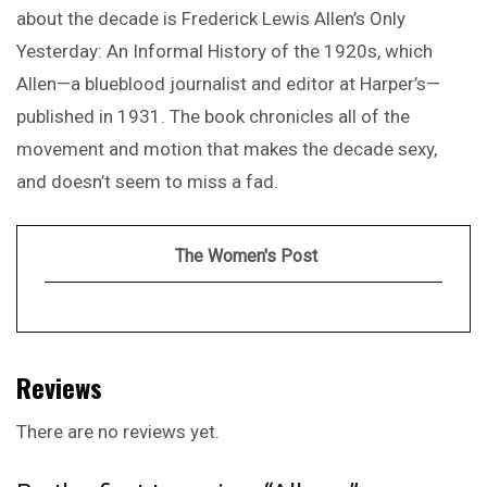
about the decade is Frederick Lewis Allen’s Only
Yesterday: An Informal History of the 1920s, which
Allen—a blueblood journalist and editor at Harper’s—
published in 1931. The book chronicles all of the
movement and motion that makes the decade sexy,
and doesn’t seem to miss a fad.
The Women's Post
Reviews
There are no reviews yet.