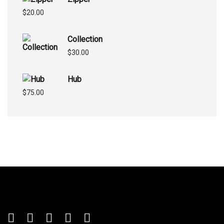
$
20.00
Collection
$
30.00
Hub
$
75.00