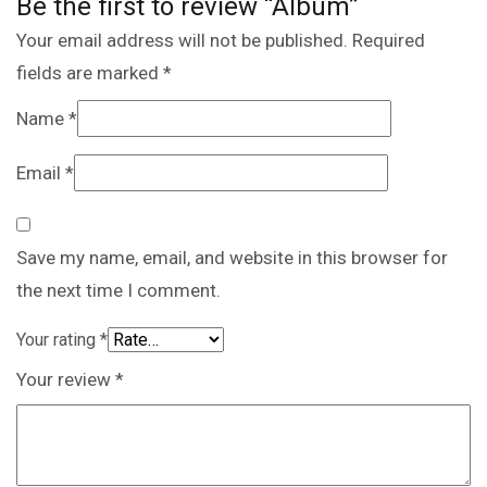
Be the first to review “Album”
Your email address will not be published.
Required
fields are marked
*
Name
*
Email
*
Save my name, email, and website in this browser for
the next time I comment.
Your rating
*
Your review
*