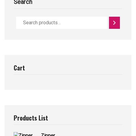
Search
Cart
Products List
Zipper