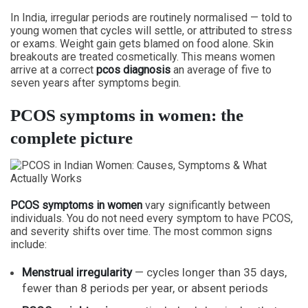
In India, irregular periods are routinely normalised — told to
young women that cycles will settle, or attributed to stress
or exams. Weight gain gets blamed on food alone. Skin
breakouts are treated cosmetically. This means women
arrive at a correct
pcos diagnosis
an average of five to
seven years after symptoms begin.
PCOS symptoms in women: the
complete picture
PCOS symptoms in women
vary significantly between
individuals. You do not need every symptom to have PCOS,
and severity shifts over time. The most common signs
include:
Menstrual irregularity
— cycles longer than 35 days,
fewer than 8 periods per year, or absent periods