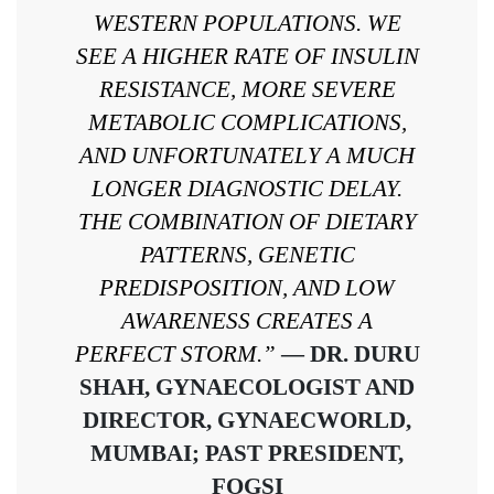
WESTERN POPULATIONS. WE
SEE A HIGHER RATE OF INSULIN
RESISTANCE, MORE SEVERE
METABOLIC COMPLICATIONS,
AND UNFORTUNATELY A MUCH
LONGER DIAGNOSTIC DELAY.
THE COMBINATION OF DIETARY
PATTERNS, GENETIC
PREDISPOSITION, AND LOW
AWARENESS CREATES A
PERFECT STORM.”
— DR. DURU
SHAH, GYNAECOLOGIST AND
DIRECTOR, GYNAECWORLD,
MUMBAI; PAST PRESIDENT,
FOGSI