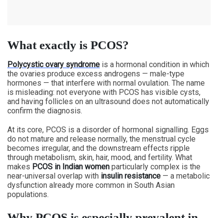
What exactly is PCOS?
Polycystic ovary syndrome
is a hormonal condition in which
the ovaries produce excess androgens — male-type
hormones — that interfere with normal ovulation. The name
is misleading: not everyone with PCOS has visible cysts,
and having follicles on an ultrasound does not automatically
confirm the diagnosis.
At its core, PCOS is a disorder of hormonal signalling. Eggs
do not mature and release normally, the menstrual cycle
becomes irregular, and the downstream effects ripple
through metabolism, skin, hair, mood, and fertility. What
makes
PCOS in Indian women
particularly complex is the
near-universal overlap with
insulin resistance
— a metabolic
dysfunction already more common in South Asian
populations.
Why PCOS is especially prevalent in