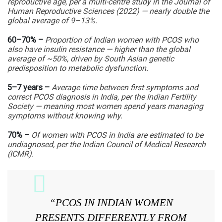
reproductive age, per a multi-centre study in the Journal of
Human Reproductive Sciences (2022) — nearly double the
global average of 9–13%.
60–70% –
Proportion of Indian women with PCOS who
also have insulin resistance — higher than the global
average of ~50%, driven by South Asian genetic
predisposition to metabolic dysfunction.
5–7 years –
Average time between first symptoms and
correct PCOS diagnosis in India, per the Indian Fertility
Society — meaning most women spend years managing
symptoms without knowing why.
70% –
Of women with PCOS in India are estimated to be
undiagnosed, per the Indian Council of Medical Research
(ICMR).
“PCOS IN INDIAN WOMEN
PRESENTS DIFFERENTLY FROM