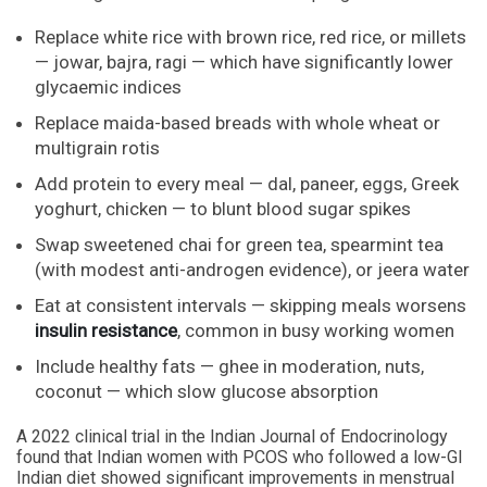
Replace white rice with brown rice, red rice, or millets
— jowar, bajra, ragi — which have significantly lower
glycaemic indices
Replace maida-based breads with whole wheat or
multigrain rotis
Add protein to every meal — dal, paneer, eggs, Greek
yoghurt, chicken — to blunt blood sugar spikes
Swap sweetened chai for green tea, spearmint tea
(with modest anti-androgen evidence), or jeera water
Eat at consistent intervals — skipping meals worsens
insulin resistance
, common in busy working women
Include healthy fats — ghee in moderation, nuts,
coconut — which slow glucose absorption
A 2022 clinical trial in the Indian Journal of Endocrinology
found that Indian women with PCOS who followed a low-GI
Indian diet showed significant improvements in menstrual