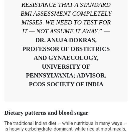
RESISTANCE THAT A STANDARD
BMI ASSESSMENT COMPLETELY
MISSES. WE NEED TO TEST FOR
IT — NOT ASSUME IT AWAY.”
—
DR. ANUJA DOKRAS,
PROFESSOR OF OBSTETRICS
AND GYNAECOLOGY,
UNIVERSITY OF
PENNSYLVANIA; ADVISOR,
PCOS SOCIETY OF INDIA
Dietary patterns and blood sugar
The traditional Indian diet — while nutritious in many ways —
is heavily carbohydrate-dominant: white rice at most meals,