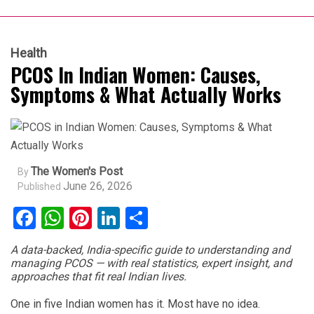
Health
PCOS In Indian Women: Causes,
Symptoms & What Actually Works
The Women's Post
By
June 26, 2026
Published
Facebook
WhatsApp
Pinterest
LinkedIn
Share
A data-backed, India-specific guide to understanding and
managing PCOS — with real statistics, expert insight, and
approaches that fit real Indian lives.
One in five Indian women has it. Most have no idea.