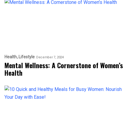
Health
Lifestyle
December 7, 2024
Mental Wellness: A Cornerstone of Women’s
Health