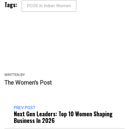
Tags:
PCOS In Indian Women
WRITTEN BY
The Women's Post
PREV POST
Next Gen Leaders: Top 10 Women Shaping
Business In 2026​