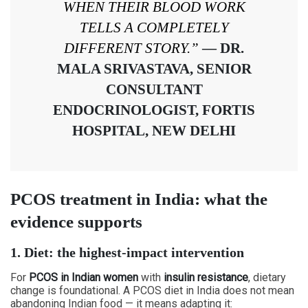
WHEN THEIR BLOOD WORK
TELLS A COMPLETELY
DIFFERENT STORY.”
— DR.
MALA SRIVASTAVA, SENIOR
CONSULTANT
ENDOCRINOLOGIST, FORTIS
HOSPITAL, NEW DELHI
PCOS treatment in India: what the
evidence supports
1. Diet: the highest-impact intervention
For
PCOS in Indian women
with
insulin resistance
, dietary
change is foundational. A PCOS diet in India does not mean
abandoning Indian food — it means adapting it: