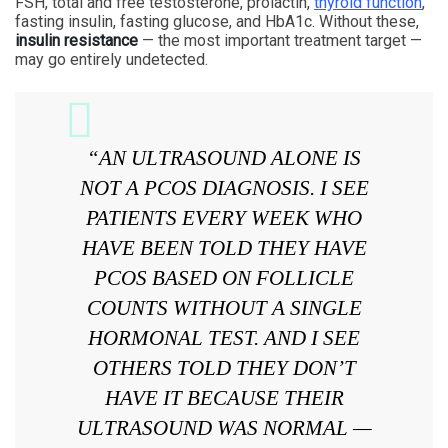
FSH, total and free testosterone, prolactin,
thyroid function
,
fasting insulin, fasting glucose, and HbA1c. Without these,
insulin resistance
— the most important treatment target —
may go entirely undetected.
“AN ULTRASOUND ALONE IS
NOT A PCOS DIAGNOSIS. I SEE
PATIENTS EVERY WEEK WHO
HAVE BEEN TOLD THEY HAVE
PCOS BASED ON FOLLICLE
COUNTS WITHOUT A SINGLE
HORMONAL TEST. AND I SEE
OTHERS TOLD THEY DON’T
HAVE IT BECAUSE THEIR
ULTRASOUND WAS NORMAL —