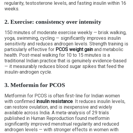
regularity, testosterone levels, and fasting insulin within 16
weeks.
2. Exercise: consistency over intensity
150 minutes of moderate exercise weekly — brisk walking,
yoga, swimming, cycling — significantly improves insulin
sensitivity and reduces androgen levels. Strength training is
particularly effective for
PCOS weight gain
and metabolic
health. Post-meal walking for 10 to 15 minutes is a
traditional Indian practice that is genuinely evidence-based
— it measurably reduces blood sugar spikes that feed the
insulin-androgen cycle.
3. Metformin for PCOS
Metformin for PCOS is often first-line for Indian women
with confirmed
insulin resistance
. It reduces insulin levels,
can restore ovulation, and is inexpensive and widely
available across India. A meta-analysis of 29 trials
published in Human Reproduction found metformin
significantly improved menstrual regularity and reduced
androgen levels — with stronger effects in women with