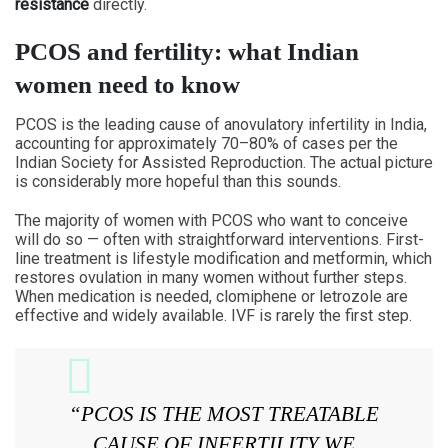
resistance
directly.
PCOS and fertility: what Indian
women need to know
PCOS is the leading cause of anovulatory infertility in India,
accounting for approximately 70–80% of cases per the
Indian Society for Assisted Reproduction. The actual picture
is considerably more hopeful than this sounds.
The majority of women with PCOS who want to conceive
will do so — often with straightforward interventions. First-
line treatment is lifestyle modification and metformin, which
restores ovulation in many women without further steps.
When medication is needed, clomiphene or letrozole are
effective and widely available. IVF is rarely the first step.
“PCOS IS THE MOST TREATABLE
CAUSE OF INFERTILITY WE