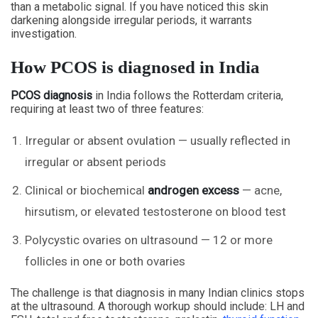
than a metabolic signal. If you have noticed this skin
darkening alongside irregular periods, it warrants
investigation.
How PCOS is diagnosed in India
PCOS diagnosis
in India follows the Rotterdam criteria,
requiring at least two of three features:
Irregular or absent ovulation — usually reflected in
irregular or absent periods
Clinical or biochemical
androgen excess
— acne,
hirsutism, or elevated testosterone on blood test
Polycystic ovaries on ultrasound — 12 or more
follicles in one or both ovaries
The challenge is that diagnosis in many Indian clinics stops
at the ultrasound. A thorough workup should include: LH and