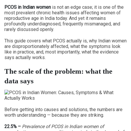
PCOS in Indian women
is not an edge case; it is one of the
most prevalent chronic health issues affecting women of
reproductive age in India today. And yet it remains
profoundly underdiagnosed, frequently mismanaged, and
rarely discussed openly.
This guide covers what PCOS actually is, why Indian women
are disproportionately affected, what the symptoms look
like in practice, and, most importantly, what the evidence
says actually works.
The scale of the problem: what the
data says
Before getting into causes and solutions, the numbers are
worth understanding — because they are striking.
22.5% –
Prevalence of PCOS in Indian women of