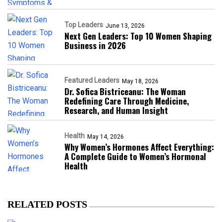
Top Leaders
June 13, 2026
Next Gen Leaders: Top 10 Women Shaping
Business in 2026​
Featured Leaders
May 18, 2026
Dr. Sofica Bistriceanu: The Woman
Redefining Care Through Medicine,
Research, and Human Insight
Health
May 14, 2026
Why Women’s Hormones Affect Everything:
A Complete Guide to Women’s Hormonal
Health
RELATED POSTS