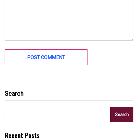
Search
Search
Recent Posts