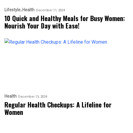
Lifestyle
Health
December 11, 2024
10 Quick and Healthy Meals for Busy Women:
Nourish Your Day with Ease!
Health
December 15, 2024
Regular Health Checkups: A Lifeline for
Women