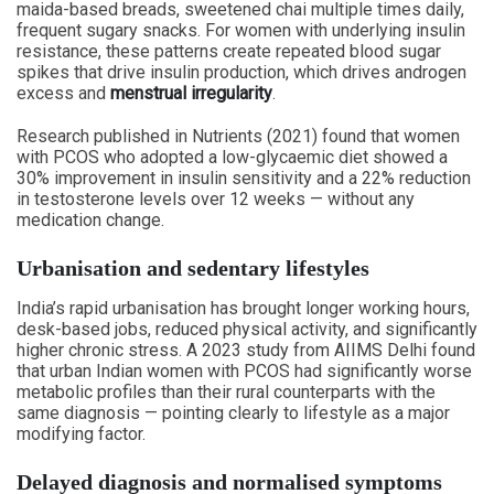
maida-based breads, sweetened chai multiple times daily,
frequent sugary snacks. For women with underlying insulin
resistance, these patterns create repeated blood sugar
spikes that drive insulin production, which drives androgen
excess and
menstrual irregularity
.
Research published in Nutrients (2021) found that women
with PCOS who adopted a low-glycaemic diet showed a
30% improvement in insulin sensitivity and a 22% reduction
in testosterone levels over 12 weeks — without any
medication change.
Urbanisation and sedentary lifestyles
India’s rapid urbanisation has brought longer working hours,
desk-based jobs, reduced physical activity, and significantly
higher chronic stress. A 2023 study from AIIMS Delhi found
that urban Indian women with PCOS had significantly worse
metabolic profiles than their rural counterparts with the
same diagnosis — pointing clearly to lifestyle as a major
modifying factor.
Delayed diagnosis and normalised symptoms