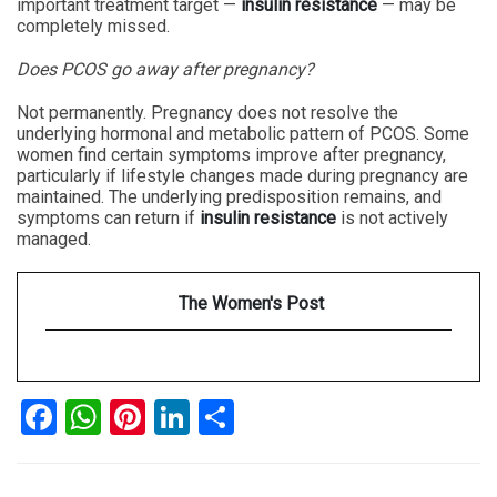
important treatment target —
insulin resistance
— may be
completely missed.
Does PCOS go away after pregnancy?
Not permanently. Pregnancy does not resolve the
underlying hormonal and metabolic pattern of PCOS. Some
women find certain symptoms improve after pregnancy,
particularly if lifestyle changes made during pregnancy are
maintained. The underlying predisposition remains, and
symptoms can return if
insulin resistance
is not actively
managed.
The Women's Post
Facebook
WhatsApp
Pinterest
LinkedIn
Share