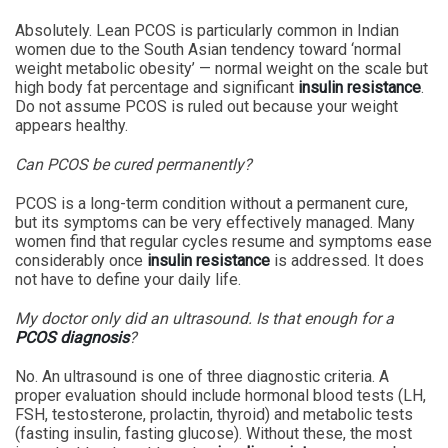
Absolutely. Lean PCOS is particularly common in Indian
women due to the South Asian tendency toward ‘normal
weight metabolic obesity’ — normal weight on the scale but
high body fat percentage and significant
insulin resistance
.
Do not assume PCOS is ruled out because your weight
appears healthy.
Can PCOS be cured permanently?
PCOS is a long-term condition without a permanent cure,
but its symptoms can be very effectively managed. Many
women find that regular cycles resume and symptoms ease
considerably once
insulin resistance
is addressed. It does
not have to define your daily life.
My doctor only did an ultrasound. Is that enough for a
PCOS diagnosis
?
No. An ultrasound is one of three diagnostic criteria. A
proper evaluation should include hormonal blood tests (LH,
FSH, testosterone, prolactin, thyroid) and metabolic tests
(fasting insulin, fasting glucose). Without these, the most