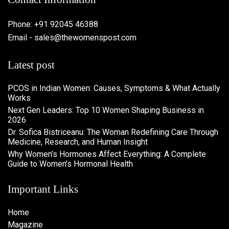
Phone: +91 92045 46388
Email - sales@thewomenspost.com
Latest post
PCOS in Indian Women: Causes, Symptoms & What Actually
Works
Next Gen Leaders: Top 10 Women Shaping Business in
2026​
Dr. Sofica Bistriceanu: The Woman Redefining Care Through
Medicine, Research, and Human Insight
Why Women’s Hormones Affect Everything: A Complete
Guide to Women’s Hormonal Health
Important Links
Home
Magazine