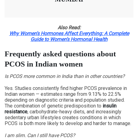
Also Read:
Why Women’s Hormones Affect Everything: A Complete
Guide to Women’s Hormonal Health
Frequently asked questions about
PCOS in Indian women
Is PCOS more common in India than in other countries?
Yes. Studies consistently find higher PCOS prevalence in
Indian women — estimates range from 9.13% to 22.5%
depending on diagnostic criteria and population studied.
The combination of genetic predisposition to
insulin
resistance
, carbohydrate-heavy diets, and increasingly
sedentary urban lifestyles creates conditions in which
PCOS is both more likely to develop and harder to manage.
I am slim. Can I still have PCOS?