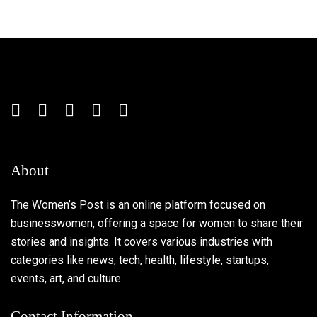
About
The Women’s Post is an online platform focused on
businesswomen, offering a space for women to share their
stories and insights. It covers various industries with
categories like news, tech, health, lifestyle, startups,
events, art, and culture.
Contact Information