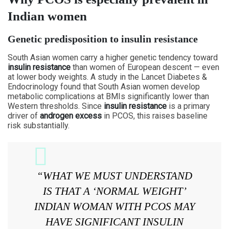
Indian women
Genetic predisposition to insulin resistance
South Asian women carry a higher genetic tendency toward
insulin resistance
than women of European descent — even
at lower body weights. A study in the Lancet Diabetes &
Endocrinology found that South Asian women develop
metabolic complications at BMIs significantly lower than
Western thresholds. Since
insulin resistance
is a primary
driver of
androgen excess
in PCOS, this raises baseline
risk substantially.
“WHAT WE MUST UNDERSTAND
IS THAT A ‘NORMAL WEIGHT’
INDIAN WOMAN WITH PCOS MAY
HAVE SIGNIFICANT INSULIN