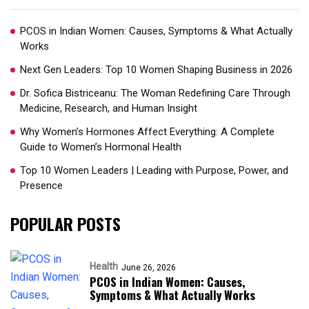
PCOS in Indian Women: Causes, Symptoms & What Actually
Works
Next Gen Leaders: Top 10 Women Shaping Business in 2026​
Dr. Sofica Bistriceanu: The Woman Redefining Care Through
Medicine, Research, and Human Insight
Why Women’s Hormones Affect Everything: A Complete
Guide to Women’s Hormonal Health
Top 10 Women Leaders | Leading with Purpose, Power, and
Presence​
POPULAR POSTS
Health
June 26, 2026
PCOS in Indian Women: Causes,
Symptoms & What Actually Works