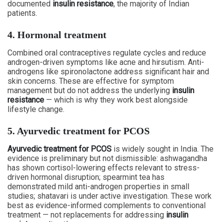
documented
insulin resistance
, the majority of Indian
patients.
4. Hormonal treatment
Combined oral contraceptives regulate cycles and reduce
androgen-driven symptoms like acne and hirsutism. Anti-
androgens like spironolactone address significant hair and
skin concerns. These are effective for symptom
management but do not address the underlying
insulin
resistance
— which is why they work best alongside
lifestyle change.
5. Ayurvedic treatment for PCOS
Ayurvedic treatment for PCOS
is widely sought in India. The
evidence is preliminary but not dismissible: ashwagandha
has shown cortisol-lowering effects relevant to stress-
driven hormonal disruption; spearmint tea has
demonstrated mild anti-androgen properties in small
studies; shatavari is under active investigation. These work
best as evidence-informed complements to conventional
treatment — not replacements for addressing
insulin