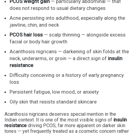
PCOS weight gain
— particularly abdominal — that
does not respond to usual dietary changes
Acne persisting into adulthood, especially along the
jawline, chin, and neck
PCOS hair loss
— scalp thinning — alongside excess
facial or body hair growth
Acanthosis nigricans — darkening of skin folds at the
neck, underarms, or groin — a direct sign of
insulin
resistance
Difficulty conceiving or a history of early pregnancy
loss
Persistent fatigue, low mood, or anxiety
Oily skin that resists standard skincare
Acanthosis nigricans deserves special mention in the
Indian context. It is one of the most visible signs of
insulin
resistance
driving PCOS, far more apparent on darker skin
tones — yet frequently treated as a cosmetic concern rather