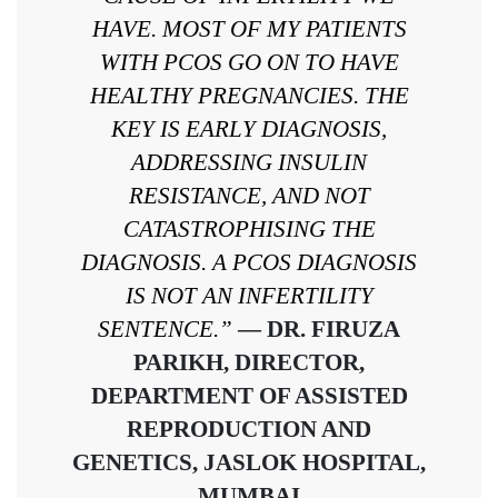
HAVE. MOST OF MY PATIENTS
WITH PCOS GO ON TO HAVE
HEALTHY PREGNANCIES. THE
KEY IS EARLY DIAGNOSIS,
ADDRESSING INSULIN
RESISTANCE, AND NOT
CATASTROPHISING THE
DIAGNOSIS. A PCOS DIAGNOSIS
IS NOT AN INFERTILITY
SENTENCE.”
— DR. FIRUZA
PARIKH, DIRECTOR,
DEPARTMENT OF ASSISTED
REPRODUCTION AND
GENETICS, JASLOK HOSPITAL,
MUMBAI