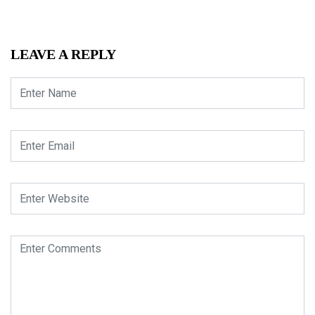
LEAVE A REPLY