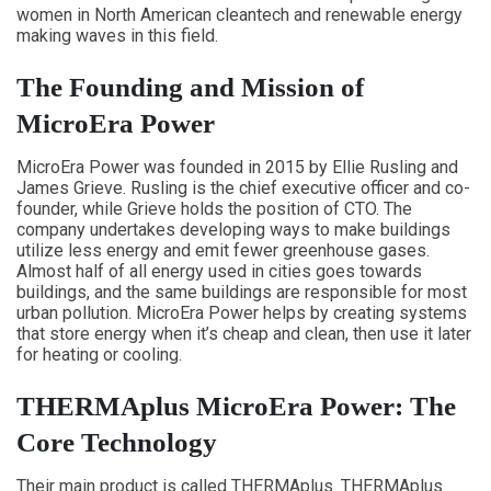
women in North American cleantech and renewable energy
making waves in this field.
The Founding and Mission of
MicroEra Power
MicroEra Power was founded in 2015 by Ellie Rusling and
James Grieve. Rusling is the chief executive officer and co-
founder, while Grieve holds the position of CTO. The
company undertakes developing ways to make buildings
utilize less energy and emit fewer greenhouse gases.
Almost half of all energy used in cities goes towards
buildings, and the same buildings are responsible for most
urban pollution. MicroEra Power helps by creating systems
that store energy when it’s cheap and clean, then use it later
for heating or cooling.
THERMAplus MicroEra Power: The
Core Technology
Their main product is called THERMAplus. THERMAplus