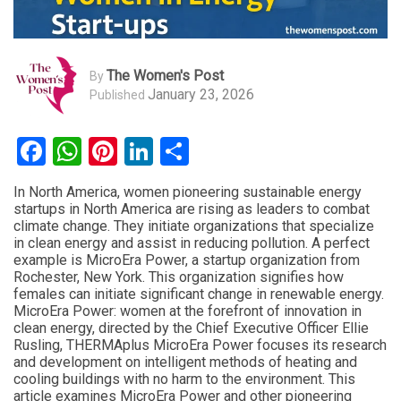
The Women's Post
By
January 23, 2026
Published
Facebook
WhatsApp
Pinterest
LinkedIn
Share
In North America, women pioneering sustainable energy
startups in North America are rising as leaders to combat
climate change. They initiate organizations that specialize
in clean energy and assist in reducing pollution. A perfect
example is MicroEra Power, a startup organization from
Rochester, New York. This organization signifies how
females can initiate significant change in renewable energy.
MicroEra Power: women at the forefront of innovation in
clean energy, directed by the Chief Executive Officer Ellie
Rusling, THERMAplus MicroEra Power focuses its research
and development on intelligent methods of heating and
cooling buildings with no harm to the environment. This
article examines MicroEra Power and other pioneering