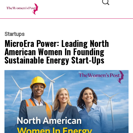
Startups
MicroEra Power: Leading North
American Women In Founding
Sustainable Energy Start-Ups