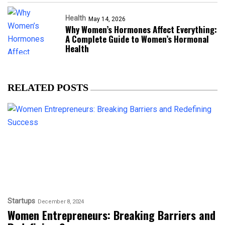
Health
May 14, 2026
Why Women’s Hormones Affect Everything:
A Complete Guide to Women’s Hormonal
Health
RELATED POSTS
Startups
December 8, 2024
Women Entrepreneurs: Breaking Barriers and