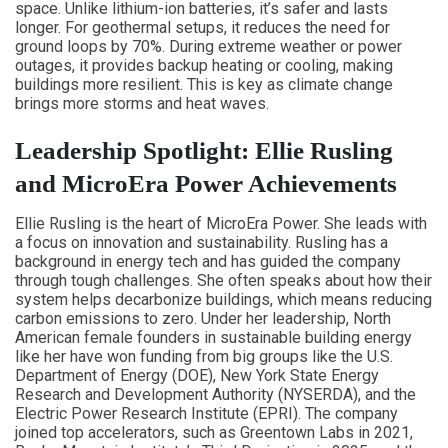
space. Unlike lithium-ion batteries, it’s safer and lasts
longer. For geothermal setups, it reduces the need for
ground loops by 70%. During extreme weather or power
outages, it provides backup heating or cooling, making
buildings more resilient. This is key as climate change
brings more storms and heat waves.
Leadership Spotlight: Ellie Rusling
and MicroEra Power Achievements
Ellie Rusling is the heart of MicroEra Power. She leads with
a focus on innovation and sustainability. Rusling has a
background in energy tech and has guided the company
through tough challenges. She often speaks about how their
system helps decarbonize buildings, which means reducing
carbon emissions to zero. Under her leadership, North
American female founders in sustainable building energy
like her have won funding from big groups like the U.S.
Department of Energy (DOE), New York State Energy
Research and Development Authority (NYSERDA), and the
Electric Power Research Institute (EPRI). The company
joined top accelerators, such as Greentown Labs in 2021,