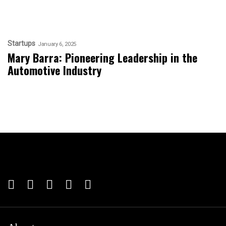
Startups
January 6, 2025
Mary Barra: Pioneering Leadership in the
Automotive Industry