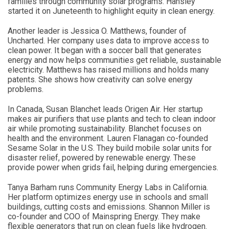
families through community solar programs. Hansley
started it on Juneteenth to highlight equity in clean energy.
Another leader is Jessica O. Matthews, founder of
Uncharted. Her company uses data to improve access to
clean power. It began with a soccer ball that generates
energy and now helps communities get reliable, sustainable
electricity. Matthews has raised millions and holds many
patents. She shows how creativity can solve energy
problems.
In Canada, Susan Blanchet leads Origen Air. Her startup
makes air purifiers that use plants and tech to clean indoor
air while promoting sustainability. Blanchet focuses on
health and the environment. Lauren Flanagan co-founded
Sesame Solar in the U.S. They build mobile solar units for
disaster relief, powered by renewable energy. These
provide power when grids fail, helping during emergencies.
Tanya Barham runs Community Energy Labs in California.
Her platform optimizes energy use in schools and small
buildings, cutting costs and emissions. Shannon Miller is
co-founder and COO of Mainspring Energy. They make
flexible generators that run on clean fuels like hydrogen.