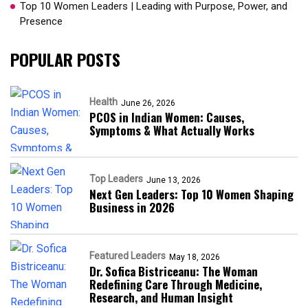
Top 10 Women Leaders | Leading with Purpose, Power, and
Presence​
POPULAR POSTS
Health
June 26, 2026
PCOS in Indian Women: Causes,
Symptoms & What Actually Works
Top Leaders
June 13, 2026
Next Gen Leaders: Top 10 Women Shaping
Business in 2026​
Featured Leaders
May 18, 2026
Dr. Sofica Bistriceanu: The Woman
Redefining Care Through Medicine,
Research, and Human Insight