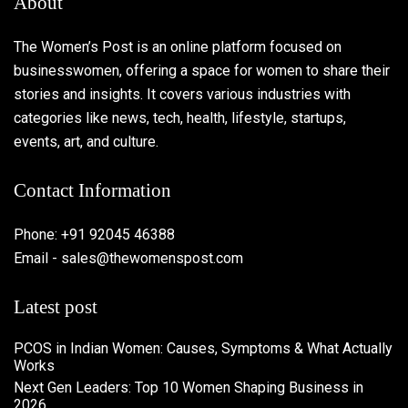
About
The Women’s Post is an online platform focused on
businesswomen, offering a space for women to share their
stories and insights. It covers various industries with
categories like news, tech, health, lifestyle, startups,
events, art, and culture.
Contact Information
Phone: +91 92045 46388
Email - sales@thewomenspost.com
Latest post
PCOS in Indian Women: Causes, Symptoms & What Actually
Works
Next Gen Leaders: Top 10 Women Shaping Business in
2026​