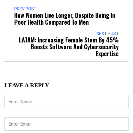
PREV POST
How Women Live Longer, Despite Being In
Poor Health Compared To Men
NEXT POST
LATAM: Increasing Female Stem By 45%
Boosts Software And Cybersecurity
Expertise
LEAVE A REPLY