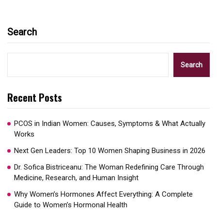
Search
Search
Recent Posts
PCOS in Indian Women: Causes, Symptoms & What Actually
Works
Next Gen Leaders: Top 10 Women Shaping Business in 2026​
Dr. Sofica Bistriceanu: The Woman Redefining Care Through
Medicine, Research, and Human Insight
Why Women’s Hormones Affect Everything: A Complete
Guide to Women’s Hormonal Health