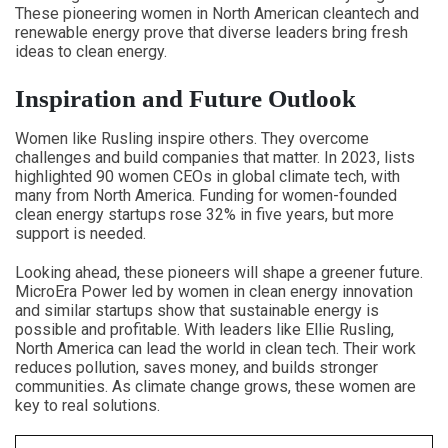
These pioneering women in North American cleantech and
renewable energy prove that diverse leaders bring fresh
ideas to clean energy.
Inspiration and Future Outlook
Women like Rusling inspire others. They overcome
challenges and build companies that matter. In 2023, lists
highlighted 90 women CEOs in global climate tech, with
many from North America. Funding for women-founded
clean energy startups rose 32% in five years, but more
support is needed.
Looking ahead, these pioneers will shape a greener future.
MicroEra Power led by women in clean energy innovation
and similar startups show that sustainable energy is
possible and profitable. With leaders like Ellie Rusling,
North America can lead the world in clean tech. Their work
reduces pollution, saves money, and builds stronger
communities. As climate change grows, these women are
key to real solutions.