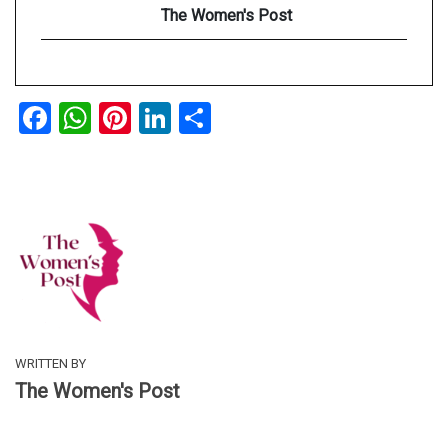
The Women's Post
Facebook
WhatsApp
Pinterest
LinkedIn
Share
WRITTEN BY
The Women's Post