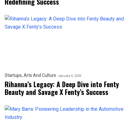
Redefining Success
Startups
Arts And Culture
January 4, 2025
Rihanna’s Legacy: A Deep Dive into Fenty
Beauty and Savage X Fenty’s Success