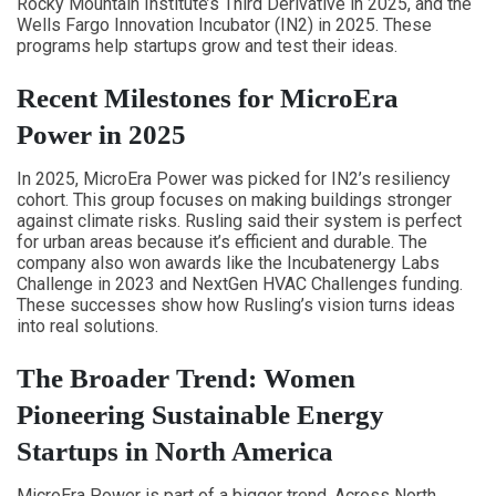
Rocky Mountain Institute’s Third Derivative in 2025, and the
Wells Fargo Innovation Incubator (IN2) in 2025. These
programs help startups grow and test their ideas.
Recent Milestones for MicroEra
Power in 2025
In 2025, MicroEra Power was picked for IN2’s resiliency
cohort. This group focuses on making buildings stronger
against climate risks. Rusling said their system is perfect
for urban areas because it’s efficient and durable. The
company also won awards like the Incubatenergy Labs
Challenge in 2023 and NextGen HVAC Challenges funding.
These successes show how Rusling’s vision turns ideas
into real solutions.
The Broader Trend: Women
Pioneering Sustainable Energy
Startups in North America
MicroEra Power is part of a bigger trend. Across North