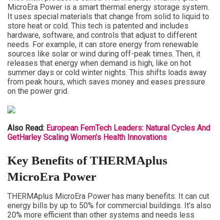
MicroEra Power is a smart thermal energy storage system.
It uses special materials that change from solid to liquid to
store heat or cold. This tech is patented and includes
hardware, software, and controls that adjust to different
needs. For example, it can store energy from renewable
sources like solar or wind during off-peak times. Then, it
releases that energy when demand is high, like on hot
summer days or cold winter nights. This shifts loads away
from peak hours, which saves money and eases pressure
on the power grid.
Also Read:
European FemTech Leaders: Natural Cycles And
GetHarley Scaling Women’s Health Innovations
Key Benefits of THERMAplus
MicroEra Power
THERMAplus MicroEra Power has many benefits. It can cut
energy bills by up to 50% for commercial buildings. It’s also
20% more efficient than other systems and needs less