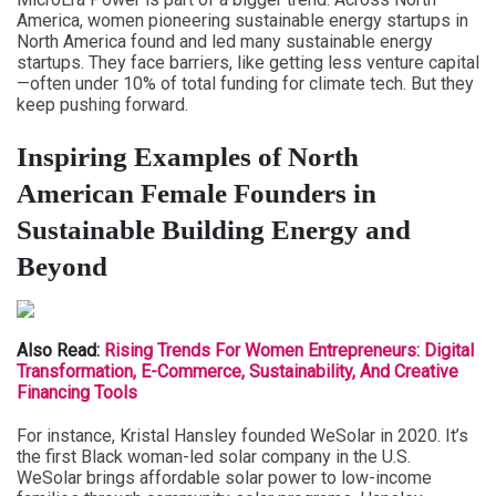
America, women pioneering sustainable energy startups in
North America found and led many sustainable energy
startups. They face barriers, like getting less venture capital
—often under 10% of total funding for climate tech. But they
keep pushing forward.
Inspiring Examples of North
American Female Founders in
Sustainable Building Energy and
Beyond
Also Read:
Rising Trends For Women Entrepreneurs: Digital
Transformation, E-Commerce, Sustainability, And Creative
Financing Tools
For instance, Kristal Hansley founded WeSolar in 2020. It’s
the first Black woman-led solar company in the U.S.
WeSolar brings affordable solar power to low-income