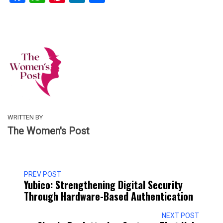
WRITTEN BY
The Women's Post
PREV POST
Yubico: Strengthening Digital Security
Through Hardware-Based Authentication
NEXT POST