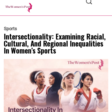
Sports
Intersectionality: Examining Racial,
Cultural, And Regional Inequalities
In Women’s Sports