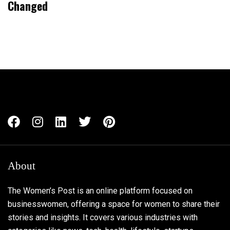
Changed
About
The Women’s Post is an online platform focused on
businesswomen, offering a space for women to share their
stories and insights. It covers various industries with