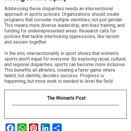
Addressing these disparities needs an intersectional
approach in sports policies. Organizations should create
programs that consider multiple identities, not just gender.
This means more diverse leadership, anti-bias training, and
funding for underrepresented areas. Research calls for
policies that tackle interlocking oppressions, like racism
and sexism together.
In the end, intersectionality in sport shows that women’s
sports aren’t equal for everyone. By exploring racial, cultural,
and regional disparities, sports can become more inclusive.
This benefits all athletes, creating a fairer game where
talent, not identity, decides success. Progress is
happening, but more work is needed to level the field.
The Women's Post
Facebook
WhatsApp
Pinterest
LinkedIn
Share