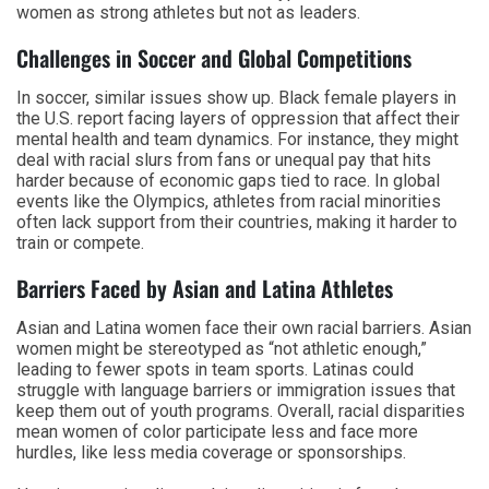
women as strong athletes but not as leaders.
Challenges in Soccer and Global Competitions
In soccer, similar issues show up. Black female players in
the U.S. report facing layers of oppression that affect their
mental health and team dynamics. For instance, they might
deal with racial slurs from fans or unequal pay that hits
harder because of economic gaps tied to race. In global
events like the Olympics, athletes from racial minorities
often lack support from their countries, making it harder to
train or compete.
Barriers Faced by Asian and Latina Athletes
Asian and Latina women face their own racial barriers. Asian
women might be stereotyped as “not athletic enough,”
leading to fewer spots in team sports. Latinas could
struggle with language barriers or immigration issues that
keep them out of youth programs. Overall, racial disparities
mean women of color participate less and face more
hurdles, like less media coverage or sponsorships.