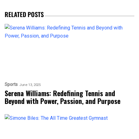
RELATED POSTS
Sports
June 13, 2025
Serena Williams: Redefining Tennis and
Beyond with Power, Passion, and Purpose