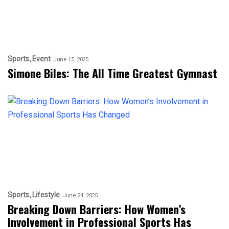
Sports
Event
June 15, 2025
Simone Biles: The All Time Greatest Gymnast
Sports
Lifestyle
June 24, 2025
Breaking Down Barriers: How Women’s
Involvement in Professional Sports Has