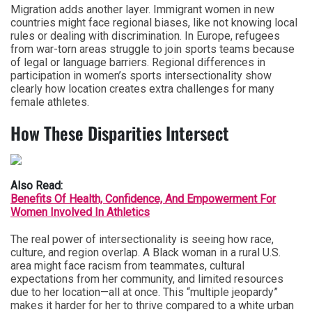
Migration adds another layer. Immigrant women in new
countries might face regional biases, like not knowing local
rules or dealing with discrimination. In Europe, refugees
from war-torn areas struggle to join sports teams because
of legal or language barriers. Regional differences in
participation in women’s sports intersectionality show
clearly how location creates extra challenges for many
female athletes.
How These Disparities Intersect
Also Read:
Benefits Of Health, Confidence, And Empowerment For
Women Involved In Athletics
The real power of intersectionality is seeing how race,
culture, and region overlap. A Black woman in a rural U.S.
area might face racism from teammates, cultural
expectations from her community, and limited resources
due to her location—all at once. This “multiple jeopardy”
makes it harder for her to thrive compared to a white urban