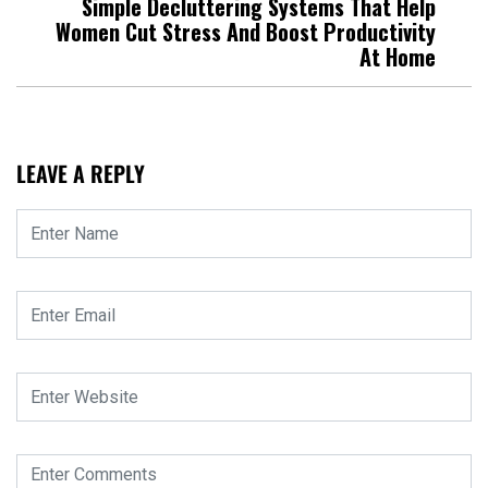
Simple Decluttering Systems That Help
Women Cut Stress And Boost Productivity
At Home
LEAVE A REPLY