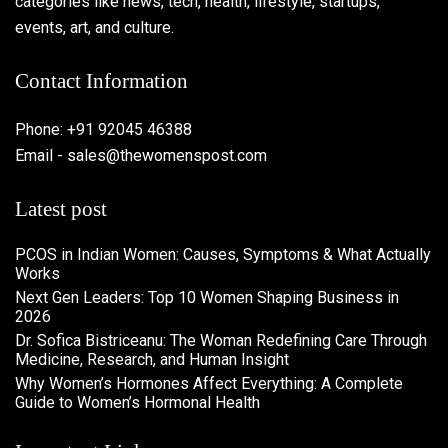
categories like news, tech, health, lifestyle, startups,
events, art, and culture.
Contact Information
Phone: +91 92045 46388
Email - sales@thewomenspost.com
Latest post
PCOS in Indian Women: Causes, Symptoms & What Actually
Works
Next Gen Leaders: Top 10 Women Shaping Business in
2026​
Dr. Sofica Bistriceanu: The Woman Redefining Care Through
Medicine, Research, and Human Insight
Why Women’s Hormones Affect Everything: A Complete
Guide to Women’s Hormonal Health