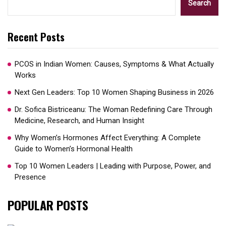
Search
Recent Posts
PCOS in Indian Women: Causes, Symptoms & What Actually
Works
Next Gen Leaders: Top 10 Women Shaping Business in 2026​
Dr. Sofica Bistriceanu: The Woman Redefining Care Through
Medicine, Research, and Human Insight
Why Women’s Hormones Affect Everything: A Complete
Guide to Women’s Hormonal Health
Top 10 Women Leaders | Leading with Purpose, Power, and
Presence​
POPULAR POSTS