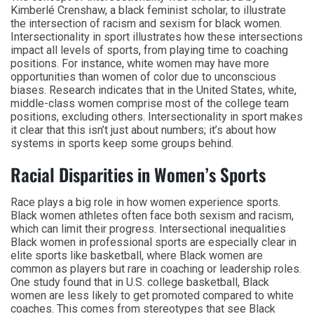
Kimberlé Crenshaw, a black feminist scholar, to illustrate
the intersection of racism and sexism for black women.
Intersectionality in sport illustrates how these intersections
impact all levels of sports, from playing time to coaching
positions. For instance, white women may have more
opportunities than women of color due to unconscious
biases. Research indicates that in the United States, white,
middle-class women comprise most of the college team
positions, excluding others. Intersectionality in sport makes
it clear that this isn’t just about numbers; it’s about how
systems in sports keep some groups behind.
Racial Disparities in Women’s Sports
Race plays a big role in how women experience sports.
Black women athletes often face both sexism and racism,
which can limit their progress. Intersectional inequalities
Black women in professional sports are especially clear in
elite sports like basketball, where Black women are
common as players but rare in coaching or leadership roles.
One study found that in U.S. college basketball, Black
women are less likely to get promoted compared to white
coaches. This comes from stereotypes that see Black