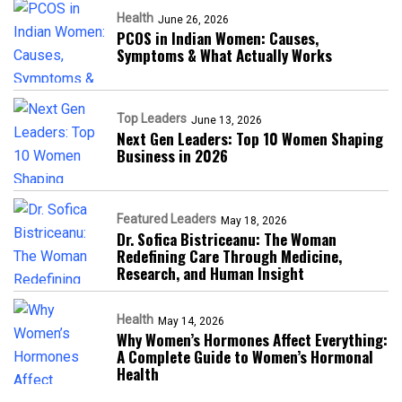
Health
June 26, 2026
PCOS in Indian Women: Causes,
Symptoms & What Actually Works
Top Leaders
June 13, 2026
Next Gen Leaders: Top 10 Women Shaping
Business in 2026​
Featured Leaders
May 18, 2026
Dr. Sofica Bistriceanu: The Woman
Redefining Care Through Medicine,
Research, and Human Insight
Health
May 14, 2026
Why Women’s Hormones Affect Everything:
A Complete Guide to Women’s Hormonal
Health