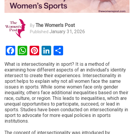
The Women's Post
By
January 31, 2026
Published
Facebook
WhatsApp
Pinterest
LinkedIn
Share
What is intersectionality in sport? It is a method of
examining how different aspects of an individual’s identity
intersect to create their experiences. Intersectionality in
sport helps to explain why not all women face the same
issues in sports. While some women face only gender
inequality, others face additional inequalities based on their
race, culture, or region. This leads to inequalities, which are
unequal opportunities to participate, succeed, or lead in
sports. Studies have been conducted on intersectionality in
sport to advocate for more equal policies in sports
institutions.
The concept of intersectionality was introduced by