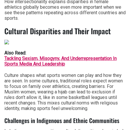
How intersectionality explains disparities in female
athletics globally becomes even more important when we
see these patterns repeating across different countries and
sports.
Cultural Disparities and Their Impact
Also Read:
Tackling Sexism, Misogyny, And Underrepresentation In
Sports Media And Leadership
Culture shapes what sports women can play and how they
are seen. In some cultures, traditional roles expect women
to focus on family over athletics, creating barriers. For
Muslim women, wearing a hijab can lead to exclusion if
rules don’t allow it, like in some basketball leagues until
recent changes. This mixes cultural norms with religious
identity, making sports feel unwelcoming.
Challenges in Indigenous and Ethnic Communities