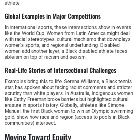
athlete.
Global Examples in Major Competitions
In international sports, these intersections show in events
like the World Cup. Women from Latin America might deal
with racial stereotypes, cultural machismo that downplays
women’s sports, and regional underfunding. Disabled
women add another layer; a Black disabled athlete faces
ableism on top of racism and sexism.
Real-Life Stories of Intersectional Challenges
Examples bring this to life. Serena Williams, a Black tennis
star, has spoken about facing racist comments and stricter
scrutiny than white players. In Australia, Indigenous women
like Cathy Freeman broke barriers but highlighted cultural
erasure in sports history. Globally, athletes like Simone
Manuel, the first Black woman to win an Olympic swimming
gold, show how race and region (access to pools in Black
communities) intersect.
Moving Toward Equity