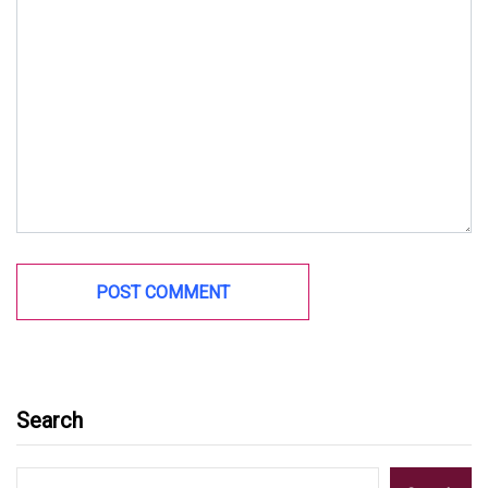
Search