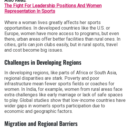
Also Read:
The Fight For Leadership Positions And Women
Representation In Sports
Where a woman lives greatly affects her sports
opportunities. In developed countries like the U.S. or
Europe, women have more access to programs, but even
there, urban areas offer better facilities than rural ones. In
cities, girls can join clubs easily, but in rural spots, travel
and cost become big issues.
Challenges in Developing Regions
In developing regions, like parts of Africa or South Asia,
regional disparities are stark. Poverty and poor
infrastructure mean fewer sports fields or coaches for
women. In India, for example, women from rural areas face
extra challenges like early marriage or lack of safe spaces
to play. Global studies show that low-income countries have
wider gaps in women’s sports participation due to
economic and geographic factors.
Migration and Regional Barriers