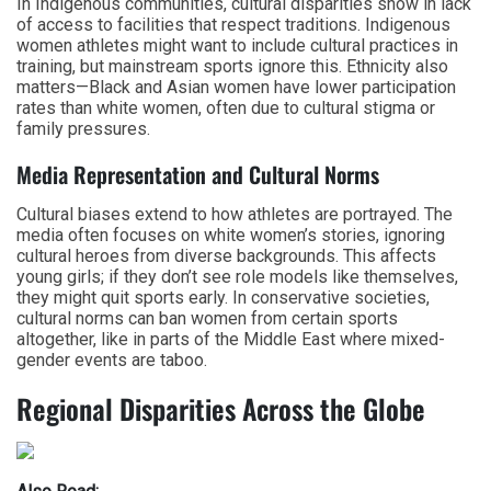
In Indigenous communities, cultural disparities show in lack
of access to facilities that respect traditions. Indigenous
women athletes might want to include cultural practices in
training, but mainstream sports ignore this. Ethnicity also
matters—Black and Asian women have lower participation
rates than white women, often due to cultural stigma or
family pressures.
Media Representation and Cultural Norms
Cultural biases extend to how athletes are portrayed. The
media often focuses on white women’s stories, ignoring
cultural heroes from diverse backgrounds. This affects
young girls; if they don’t see role models like themselves,
they might quit sports early. In conservative societies,
cultural norms can ban women from certain sports
altogether, like in parts of the Middle East where mixed-
gender events are taboo.
Regional Disparities Across the Globe