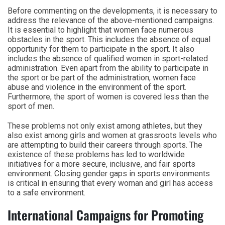
Before commenting on the developments, it is necessary to
address the relevance of the above-mentioned campaigns.
It is essential to highlight that women face numerous
obstacles in the sport. This includes the absence of equal
opportunity for them to participate in the sport. It also
includes the absence of qualified women in sport-related
administration. Even apart from the ability to participate in
the sport or be part of the administration, women face
abuse and violence in the environment of the sport.
Furthermore, the sport of women is covered less than the
sport of men.
These problems not only exist among athletes, but they
also exist among girls and women at grassroots levels who
are attempting to build their careers through sports. The
existence of these problems has led to worldwide
initiatives for a more secure, inclusive, and fair sports
environment. Closing gender gaps in sports environments
is critical in ensuring that every woman and girl has access
to a safe environment.
International Campaigns for Promoting