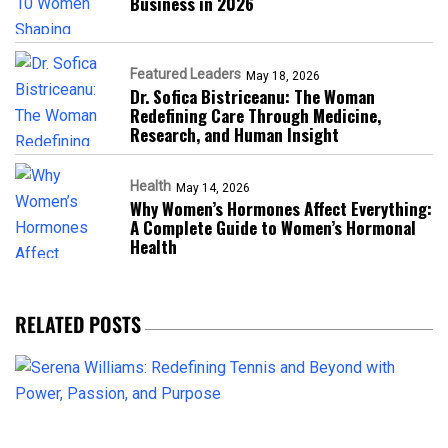
Business in 2026​
Featured Leaders
May 18, 2026
Dr. Sofica Bistriceanu: The Woman
Redefining Care Through Medicine,
Research, and Human Insight
Health
May 14, 2026
Why Women’s Hormones Affect Everything:
A Complete Guide to Women’s Hormonal
Health
RELATED POSTS