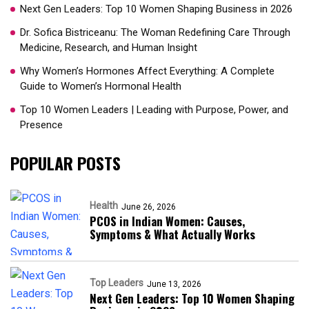
Next Gen Leaders: Top 10 Women Shaping Business in 2026​
Dr. Sofica Bistriceanu: The Woman Redefining Care Through
Medicine, Research, and Human Insight
Why Women’s Hormones Affect Everything: A Complete
Guide to Women’s Hormonal Health
Top 10 Women Leaders | Leading with Purpose, Power, and
Presence​
POPULAR POSTS
Health
June 26, 2026
PCOS in Indian Women: Causes,
Symptoms & What Actually Works
Top Leaders
June 13, 2026
Next Gen Leaders: Top 10 Women Shaping