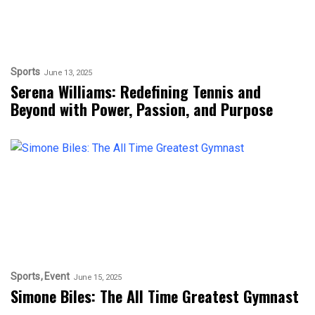
Sports
June 13, 2025
Serena Williams: Redefining Tennis and
Beyond with Power, Passion, and Purpose
Sports
Event
June 15, 2025
Simone Biles: The All Time Greatest Gymnast