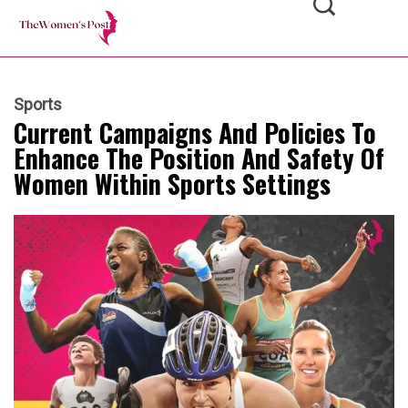
Sports
Current Campaigns And Policies To
Enhance The Position And Safety Of
Women Within Sports Settings