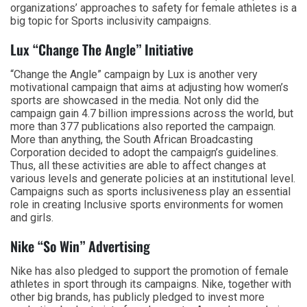
organizations’ approaches to safety for female athletes is a
big topic for Sports inclusivity campaigns.
Lux “Change The Angle” Initiative
“Change the Angle” campaign by Lux is another very
motivational campaign that aims at adjusting how women’s
sports are showcased in the media. Not only did the
campaign gain 4.7 billion impressions across the world, but
more than 377 publications also reported the campaign.
More than anything, the South African Broadcasting
Corporation decided to adopt the campaign’s guidelines.
Thus, all these activities are able to affect changes at
various levels and generate policies at an institutional level.
Campaigns such as sports inclusiveness play an essential
role in creating Inclusive sports environments for women
and girls.
Nike “So Win” Advertising
Nike has also pledged to support the promotion of female
athletes in sport through its campaigns. Nike, together with
other big brands, has publicly pledged to invest more