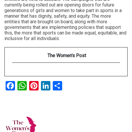
currently being rolled out are opening doors for future
generations of girls and women to take part in sports in a
manner that has dignity, safety, and equity. The more
entities that are brought on board, along with more
governments that are implementing policies that support
this, the more that sports can be made equal, equitable, and
inclusive for all individuals.
The Women's Post
Facebook
WhatsApp
Pinterest
LinkedIn
Share