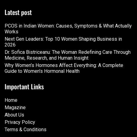
Latest post
PCOS in Indian Women: Causes, Symptoms & What Actually
Works
Next Gen Leaders: Top 10 Women Shaping Business in
2026​
Dr. Sofica Bistriceanu: The Woman Redefining Care Through
Medicine, Research, and Human Insight
Why Women’s Hormones Affect Everything: A Complete
Guide to Women’s Hormonal Health
Important Links
Home
Magazine
About Us
Privacy Policy
Terms & Conditions