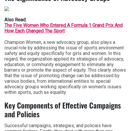
Also Read:
The Five Women Who Entered A Formula 1 Grand Prix And
How Each Changed The Sport
Champion Women, a new advocacy group, also plays a
crucial role by addressing the issue of sports environment
safety and equity specifically for girls and women. In this
regard, the organization applied its strategies of advocacy,
education, or community engagement to eliminate any
barriers or promote the aspect of equity. This clearly shows
that the issue of promoting change can be addressed by
various bodies, from international entities to special
advocacy groups working specifically on women’s issues
within sports, such as equality.
Key Components of Effective Campaigns
and Policies
Successful campaigns, strategies, and policies have