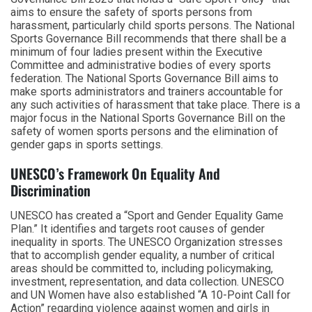
aims to ensure the safety of sports persons from
harassment, particularly child sports persons. The National
Sports Governance Bill recommends that there shall be a
minimum of four ladies present within the Executive
Committee and administrative bodies of every sports
federation. The National Sports Governance Bill aims to
make sports administrators and trainers accountable for
any such activities of harassment that take place. There is a
major focus in the National Sports Governance Bill on the
safety of women sports persons and the elimination of
gender gaps in sports settings.
UNESCO’s Framework On Equality And
Discrimination
UNESCO has created a “Sport and Gender Equality Game
Plan.” It identifies and targets root causes of gender
inequality in sports. The UNESCO Organization stresses
that to accomplish gender equality, a number of critical
areas should be committed to, including policymaking,
investment, representation, and data collection. UNESCO
and UN Women have also established “A 10-Point Call for
Action” regarding violence against women and girls in