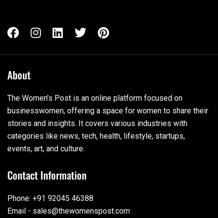
About
The Women’s Post is an online platform focused on
businesswomen, offering a space for women to share their
stories and insights. It covers various industries with
categories like news, tech, health, lifestyle, startups,
events, art, and culture.
Contact Information
Phone: +91 92045 46388
Email - sales@thewomenspost.com