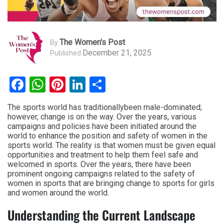
The Women's Post
By
December 21, 2025
Published
Facebook
WhatsApp
Pinterest
LinkedIn
Share
The sports world has traditionallybeen male-dominated;
however, change is on the way. Over the years, various
campaigns and policies have been initiated around the
world to enhance the position and safety of women in the
sports world. The reality is that women must be given equal
opportunities and treatment to help them feel safe and
welcomed in sports. Over the years, there have been
prominent ongoing campaigns related to the safety of
women in sports that are bringing change to sports for girls
and women around the world.
Understanding the Current Landscape