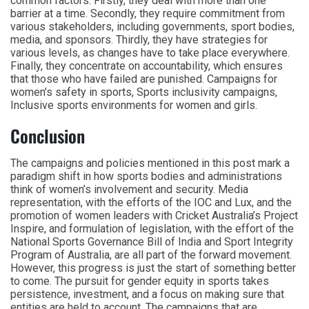
common factors. Firstly, they deal with more than one
barrier at a time. Secondly, they require commitment from
various stakeholders, including governments, sport bodies,
media, and sponsors. Thirdly, they have strategies for
various levels, as changes have to take place everywhere.
Finally, they concentrate on accountability, which ensures
that those who have failed are punished. Campaigns for
women’s safety in sports, Sports inclusivity campaigns,
Inclusive sports environments for women and girls.
Conclusion
The campaigns and policies mentioned in this post mark a
paradigm shift in how sports bodies and administrations
think of women’s involvement and security. Media
representation, with the efforts of the IOC and Lux, and the
promotion of women leaders with Cricket Australia’s Project
Inspire, and formulation of legislation, with the effort of the
National Sports Governance Bill of India and Sport Integrity
Program of Australia, are all part of the forward movement.
However, this progress is just the start of something better
to come. The pursuit for gender equity in sports takes
persistence, investment, and a focus on making sure that
entities are held to account. The campaigns that are