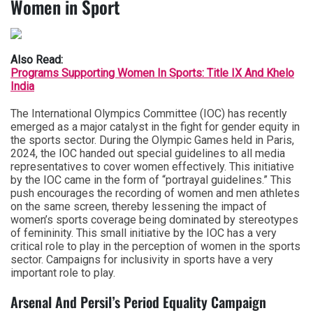
Women in Sport
Also Read:
Programs Supporting Women In Sports: Title IX And Khelo
India
The International Olympics Committee (IOC) has recently
emerged as a major catalyst in the fight for gender equity in
the sports sector. During the Olympic Games held in Paris,
2024, the IOC handed out special guidelines to all media
representatives to cover women effectively. This initiative
by the IOC came in the form of “portrayal guidelines.” This
push encourages the recording of women and men athletes
on the same screen, thereby lessening the impact of
women’s sports coverage being dominated by stereotypes
of femininity. This small initiative by the IOC has a very
critical role to play in the perception of women in the sports
sector. Campaigns for inclusivity in sports have a very
important role to play.
Arsenal And Persil’s Period Equality Campaign