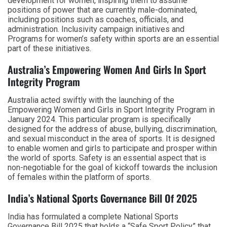
development for women, inspiring them to assume
positions of power that are currently male-dominated,
including positions such as coaches, officials, and
administration. Inclusivity campaign initiatives and
Programs for women’s safety within sports are an essential
part of these initiatives.
Australia’s Empowering Women And Girls In Sport
Integrity Program
Australia acted swiftly with the launching of the
Empowering Women and Girls in Sport Integrity Program in
January 2024. This particular program is specifically
designed for the address of abuse, bullying, discrimination,
and sexual misconduct in the area of sports. It is designed
to enable women and girls to participate and prosper within
the world of sports. Safety is an essential aspect that is
non-negotiable for the goal of kickoff towards the inclusion
of females within the platform of sports.
India’s National Sports Governance Bill Of 2025
India has formulated a complete National Sports
Governance Bill 2025 that holds a “Safe Sport Policy” that