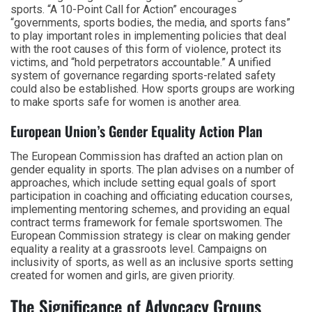
sports. “A 10-Point Call for Action” encourages
“governments, sports bodies, the media, and sports fans”
to play important roles in implementing policies that deal
with the root causes of this form of violence, protect its
victims, and “hold perpetrators accountable.” A unified
system of governance regarding sports-related safety
could also be established. How sports groups are working
to make sports safe for women is another area.
European Union’s Gender Equality Action Plan
The European Commission has drafted an action plan on
gender equality in sports. The plan advises on a number of
approaches, which include setting equal goals of sport
participation in coaching and officiating education courses,
implementing mentoring schemes, and providing an equal
contract terms framework for female sportswomen. The
European Commission strategy is clear on making gender
equality a reality at a grassroots level. Campaigns on
inclusivity of sports, as well as an inclusive sports setting
created for women and girls, are given priority.
The Significance of Advocacy Groups