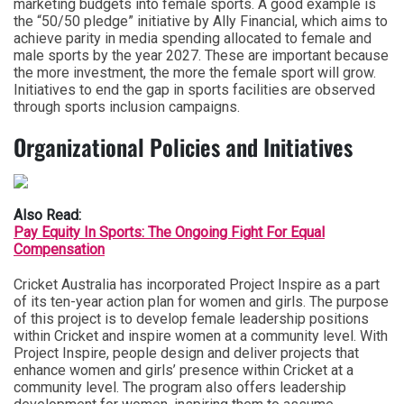
marketing budgets into female sports. A good example is
the “50/50 pledge” initiative by Ally Financial, which aims to
achieve parity in media spending allocated to female and
male sports by the year 2027. These are important because
the more investment, the more the female sport will grow.
Initiatives to end the gap in sports facilities are observed
through sports inclusion campaigns.
Organizational Policies and Initiatives
Also Read:
Pay Equity In Sports: The Ongoing Fight For Equal
Compensation
Cricket Australia has incorporated Project Inspire as a part
of its ten-year action plan for women and girls. The purpose
of this project is to develop female leadership positions
within Cricket and inspire women at a community level. With
Project Inspire, people design and deliver projects that
enhance women and girls’ presence within Cricket at a
community level. The program also offers leadership