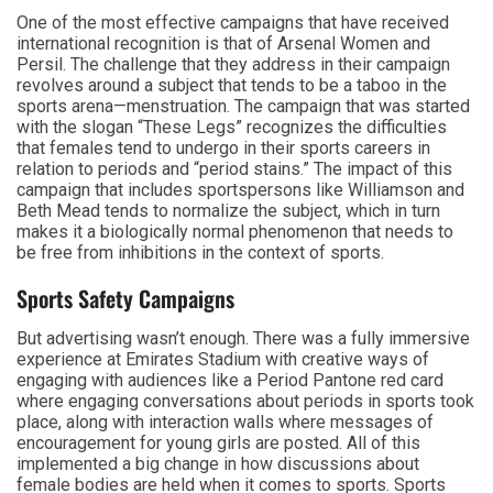
One of the most effective campaigns that have received
international recognition is that of Arsenal Women and
Persil. The challenge that they address in their campaign
revolves around a subject that tends to be a taboo in the
sports arena—menstruation. The campaign that was started
with the slogan “These Legs” recognizes the difficulties
that females tend to undergo in their sports careers in
relation to periods and “period stains.” The impact of this
campaign that includes sportspersons like Williamson and
Beth Mead tends to normalize the subject, which in turn
makes it a biologically normal phenomenon that needs to
be free from inhibitions in the context of sports.
Sports Safety Campaigns
But advertising wasn’t enough. There was a fully immersive
experience at Emirates Stadium with creative ways of
engaging with audiences like a Period Pantone red card
where engaging conversations about periods in sports took
place, along with interaction walls where messages of
encouragement for young girls are posted. All of this
implemented a big change in how discussions about
female bodies are held when it comes to sports. Sports