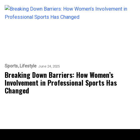
Sports
Lifestyle
June 24, 2025
Breaking Down Barriers: How Women’s
Involvement in Professional Sports Has
Changed