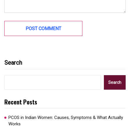
Search
Search
Recent Posts
PCOS in Indian Women: Causes, Symptoms & What Actually
Works