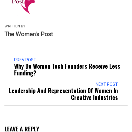
WRITTEN BY
The Women's Post
PREV POST
Why Do Women Tech Founders Receive Less
Funding?
NEXT POST
Leadership And Representation Of Women In
Creative Industries
LEAVE A REPLY