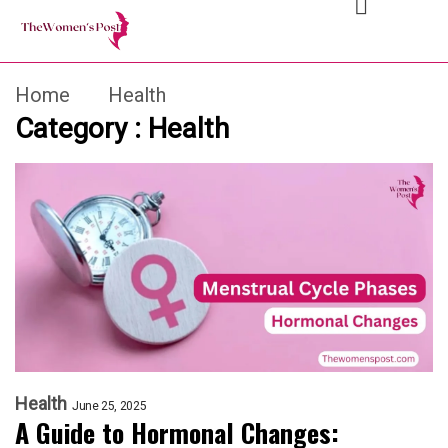
Home
Health
Category : Health
Health
June 25, 2025
A Guide to Hormonal Changes: