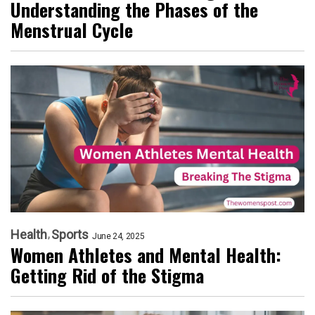
Understanding the Phases of the
Menstrual Cycle
Health
Sports
June 24, 2025
Women Athletes and Mental Health:
Getting Rid of the Stigma