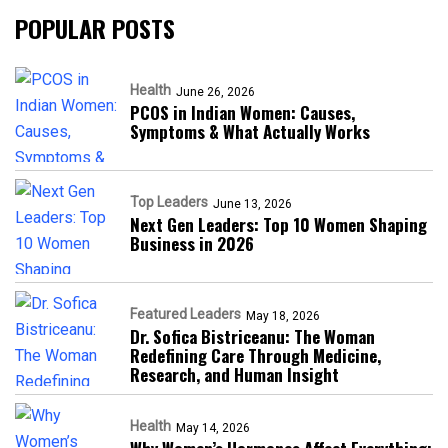
POPULAR POSTS
Health
June 26, 2026
PCOS in Indian Women: Causes,
Symptoms & What Actually Works
Top Leaders
June 13, 2026
Next Gen Leaders: Top 10 Women Shaping
Business in 2026​
Featured Leaders
May 18, 2026
Dr. Sofica Bistriceanu: The Woman
Redefining Care Through Medicine,
Research, and Human Insight
Health
May 14, 2026