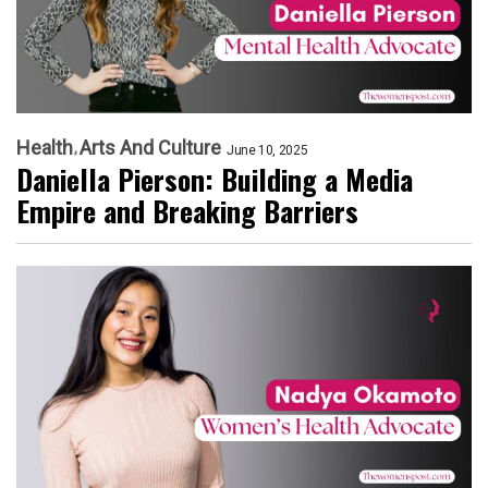
Health
Arts And Culture
June 10, 2025
Daniella Pierson: Building a Media
Empire and Breaking Barriers