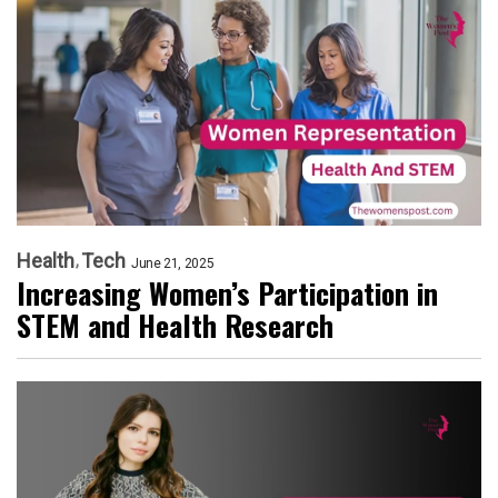
Health
Tech
June 21, 2025
Increasing Women’s Participation in
STEM and Health Research