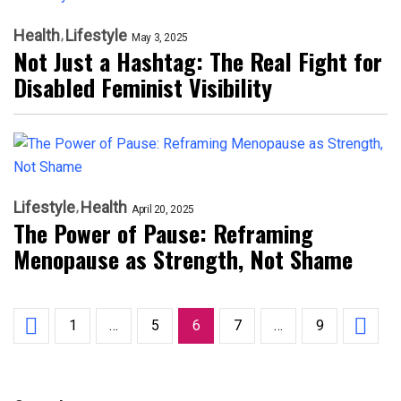
Health
Lifestyle
May 3, 2025
Not Just a Hashtag: The Real Fight for
Disabled Feminist Visibility
Lifestyle
Health
April 20, 2025
The Power of Pause: Reframing
Menopause as Strength, Not Shame
1
…
5
6
7
…
9