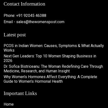
Contact Information
Phone: +91 92045 46388
Email - sales@thewomenspost.com
Latest post
PCOS in Indian Women: Causes, Symptoms & What Actually
Works
Next Gen Leaders: Top 10 Women Shaping Business in
2026​
Dr. Sofica Bistriceanu: The Woman Redefining Care Through
Medicine, Research, and Human Insight
Why Women’s Hormones Affect Everything: A Complete
Guide to Women’s Hormonal Health
Important Links
Home