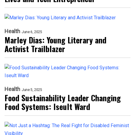
Health
June 6, 2025
Marley Dias: Young Literary and
Activist Trailblazer
Health
June 5, 2025
Food Sustainability Leader Changing
Food Systems: Iseult Ward