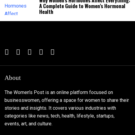
Why Women’s Hormones Affect Everything:
A Complete Guide to Women’s Hormonal
Health
About
The Women’s Post is an online platform focused on
businesswomen, offering a space for women to share their
stories and insights. It covers various industries with
categories like news, tech, health, lifestyle, startups,
events, art, and culture.