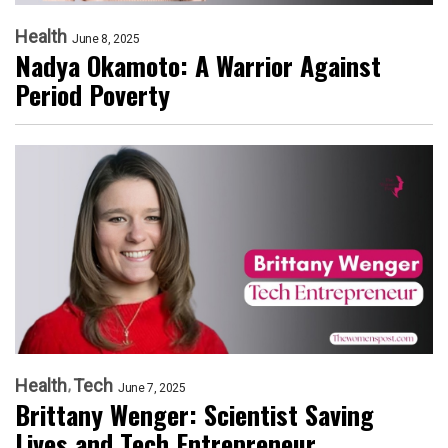
Health
June 8, 2025
Nadya Okamoto: A Warrior Against
Period Poverty
Health
Tech
June 7, 2025
Brittany Wenger: Scientist Saving
Lives and Tech Entrepreneur