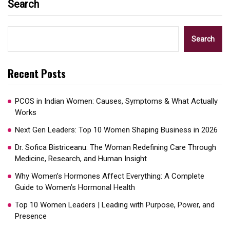
Search
Search
Recent Posts
PCOS in Indian Women: Causes, Symptoms & What Actually
Works
Next Gen Leaders: Top 10 Women Shaping Business in 2026​
Dr. Sofica Bistriceanu: The Woman Redefining Care Through
Medicine, Research, and Human Insight
Why Women’s Hormones Affect Everything: A Complete
Guide to Women’s Hormonal Health
Top 10 Women Leaders | Leading with Purpose, Power, and
Presence​