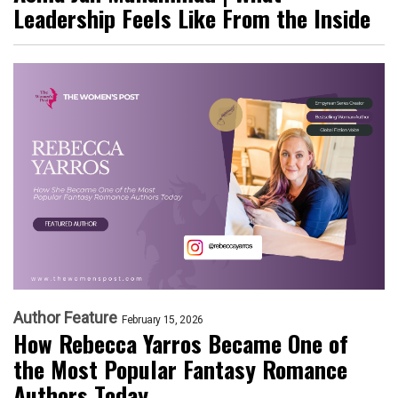
Leadership Feels Like From the Inside
Author Feature
February 15, 2026
How Rebecca Yarros Became One of
the Most Popular Fantasy Romance
Authors Today