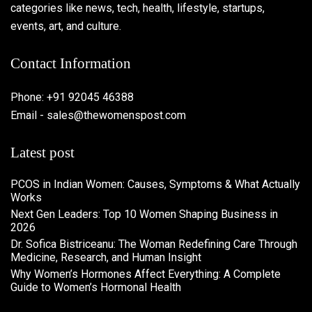
categories like news, tech, health, lifestyle, startups,
events, art, and culture.
Contact Information
Phone: +91 92045 46388
Email - sales@thewomenspost.com
Latest post
PCOS in Indian Women: Causes, Symptoms & What Actually
Works
Next Gen Leaders: Top 10 Women Shaping Business in
2026​
Dr. Sofica Bistriceanu: The Woman Redefining Care Through
Medicine, Research, and Human Insight
Why Women’s Hormones Affect Everything: A Complete
Guide to Women’s Hormonal Health