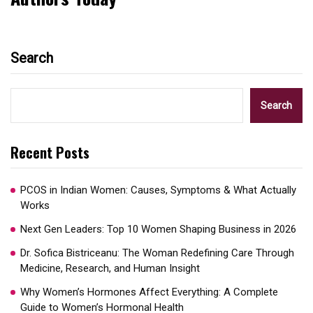
Search
Search
Recent Posts
PCOS in Indian Women: Causes, Symptoms & What Actually
Works
Next Gen Leaders: Top 10 Women Shaping Business in 2026​
Dr. Sofica Bistriceanu: The Woman Redefining Care Through
Medicine, Research, and Human Insight
Why Women’s Hormones Affect Everything: A Complete
Guide to Women’s Hormonal Health