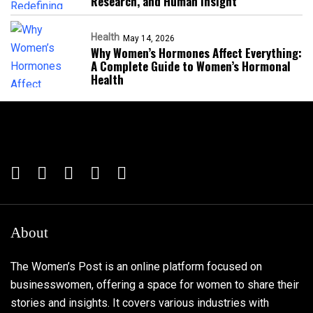
Research, and Human Insight
Health
May 14, 2026
Why Women’s Hormones Affect Everything:
A Complete Guide to Women’s Hormonal
Health
About
The Women’s Post is an online platform focused on
businesswomen, offering a space for women to share their
stories and insights. It covers various industries with