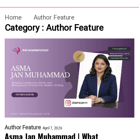
Home
Author Feature
Category : Author Feature
Author Feature
April 7, 2026
Asma Jan Muhammad | What