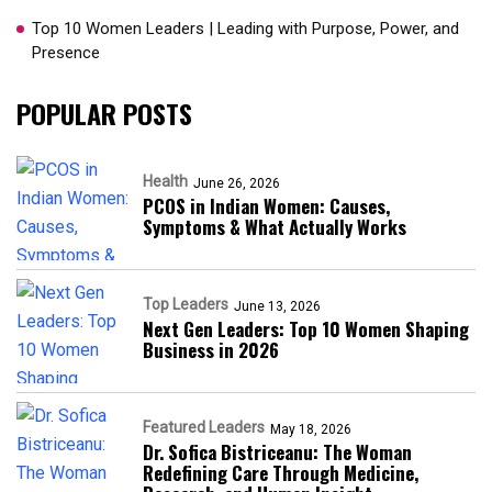
Top 10 Women Leaders | Leading with Purpose, Power, and
Presence​
POPULAR POSTS
Health
June 26, 2026
PCOS in Indian Women: Causes,
Symptoms & What Actually Works
Top Leaders
June 13, 2026
Next Gen Leaders: Top 10 Women Shaping
Business in 2026​
Featured Leaders
May 18, 2026
Dr. Sofica Bistriceanu: The Woman
Redefining Care Through Medicine,