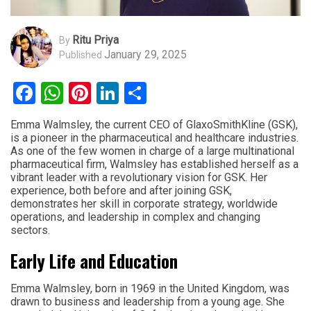
Ritu Priya
By
January 29, 2025
Published
Facebook
WhatsApp
Pinterest
LinkedIn
Share
Emma Walmsley, the current CEO of GlaxoSmithKline (GSK),
is a pioneer in the pharmaceutical and healthcare industries.
As one of the few women in charge of a large multinational
pharmaceutical firm, Walmsley has established herself as a
vibrant leader with a revolutionary vision for GSK. Her
experience, both before and after joining GSK,
demonstrates her skill in corporate strategy, worldwide
operations, and leadership in complex and changing
sectors.
Early Life and Education
Emma Walmsley, born in 1969 in the United Kingdom, was
drawn to business and leadership from a young age. She