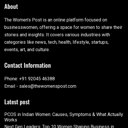
About
The Women’s Post is an online platform focused on
businesswomen, offering a space for women to share their
stories and insights. It covers various industries with
categories like news, tech, health, lifestyle, startups,
events, art, and culture.
Contact Information
Phone: +91 92045 46388
Email - sales@thewomenspost.com
Latest post
PCOS in Indian Women: Causes, Symptoms & What Actually
Works
Next Gen Leaders: Top 10 Women Shaping Business in