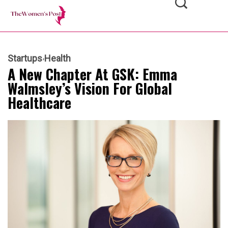
Startups
Health
A New Chapter At GSK: Emma
Walmsley’s Vision For Global
Healthcare