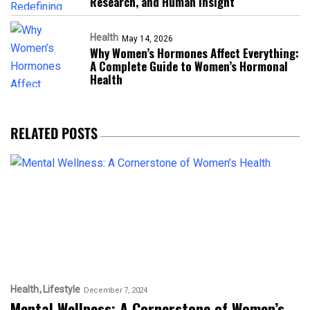
Research, and Human Insight
Health
May 14, 2026
Why Women’s Hormones Affect Everything:
A Complete Guide to Women’s Hormonal
Health
RELATED POSTS
Health
Lifestyle
December 7, 2024
Mental Wellness: A Cornerstone of Women’s