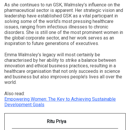
As she continues to run GSK, Walmsley’s influence on the
pharmaceutical sector is apparent. Her strategic vision and
leadership have established GSK as a vital participant in
solving some of the world’s most pressing healthcare
issues, ranging from infectious illnesses to chronic
disorders. She is still one of the most prominent women in
the global corporate sector, and her work serves as an
inspiration to future generations of executives.
Emma Walmsley’s legacy will most certainly be
characterised by her ability to strike a balance between
innovation and ethical business practices, resulting in a
healthcare organisation that not only succeeds in science
and business but also improves people’s lives all over the
world.
Also read:
Empowering Women: The Key to Achieving Sustainable
Development Goals
Ritu Priya