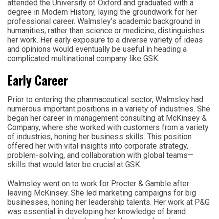
attended the University of Oxford and graduated with a
degree in Modern History, laying the groundwork for her
professional career. Walmsley’s academic background in
humanities, rather than science or medicine, distinguishes
her work. Her early exposure to a diverse variety of ideas
and opinions would eventually be useful in heading a
complicated multinational company like GSK.
Early Career
Prior to entering the pharmaceutical sector, Walmsley had
numerous important positions in a variety of industries. She
began her career in management consulting at McKinsey &
Company, where she worked with customers from a variety
of industries, honing her business skills. This position
offered her with vital insights into corporate strategy,
problem-solving, and collaboration with global teams—
skills that would later be crucial at GSK.
Walmsley went on to work for Procter & Gamble after
leaving McKinsey. She led marketing campaigns for big
businesses, honing her leadership talents. Her work at P&G
was essential in developing her knowledge of brand