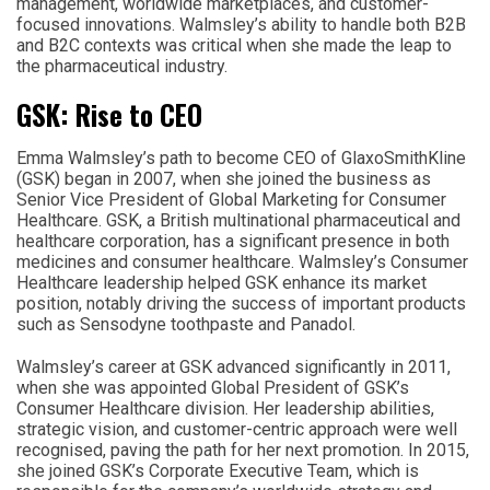
management, worldwide marketplaces, and customer-
focused innovations. Walmsley’s ability to handle both B2B
and B2C contexts was critical when she made the leap to
the pharmaceutical industry.
GSK: Rise to CEO
Emma Walmsley’s path to become CEO of GlaxoSmithKline
(GSK) began in 2007, when she joined the business as
Senior Vice President of Global Marketing for Consumer
Healthcare. GSK, a British multinational pharmaceutical and
healthcare corporation, has a significant presence in both
medicines and consumer healthcare. Walmsley’s Consumer
Healthcare leadership helped GSK enhance its market
position, notably driving the success of important products
such as Sensodyne toothpaste and Panadol.
Walmsley’s career at GSK advanced significantly in 2011,
when she was appointed Global President of GSK’s
Consumer Healthcare division. Her leadership abilities,
strategic vision, and customer-centric approach were well
recognised, paving the path for her next promotion. In 2015,
she joined GSK’s Corporate Executive Team, which is