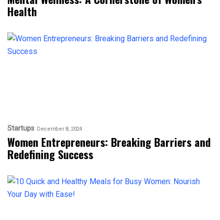
Health
Startups
December 8, 2024
Women Entrepreneurs: Breaking Barriers and
Redefining Success