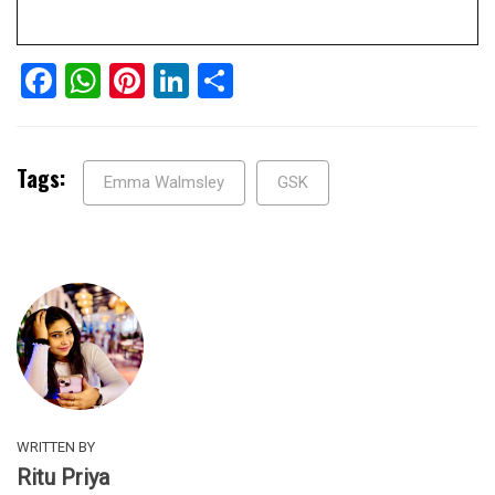
Facebook
WhatsApp
Pinterest
LinkedIn
Share
Tags:
Emma Walmsley
GSK
WRITTEN BY
Ritu Priya