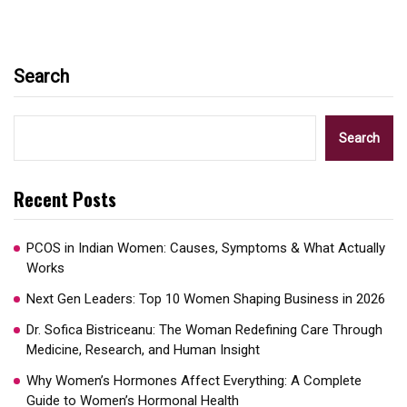
Search
Search
Recent Posts
PCOS in Indian Women: Causes, Symptoms & What Actually
Works
Next Gen Leaders: Top 10 Women Shaping Business in 2026​
Dr. Sofica Bistriceanu: The Woman Redefining Care Through
Medicine, Research, and Human Insight
Why Women’s Hormones Affect Everything: A Complete
Guide to Women’s Hormonal Health