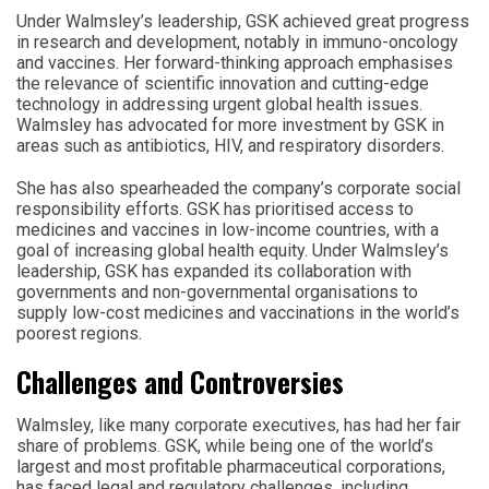
Under Walmsley’s leadership, GSK achieved great progress
in research and development, notably in immuno-oncology
and vaccines. Her forward-thinking approach emphasises
the relevance of scientific innovation and cutting-edge
technology in addressing urgent global health issues.
Walmsley has advocated for more investment by GSK in
areas such as antibiotics, HIV, and respiratory disorders.
She has also spearheaded the company’s corporate social
responsibility efforts. GSK has prioritised access to
medicines and vaccines in low-income countries, with a
goal of increasing global health equity. Under Walmsley’s
leadership, GSK has expanded its collaboration with
governments and non-governmental organisations to
supply low-cost medicines and vaccinations in the world’s
poorest regions.
Challenges and Controversies
Walmsley, like many corporate executives, has had her fair
share of problems. GSK, while being one of the world’s
largest and most profitable pharmaceutical corporations,
has faced legal and regulatory challenges, including