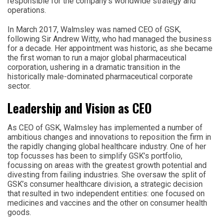
responsible for the company’s worldwide strategy and
operations.
In March 2017, Walmsley was named CEO of GSK,
following Sir Andrew Witty, who had managed the business
for a decade. Her appointment was historic, as she became
the first woman to run a major global pharmaceutical
corporation, ushering in a dramatic transition in the
historically male-dominated pharmaceutical corporate
sector.
Leadership and Vision as CEO
As CEO of GSK, Walmsley has implemented a number of
ambitious changes and innovations to reposition the firm in
the rapidly changing global healthcare industry. One of her
top focusses has been to simplify GSK’s portfolio,
focussing on areas with the greatest growth potential and
divesting from failing industries. She oversaw the split of
GSK’s consumer healthcare division, a strategic decision
that resulted in two independent entities: one focused on
medicines and vaccines and the other on consumer health
goods.