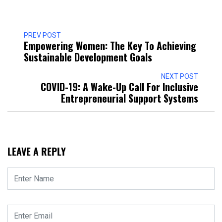
PREV POST
Empowering Women: The Key To Achieving
Sustainable Development Goals
NEXT POST
COVID-19: A Wake-Up Call For Inclusive
Entrepreneurial Support Systems
LEAVE A REPLY