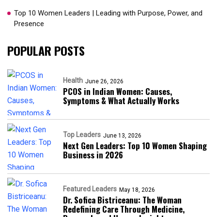
Top 10 Women Leaders | Leading with Purpose, Power, and
Presence​
POPULAR POSTS
Health
June 26, 2026
PCOS in Indian Women: Causes,
Symptoms & What Actually Works
Top Leaders
June 13, 2026
Next Gen Leaders: Top 10 Women Shaping
Business in 2026​
Featured Leaders
May 18, 2026
Dr. Sofica Bistriceanu: The Woman
Redefining Care Through Medicine,