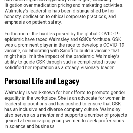
litigation over medication pricing and marketing activities.
Walmsley’s leadership has been distinguished by her
honesty, dedication to ethical corporate practices, and
emphasis on patient safety.
Furthermore, the hurdles posed by the global COVID-19
epidemic have taxed Walmsley and GSK’s fortitude. GSK
was a prominent player in the race to develop a COVID-19
vaccine, collaborating with Sanofi to build a vaccine that
might help limit the impact of the pandemic. Walmsley’s
ability to guide GSK through such a complicated issue
solidified her reputation as a steady, visionary leader.
Personal Life and Legacy
Walmsley is well-known for her efforts to promote gender
equality in the workplace. She is an advocate for women in
leadership positions and has pushed to ensure that GSK
has an inclusive and diverse company culture. Walmsley
also serves as a mentor and supports a number of projects
geared at encouraging young women to seek professions
in science and business.