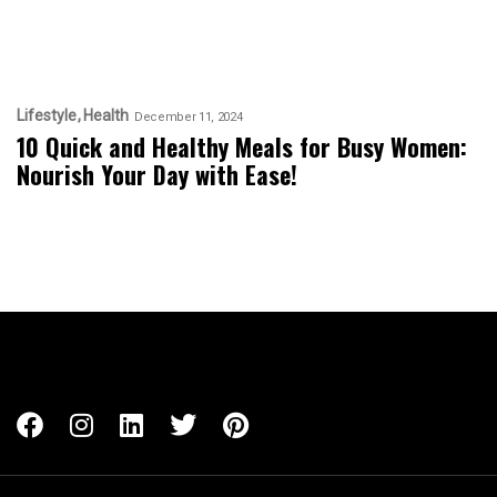
Lifestyle
Health
December 11, 2024
10 Quick and Healthy Meals for Busy Women:
Nourish Your Day with Ease!