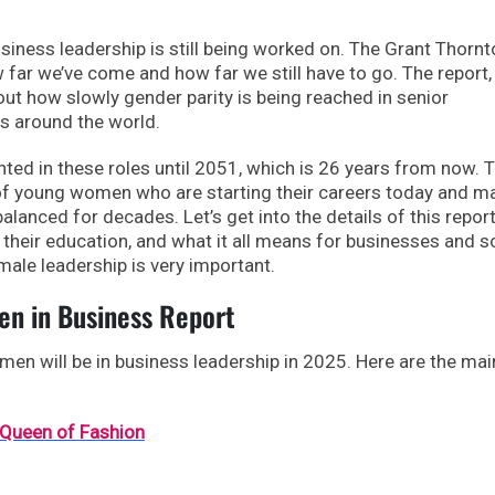
usiness leadership is still being worked on. The Grant Thorn
far we’ve come and how far we still have to go. The report,
ut how slowly gender parity is being reached in senior
 around the world.
ted in these roles until 2051, which is 26 years from now. T
of young women who are starting their careers today and m
balanced for decades. Let’s get into the details of this repor
 their education, and what it all means for businesses and so
male leadership is very important.
n in Business Report
men will be in business leadership in 2025. Here are the mai
 Queen of Fashion