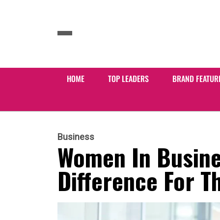
HOME
TOP LEADERS
BRAND FEATUR
Business
Women In Busine
Difference For T