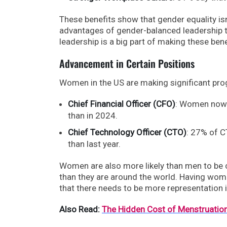
These benefits show that gender equality isn’
advantages of gender-balanced leadership te
leadership is a big part of making these ben
Advancement in Certain Positions
Women in the US are making significant pro
Chief Financial Officer (CFO)
: Women now 
than in 2024.
Chief Technology Officer (CTO)
: 27% of C
than last year.
Women are also more likely than men to be c
than they are around the world. Having wome
that there needs to be more representation in
Also Read:
The Hidden Cost of Menstruation