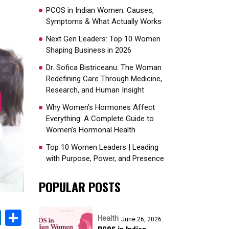
PCOS in Indian Women: Causes,
Symptoms & What Actually Works
Next Gen Leaders: Top 10 Women
Shaping Business in 2026​
Dr. Sofica Bistriceanu: The Woman
Redefining Care Through Medicine,
Research, and Human Insight
Why Women’s Hormones Affect
Everything: A Complete Guide to
Women’s Hormonal Health
Top 10 Women Leaders | Leading
with Purpose, Power, and Presence​
POPULAR POSTS
k
sApp
nterest
LinkedIn
Share
Health
June 26, 2026
PCOS in Indian