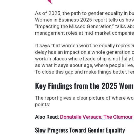
As of 2025, the path to gender equality in b
Women in Business 2025 report tells us how 
“Impacting the Missed Generation,” talks abo
management roles at mid-market companies
It says that women won’t be equally represen
delay has an impact on a whole generation 
work in places where leadership is not fully 
as what it says about age, where people live,
To close this gap and make things better, fe
Key Findings from the 2025 Wome
The report gives a clear picture of where wo
points:
Also Read:
Donatella Versace: The Glamour
Slow Progress Toward Gender Equality