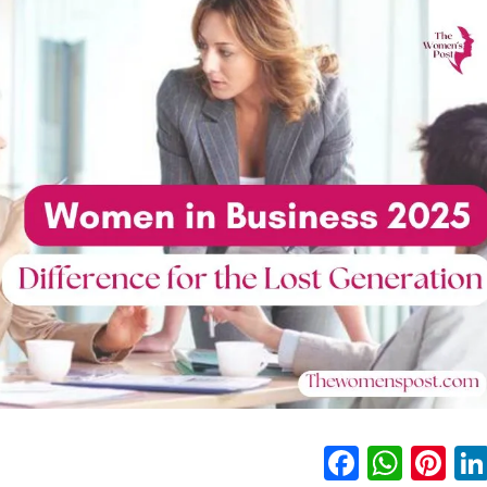
Faceboo
What
Pi