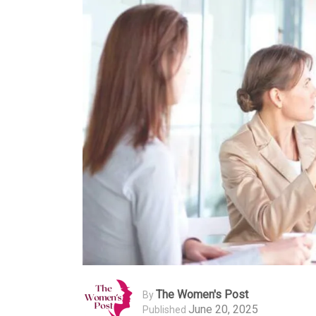
The Women's Post
By
June 20, 2025
Published