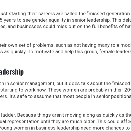
t starting their careers are called the “missed generation.”
 years to see gender equality in senior leadership. This del
es, and businesses could miss out on the full benefits of ha
eir own set of problems, such as not having many role mod
s as quickly. To motivate and help this group, female leaders
adership
n in senior management, but it does talk about the “missed
starting to work now. These women are probably in their 20
ers. It’s safe to assume that most people in senior position
 ladder. Because things aren’t moving along as quickly as th
 representation until they are much older. This could affe
. Young women in business leadership need more chances to