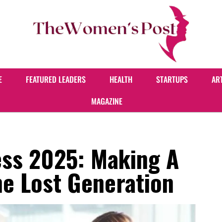
E
FEATURED LEADERS
HEALTH
STARTUPS
AR
MAGAZINE
ss 2025: Making A
he Lost Generation