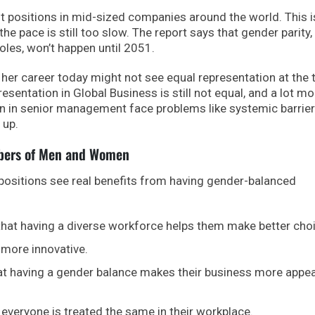
sitions in mid-sized companies around the world. This i
e pace is still too slow. The report says that gender parity,
les, won’t happen until 2051.
er career today might not see equal representation at the 
resentation in Global Business is still not equal, and a lot mo
n in senior management face problems like systemic barrie
 up.
mbers of Men and Women
ositions see real benefits from having gender-balanced
that having a diverse workforce helps them make better cho
 more innovative.
at having a gender balance makes their business more appea
 everyone is treated the same in their workplace.