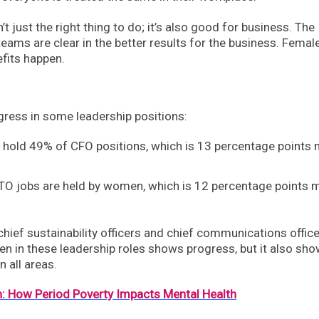
t just the right thing to do; it’s also good for business. The
ams are clear in the better results for the business. Femal
efits happen.
gress in some leadership positions:
hold 49% of CFO positions, which is 13 percentage points
TO jobs are held by women, which is 12 percentage points 
hief sustainability officers and chief communications offic
n in these leadership roles shows progress, but it also sh
 all areas.
: How Period Poverty Impacts Mental Health