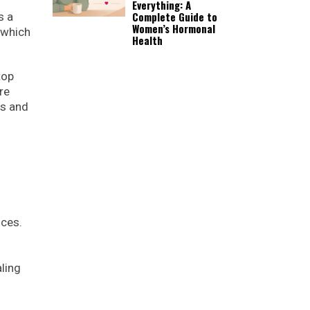
Everything: A
Complete Guide to
s a
Women’s Hormonal
 which
Health
top
re
rs and
ices.
ling