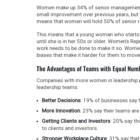
Women make up 34% of senior management po
small improvement over previous years, but th
means that women will hold 50% of senior ro
This means that a young woman who starts h
until she is in her 50s or older. Women’s Rep
work needs to be done to make it so. Wome
biases that make it harder for them to move
The Advantages of Teams with Equal Nu
Companies with more women in leadership p
leadership teams:
Better Decisions
: 19% of businesses say 
More Innovation
: 23% say their teams are
Getting Clients and Investors
: 20% say th
to clients and investors.
Stronger Workplace Culture
: 31% say that