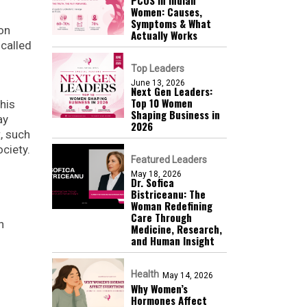
Women: Causes,
Symptoms & What
ton
Actually Works
 called
Top Leaders
June 13, 2026
Next Gen Leaders:
Top 10 Women
his
Shaping Business in
ay
2026​
t, such
ciety.
Featured Leaders
May 18, 2026
Dr. Sofica
Bistriceanu: The
Woman Redefining
Care Through
n
Medicine, Research,
and Human Insight
Health
May 14, 2026
Why Women’s
Hormones Affect