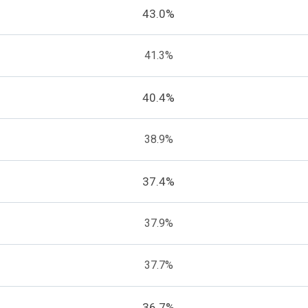
43.0%
41.3%
40.4%
38.9%
37.4%
37.9%
37.7%
36.7%