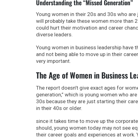
Understanding the “Missed Generation”
Young women in their 20s and 30s who are jus
will probably take these women more than 25
could hurt their motivation and career chanc
diverse leaders.
Young women in business leadership have th
and not being able to move up in their career
very important.
The Age of Women in Business Le
The report doesn’t give exact ages for wome
generation,” which is young women who are 
30s because they are just starting their care
in their 40s or older.
since it takes time to move up the corporate
should, young women today may not see equal
their career goals and experiences at work