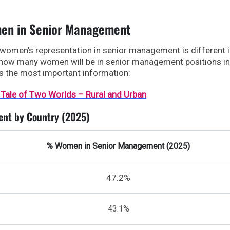
men in Senior Management
 women’s representation in senior management is different 
 how many women will be in senior management positions in
ws the most important information:
 Tale of Two Worlds – Rural and Urban
nt by Country (2025)
% Women in Senior Management (2025)
47.2%
43.1%