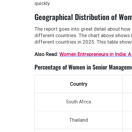
quickly.
Geographical Distribution of Wo
The report goes into great detail about how
different countries. The chart above shows
different countries in 2025. This table sho
Also Read:
Women Entrepreneurs in India: A
Percentage of Women in Senior Manageme
Country
South Africa
Thailand