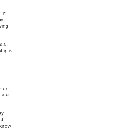
 It
ay
ving
els
hip is
s or
s are
ey
ct
 grow