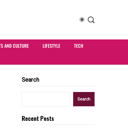
TS AND CULTURE
LIFESTYLE
TECH
Search
Search
Recent Posts