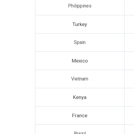
Philippines
Turkey
Spain
Mexico
Vietnam
Kenya
France
Brazil