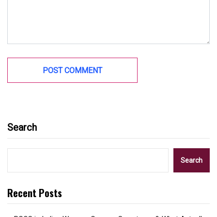
Search
Search
Recent Posts