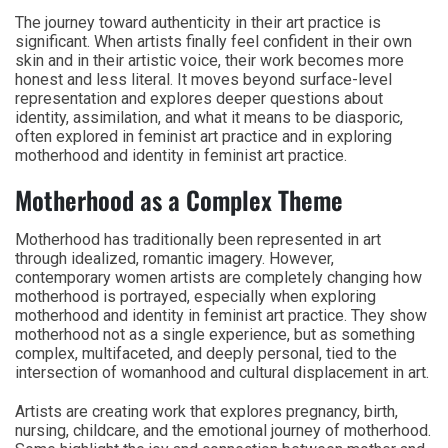
The journey toward authenticity in their art practice is
significant. When artists finally feel confident in their own
skin and in their artistic voice, their work becomes more
honest and less literal. It moves beyond surface-level
representation and explores deeper questions about
identity, assimilation, and what it means to be diasporic,
often explored in feminist art practice and in exploring
motherhood and identity in feminist art practice.
Motherhood as a Complex Theme
Motherhood has traditionally been represented in art
through idealized, romantic imagery. However,
contemporary women artists are completely changing how
motherhood is portrayed, especially when exploring
motherhood and identity in feminist art practice. They show
motherhood not as a single experience, but as something
complex, multifaceted, and deeply personal, tied to the
intersection of womanhood and cultural displacement in art.
Artists are creating work that explores pregnancy, birth,
nursing, childcare, and the emotional journey of motherhood.