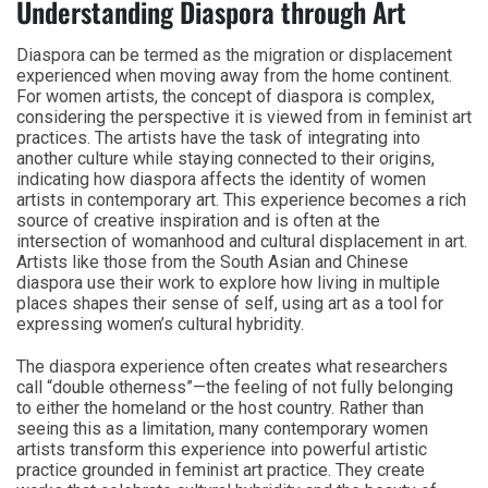
Understanding Diaspora through Art
Diaspora can be termed as the migration or displacement
experienced when moving away from the home continent.
For women artists, the concept of diaspora is complex,
considering the perspective it is viewed from in feminist art
practices. The artists have the task of integrating into
another culture while staying connected to their origins,
indicating how diaspora affects the identity of women
artists in contemporary art. This experience becomes a rich
source of creative inspiration and is often at the
intersection of womanhood and cultural displacement in art.
Artists like those from the South Asian and Chinese
diaspora use their work to explore how living in multiple
places shapes their sense of self, using art as a tool for
expressing women’s cultural hybridity.
The diaspora experience often creates what researchers
call “double otherness”—the feeling of not fully belonging
to either the homeland or the host country. Rather than
seeing this as a limitation, many contemporary women
artists transform this experience into powerful artistic
practice grounded in feminist art practice. They create