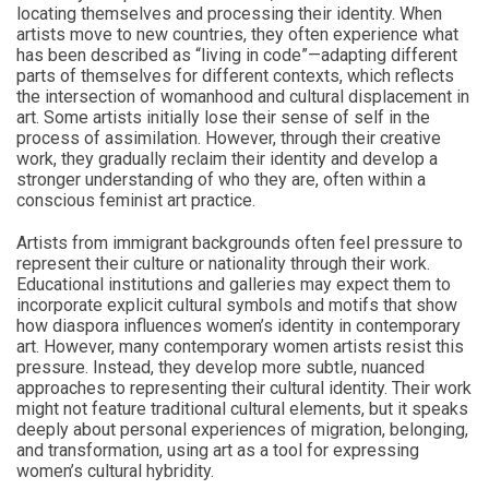
locating themselves and processing their identity. When
artists move to new countries, they often experience what
has been described as “living in code”—adapting different
parts of themselves for different contexts, which reflects
the intersection of womanhood and cultural displacement in
art. Some artists initially lose their sense of self in the
process of assimilation. However, through their creative
work, they gradually reclaim their identity and develop a
stronger understanding of who they are, often within a
conscious feminist art practice.
Artists from immigrant backgrounds often feel pressure to
represent their culture or nationality through their work.
Educational institutions and galleries may expect them to
incorporate explicit cultural symbols and motifs that show
how diaspora influences women’s identity in contemporary
art. However, many contemporary women artists resist this
pressure. Instead, they develop more subtle, nuanced
approaches to representing their cultural identity. Their work
might not feature traditional cultural elements, but it speaks
deeply about personal experiences of migration, belonging,
and transformation, using art as a tool for expressing
women’s cultural hybridity.