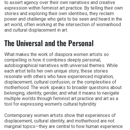
to assert agency over their own narratives and creative
expression within feminist art practice. By telling their own
stories and exploring their own identities, they reclaim
power and challenge who gets to be seen and heard in the
art world, often working at the intersection of womanhood
and cultural displacement in art.
The Universal and the Personal
What makes the work of diaspora women artists so
compelling is how it combines deeply personal,
autobiographical narratives with universal themes. While
each artist tells her own unique story, these stories
resonate with others who have experienced migration,
displacement, cultural confusion, or the complexities of
motherhood. The work speaks to broader questions about
belonging, identity, gender, and what it means to navigate
multiple worlds through feminist art practice and art as a
tool for expressing women’s cultural hybridity.
Contemporary women artists show that experiences of
displacement, cultural identity, and motherhood are not
marginal topics—they are central to how human experience