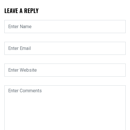
LEAVE A REPLY