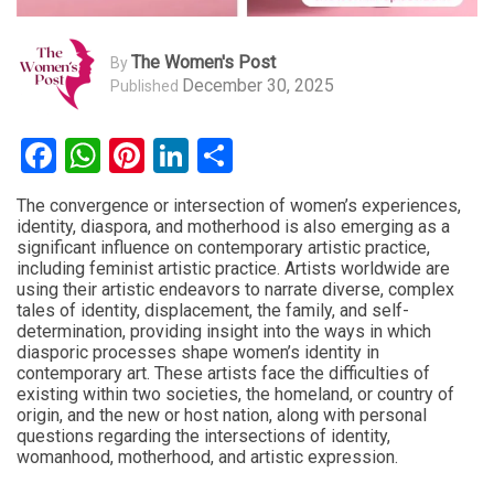
The Women's Post
By
December 30, 2025
Published
Facebook
WhatsApp
Pinterest
LinkedIn
Share
The convergence or intersection of women’s experiences,
identity, diaspora, and motherhood is also emerging as a
significant influence on contemporary artistic practice,
including
feminist
artistic practice. Artists worldwide are
using their artistic endeavors to narrate diverse, complex
tales of identity, displacement, the family, and self-
determination, providing insight into the ways in which
diasporic processes shape women’s identity in
contemporary art. These artists face the difficulties of
existing within two societies, the homeland, or country of
origin, and the new or host nation, along with personal
questions regarding the intersections of identity,
womanhood, motherhood, and artistic expression.