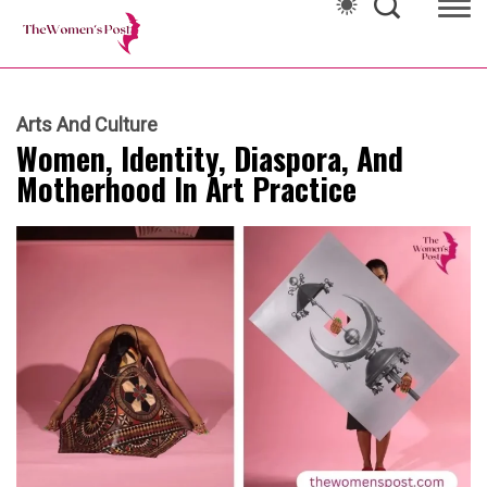
Arts And Culture
Women, Identity, Diaspora, And
Motherhood In Art Practice