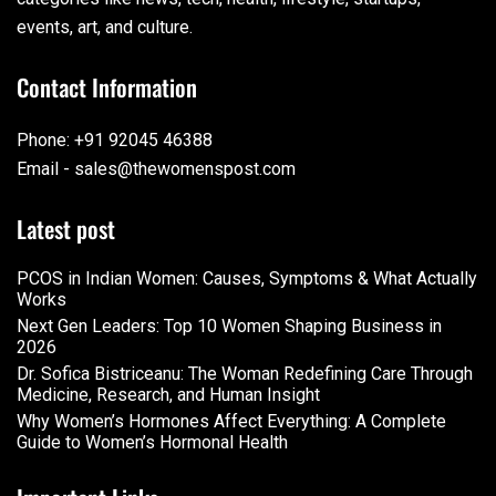
events, art, and culture.
Contact Information
Phone: +91 92045 46388
Email - sales@thewomenspost.com
Latest post
PCOS in Indian Women: Causes, Symptoms & What Actually
Works
Next Gen Leaders: Top 10 Women Shaping Business in
2026​
Dr. Sofica Bistriceanu: The Woman Redefining Care Through
Medicine, Research, and Human Insight
Why Women’s Hormones Affect Everything: A Complete
Guide to Women’s Hormonal Health