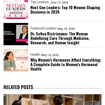
Top Leaders
June 13, 2026
Next Gen Leaders: Top 10 Women Shaping
Business in 2026​
Featured Leaders
May 18, 2026
Dr. Sofica Bistriceanu: The Woman
Redefining Care Through Medicine,
Research, and Human Insight
Health
May 14, 2026
Why Women’s Hormones Affect Everything:
A Complete Guide to Women’s Hormonal
Health
RELATED POSTS