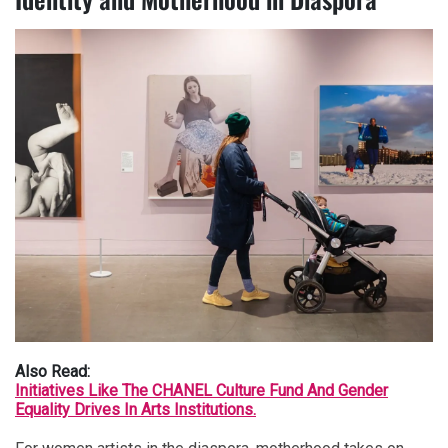
Also Read:
Initiatives Like The CHANEL Culture Fund And Gender
Equality Drives In Arts Institutions.