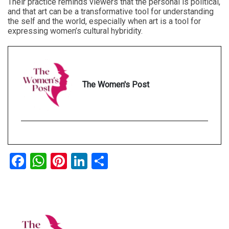
Their practice reminds viewers that the personal is political,
and that art can be a transformative tool for understanding
the self and the world, especially when art is a tool for
expressing women’s cultural hybridity.
The Women's Post
Facebook
WhatsApp
Pinterest
LinkedIn
Share