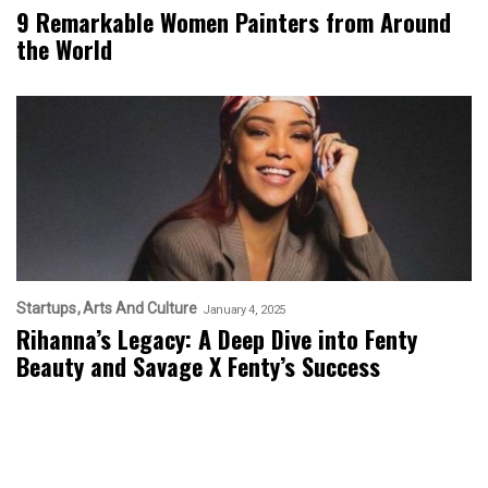
9 Remarkable Women Painters from Around
the World
Startups
Arts And Culture
January 4, 2025
Rihanna’s Legacy: A Deep Dive into Fenty
Beauty and Savage X Fenty’s Success