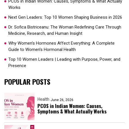
PCOS in Indian Women: Causes, Symptoms & What Actually
Works
Next Gen Leaders: Top 10 Women Shaping Business in 2026​
Dr. Sofica Bistriceanu: The Woman Redefining Care Through
Medicine, Research, and Human Insight
Why Women’s Hormones Affect Everything: A Complete
Guide to Women’s Hormonal Health
Top 10 Women Leaders | Leading with Purpose, Power, and
Presence​
POPULAR POSTS
Health
June 26, 2026
PCOS in Indian Women: Causes,
Symptoms & What Actually Works