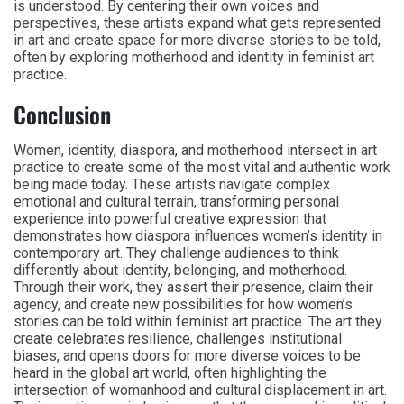
is understood. By centering their own voices and
perspectives, these artists expand what gets represented
in art and create space for more diverse stories to be told,
often by exploring motherhood and identity in feminist art
practice.
Conclusion
Women, identity, diaspora, and motherhood intersect in art
practice to create some of the most vital and authentic work
being made today. These artists navigate complex
emotional and cultural terrain, transforming personal
experience into powerful creative expression that
demonstrates how diaspora influences women’s identity in
contemporary art. They challenge audiences to think
differently about identity, belonging, and motherhood.
Through their work, they assert their presence, claim their
agency, and create new possibilities for how women’s
stories can be told within feminist art practice. The art they
create celebrates resilience, challenges institutional
biases, and opens doors for more diverse voices to be
heard in the global art world, often highlighting the
intersection of womanhood and cultural displacement in art.