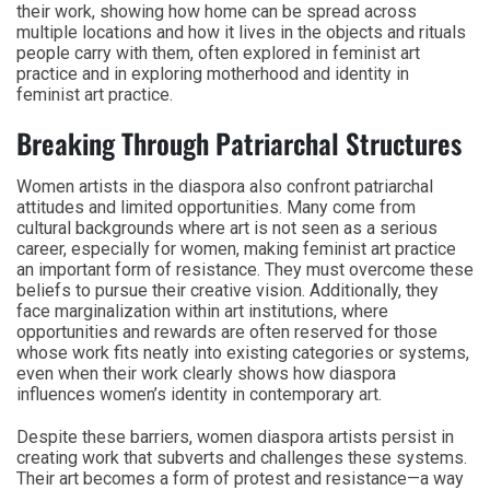
their work, showing how home can be spread across
multiple locations and how it lives in the objects and rituals
people carry with them, often explored in feminist art
practice and in exploring motherhood and identity in
feminist art practice.
Breaking Through Patriarchal Structures
Women artists in the diaspora also confront patriarchal
attitudes and limited opportunities. Many come from
cultural backgrounds where art is not seen as a serious
career, especially for women, making feminist art practice
an important form of resistance. They must overcome these
beliefs to pursue their creative vision. Additionally, they
face marginalization within art institutions, where
opportunities and rewards are often reserved for those
whose work fits neatly into existing categories or systems,
even when their work clearly shows how diaspora
influences women’s identity in contemporary art.
Despite these barriers, women diaspora artists persist in
creating work that subverts and challenges these systems.
Their art becomes a form of protest and resistance—a way