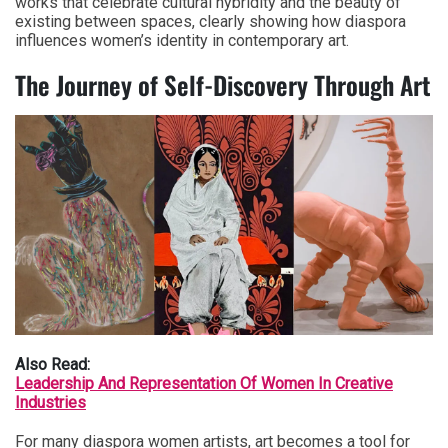
works that celebrate cultural hybridity and the beauty of
existing between spaces, clearly showing how diaspora
influences women’s identity in contemporary art.
The Journey of Self-Discovery Through Art
Also Read:
Leadership And Representation Of Women In Creative
Industries
For many diaspora women artists, art becomes a tool for