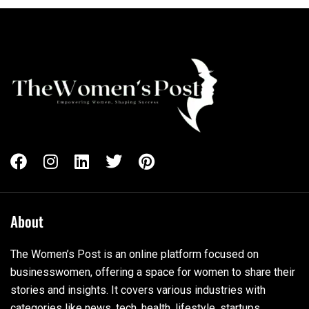
About
The Women’s Post is an online platform focused on
businesswomen, offering a space for women to share their
stories and insights. It covers various industries with
categories like news, tech, health, lifestyle, startups,