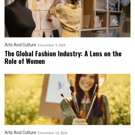
Arts And Culture
December 9, 2024
The Global Fashion Industry: A Lens on the
Role of Women
Arts And Culture
December 10, 2024