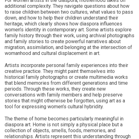
For women artists in the diaspora, motherhood takes on
additional complexity. They navigate questions about how
to raise children between two cultures, what values to pass
down, and how to help their children understand their
heritage, which clearly shows how diaspora influences
women’s identity in contemporary art. Some artists explore
family history through their work, using archival photographs
and family stories to create powerful narratives about
migration, assimilation, and belonging at the intersection of
womanhood and cultural displacement in art.
Artists incorporate personal family experiences into their
creative practice. They might paint themselves into
historical family photographs or create multimedia works
that blend memories from different generations and time
periods. Through these works, they create new
conversations with family members and help preserve
stories that might otherwise be forgotten, using art as a
tool for expressing women’s cultural hybridity.
The theme of home becomes particularly meaningful in
diaspora art. Home is not simply a physical place but a
collection of objects, smells, foods, memories, and
relationships. Artists represent this understanding through