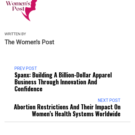
WRITTEN BY
The Women's Post
PREV POST
Spanx: Building A Billion-Dollar Apparel
Business Through Innovation And
Confidence
NEXT POST
Abortion Restrictions And Their Impact On
Women’s Health Systems Worldwide