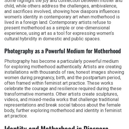
Some highlight the joy and connection between mother and
child, while others address the challenges, ambivalence,
and sacrifices involved, showing how diaspora influences
women’s identity in contemporary art when motherhood is
lived in a foreign land. Contemporary artists refuse to
present motherhood as a simple or one-dimensional
experience, using art as a tool for expressing women’s
cultural hybridity in domestic and public spaces.
Photography as a Powerful Medium for Motherhood
Photography has become a particularly powerful medium
for exploring motherhood authentically. Artists are creating
installations with thousands of raw, honest images showing
women during pregnancy, birth, and the postpartum period,
often framed within feminist art practice. These works
celebrate the courage and resilience required during these
transformative moments. Other artists create sculptures,
videos, and mixed-media works that challenge traditional
representations and break social taboos about the female
body, further exploring motherhood and identity in feminist
art practice.
Identity and Motherhood in Diaspora