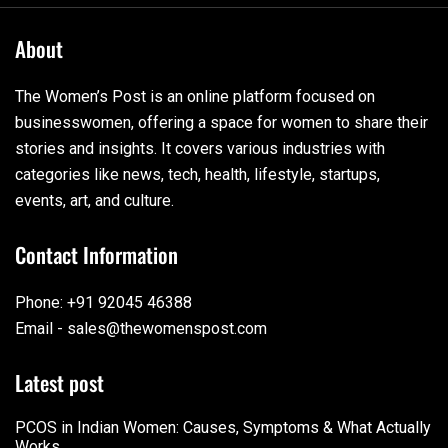
About
The Women’s Post is an online platform focused on
businesswomen, offering a space for women to share their
stories and insights. It covers various industries with
categories like news, tech, health, lifestyle, startups,
events, art, and culture.
Contact Information
Phone: +91 92045 46388
Email - sales@thewomenspost.com
Latest post
PCOS in Indian Women: Causes, Symptoms & What Actually
Works