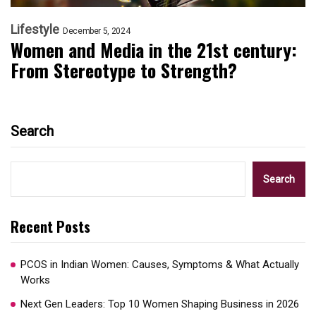
Lifestyle
December 5, 2024
Women and Media in the 21st century:
From Stereotype to Strength?
Search
Search
Recent Posts
PCOS in Indian Women: Causes, Symptoms & What Actually
Works
Next Gen Leaders: Top 10 Women Shaping Business in 2026​