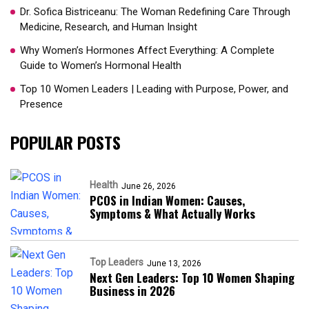
Dr. Sofica Bistriceanu: The Woman Redefining Care Through
Medicine, Research, and Human Insight
Why Women’s Hormones Affect Everything: A Complete
Guide to Women’s Hormonal Health
Top 10 Women Leaders | Leading with Purpose, Power, and
Presence​
POPULAR POSTS
Health
June 26, 2026
PCOS in Indian Women: Causes,
Symptoms & What Actually Works
Top Leaders
June 13, 2026
Next Gen Leaders: Top 10 Women Shaping
Business in 2026​