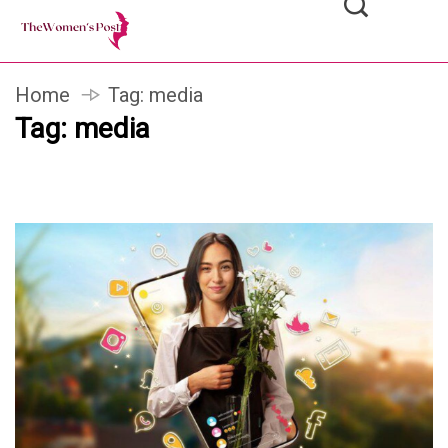
Home
Tag:
media
Tag:
media