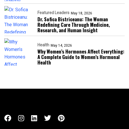
Featured Leaders
May 18, 2026
Dr. Sofica Bistriceanu: The Woman
Redefining Care Through Medicine,
Research, and Human Insight
Health
May 14, 2026
Why Women’s Hormones Affect Everything:
A Complete Guide to Women’s Hormonal
Health