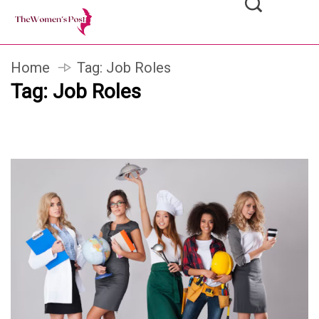
Home
Tag:
Job Roles
Tag:
Job Roles