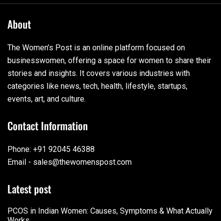
About
The Women’s Post is an online platform focused on
businesswomen, offering a space for women to share their
stories and insights. It covers various industries with
categories like news, tech, health, lifestyle, startups,
events, art, and culture.
Contact Information
Phone: +91 92045 46388
Email - sales@thewomenspost.com
Latest post
PCOS in Indian Women: Causes, Symptoms & What Actually
Works