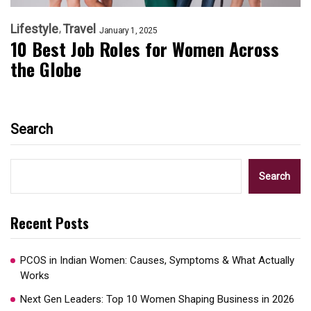
Lifestyle
Travel
January 1, 2025
10 Best Job Roles for Women Across
the Globe
Search
Search
Recent Posts
PCOS in Indian Women: Causes, Symptoms & What Actually
Works
Next Gen Leaders: Top 10 Women Shaping Business in 2026​