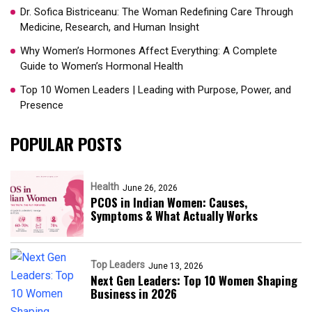
Dr. Sofica Bistriceanu: The Woman Redefining Care Through
Medicine, Research, and Human Insight
Why Women’s Hormones Affect Everything: A Complete
Guide to Women’s Hormonal Health
Top 10 Women Leaders | Leading with Purpose, Power, and
Presence​
POPULAR POSTS
Health
June 26, 2026
PCOS in Indian Women: Causes,
Symptoms & What Actually Works
Top Leaders
June 13, 2026
Next Gen Leaders: Top 10 Women Shaping
Business in 2026​