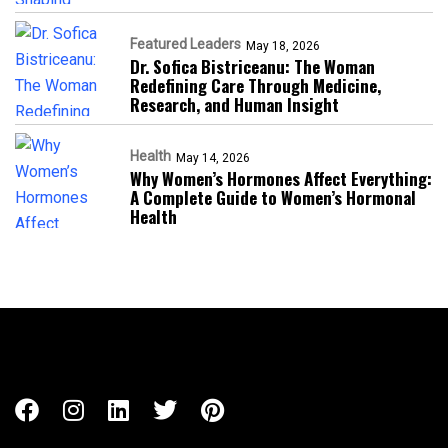
Featured Leaders
May 18, 2026
Dr. Sofica Bistriceanu: The Woman
Redefining Care Through Medicine,
Research, and Human Insight
Health
May 14, 2026
Why Women’s Hormones Affect Everything:
A Complete Guide to Women’s Hormonal
Health