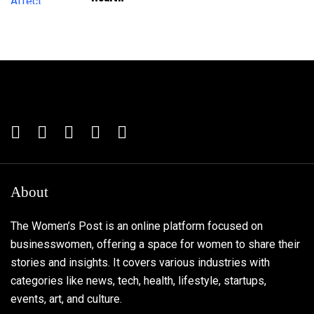
About
The Women’s Post is an online platform focused on
businesswomen, offering a space for women to share their
stories and insights. It covers various industries with
categories like news, tech, health, lifestyle, startups,
events, art, and culture.