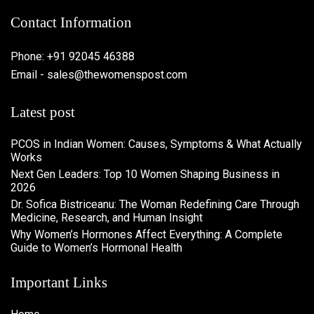
Contact Information
Phone: +91 92045 46388
Email - sales@thewomenspost.com
Latest post
PCOS in Indian Women: Causes, Symptoms & What Actually
Works
Next Gen Leaders: Top 10 Women Shaping Business in
2026​
Dr. Sofica Bistriceanu: The Woman Redefining Care Through
Medicine, Research, and Human Insight
Why Women’s Hormones Affect Everything: A Complete
Guide to Women’s Hormonal Health
Important Links