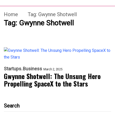
Home
Tag:
Gwynne Shotwell
Tag:
Gwynne Shotwell
Startups
Business
March 2, 2025
Gwynne Shotwell: The Unsung Hero
Propelling SpaceX to the Stars
Search