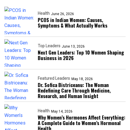
Health
June 26, 2026
PCOS in Indian Women: Causes,
Symptoms & What Actually Works
Top Leaders
June 13, 2026
Next Gen Leaders: Top 10 Women Shaping
Business in 2026​
Featured Leaders
May 18, 2026
Dr. Sofica Bistriceanu: The Woman
Redefining Care Through Medicine,
Research, and Human Insight
Health
May 14, 2026
Why Women’s Hormones Affect Everything:
A Complete Guide to Women’s Hormonal
Health