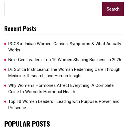
Search
Recent Posts
PCOS in Indian Women: Causes, Symptoms & What Actually
Works
Next Gen Leaders: Top 10 Women Shaping Business in 2026​
Dr. Sofica Bistriceanu: The Woman Redefining Care Through
Medicine, Research, and Human Insight
Why Women’s Hormones Affect Everything: A Complete
Guide to Women’s Hormonal Health
Top 10 Women Leaders | Leading with Purpose, Power, and
Presence​
POPULAR POSTS