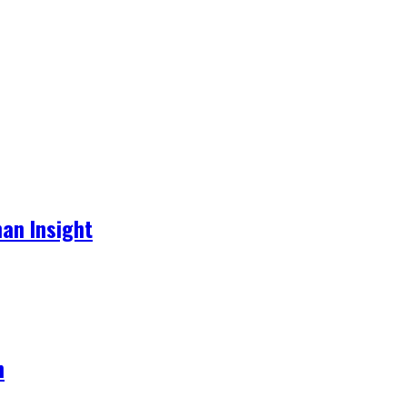
an Insight
h