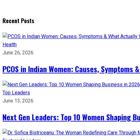
Recent Posts
Health
June 26, 2026
PCOS in Indian Women: Causes, Symptoms &
Top Leaders
June 13, 2026
Next Gen Leaders: Top 10 Women Shaping Bus