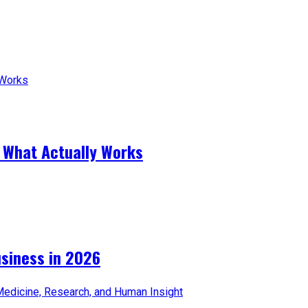
 What Actually Works
iness in 2026​