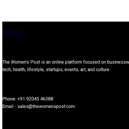
About
The Women’s Post is an online platform focused on businesswome
tech, health, lifestyle, startups, events, art, and culture.
Contact Information
Phone: +91 92045 46388
Email - sales@thewomenspost.com
Latest post