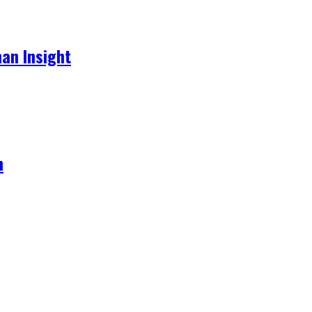
an Insight
h