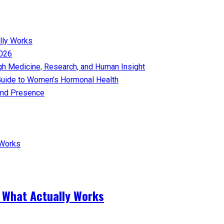
lly Works
026​
gh Medicine, Research, and Human Insight
uide to Women’s Hormonal Health
nd Presence​
 What Actually Works