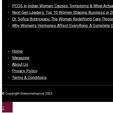
PCOS in Indian Women: Causes, Symptoms & What Actua
Next Gen Leaders: Top 10 Women Shaping Business in 2
Dr. Sofica Bistriceanu: The Woman Redefining Care Throu
Why Women’s Hormones Affect Everything: A Complete G
Important Links
Home
Magazine
About Us
Privacy Policy
Terms & Conditions
© Copyright thewomenspost 2025