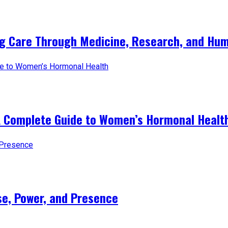
ng Care Through Medicine, Research, and Hum
A Complete Guide to Women’s Hormonal Healt
e, Power, and Presence​