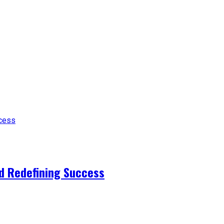
d Redefining Success