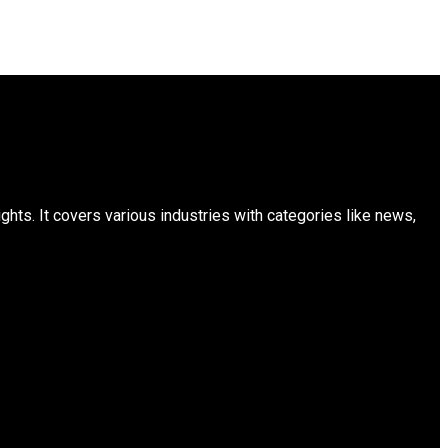
ts. It covers various industries with categories like news,