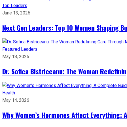
Top Leaders
June 13, 2026
Next Gen Leaders: Top 10 Women Shaping Bus
Featured Leaders
May 18, 2026
Dr. Sofica Bistriceanu: The Woman Redefini
Health
May 14, 2026
Why Women’s Hormones Affect Everything: 