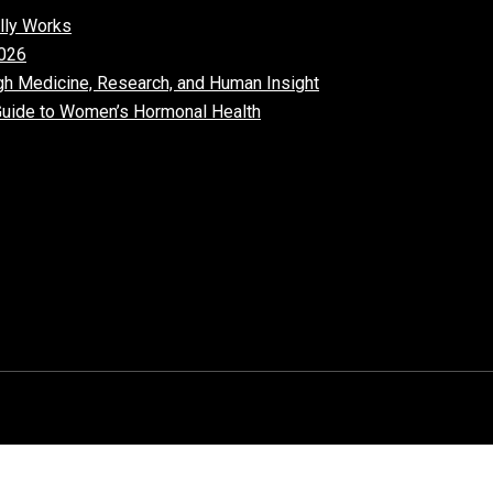
lly Works
026​
gh Medicine, Research, and Human Insight
uide to Women’s Hormonal Health