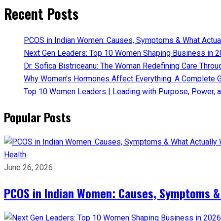
Recent Posts
PCOS in Indian Women: Causes, Symptoms & What Actua
Next Gen Leaders: Top 10 Women Shaping Business in 2
Dr. Sofica Bistriceanu: The Woman Redefining Care Throu
Why Women’s Hormones Affect Everything: A Complete G
Top 10 Women Leaders | Leading with Purpose, Power, a
Popular Posts
Health
June 26, 2026
PCOS in Indian Women: Causes, Symptoms &