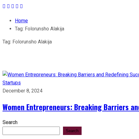
Home
Tag:
Folorunsho Alakija
Tag:
Folorunsho Alakija
Startups
December 8, 2024
Women Entrepreneurs: Breaking Barriers an
Search
Search