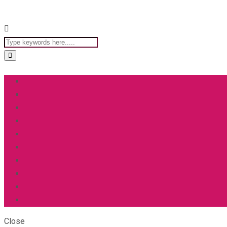
Close