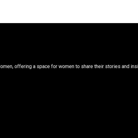
n, offering a space for women to share their stories and insigh