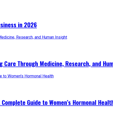
iness in 2026​
ng Care Through Medicine, Research, and Hum
A Complete Guide to Women’s Hormonal Healt