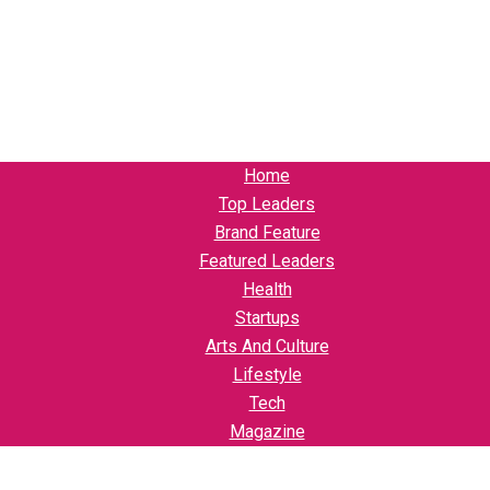
Home
Top Leaders
Brand Feature
Featured Leaders
Health
Startups
Arts And Culture
Lifestyle
Tech
Magazine