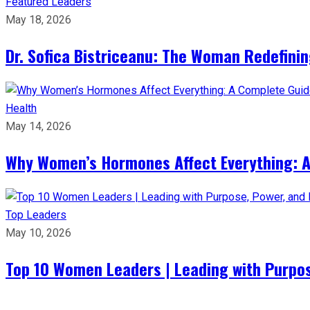
Featured Leaders
May 18, 2026
Dr. Sofica Bistriceanu: The Woman Redefini
Health
May 14, 2026
Why Women’s Hormones Affect Everything: 
Top Leaders
May 10, 2026
Top 10 Women Leaders | Leading with Purpos