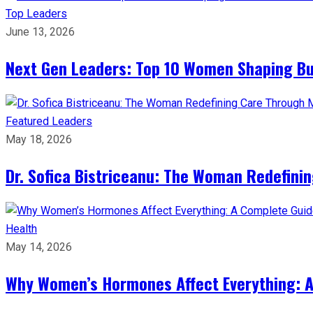
Top Leaders
June 13, 2026
Next Gen Leaders: Top 10 Women Shaping Bus
Featured Leaders
May 18, 2026
Dr. Sofica Bistriceanu: The Woman Redefini
Health
May 14, 2026
Why Women’s Hormones Affect Everything: 