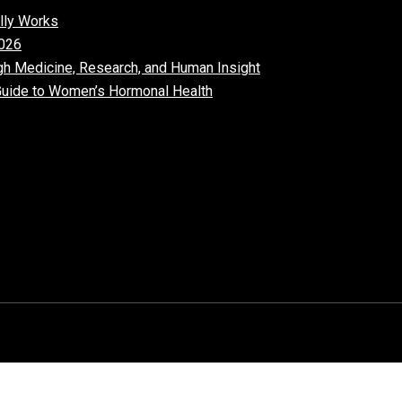
lly Works
026​
gh Medicine, Research, and Human Insight
uide to Women’s Hormonal Health