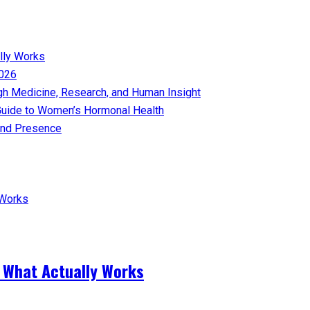
lly Works
026​
gh Medicine, Research, and Human Insight
uide to Women’s Hormonal Health
nd Presence​
 What Actually Works