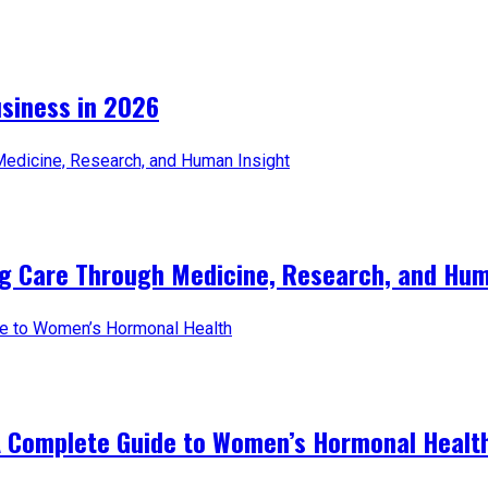
iness in 2026​
ng Care Through Medicine, Research, and Hum
A Complete Guide to Women’s Hormonal Healt