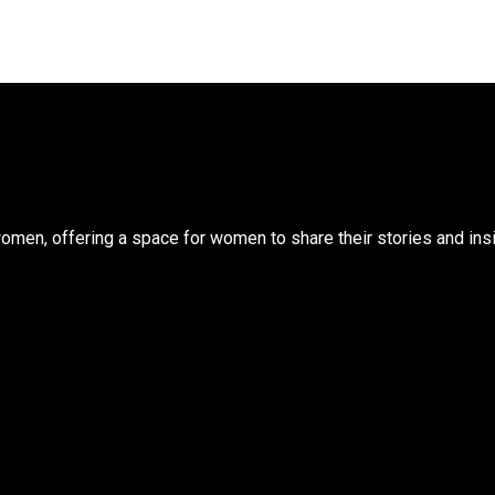
n, offering a space for women to share their stories and insigh