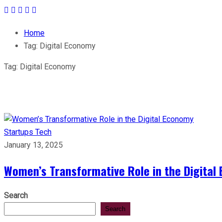
Home
Tag:
Digital Economy
Tag:
Digital Economy
Startups
Tech
January 13, 2025
Women’s Transformative Role in the Digital
Search
Search