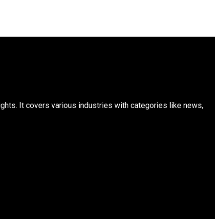
ts. It covers various industries with categories like news,