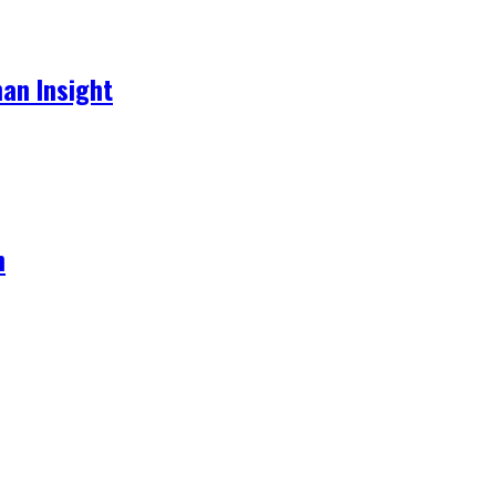
an Insight
h