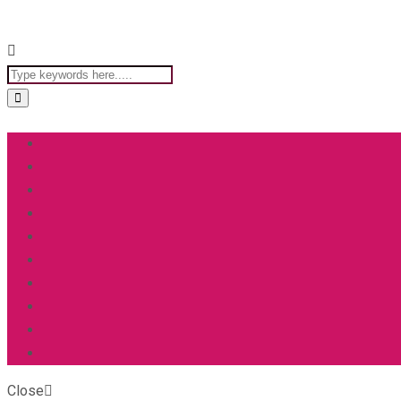
Close