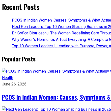
Recent Posts
PCOS in Indian Women: Causes, Symptoms & What Actua
Next Gen Leaders: Top 10 Women Shaping Business in 2
Dr. Sofica Bistriceanu: The Woman Redefining Care Throu
Why Women’s Hormones Affect Everything: A Complete G
Top 10 Women Leaders | Leading with Purpose, Power, a
Popular Posts
Health
June 26, 2026
PCOS in Indian Women: Causes, Symptoms &