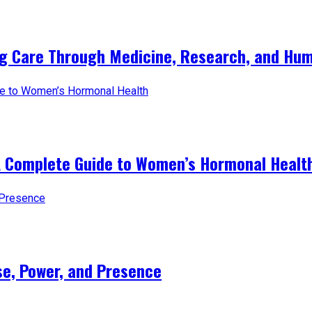
ng Care Through Medicine, Research, and Hum
A Complete Guide to Women’s Hormonal Healt
e, Power, and Presence​