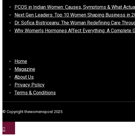
PCOS in Indian Women: Causes, Symptoms & What Actua
Next Gen Leaders: Top 10 Women Shaping Business in 2
Dr. Sofica Bistriceanu: The Woman Redefining Care Throu
Why Women’s Hormones Affect Everything: A Complete G
Important Links
Home
Magazine
About Us
Privacy Policy
Terms & Conditions
© Copyright thewomenspost 2025