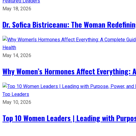
Featured Leaders
May 18, 2026
Dr. Sofica Bistriceanu: The Woman Redefini
Health
May 14, 2026
Why Women’s Hormones Affect Everything: 
Top Leaders
May 10, 2026
Top 10 Women Leaders | Leading with Purpos