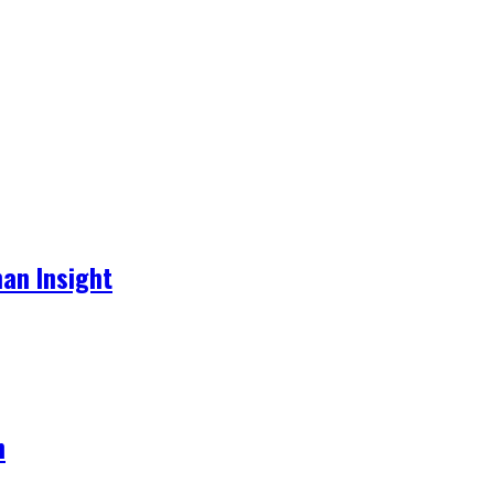
an Insight
h