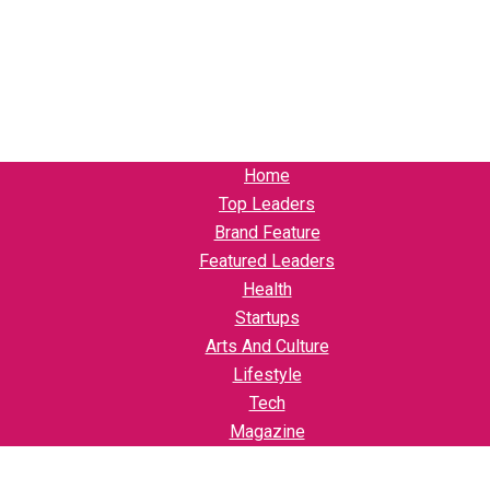
Home
Top Leaders
Brand Feature
Featured Leaders
Health
Startups
Arts And Culture
Lifestyle
Tech
Magazine