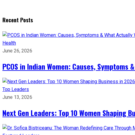
Recent Posts
Health
June 26, 2026
PCOS in Indian Women: Causes, Symptoms &
Top Leaders
June 13, 2026
Next Gen Leaders: Top 10 Women Shaping Bus