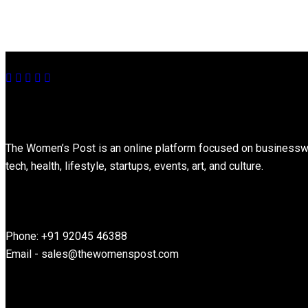
About
The Women’s Post is an online platform focused on businesswome
tech, health, lifestyle, startups, events, art, and culture.
Contact Information
Phone: +91 92045 46388
Email - sales@thewomenspost.com
Latest post