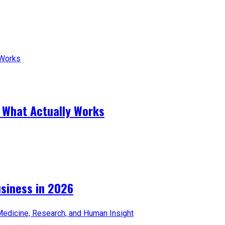
 What Actually Works
iness in 2026​