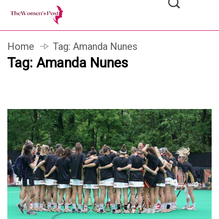
Home
Tag:
Amanda Nunes
Tag:
Amanda Nunes