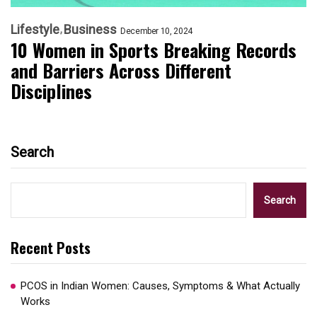
Lifestyle
Business
December 10, 2024
10 Women in Sports Breaking Records
and Barriers Across Different
Disciplines
Search
Search
Recent Posts
PCOS in Indian Women: Causes, Symptoms & What Actually
Works