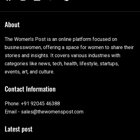
About
The Women’s Post is an online platform focused on
businesswomen, offering a space for women to share their
stories and insights. It covers various industries with
categories like news, tech, health, lifestyle, startups,
events, art, and culture.
Contact Information
Phone: +91 92045 46388
Email - sales@thewomenspost.com
Latest post