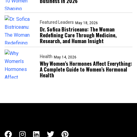
Business in 2026​
Featured Leaders
May 18, 2026
Dr. Sofica Bistriceanu: The Woman
Redefining Care Through Medicine,
Research, and Human Insight
Health
May 14, 2026
Why Women’s Hormones Affect Everything:
A Complete Guide to Women’s Hormonal
Health