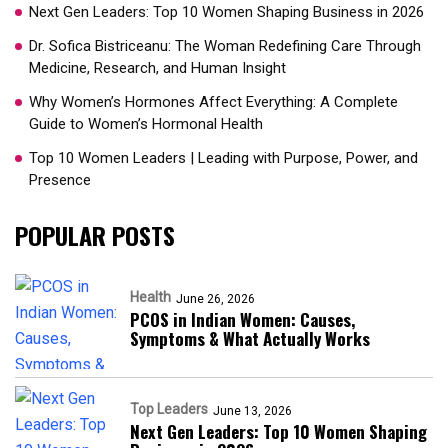
Next Gen Leaders: Top 10 Women Shaping Business in 2026​
Dr. Sofica Bistriceanu: The Woman Redefining Care Through
Medicine, Research, and Human Insight
Why Women’s Hormones Affect Everything: A Complete
Guide to Women’s Hormonal Health
Top 10 Women Leaders | Leading with Purpose, Power, and
Presence​
POPULAR POSTS
Health
June 26, 2026
PCOS in Indian Women: Causes,
Symptoms & What Actually Works
Top Leaders
June 13, 2026
Next Gen Leaders: Top 10 Women Shaping