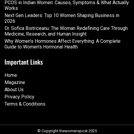
PCOS in Indian Women: Causes, Symptoms & What Actually
Works
Next Gen Leaders: Top 10 Women Shaping Business in
2026​
Dr. Sofica Bistriceanu: The Woman Redefining Care Through
Medicine, Research, and Human Insight
Why Women’s Hormones Affect Everything: A Complete
Guide to Women’s Hormonal Health
Important Links
Home
Magazine
About Us
Privacy Policy
Terms & Conditions
© Copyright thewomenspost 2025