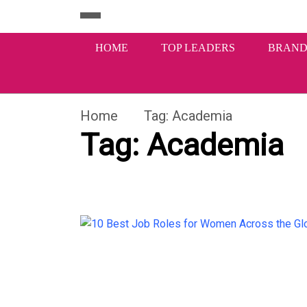
HOME
TOP LEADERS
BRAND
Home
Tag:
Academia
Tag:
Academia