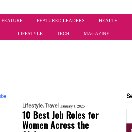
 FEATURE
FEATURED LEADERS
HEALTH
LIFESTYLE
TECH
MAGAZINE
S
Lifestyle
Travel
January 1, 2025
10 Best Job Roles for
Women Across the