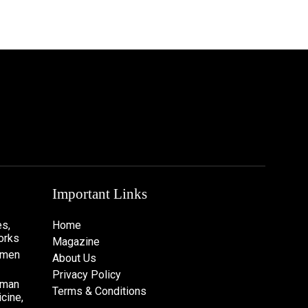
Important Links
s,
Home
orks
Magazine
omen
About Us
Privacy Policy
oman
Terms & Conditions
cine,