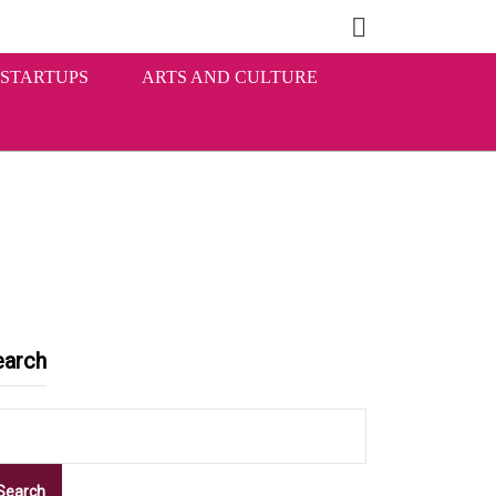
STARTUPS
ARTS AND CULTURE
earch
Search