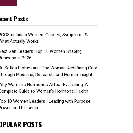
cent Posts
PCOS in Indian Women: Causes, Symptoms &
What Actually Works
Next Gen Leaders: Top 10 Women Shaping
Business in 2026​
Dr. Sofica Bistriceanu: The Woman Redefining Care
Through Medicine, Research, and Human Insight
Why Women’s Hormones Affect Everything: A
Complete Guide to Women’s Hormonal Health
Top 10 Women Leaders | Leading with Purpose,
Power, and Presence​
OPULAR POSTS