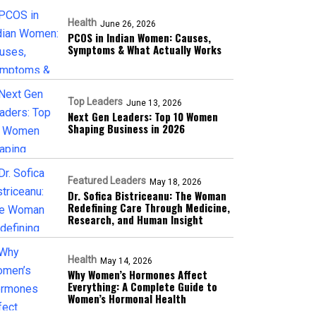
Health
June 26, 2026
PCOS in Indian Women: Causes,
Symptoms & What Actually Works
Top Leaders
June 13, 2026
Next Gen Leaders: Top 10 Women
Shaping Business in 2026​
Featured Leaders
May 18, 2026
Dr. Sofica Bistriceanu: The Woman
Redefining Care Through Medicine,
Research, and Human Insight
Health
May 14, 2026
Why Women’s Hormones Affect
Everything: A Complete Guide to
Women’s Hormonal Health