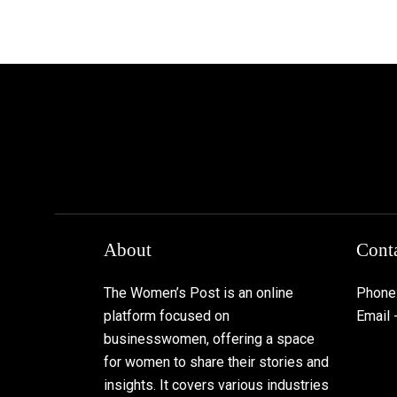
About
Conta
The Women’s Post is an online
Phone
platform focused on
Email
businesswomen, offering a space
for women to share their stories and
insights. It covers various industries