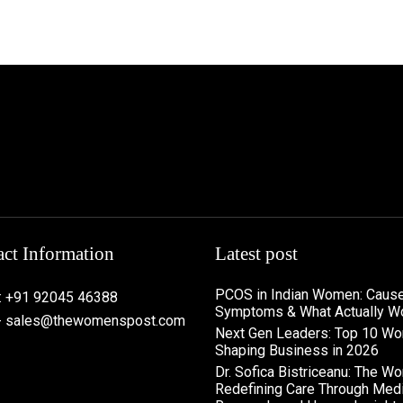
ct Information
Latest post
PCOS in Indian Women: Cause
: +91 92045 46388
Symptoms & What Actually W
 - sales@thewomenspost.com
Next Gen Leaders: Top 10 W
Shaping Business in 2026​
Dr. Sofica Bistriceanu: The W
Redefining Care Through Medi