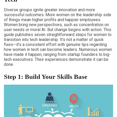
Diverse groups ignite greater innovation and more
successful outcomes. More women on the leadership side
of things mean higher profits and happier employees.
Women bring new perspectives, such as concentration on
user needs or moral AI. But change begins with action. This
guide publishes seven straightforward steps for women to
transition into tech leadership. It’s not a matter of quick
fixes—it’s a consistent effort with genuine tips regarding
how women in tech can become leaders. Numerous women
have made it happen, ranging from startup founders to big-
tech executives. Their experiences demonstrate it can be
done.
Step 1: Build Your Skills Base