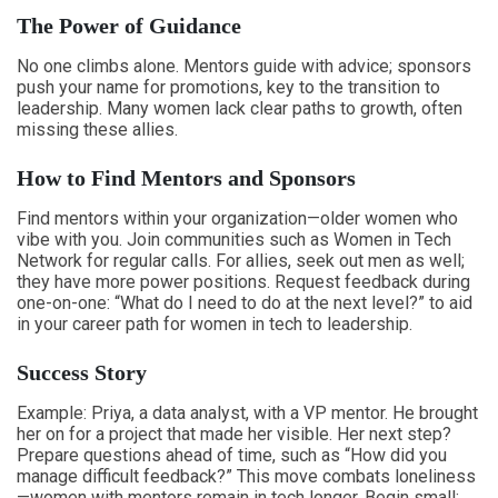
The Power of Guidance
No one climbs alone. Mentors guide with advice; sponsors
push your name for promotions, key to the transition to
leadership. Many women lack clear paths to growth, often
missing these allies.
How to Find Mentors and Sponsors
Find mentors within your organization—older women who
vibe with you. Join communities such as Women in Tech
Network for regular calls. For allies, seek out men as well;
they have more power positions. Request feedback during
one-on-one: “What do I need to do at the next level?” to aid
in your career path for women in tech to leadership.
Success Story
Example: Priya, a data analyst, with a VP mentor. He brought
her on for a project that made her visible. Her next step?
Prepare questions ahead of time, such as “How did you
manage difficult feedback?” This move combats loneliness
—women with mentors remain in tech longer. Begin small: