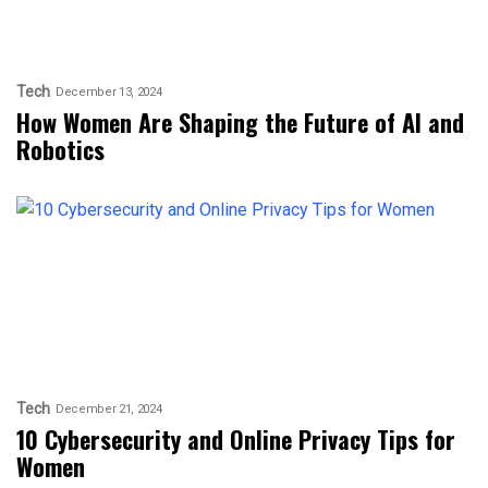
Tech
December 13, 2024
How Women Are Shaping the Future of AI and
Robotics
Tech
December 21, 2024
10 Cybersecurity and Online Privacy Tips for
Women