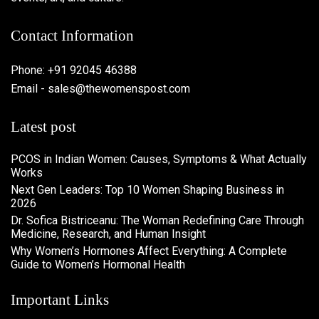
Contact Information
Phone: +91 92045 46388
Email - sales@thewomenspost.com
Latest post
PCOS in Indian Women: Causes, Symptoms & What Actually
Works
Next Gen Leaders: Top 10 Women Shaping Business in
2026​
Dr. Sofica Bistriceanu: The Woman Redefining Care Through
Medicine, Research, and Human Insight
Why Women’s Hormones Affect Everything: A Complete
Guide to Women’s Hormonal Health
Important Links