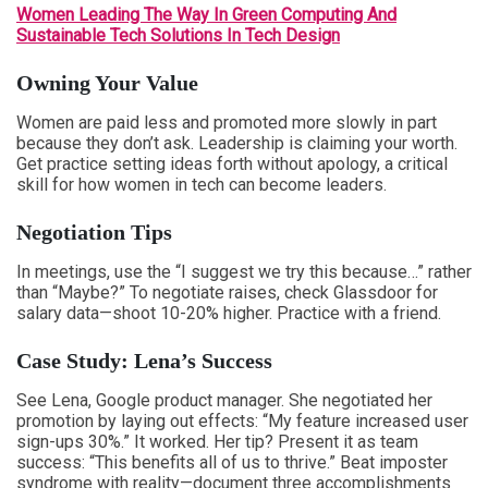
Women Leading The Way In Green Computing And
Sustainable Tech Solutions In Tech Design
Owning Your Value
Women are paid less and promoted more slowly in part
because they don’t ask. Leadership is claiming your worth.
Get practice setting ideas forth without apology, a critical
skill for how women in tech can become leaders.
Negotiation Tips
In meetings, use the “I suggest we try this because…” rather
than “Maybe?” To negotiate raises, check Glassdoor for
salary data—shoot 10-20% higher. Practice with a friend.
Case Study: Lena’s Success
See Lena, Google product manager. She negotiated her
promotion by laying out effects: “My feature increased user
sign-ups 30%.” It worked. Her tip? Present it as team
success: “This benefits all of us to thrive.” Beat imposter
syndrome with reality—document three accomplishments