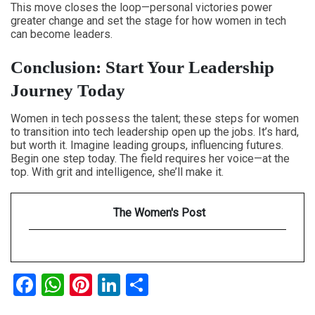
This move closes the loop—personal victories power
greater change and set the stage for how women in tech
can become leaders.
Conclusion: Start Your Leadership
Journey Today
Women in tech possess the talent; these
steps for women
to transition into tech leadership
open up the jobs. It’s hard,
but worth it. Imagine leading groups, influencing futures.
Begin one step today. The field requires her voice—at the
top. With grit and intelligence, she’ll make it.
The Women's Post
Facebook
WhatsApp
Pinterest
LinkedIn
Share