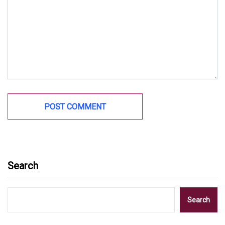
Search
Search