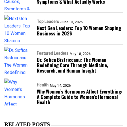
Symptoms & What Actually Works
Top Leaders
June 13, 2026
Next Gen Leaders: Top 10 Women Shaping
Business in 2026​
Featured Leaders
May 18, 2026
Dr. Sofica Bistriceanu: The Woman
Redefining Care Through Medicine,
Research, and Human Insight
Health
May 14, 2026
Why Women’s Hormones Affect Everything:
A Complete Guide to Women’s Hormonal
Health
RELATED POSTS