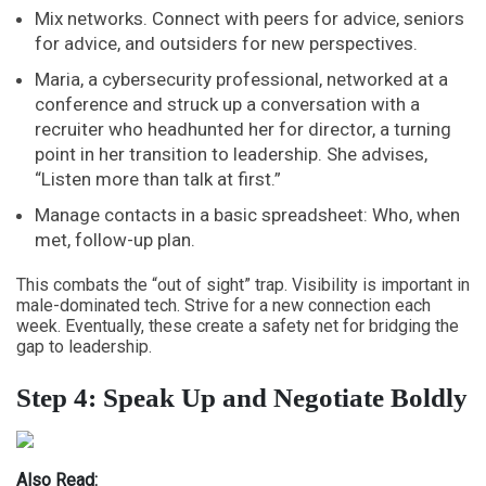
Mix networks. Connect with peers for advice, seniors
for advice, and outsiders for new perspectives.
Maria, a cybersecurity professional, networked at a
conference and struck up a conversation with a
recruiter who headhunted her for director, a turning
point in her
transition to leadership
. She advises,
“Listen more than talk at first.”
Manage contacts in a basic spreadsheet: Who, when
met, follow-up plan.
This combats the “out of sight” trap. Visibility is important in
male-dominated tech. Strive for a new connection each
week. Eventually, these create a safety net for bridging the
gap to leadership.
Step 4: Speak Up and Negotiate Boldly
Also Read: