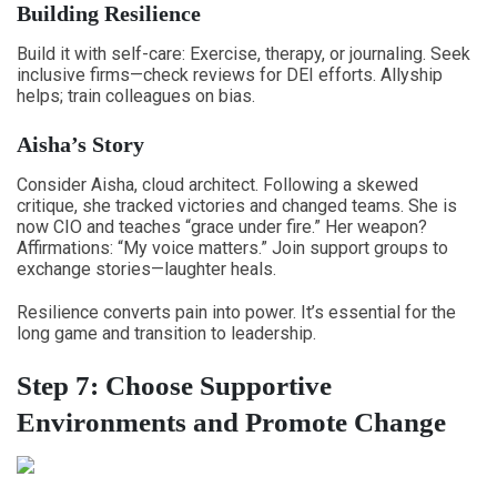
Building Resilience
Build it with self-care: Exercise, therapy, or journaling. Seek
inclusive firms—check reviews for DEI efforts. Allyship
helps; train colleagues on bias.
Aisha’s Story
Consider Aisha, cloud architect. Following a skewed
critique, she tracked victories and changed teams. She is
now CIO and teaches “grace under fire.” Her weapon?
Affirmations: “My voice matters.” Join support groups to
exchange stories—laughter heals.
Resilience converts pain into power. It’s essential for the
long game and transition to leadership.
Step 7: Choose Supportive
Environments and Promote Change