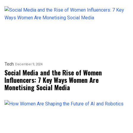
Tech
December 9, 2024
Social Media and the Rise of Women
Influencers: 7 Key Ways Women Are
Monetising Social Media