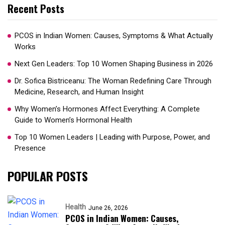
Recent Posts
PCOS in Indian Women: Causes, Symptoms & What Actually
Works
Next Gen Leaders: Top 10 Women Shaping Business in 2026​
Dr. Sofica Bistriceanu: The Woman Redefining Care Through
Medicine, Research, and Human Insight
Why Women’s Hormones Affect Everything: A Complete
Guide to Women’s Hormonal Health
Top 10 Women Leaders | Leading with Purpose, Power, and
Presence​
POPULAR POSTS
Health
June 26, 2026
PCOS in Indian Women: Causes,