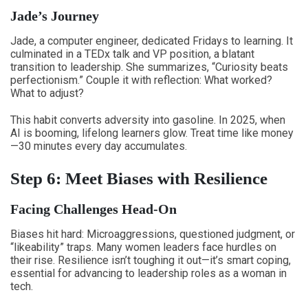
Jade’s Journey
Jade, a computer engineer, dedicated Fridays to learning. It
culminated in a TEDx talk and VP position, a blatant
transition to leadership. She summarizes, “Curiosity beats
perfectionism.” Couple it with reflection: What worked?
What to adjust?
This habit converts adversity into gasoline. In 2025, when
AI is booming, lifelong learners glow. Treat time like money
—30 minutes every day accumulates.
Step 6: Meet Biases with Resilience
Facing Challenges Head-On
Biases hit hard: Microaggressions, questioned judgment, or
“likeability” traps. Many women leaders face hurdles on
their rise. Resilience isn’t toughing it out—it’s smart coping,
essential for advancing to leadership roles as a woman in
tech.