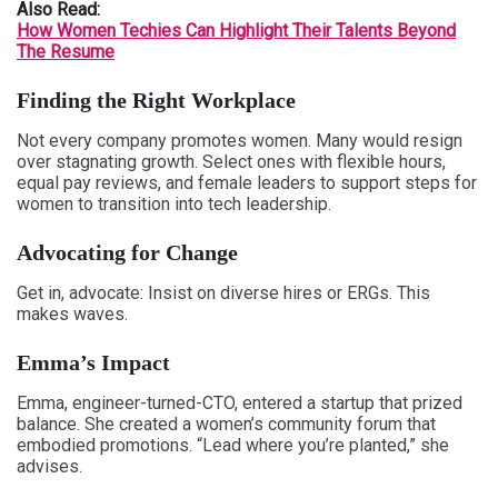
Also Read:
How Women Techies Can Highlight Their Talents Beyond
The Resume
Finding the Right Workplace
Not every company promotes women. Many would resign
over stagnating growth. Select ones with flexible hours,
equal pay reviews, and female leaders to support steps for
women to transition into tech leadership.
Advocating for Change
Get in, advocate: Insist on diverse hires or ERGs. This
makes waves.
Emma’s Impact
Emma, engineer-turned-CTO, entered a startup that prized
balance. She created a women’s community forum that
embodied promotions. “Lead where you’re planted,” she
advises.