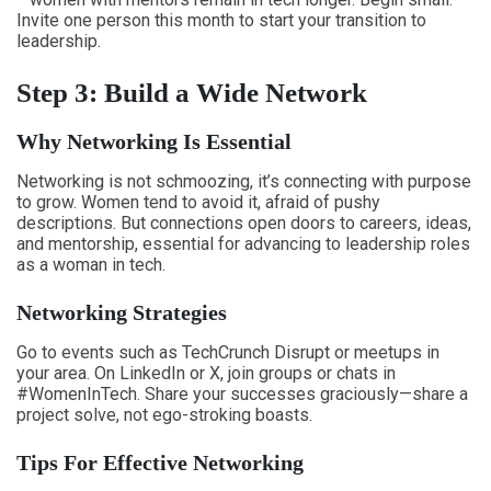
Invite one person this month to start your transition to
leadership.
Step 3: Build a Wide Network
Why Networking Is Essential
Networking is not schmoozing, it’s connecting with purpose
to grow. Women tend to avoid it, afraid of pushy
descriptions. But connections open doors to careers, ideas,
and mentorship, essential for advancing to leadership roles
as a woman in tech.
Networking Strategies
Go to events such as TechCrunch Disrupt or meetups in
your area. On LinkedIn or X, join groups or chats in
#WomenInTech. Share your successes graciously—share a
project solve, not ego-stroking boasts.
Tips For Effective Networking