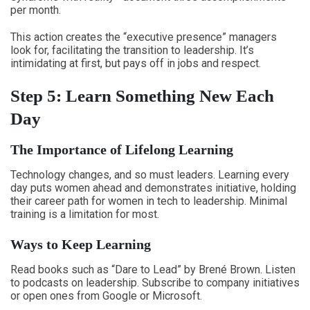
per month.
This action creates the “executive presence” managers
look for, facilitating the transition to leadership. It’s
intimidating at first, but pays off in jobs and respect.
Step 5: Learn Something New Each
Day
The Importance of Lifelong Learning
Technology changes, and so must leaders. Learning every
day puts women ahead and demonstrates initiative, holding
their career path for women in tech to leadership. Minimal
training is a limitation for most.
Ways to Keep Learning
Read books such as “Dare to Lead” by Brené Brown. Listen
to podcasts on leadership. Subscribe to company initiatives
or open ones from Google or Microsoft.