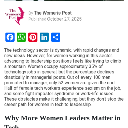
The Women's Post
By
October 27, 2025
Published
Facebook
WhatsApp
Pinterest
LinkedIn
Share
The technology sector is dynamic, with rapid changes and
new ideas. However, for women working in this sector,
advancing to leadership positions feels like trying to climb
a mountain. Women occupy approximately 35% of
technology jobs in general, but the percentage declines
drastically in managerial posts. Out of every 100 men
promoted to manager, only 52 women are given the nod.
Half of female tech workers experience sexism on the job,
and some fight imposter syndrome or work-life issues.
These obstacles make it challenging, but they don’t stop the
career path for women in tech to leadership.
Why More Women Leaders Matter in
Tech