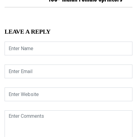
LEAVE A REPLY