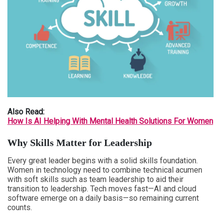
Also Read:
How Is AI Helping With Mental Health Solutions For Women
Why Skills Matter for Leadership
Every great leader begins with a solid skills foundation.
Women in technology need to combine technical acumen
with soft skills such as team leadership to aid their
transition to leadership. Tech moves fast—AI and cloud
software emerge on a daily basis—so remaining current
counts.