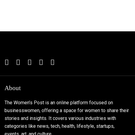
About
The Women’s Post is an online platform focused on
businesswomen, offering a space for women to share their
stories and insights. It covers various industries with
categories like news, tech, health, lifestyle, startups,
events, art, and culture.