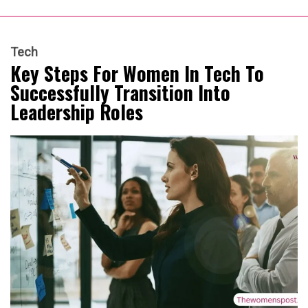
Tech
Key Steps For Women In Tech To
Successfully Transition Into
Leadership Roles