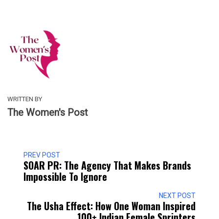
WRITTEN BY
The Women's Post
PREV POST
SOAR PR: The Agency That Makes Brands
Impossible To Ignore
NEXT POST
The Usha Effect: How One Woman Inspired
100+ Indian Female Sprinters