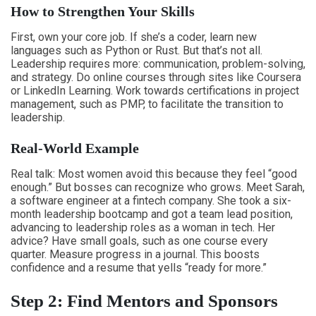
How to Strengthen Your Skills
First, own your core job. If she’s a coder, learn new
languages such as Python or Rust. But that’s not all.
Leadership requires more: communication, problem-solving,
and strategy. Do online courses through sites like Coursera
or LinkedIn Learning. Work towards certifications in project
management, such as PMP, to facilitate the transition to
leadership.
Real-World Example
Real talk: Most women avoid this because they feel “good
enough.” But bosses can recognize who grows. Meet Sarah,
a software engineer at a fintech company. She took a six-
month leadership bootcamp and got a team lead position,
advancing to leadership roles as a woman in tech. Her
advice? Have small goals, such as one course every
quarter. Measure progress in a journal. This boosts
confidence and a resume that yells “ready for more.”
Step 2: Find Mentors and Sponsors